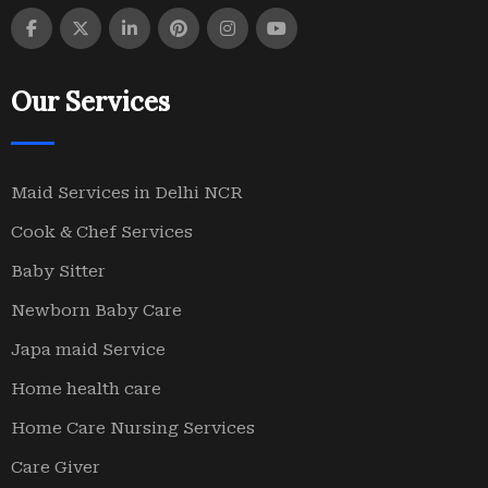
Our Services
Maid Services in Delhi NCR
Cook & Chef Services
Baby Sitter
Newborn Baby Care
Japa maid Service
Home health care
Home Care Nursing Services
Care Giver