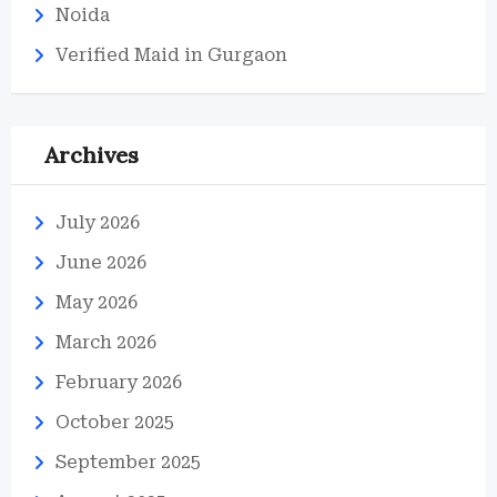
Noida
Verified Maid in Gurgaon
Archives
July 2026
June 2026
May 2026
March 2026
February 2026
October 2025
September 2025