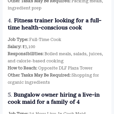
Other Tasks May Be Required:
Packing meals,
ingredient prep
4.
Fitness trainer looking for a full-
time health-conscious cook
Job Type:
Full-Time Cook
Salary:
₹13,100
Responsibilities:
Boiled meals, salads, juices,
and calorie-based cooking
How to Reach:
Opposite DLF Plaza Tower
Other Tasks May Be Required:
Shopping for
organic ingredients
5.
Bungalow owner hiring a live-in
cook maid for a family of 4
Job Type:
24-Hour Live-In Cook Maid