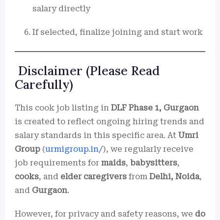
salary directly
If selected, finalize joining and start work
Disclaimer (Please Read
Carefully)
This cook job listing in
DLF Phase 1, Gurgaon
is created to reflect ongoing hiring trends and
salary standards in this specific area. At
Umri
Group
(
urmigroup.in/
), we regularly receive
job requirements for
maids
,
babysitters
,
cooks
, and
elder caregivers
from
Delhi, Noida
,
and
Gurgaon
.
However, for privacy and safety reasons, we
do