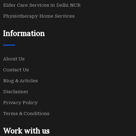
Elder Care Services in Delhi NCR
Physiotherapy Home Services
Information
About Us
Contact Us
Blog & Articles
Disclaimer
Privacy Policy
Terms & Conditions
Work with us