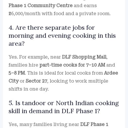
Phase 1 Community Centre
and earns
₹26,000/month with food and a private room.
4. Are there separate jobs for
morning and evening cooking in this
area?
Yes. For example, near
DLF Shopping Mall
,
families hire
part-time cooks for 7–10 AM
and
5–8 PM
. This is ideal for local cooks from
Ardee
City
or
Sector 27
, looking to work multiple
shifts in one day.
5. Is tandoor or North Indian cooking
skill in demand in DLF Phase 1?
Yes, many families living near
DLF Phase 1