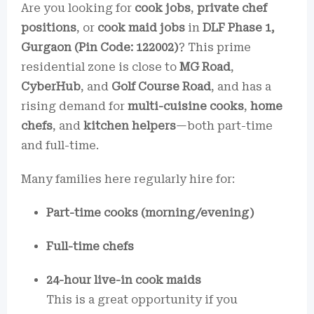
Are you looking for
cook jobs
,
private chef
positions
, or
cook maid jobs
in
DLF Phase 1,
Gurgaon (Pin Code: 122002)
? This prime
residential zone is close to
MG Road
,
CyberHub
, and
Golf Course Road
, and has a
rising demand for
multi-cuisine cooks
,
home
chefs
, and
kitchen helpers
—both part-time
and full-time.
Many families here regularly hire for:
Part-time cooks (morning/evening)
Full-time chefs
24-hour live-in cook maids
This is a great opportunity if you