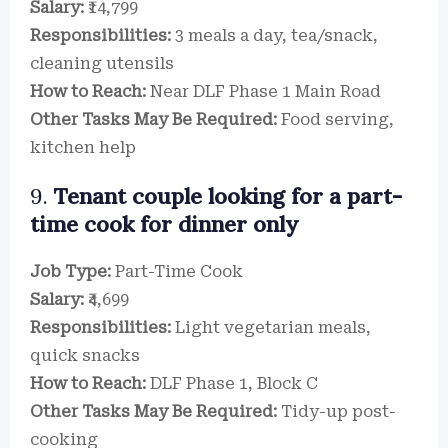
Salary:
₹14,799
Responsibilities:
3 meals a day, tea/snack,
cleaning utensils
How to Reach:
Near DLF Phase 1 Main Road
Other Tasks May Be Required:
Food serving,
kitchen help
9.
Tenant couple looking for a part-
time cook for dinner only
Job Type:
Part-Time Cook
Salary:
₹4,699
Responsibilities:
Light vegetarian meals,
quick snacks
How to Reach:
DLF Phase 1, Block C
Other Tasks May Be Required:
Tidy-up post-
cooking