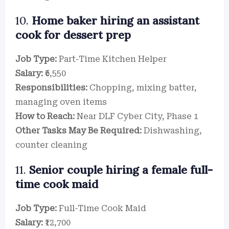
10.
Home baker hiring an assistant
cook for dessert prep
Job Type:
Part-Time Kitchen Helper
Salary:
₹6,550
Responsibilities:
Chopping, mixing batter,
managing oven items
How to Reach:
Near DLF Cyber City, Phase 1
Other Tasks May Be Required:
Dishwashing,
counter cleaning
11.
Senior couple hiring a female full-
time cook maid
Job Type:
Full-Time Cook Maid
Salary:
₹12,700