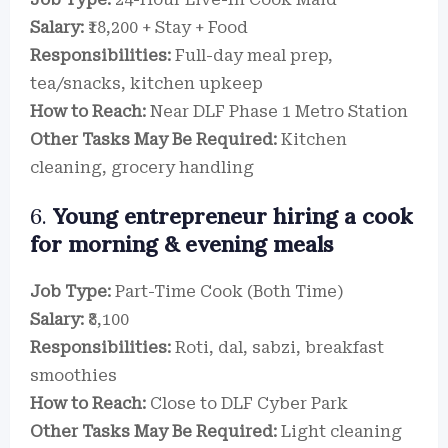
Salary:
₹18,200 + Stay + Food
Responsibilities:
Full-day meal prep,
tea/snacks, kitchen upkeep
How to Reach:
Near DLF Phase 1 Metro Station
Other Tasks May Be Required:
Kitchen
cleaning, grocery handling
6.
Young entrepreneur hiring a cook
for morning & evening meals
Job Type:
Part-Time Cook (Both Time)
Salary:
₹8,100
Responsibilities:
Roti, dal, sabzi, breakfast
smoothies
How to Reach:
Close to DLF Cyber Park
Other Tasks May Be Required:
Light cleaning