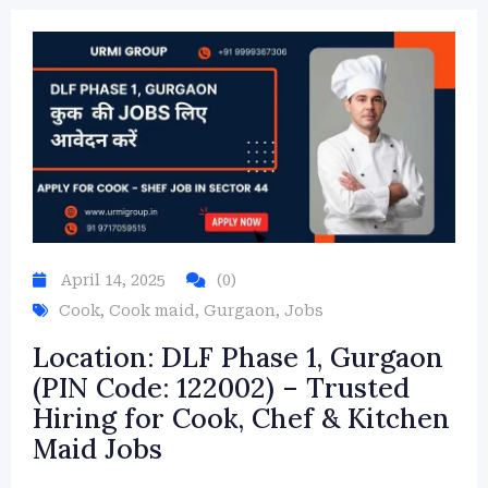
April 14, 2025
(0)
Cook
,
Cook maid
,
Gurgaon
,
Jobs
Location: DLF Phase 1, Gurgaon
(PIN Code: 122002) – Trusted
Hiring for Cook, Chef & Kitchen
Maid Jobs