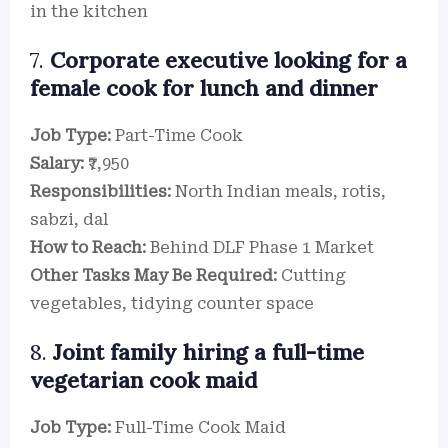
in the kitchen
7.
Corporate executive looking for a
female cook for lunch and dinner
Job Type:
Part-Time Cook
Salary:
₹7,950
Responsibilities:
North Indian meals, rotis,
sabzi, dal
How to Reach:
Behind DLF Phase 1 Market
Other Tasks May Be Required:
Cutting
vegetables, tidying counter space
8.
Joint family hiring a full-time
vegetarian cook maid
Job Type:
Full-Time Cook Maid