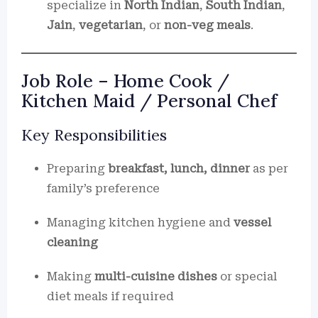
specialize in
North Indian
,
South Indian
,
Jain
,
vegetarian
, or
non-veg meals
.
Job Role – Home Cook /
Kitchen Maid / Personal Chef
Key Responsibilities
Preparing
breakfast, lunch, dinner
as per
family’s preference
Managing kitchen hygiene and
vessel
cleaning
Making
multi-cuisine dishes
or special
diet meals if required