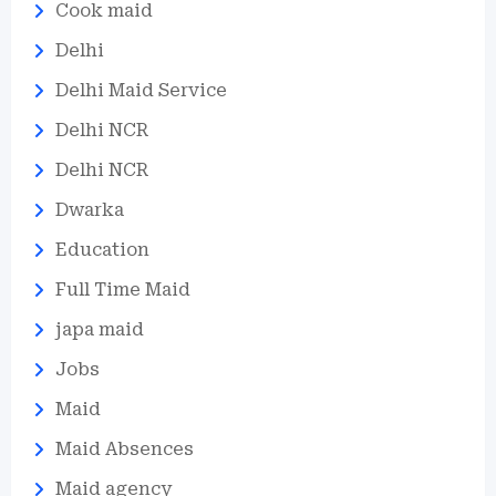
Cook maid
Delhi
Delhi Maid Service
Delhi NCR
Delhi NCR
Dwarka
Education
Full Time Maid
japa maid
Jobs
Maid
Maid Absences
Maid agency