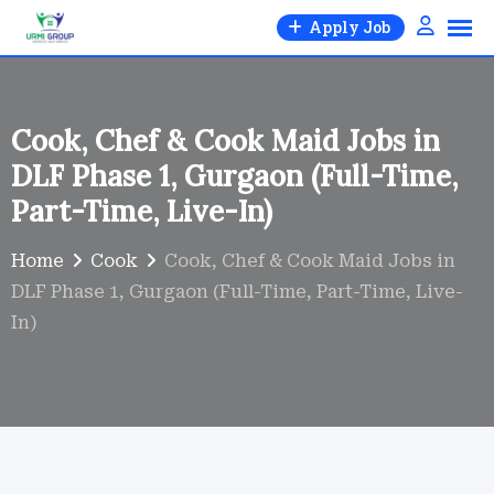
Skip
Apply Job
to
content
Cook, Chef & Cook Maid Jobs in
DLF Phase 1, Gurgaon (Full-Time,
Part-Time, Live-In)
Home
Cook
Cook, Chef & Cook Maid Jobs in
DLF Phase 1, Gurgaon (Full-Time, Part-Time, Live-
In)