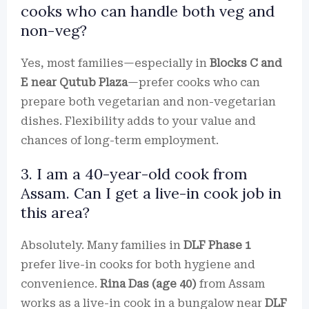
cooks who can handle both veg and
non-veg?
Yes, most families—especially in
Blocks C and
E near Qutub Plaza
—prefer cooks who can
prepare both vegetarian and non-vegetarian
dishes. Flexibility adds to your value and
chances of long-term employment.
3. I am a 40-year-old cook from
Assam. Can I get a live-in cook job in
this area?
Absolutely. Many families in
DLF Phase 1
prefer live-in cooks for both hygiene and
convenience.
Rina Das (age 40)
from Assam
works as a live-in cook in a bungalow near
DLF