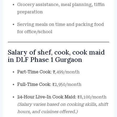
Grocery assistance, meal planning, tiffin
preparation
Serving meals on time and packing food
for office/school
Salary of shef, cook, cook maid
in DLF Phase 1 Gurgaon
Part-Time Cook
: ₹7,499/month
Full-Time Cook
: ₹12,950/month
24-Hour Live-In Cook Maid
: ₹18,100/month
(Salary varies based on cooking skills, shift
hours, and cuisines offered.)