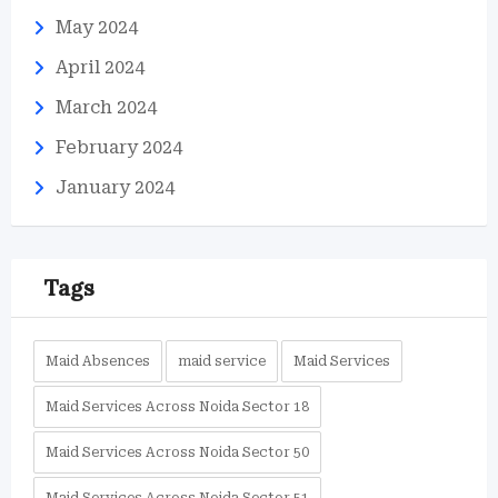
May 2024
April 2024
March 2024
February 2024
January 2024
Tags
Maid Absences
maid service
Maid Services
Maid Services Across Noida Sector 18
Maid Services Across Noida Sector 50