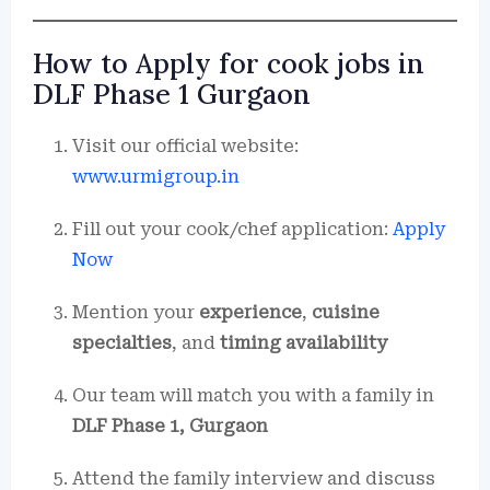
How to Apply for cook jobs in
DLF Phase 1 Gurgaon
Visit our official website:
www.urmigroup.in
Fill out your cook/chef application:
Apply
Now
Mention your
experience
,
cuisine
specialties
, and
timing availability
Our team will match you with a family in
DLF Phase 1, Gurgaon
Attend the family interview and discuss