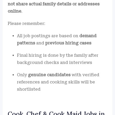
not share actual family details or addresses
online
.
Please remember:
All job postings are based on
demand
patterns
and
previous hiring cases
Final hiring is done by the family after
background checks and interviews
Only
genuine candidates
with verified
references and cooking skills will be
shortlisted
Cook, Chef & Cook Maid Jobs in