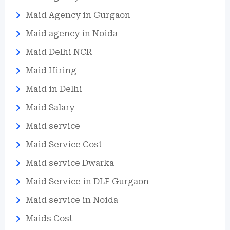
Maid Agency in Gurgaon
Maid agency in Noida
Maid Delhi NCR
Maid Hiring
Maid in Delhi
Maid Salary
Maid service
Maid Service Cost
Maid service Dwarka
Maid Service in DLF Gurgaon
Maid service in Noida
Maids Cost