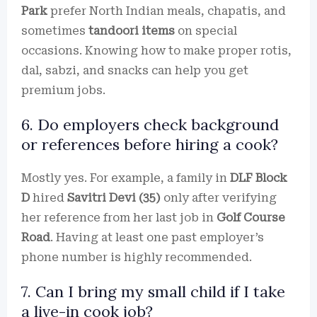
Park
prefer North Indian meals, chapatis, and
sometimes
tandoori items
on special
occasions. Knowing how to make proper rotis,
dal, sabzi, and snacks can help you get
premium jobs.
6. Do employers check background
or references before hiring a cook?
Mostly yes. For example, a family in
DLF Block
D
hired
Savitri Devi (35)
only after verifying
her reference from her last job in
Golf Course
Road
. Having at least one past employer’s
phone number is highly recommended.
7. Can I bring my small child if I take
a live-in cook job?