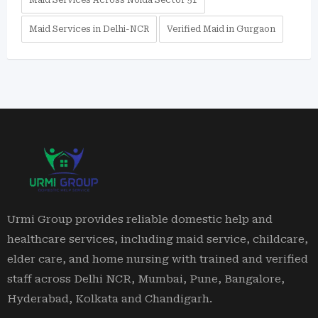
Maid Services Across Noida Sector 51
Maid Services in Delhi-NCR
Verified Maid in Gurgaon
Urmi Group provides reliable domestic help and
healthcare services, including maid service, childcare,
elder care, and home nursing with trained and verified
staff across Delhi NCR, Mumbai, Pune, Bangalore,
Hyderabad, Kolkata and Chandigarh.