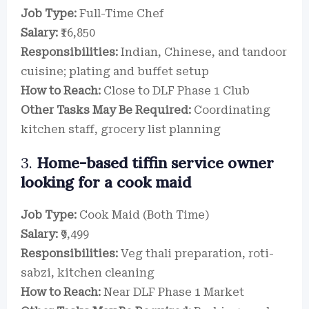
Job Type:
Full-Time Chef
Salary:
₹16,850
Responsibilities:
Indian, Chinese, and tandoor
cuisine; plating and buffet setup
How to Reach:
Close to DLF Phase 1 Club
Other Tasks May Be Required:
Coordinating
kitchen staff, grocery list planning
3.
Home-based tiffin service owner
looking for a cook maid
Job Type:
Cook Maid (Both Time)
Salary:
₹9,499
Responsibilities:
Veg thali preparation, roti-
sabzi, kitchen cleaning
How to Reach:
Near DLF Phase 1 Market