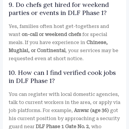
9. Do chefs get hired for weekend
parties or events in DLF Phase 1?
Yes, families often host get-togethers and
want
on-call or weekend chefs
for special
meals. If you have experience in
Chinese,
Mughlai, or Continental
, your services may be
requested even at short notice.
10. How can I find verified cook jobs
in DLF Phase 1?
You can register with local domestic agencies,
talk to current workers in the area, or apply via
job platforms. For example,
Anwar (age 36)
got
his current position by approaching a security
guard near
DLF Phase 1 Gate No. 2
, who