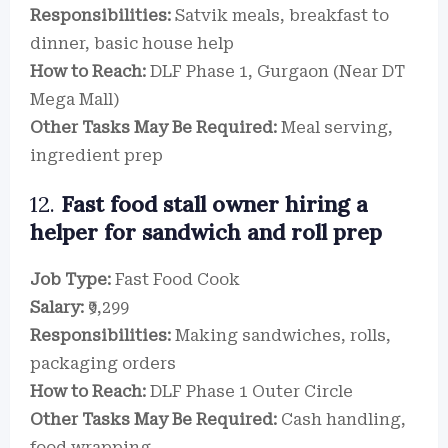
Responsibilities:
Satvik meals, breakfast to
dinner, basic house help
How to Reach:
DLF Phase 1, Gurgaon (Near DT
Mega Mall)
Other Tasks May Be Required:
Meal serving,
ingredient prep
12.
Fast food stall owner hiring a
helper for sandwich and roll prep
Job Type:
Fast Food Cook
Salary:
₹9,299
Responsibilities:
Making sandwiches, rolls,
packaging orders
How to Reach:
DLF Phase 1 Outer Circle
Other Tasks May Be Required:
Cash handling,
food wrapping