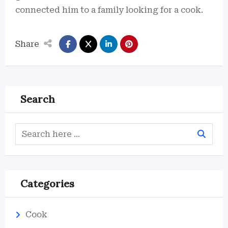
connected him to a family looking for a cook.
Share
Search
Categories
Cook