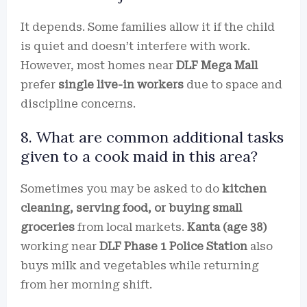
It depends. Some families allow it if the child
is quiet and doesn’t interfere with work.
However, most homes near
DLF Mega Mall
prefer
single live-in workers
due to space and
discipline concerns.
8. What are common additional tasks
given to a cook maid in this area?
Sometimes you may be asked to do
kitchen
cleaning, serving food, or buying small
groceries
from local markets.
Kanta (age 38)
working near
DLF Phase 1 Police Station
also
buys milk and vegetables while returning
from her morning shift.