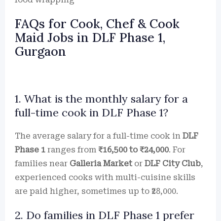
FAQs for Cook, Chef & Cook
Maid Jobs in DLF Phase 1,
Gurgaon
1. What is the monthly salary for a
full-time cook in DLF Phase 1?
The average salary for a full-time cook in
DLF
Phase 1
ranges from
₹16,500 to ₹24,000
. For
families near
Galleria Market
or
DLF City Club
,
experienced cooks with multi-cuisine skills
are paid higher, sometimes up to ₹28,000.
2. Do families in DLF Phase 1 prefer