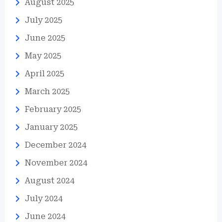
August 2025
July 2025
June 2025
May 2025
April 2025
March 2025
February 2025
January 2025
December 2024
November 2024
August 2024
July 2024
June 2024