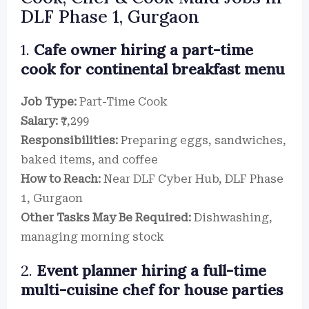
DLF Phase 1, Gurgaon
1.
Cafe owner hiring a part-time
cook for continental breakfast menu
Job Type:
Part-Time Cook
Salary:
₹7,299
Responsibilities:
Preparing eggs, sandwiches,
baked items, and coffee
How to Reach:
Near DLF Cyber Hub, DLF Phase
1, Gurgaon
Other Tasks May Be Required:
Dishwashing,
managing morning stock
2.
Event planner hiring a full-time
multi-cuisine chef for house parties