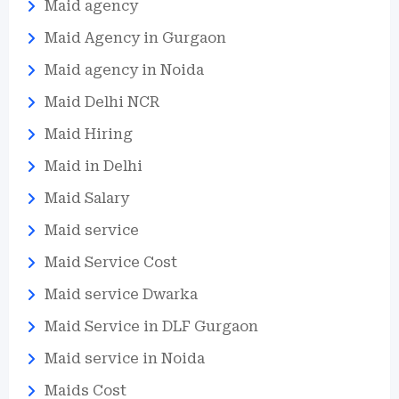
Maid agency
Maid Agency in Gurgaon
Maid agency in Noida
Maid Delhi NCR
Maid Hiring
Maid in Delhi
Maid Salary
Maid service
Maid Service Cost
Maid service Dwarka
Maid Service in DLF Gurgaon
Maid service in Noida
Maids Cost