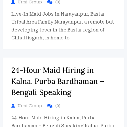
Urmi Group
(0)
Live-In Maid Jobs in Narayanpur, Bastar –
Tribal Area Family Narayanpur, a remote but
developing town in the Bastar region of
Chhattisgarh, is home to
24-Hour Maid Hiring in
Kalna, Purba Bardhaman –
Bengali Speaking
Urmi Group
(0)
24-Hour Maid Hiring in Kalna, Purba
Bardhaman – Bengali Speaking Kalna, Purba