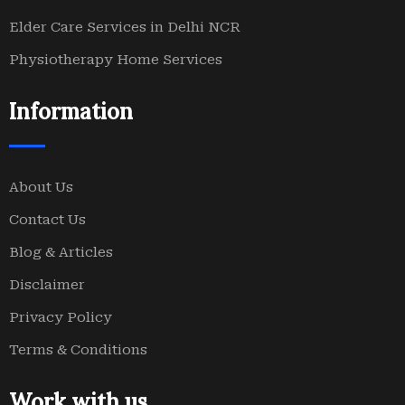
Elder Care Services in Delhi NCR
Physiotherapy Home Services
Information
About Us
Contact Us
Blog & Articles
Disclaimer
Privacy Policy
Terms & Conditions
Work with us