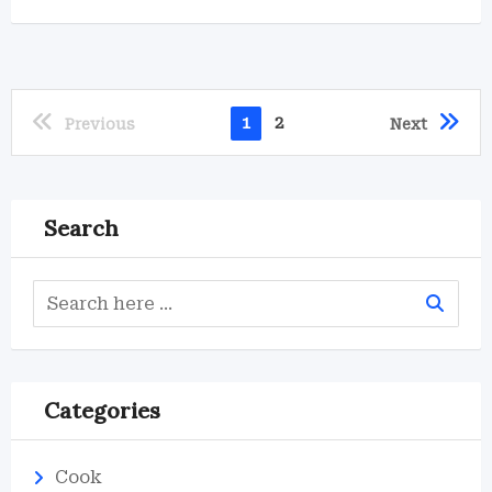
1
2
Previous
Next
Search
Categories
Cook