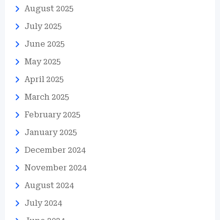
August 2025
July 2025
June 2025
May 2025
April 2025
March 2025
February 2025
January 2025
December 2024
November 2024
August 2024
July 2024