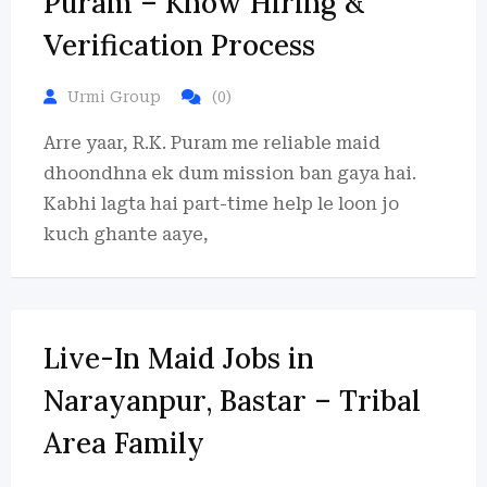
Puram – Know Hiring &
Verification Process
Urmi Group
(0)
Arre yaar, R.K. Puram me reliable maid
dhoondhna ek dum mission ban gaya hai.
Kabhi lagta hai part-time help le loon jo
kuch ghante aaye,
Live-In Maid Jobs in
Narayanpur, Bastar – Tribal
Area Family