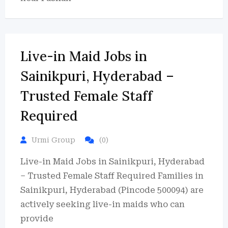
Live-in Maid Jobs in
Sainikpuri, Hyderabad –
Trusted Female Staff
Required
Urmi Group
(0)
Live-in Maid Jobs in Sainikpuri, Hyderabad
– Trusted Female Staff Required Families in
Sainikpuri, Hyderabad (Pincode 500094) are
actively seeking live-in maids who can
provide