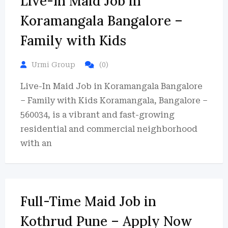
Live-In Maid Job in
Koramangala Bangalore –
Family with Kids
Urmi Group
(0)
Live-In Maid Job in Koramangala Bangalore
– Family with Kids Koramangala, Bangalore –
560034, is a vibrant and fast-growing
residential and commercial neighborhood
with an
Full-Time Maid Job in
Kothrud Pune – Apply Now