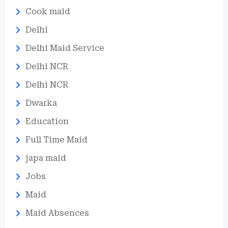
Cook maid
Delhi
Delhi Maid Service
Delhi NCR
Delhi NCR
Dwarka
Education
Full Time Maid
japa maid
Jobs
Maid
Maid Absences