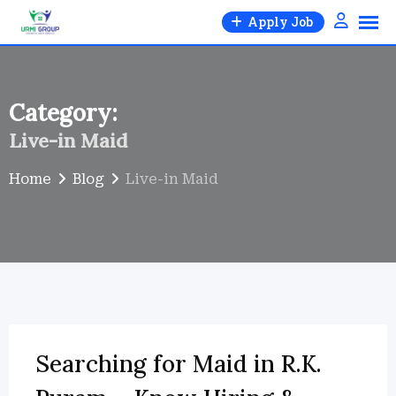
Skip
Apply Job
to
content
Category:
Live-in Maid
Home
Blog
Live-in Maid
Searching for Maid in R.K.