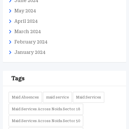
June 2024
May 2024
April 2024
March 2024
February 2024
January 2024
Tags
Maid Absences
maid service
Maid Services
Maid Services Across Noida Sector 18
Maid Services Across Noida Sector 50