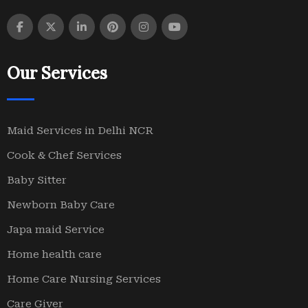
Our Services
Maid Services in Delhi NCR
Cook & Chef Services
Baby Sitter
Newborn Baby Care
Japa maid Service
Home health care
Home Care Nursing Services
Care Giver