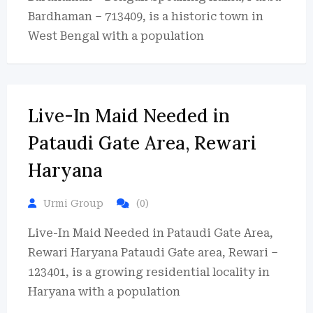
Bardhaman – 713409, is a historic town in
West Bengal with a population
Live-In Maid Needed in
Pataudi Gate Area, Rewari
Haryana
Urmi Group
(0)
Live-In Maid Needed in Pataudi Gate Area,
Rewari Haryana Pataudi Gate area, Rewari –
123401, is a growing residential locality in
Haryana with a population