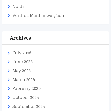
Noida
Verified Maid in Gurgaon
Archives
July 2026
June 2026
May 2026
March 2026
February 2026
October 2025
September 2025