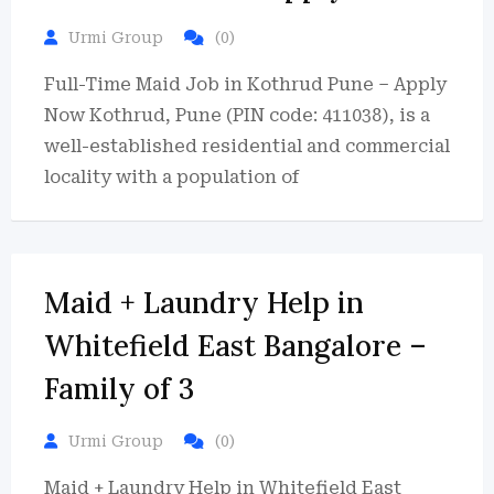
Urmi Group
(0)
Full-Time Maid Job in Kothrud Pune – Apply
Now Kothrud, Pune (PIN code: 411038), is a
well-established residential and commercial
locality with a population of
Maid + Laundry Help in
Whitefield East Bangalore –
Family of 3
Urmi Group
(0)
Maid + Laundry Help in Whitefield East