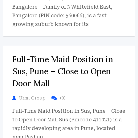
Bangalore – Family of 3 Whitefield East,
Bangalore (PIN code: 560066), is a fast-
growing suburb known for its
Full-Time Maid Position in
Sus, Pune – Close to Open
Door Mall
Urmi Group
(0)
Full-Time Maid Position in Sus, Pune – Close
to Open Door Mall Sus (Pincode 411021) is a
rapidly developing area in Pune, located
near Pashan