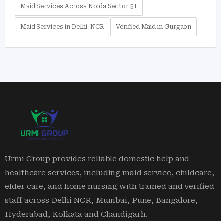
Maid Services Across Noida Sector 51
Maid Services in Delhi-NCR
Verified Maid in Gurgaon
Urmi Group provides reliable domestic help and
healthcare services, including maid service, childcare,
elder care, and home nursing with trained and verified
staff across Delhi NCR, Mumbai, Pune, Bangalore,
Hyderabad, Kolkata and Chandigarh.