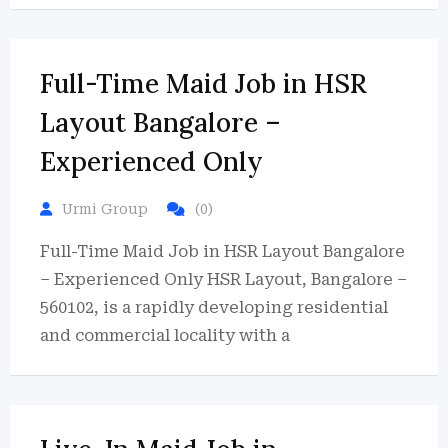
Full-Time Maid Job in HSR
Layout Bangalore –
Experienced Only
Urmi Group
(0)
Full-Time Maid Job in HSR Layout Bangalore
– Experienced Only HSR Layout, Bangalore –
560102, is a rapidly developing residential
and commercial locality with a