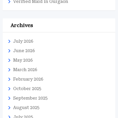
Verified Maid in Gurgaon
Archives
July 2026
June 2026
May 2026
March 2026
February 2026
October 2025
September 2025
August 2025
July 2025