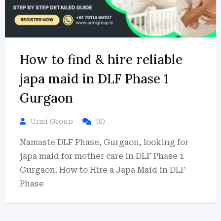
How to find & hire reliable
japa maid in DLF Phase 1
Gurgaon
Urmi Group
(0)
Namaste DLF Phase, Gurgaon, looking for
japa maid for mother care in DLF Phase 1
Gurgaon. How to Hire a Japa Maid in DLF
Phase