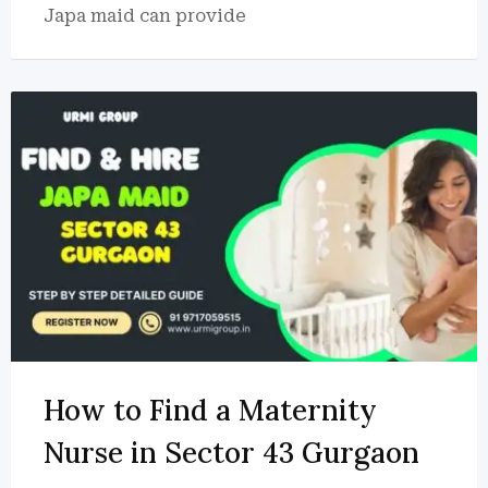
Japa maid can provide
How to Find a Maternity
Nurse in Sector 43 Gurgaon