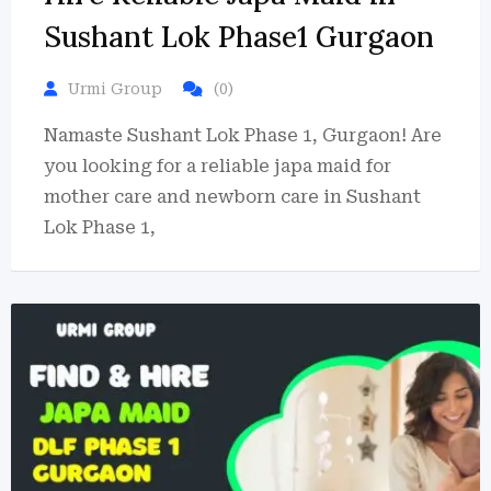
Sushant Lok Phase1 Gurgaon
Urmi Group
(0)
Namaste Sushant Lok Phase 1, Gurgaon! Are
you looking for a reliable japa maid for
mother care and newborn care in Sushant
Lok Phase 1,