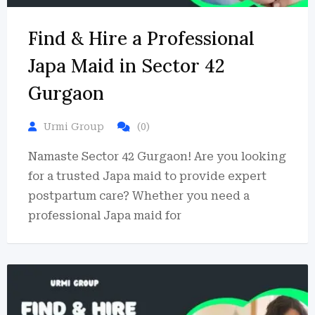
Find & Hire a Professional
Japa Maid in Sector 42
Gurgaon
Urmi Group
(0)
Namaste Sector 42 Gurgaon! Are you looking
for a trusted Japa maid to provide expert
postpartum care? Whether you need a
professional Japa maid for