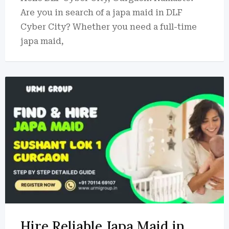
Are you in search of a japa maid in DLF
Cyber City? Whether you need a full-time
japa maid,
Hire Reliable Japa Maid in