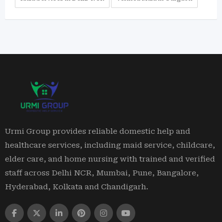
Urmi Group provides reliable domestic help and
healthcare services, including maid service, childcare,
elder care, and home nursing with trained and verified
staff across Delhi NCR, Mumbai, Pune, Bangalore,
Hyderabad, Kolkata and Chandigarh.