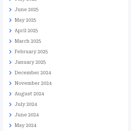
June 2025
May 2025
April 2025
March 2025
February 2025
January 2025
December 2024
November 2024
August 2024
July 2024
June 2024
May 2024