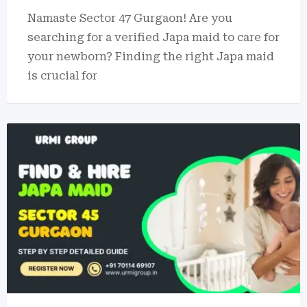
Namaste Sector 47 Gurgaon! Are you
searching for a verified Japa maid to care for
your newborn? Finding the right Japa maid
is crucial for