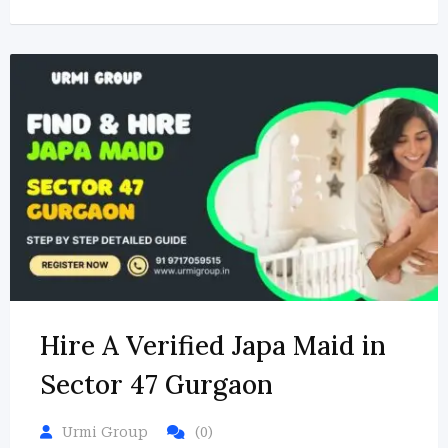
Hire A Verified Japa Maid in
Sector 47 Gurgaon
Urmi Group
(0)