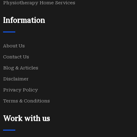
Physiotherapy Home Services
Information
About Us
Contact Us
Blog & Articles
Disclaimer
Privacy Policy
Terms & Conditions
Work with us