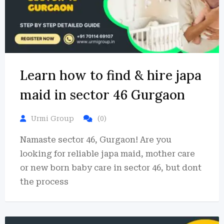
Learn how to find & hire japa
maid in sector 46 Gurgaon
Urmi Group
(0)
Namaste sector 46, Gurgaon! Are you
looking for reliable japa maid, mother care
or new born baby care in sector 46, but dont
the process