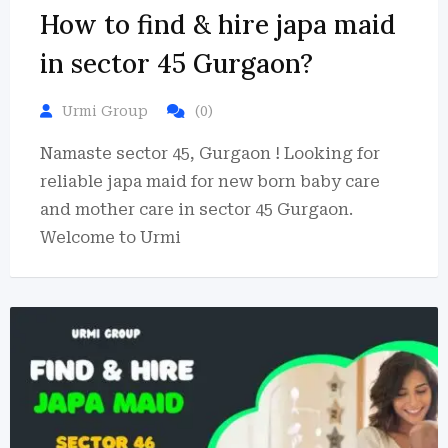
How to find & hire japa maid
in sector 45 Gurgaon?
Urmi Group
(0)
Namaste sector 45, Gurgaon ! Looking for
reliable japa maid for new born baby care
and mother care in sector 45 Gurgaon.
Welcome to Urmi