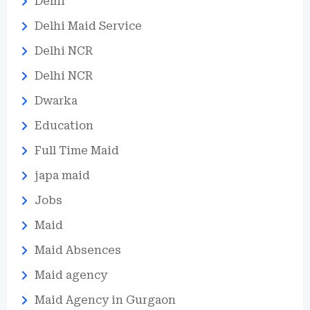
Delhi
Delhi Maid Service
Delhi NCR
Delhi NCR
Dwarka
Education
Full Time Maid
japa maid
Jobs
Maid
Maid Absences
Maid agency
Maid Agency in Gurgaon