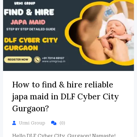
How to find & hire reliable
japa maid in DLF Cyber City
Gurgaon?
Urmi Group
(0)
Hello DLF Cyber City, Gurgaon! Namaste!