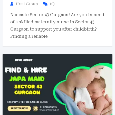
Urmi Group
(0)
Namaste Sector 43 Gurgaon! Are you in need
of a skilled maternity nurse in Sector 43
Gurgaon to support you after childbirth?
Finding a reliable