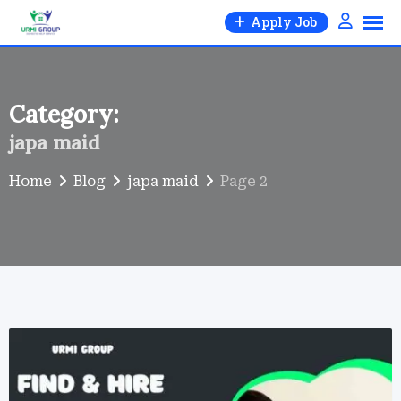
Skip
Apply Job
to
content
Category:
japa maid
Home
Blog
japa maid
Page 2