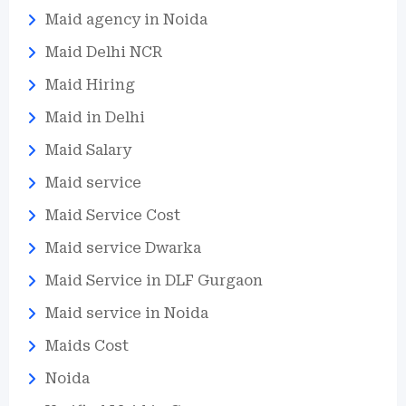
Maid agency in Noida
Maid Delhi NCR
Maid Hiring
Maid in Delhi
Maid Salary
Maid service
Maid Service Cost
Maid service Dwarka
Maid Service in DLF Gurgaon
Maid service in Noida
Maids Cost
Noida