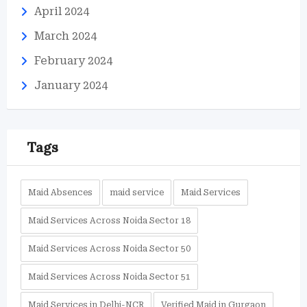
April 2024
March 2024
February 2024
January 2024
Tags
Maid Absences
maid service
Maid Services
Maid Services Across Noida Sector 18
Maid Services Across Noida Sector 50
Maid Services Across Noida Sector 51
Maid Services in Delhi-NCR
Verified Maid in Gurgaon