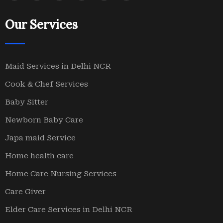
Our Services
Maid Services in Delhi NCR
Cook & Chef Services
Baby Sitter
Newborn Baby Care
Japa maid Service
Home health care
Home Care Nursing Services
Care Giver
Elder Care Services in Delhi NCR