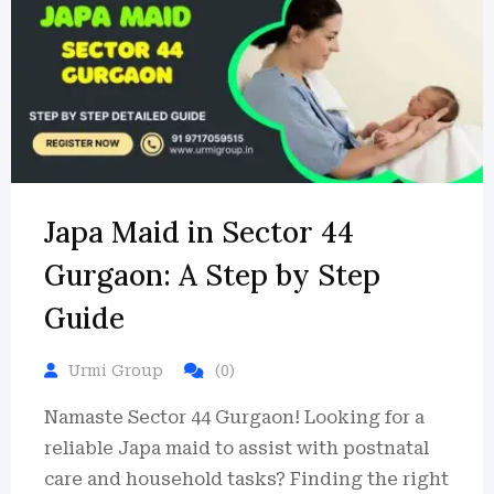
Japa Maid in Sector 44
Gurgaon: A Step by Step
Guide
Urmi Group
(0)
Namaste Sector 44 Gurgaon! Looking for a
reliable Japa maid to assist with postnatal
care and household tasks? Finding the right