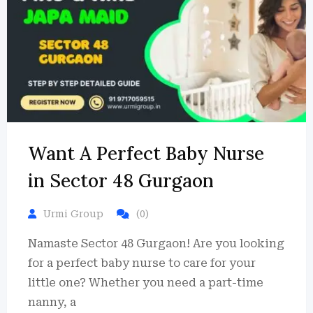
Want A Perfect Baby Nurse
in Sector 48 Gurgaon
Urmi Group
(0)
Namaste Sector 48 Gurgaon! Are you looking
for a perfect baby nurse to care for your
little one? Whether you need a part-time
nanny, a