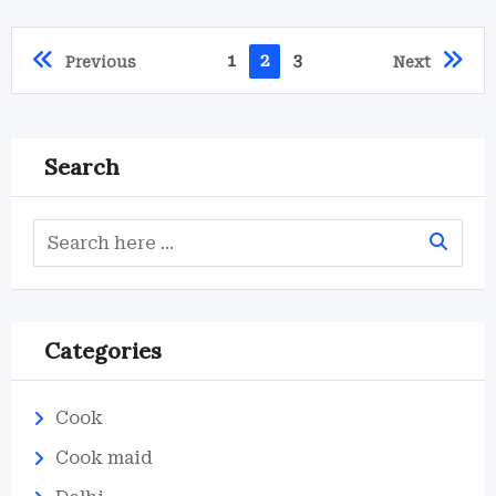
1
2
3
Previous
Next
Search
Categories
Cook
Cook maid