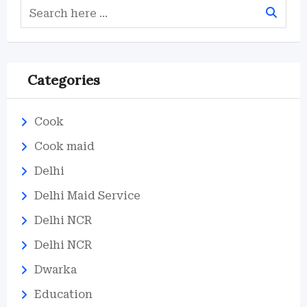
Categories
Cook
Cook maid
Delhi
Delhi Maid Service
Delhi NCR
Delhi NCR
Dwarka
Education