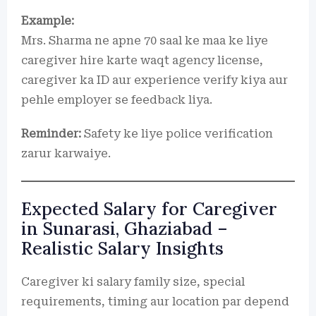
Example:
Mrs. Sharma ne apne 70 saal ke maa ke liye
caregiver hire karte waqt agency license,
caregiver ka ID aur experience verify kiya aur
pehle employer se feedback liya.
Reminder:
Safety ke liye police verification
zarur karwaiye.
Expected Salary for Caregiver
in Sunarasi, Ghaziabad –
Realistic Salary Insights
Caregiver ki salary family size, special
requirements, timing aur location par depend