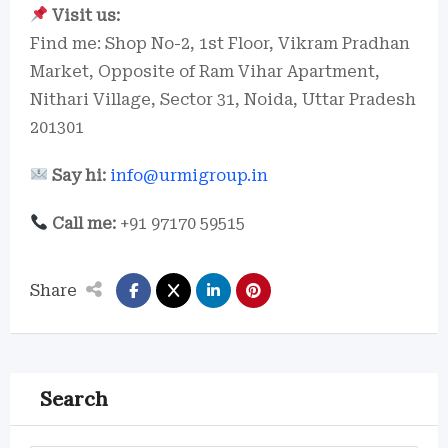
Visit us:
Find me: Shop No-2, 1st Floor, Vikram Pradhan
Market, Opposite of Ram Vihar Apartment,
Nithari Village, Sector 31, Noida, Uttar Pradesh
201301
Say hi:
info@urmigroup.in
Call me:
+91 97170 59515
Share
Search