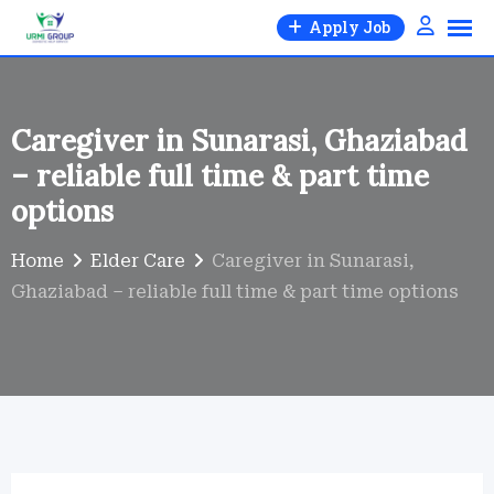
Skip
Apply Job
to
content
Caregiver in Sunarasi, Ghaziabad
– reliable full time & part time
options
Home
Elder Care
Caregiver in Sunarasi,
Ghaziabad – reliable full time & part time options