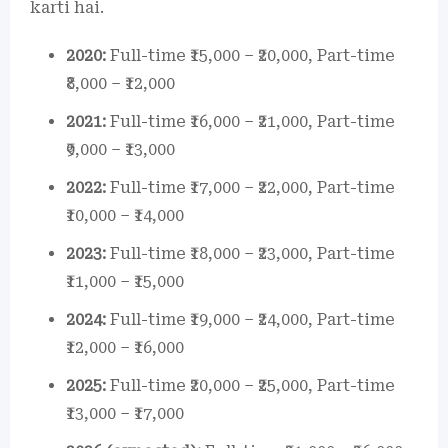
karti hai.
2020:
Full-time ₹15,000 – ₹20,000, Part-time
₹8,000 – ₹12,000
2021:
Full-time ₹16,000 – ₹21,000, Part-time
₹9,000 – ₹13,000
2022:
Full-time ₹17,000 – ₹22,000, Part-time
₹10,000 – ₹14,000
2023:
Full-time ₹18,000 – ₹23,000, Part-time
₹11,000 – ₹15,000
2024:
Full-time ₹19,000 – ₹24,000, Part-time
₹12,000 – ₹16,000
2025:
Full-time ₹20,000 – ₹25,000, Part-time
₹13,000 – ₹17,000