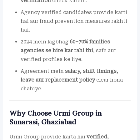
verification
check karein.
Agency verified candidates provide karti
hai aur fraud prevention measures rakhti
hai.
2024 mein lagbhag
60–70% families
agencies se hire kar rahi thi
, safe aur
verified profiles ke liye.
Agreement mein
salary, shift timings,
leave aur replacement policy
clear hona
chahiye.
Why Choose Urmi Group in
Sunarasi, Ghaziabad
Urmi Group provide karta hai
verified,