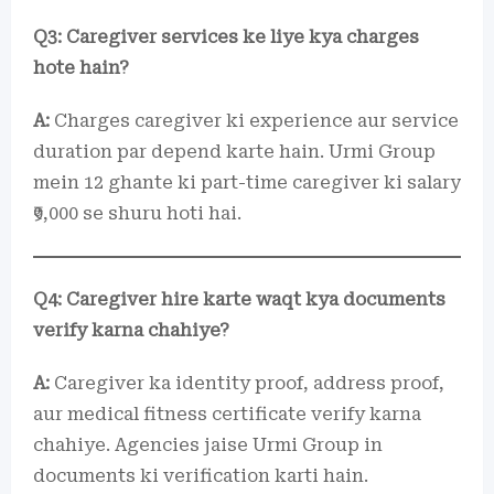
Q3: Caregiver services ke liye kya charges
hote hain?
A:
Charges caregiver ki experience aur service
duration par depend karte hain. Urmi Group
mein 12 ghante ki part-time caregiver ki salary
₹9,000 se shuru hoti hai.
Q4: Caregiver hire karte waqt kya documents
verify karna chahiye?
A:
Caregiver ka identity proof, address proof,
aur medical fitness certificate verify karna
chahiye. Agencies jaise Urmi Group in
documents ki verification karti hain.