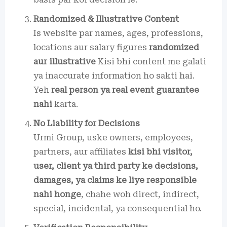
Randomized & Illustrative Content
Is website par names, ages, professions,
locations aur salary figures
randomized
aur illustrative
Kisi bhi content me galati
ya inaccurate information ho sakti hai.
Yeh
real person ya real event guarantee
nahi
karta.
No Liability for Decisions
Urmi Group, uske owners, employees,
partners, aur affiliates
kisi bhi visitor,
user, client ya third party ke decisions,
damages, ya claims ke liye responsible
nahi honge
, chahe woh direct, indirect,
special, incidental, ya consequential ho.