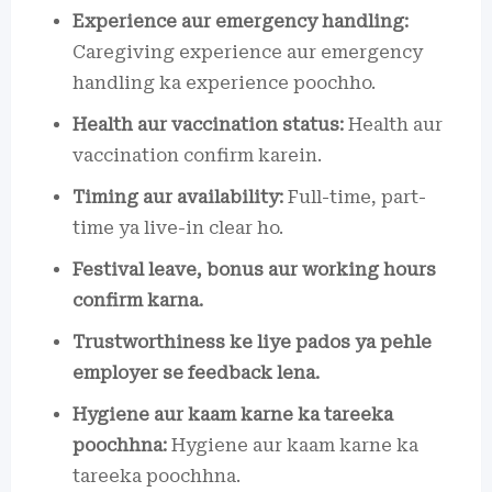
Experience aur emergency handling:
Caregiving experience aur emergency
handling ka experience poochho.
Health aur vaccination status:
Health aur
vaccination confirm karein.
Timing aur availability:
Full-time, part-
time ya live-in clear ho.
Festival leave, bonus aur working hours
confirm karna.
Trustworthiness ke liye pados ya pehle
employer se feedback lena.
Hygiene aur kaam karne ka tareeka
poochhna:
Hygiene aur kaam karne ka
tareeka poochhna.