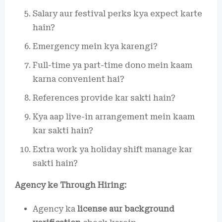
Salary aur festival perks kya expect karte
hain?
Emergency mein kya karengi?
Full-time ya part-time dono mein kaam
karna convenient hai?
References provide kar sakti hain?
Kya aap live-in arrangement mein kaam
kar sakti hain?
Extra work ya holiday shift manage kar
sakti hain?
Agency ke Through Hiring:
Agency ka
license aur background