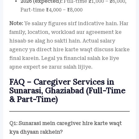
2026 (expected):
Full-time ₹21,000 – ₹26,000,
Part-time ₹14,000 – ₹18,000
Note:
Ye salary figures sirf indicative hain. Har
family, location, workload aur agreement ke
hisaab se alag ho sakti hain. Actual salary
agency ya direct hire karte waqt discuss karke
final karein. Legal ya financial salah ke liye
apne expert se zarur salah lijiye.
FAQ – Caregiver Services in
Sunarasi, Ghaziabad (Full-Time
& Part-Time)
Q1: Sunarasi mein caregiver hire karte waqt
kya dhyaan rakhein?