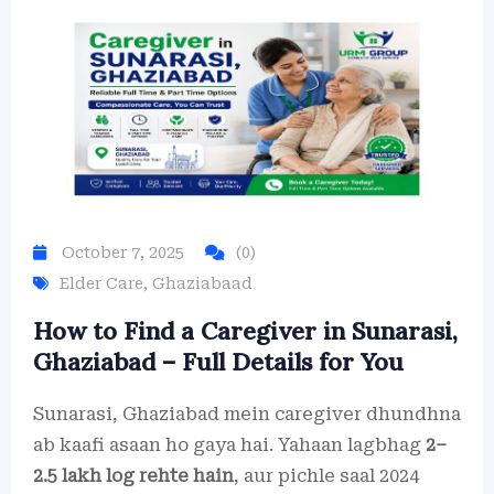
October 7, 2025
(0)
Elder Care
,
Ghaziabaad
How to Find a Caregiver in Sunarasi,
Ghaziabad – Full Details for You
Sunarasi, Ghaziabad mein caregiver dhundhna
ab kaafi asaan ho gaya hai. Yahaan lagbhag
2–
2.5 lakh log rehte hain
, aur pichle saal 2024