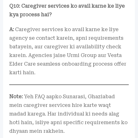
Q10: Caregiver services ko avail karne ke liye
kya process hai?
A:
Caregiver services ko avail karne ke liye
agency se contact karein, apni requirements
batayein, aur caregiver ki availability check
karein. Agencies jaise Urmi Group aur Vesta
Elder Care seamless onboarding process offer
karti hain.
Note:
Yeh FAQ aapko Sunarasi, Ghaziabad
mein caregiver services hire karte waqt
madad karega. Har individual ki needs alag
hoti hain, isliye apni specific requirements ko
dhyaan mein rakhein.