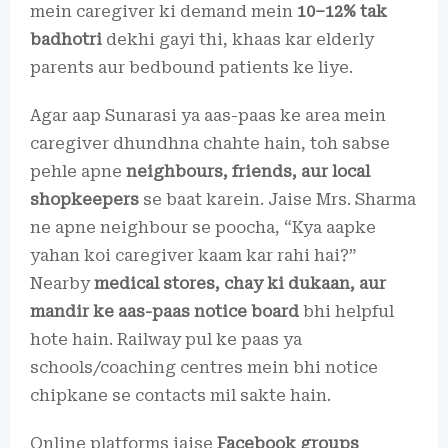
mein caregiver ki demand mein
10–12% tak
badhotri
dekhi gayi thi, khaas kar elderly
parents aur bedbound patients ke liye.
Agar aap Sunarasi ya aas-paas ke area mein
caregiver dhundhna chahte hain, toh sabse
pehle apne
neighbours, friends, aur local
shopkeepers
se baat karein. Jaise Mrs. Sharma
ne apne neighbour se poocha, “Kya aapke
yahan koi caregiver kaam kar rahi hai?”
Nearby
medical stores, chay ki dukaan, aur
mandir ke aas-paas notice board
bhi helpful
hote hain. Railway pul ke paas ya
schools/coaching centres mein bhi notice
chipkane se contacts mil sakte hain.
Online platforms jaise
Facebook groups