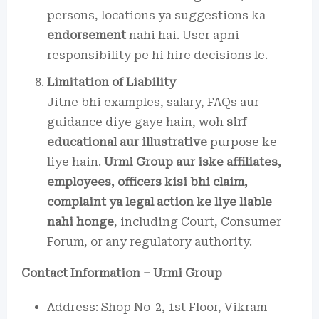
persons, locations ya suggestions ka
endorsement
nahi hai. User apni
responsibility pe hi hire decisions le.
Limitation of Liability
Jitne bhi examples, salary, FAQs aur
guidance diye gaye hain, woh
sirf
educational aur illustrative
purpose ke
liye hain.
Urmi Group aur iske affiliates,
employees, officers kisi bhi claim,
complaint ya legal action ke liye liable
nahi honge
, including Court, Consumer
Forum, or any regulatory authority.
Contact Information – Urmi Group
Address: Shop No-2, 1st Floor, Vikram