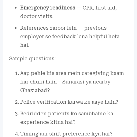
Emergency readiness
— CPR, first aid,
doctor visits.
References zaroor lein — previous
employer se feedback lena helpful hota
hai.
Sample questions:
Aap pehle kis area mein caregiving kaam
kar chuki hain – Sunarasi ya nearby
Ghaziabad?
Police verification karwa ke aaye hain?
Bedridden patients ko sambhalne ka
experience kitna hai?
Timing aur shift preference kya hai?