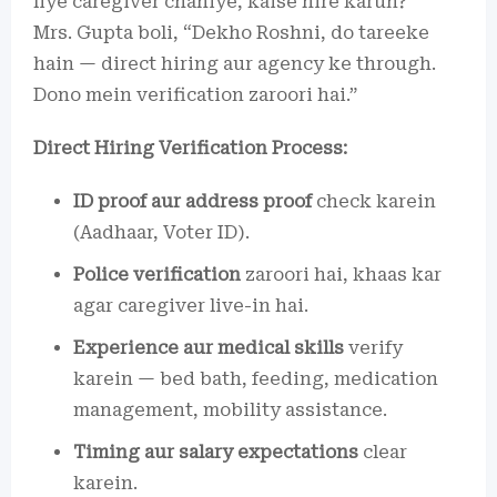
liye caregiver chahiye, kaise hire karun?”
Mrs. Gupta boli, “Dekho Roshni, do tareeke
hain — direct hiring aur agency ke through.
Dono mein verification zaroori hai.”
Direct Hiring Verification Process:
ID proof aur address proof
check karein
(Aadhaar, Voter ID).
Police verification
zaroori hai, khaas kar
agar caregiver live-in hai.
Experience aur medical skills
verify
karein — bed bath, feeding, medication
management, mobility assistance.
Timing aur salary expectations
clear
karein.