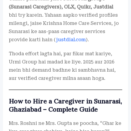
(Sunarasi Caregivers), OLX, Quikr, Justdial
bhi try karein. Yahaan aapko verified profiles
milengi, jaise Krishna Home Care Services, jo
Sunarasi ke aas-paas caregiver services
provide karti hain (
justdial.com
).
Thoda effort lagta hai, par fikar mat kariye,
Urmi Group hai madad ke liye. 2025 aur 2026
mein bhi demand badhne ki sambhavna hai,
aur verified caregiver milna asaan hoga.
How to Hire a Caregiver in Sunarasi,
Ghaziabad – Complete Guide
Mrs. Roshni ne Mrs. Gupta se poocha, “Ghar ke