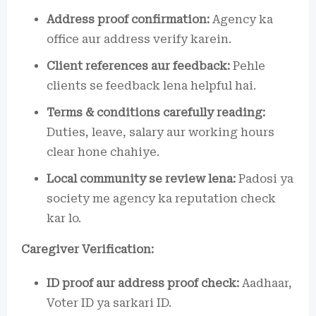
Address proof confirmation:
Agency ka
office aur address verify karein.
Client references aur feedback:
Pehle
clients se feedback lena helpful hai.
Terms & conditions carefully reading:
Duties, leave, salary aur working hours
clear hone chahiye.
Local community se review lena:
Padosi ya
society me agency ka reputation check
kar lo.
Caregiver Verification:
ID proof aur address proof check:
Aadhaar,
Voter ID ya sarkari ID.