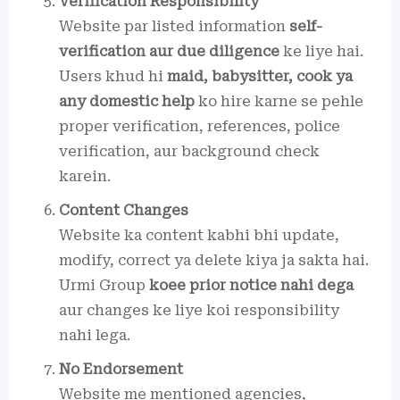
Verification Responsibility
Website par listed information
self-
verification aur due diligence
ke liye hai.
Users khud hi
maid, babysitter, cook ya
any domestic help
ko hire karne se pehle
proper verification, references, police
verification, aur background check
karein.
Content Changes
Website ka content kabhi bhi update,
modify, correct ya delete kiya ja sakta hai.
Urmi Group
koee prior notice nahi dega
aur changes ke liye koi responsibility
nahi lega.
No Endorsement
Website me mentioned agencies,