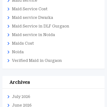
Maid service
Maid Service Cost
Maid service Dwarka
Maid Service in DLF Gurgaon
Maid service in Noida
Maids Cost
Noida
Verified Maid in Gurgaon
Archives
July 2026
June 2026