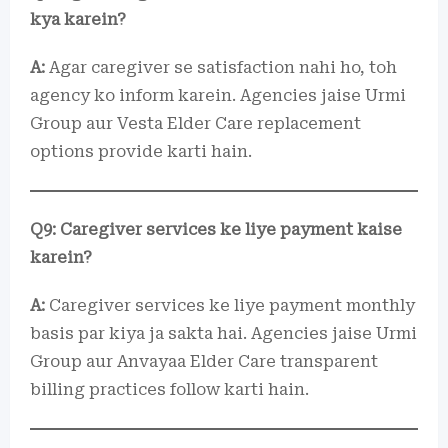
kya karein?
A:
Agar caregiver se satisfaction nahi ho, toh
agency ko inform karein. Agencies jaise Urmi
Group aur Vesta Elder Care replacement
options provide karti hain.
Q9: Caregiver services ke liye payment kaise
karein?
A:
Caregiver services ke liye payment monthly
basis par kiya ja sakta hai. Agencies jaise Urmi
Group aur Anvayaa Elder Care transparent
billing practices follow karti hain.