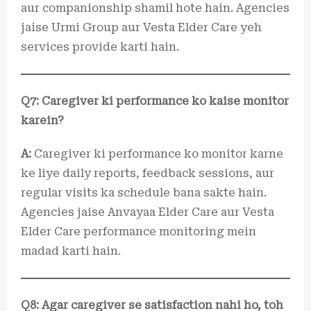
aur companionship shamil hote hain. Agencies
jaise Urmi Group aur Vesta Elder Care yeh
services provide karti hain.
Q7: Caregiver ki performance ko kaise monitor
karein?
A:
Caregiver ki performance ko monitor karne
ke liye daily reports, feedback sessions, aur
regular visits ka schedule bana sakte hain.
Agencies jaise Anvayaa Elder Care aur Vesta
Elder Care performance monitoring mein
madad karti hain.
Q8: Agar caregiver se satisfaction nahi ho, toh