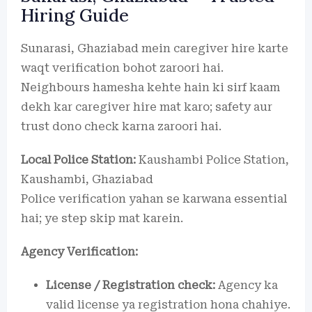
Hiring Guide
Sunarasi, Ghaziabad mein caregiver hire karte
waqt verification bohot zaroori hai.
Neighbours hamesha kehte hain ki sirf kaam
dekh kar caregiver hire mat karo; safety aur
trust dono check karna zaroori hai.
Local Police Station:
Kaushambi Police Station,
Kaushambi, Ghaziabad
Police verification yahan se karwana essential
hai; ye step skip mat karein.
Agency Verification:
License / Registration check:
Agency ka
valid license ya registration hona chahiye.