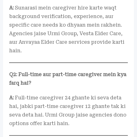
A:
Sunarasi mein caregiver hire karte waqt
background verification, experience, aur
specific care needs ko dhyaan mein rakhein.
Agencies jaise Urmi Group, Vesta Elder Care,
aur Anvayaa Elder Care services provide karti
hain.
Q2: Full-time aur part-time caregiver mein kya
farq hai?
A:
Full-time caregiver 24 ghante ki seva deta
hai, jabki part-time caregiver 12 ghante tak ki
seva deta hai. Urmi Group jaise agencies dono
options offer karti hain.