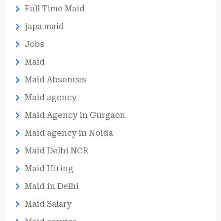
Full Time Maid
japa maid
Jobs
Maid
Maid Absences
Maid agency
Maid Agency in Gurgaon
Maid agency in Noida
Maid Delhi NCR
Maid Hiring
Maid in Delhi
Maid Salary