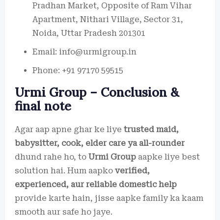
Pradhan Market, Opposite of Ram Vihar
Apartment, Nithari Village, Sector 31,
Noida, Uttar Pradesh 201301
Email: info@urmigroup.in
Phone: +91 97170 59515
Urmi Group – Conclusion &
final note
Agar aap apne ghar ke liye
trusted maid,
babysitter, cook, elder care ya all-rounder
dhund rahe ho, to
Urmi Group
aapke liye best
solution hai. Hum aapko
verified,
experienced, aur reliable domestic help
provide karte hain, jisse aapke family ka kaam
smooth aur safe ho jaye.