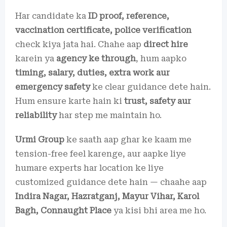
Har candidate ka
ID proof, reference,
vaccination certificate, police verification
check kiya jata hai. Chahe aap
direct hire
karein ya
agency ke through
, hum aapko
timing, salary, duties, extra work aur
emergency safety
ke clear guidance dete hain.
Hum ensure karte hain ki
trust, safety aur
reliability
har step me maintain ho.
Urmi Group
ke saath aap ghar ke kaam me
tension-free feel karenge, aur aapke liye
humare experts har location ke liye
customized guidance dete hain — chaahe aap
Indira Nagar, Hazratganj, Mayur Vihar, Karol
Bagh, Connaught Place
ya kisi bhi area me ho.