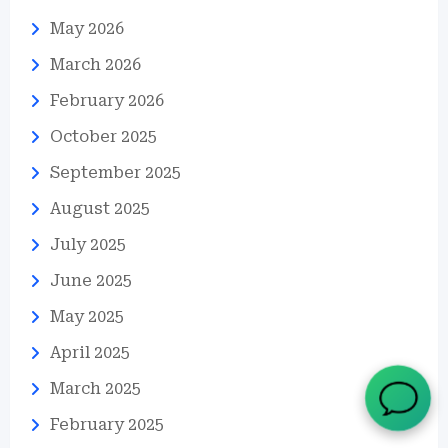
May 2026
March 2026
February 2026
October 2025
September 2025
August 2025
July 2025
June 2025
May 2025
April 2025
March 2025
February 2025