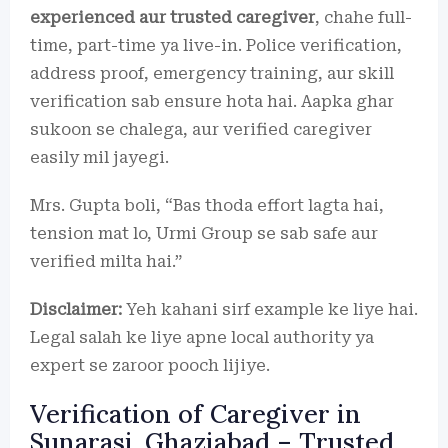
experienced aur trusted caregiver
, chahe full-
time, part-time ya live-in. Police verification,
address proof, emergency training, aur skill
verification sab ensure hota hai. Aapka ghar
sukoon se chalega, aur verified caregiver
easily mil jayegi.
Mrs. Gupta boli, “Bas thoda effort lagta hai,
tension mat lo, Urmi Group se sab safe aur
verified milta hai.”
Disclaimer:
Yeh kahani sirf example ke liye hai.
Legal salah ke liye apne local authority ya
expert se zaroor pooch lijiye.
Verification of Caregiver in
Sunarasi, Ghaziabad – Trusted