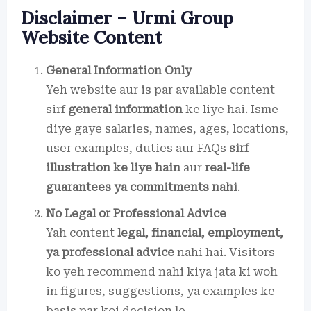
Disclaimer – Urmi Group
Website Content
General Information Only
Yeh website aur is par available content
sirf
general information
ke liye hai. Isme
diye gaye salaries, names, ages, locations,
user examples, duties aur FAQs
sirf
illustration ke liye hain
aur
real-life
guarantees ya commitments nahi
.
No Legal or Professional Advice
Yah content
legal, financial, employment,
ya professional advice
nahi hai. Visitors
ko yeh recommend nahi kiya jata ki woh
in figures, suggestions, ya examples ke
basis par koi decision le.