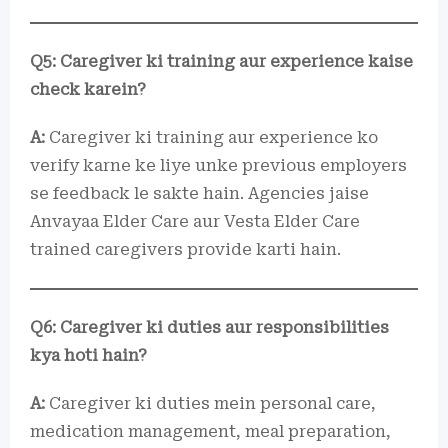
Q5: Caregiver ki training aur experience kaise
check karein?
A:
Caregiver ki training aur experience ko
verify karne ke liye unke previous employers
se feedback le sakte hain. Agencies jaise
Anvayaa Elder Care aur Vesta Elder Care
trained caregivers provide karti hain.
Q6: Caregiver ki duties aur responsibilities
kya hoti hain?
A:
Caregiver ki duties mein personal care,
medication management, meal preparation,