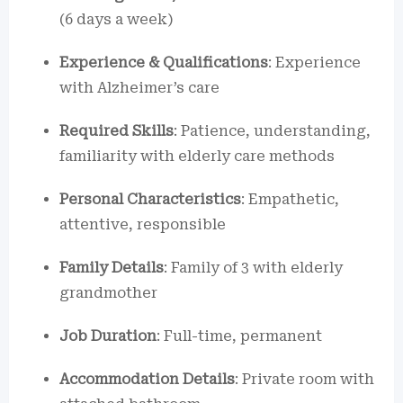
(6 days a week)
Experience & Qualifications
: Experience
with Alzheimer’s care
Required Skills
: Patience, understanding,
familiarity with elderly care methods
Personal Characteristics
: Empathetic,
attentive, responsible
Family Details
: Family of 3 with elderly
grandmother
Job Duration
: Full-time, permanent
Accommodation Details
: Private room with