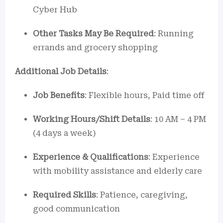
Cyber Hub
Other Tasks May Be Required
: Running
errands and grocery shopping
Additional Job Details
:
Job Benefits
: Flexible hours, Paid time off
Working Hours/Shift Details
: 10 AM – 4 PM
(4 days a week)
Experience & Qualifications
: Experience
with mobility assistance and elderly care
Required Skills
: Patience, caregiving,
good communication