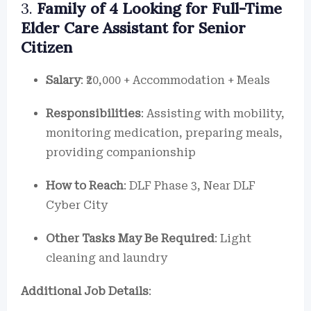
3.
Family of 4 Looking for Full-Time
Elder Care Assistant for Senior
Citizen
Salary
: ₹20,000 + Accommodation + Meals
Responsibilities
: Assisting with mobility,
monitoring medication, preparing meals,
providing companionship
How to Reach
: DLF Phase 3, Near DLF
Cyber City
Other Tasks May Be Required
: Light
cleaning and laundry
Additional Job Details
: