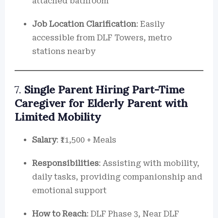
attached bathroom
Job Location Clarification
: Easily
accessible from DLF Towers, metro
stations nearby
7.
Single Parent Hiring Part-Time
Caregiver for Elderly Parent with
Limited Mobility
Salary
: ₹11,500 + Meals
Responsibilities
: Assisting with mobility,
daily tasks, providing companionship and
emotional support
How to Reach
: DLF Phase 3, Near DLF