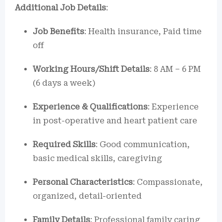
Additional Job Details
:
Job Benefits
: Health insurance, Paid time
off
Working Hours/Shift Details
: 8 AM – 6 PM
(6 days a week)
Experience & Qualifications
: Experience
in post-operative and heart patient care
Required Skills
: Good communication,
basic medical skills, caregiving
Personal Characteristics
: Compassionate,
organized, detail-oriented
Family Details
: Professional family caring