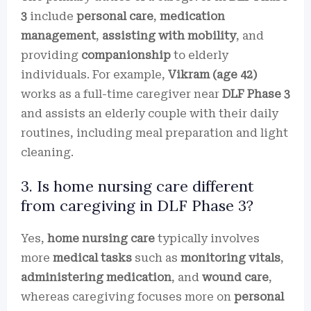
3
include
personal care
,
medication
management
,
assisting with mobility
, and
providing
companionship
to elderly
individuals. For example,
Vikram (age 42)
works as a full-time caregiver near
DLF Phase 3
and assists an elderly couple with their daily
routines, including meal preparation and light
cleaning.
3. Is home nursing care different
from caregiving in DLF Phase 3?
Yes,
home nursing care
typically involves
more
medical tasks
such as
monitoring vitals
,
administering medication
, and
wound care
,
whereas caregiving focuses more on
personal