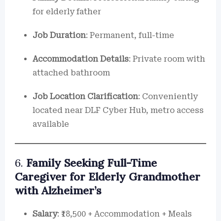
for elderly father
Job Duration
: Permanent, full-time
Accommodation Details
: Private room with
attached bathroom
Job Location Clarification
: Conveniently
located near DLF Cyber Hub, metro access
available
6.
Family Seeking Full-Time
Caregiver for Elderly Grandmother
with Alzheimer’s
Salary
: ₹18,500 + Accommodation + Meals