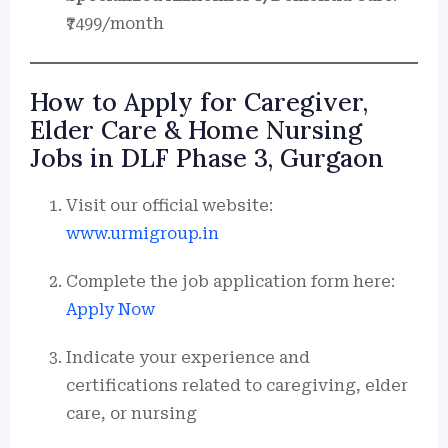
₹7499/month
How to Apply for Caregiver,
Elder Care & Home Nursing
Jobs in DLF Phase 3, Gurgaon
Visit our official website:
www.urmigroup.in
Complete the job application form here:
Apply Now
Indicate your experience and
certifications related to caregiving, elder
care, or nursing