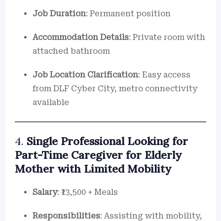
Job Duration
: Permanent position
Accommodation Details
: Private room with
attached bathroom
Job Location Clarification
: Easy access
from DLF Cyber City, metro connectivity
available
4.
Single Professional Looking for
Part-Time Caregiver for Elderly
Mother with Limited Mobility
Salary
: ₹13,500 + Meals
Responsibilities
: Assisting with mobility,