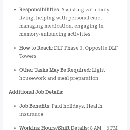
Responsibilities
: Assisting with daily
living, helping with personal care,
managing medication, engaging in
memory-enhancing activities
How to Reach
: DLF Phase 3, Opposite DLF
Towers
Other Tasks May Be Required
: Light
housework and meal preparation
Additional Job Details
:
Job Benefits
: Paid holidays, Health
insurance
Working Hours/Shift Details
: 8 AM – 6 PM