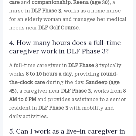
care
and
companionship
.
Reena (age 30)
, a
nurse in
DLF Phase 3
, works as a home nurse
for an elderly woman and manages her medical
needs near
DLF Golf Course
.
4. How many hours does a full-time
caregiver work in DLF Phase 3?
A full-time caregiver in
DLF Phase 3
typically
works
8 to 10 hours a day
, providing
round-
the-clock care
during the day.
Sandeep (age
45)
, a caregiver near
DLF Phase 3
, works from
8
AM to 6 PM
and provides assistance to a senior
resident in
DLF Phase 3
with mobility and
daily activities.
5. Can I work as a live-in caregiver in