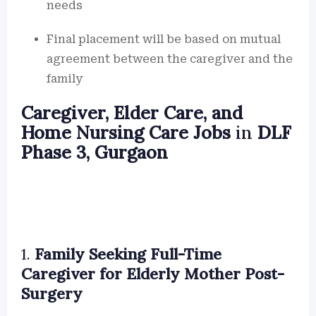
needs
Final placement will be based on mutual
agreement between the caregiver and the
family
Caregiver, Elder Care, and
Home Nursing Care Jobs
in
DLF
Phase 3, Gurgaon
1.
Family Seeking Full-Time
Caregiver for Elderly Mother Post-
Surgery