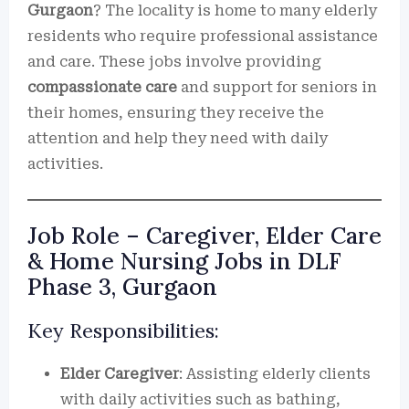
Gurgaon
? The locality is home to many elderly
residents who require professional assistance
and care. These jobs involve providing
compassionate care
and support for seniors in
their homes, ensuring they receive the
attention and help they need with daily
activities.
Job Role – Caregiver, Elder Care
& Home Nursing Jobs in DLF
Phase 3, Gurgaon
Key Responsibilities:
Elder Caregiver
: Assisting elderly clients
with daily activities such as bathing,