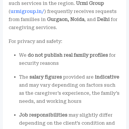
such services in the region.
Urmi Group
(
urmigroup.in/
) frequently receives requests
from families in
Gurgaon, Noida
, and
Delhi
for
caregiving services.
For privacy and safety:
We
do not publish real family profiles
for
security reasons
The
salary figures
provided are
indicative
and may vary depending on factors such
as the caregiver’s experience, the family’s
needs, and working hours
Job responsibilities
may slightly differ
depending on the client’s condition and