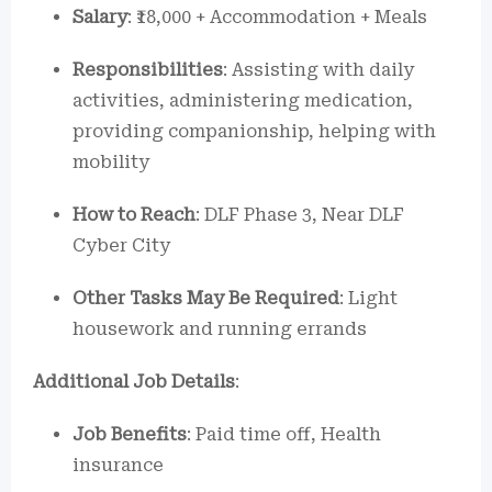
Salary
: ₹18,000 + Accommodation + Meals
Responsibilities
: Assisting with daily
activities, administering medication,
providing companionship, helping with
mobility
How to Reach
: DLF Phase 3, Near DLF
Cyber City
Other Tasks May Be Required
: Light
housework and running errands
Additional Job Details
:
Job Benefits
: Paid time off, Health
insurance