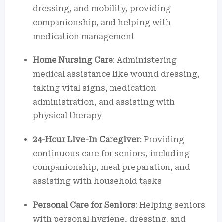
dressing, and mobility, providing
companionship, and helping with
medication management
Home Nursing Care
: Administering
medical assistance like wound dressing,
taking vital signs, medication
administration, and assisting with
physical therapy
24-Hour Live-In Caregiver
: Providing
continuous care for seniors, including
companionship, meal preparation, and
assisting with household tasks
Personal Care for Seniors
: Helping seniors
with personal hygiene, dressing, and