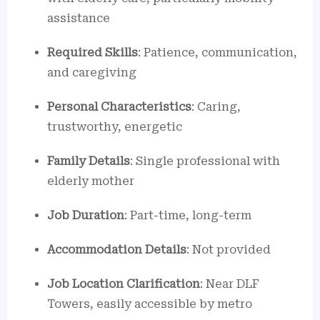
assistance
Required Skills
: Patience, communication,
and caregiving
Personal Characteristics
: Caring,
trustworthy, energetic
Family Details
: Single professional with
elderly mother
Job Duration
: Part-time, long-term
Accommodation Details
: Not provided
Job Location Clarification
: Near DLF
Towers, easily accessible by metro