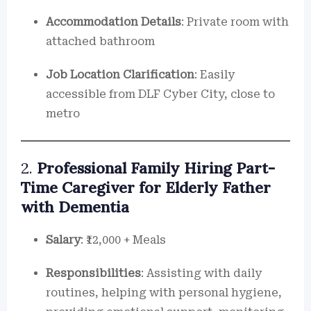
Accommodation Details
: Private room with
attached bathroom
Job Location Clarification
: Easily
accessible from DLF Cyber City, close to
metro
2.
Professional Family Hiring Part-
Time Caregiver for Elderly Father
with Dementia
Salary
: ₹12,000 + Meals
Responsibilities
: Assisting with daily
routines, helping with personal hygiene,