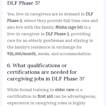
DLF Phase 3?
Yes, live-in caregivers are in demand in
DLF
Phase 3
, where they provide full-time care and
also live with the family.
Nisha (age 50)
is a
live-in caregiver in
DLF Phase 3
, providing
care for an elderly gentleman and staying in
the family’s residence in exchange for
₹25,000/month
, meals, and accommodation.
6. What qualifications or
certifications are needed for
caregiving jobs in DLF Phase 3?
While formal training in
elder care
or a
certification in
first aid
can be advantageous,
experience in caregiving roles is highly