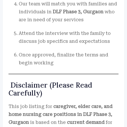
Our team will match you with families and
individuals in
DLF Phase 3, Gurgaon
who
are in need of your services
Attend the interview with the family to
discuss job specifics and expectations
Once approved, finalize the terms and
begin working
Disclaimer (Please Read
Carefully)
This job listing for
caregiver, elder care, and
home nursing care positions in DLF Phase 3,
Gurgaon
is based on the
current demand
for