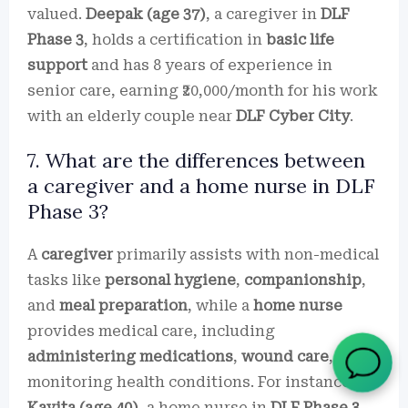
valued.
Deepak (age 37)
, a caregiver in
DLF
Phase 3
, holds a certification in
basic life
support
and has 8 years of experience in
senior care, earning ₹20,000/month for his work
with an elderly couple near
DLF Cyber City
.
7. What are the differences between
a caregiver and a home nurse in DLF
Phase 3?
A
caregiver
primarily assists with non-medical
tasks like
personal hygiene
,
companionship
,
and
meal preparation
, while a
home nurse
provides medical care, including
administering medications
,
wound care
, and
monitoring health conditions. For instance,
Kavita (age 40)
, a home nurse in
DLF Phase 3
,