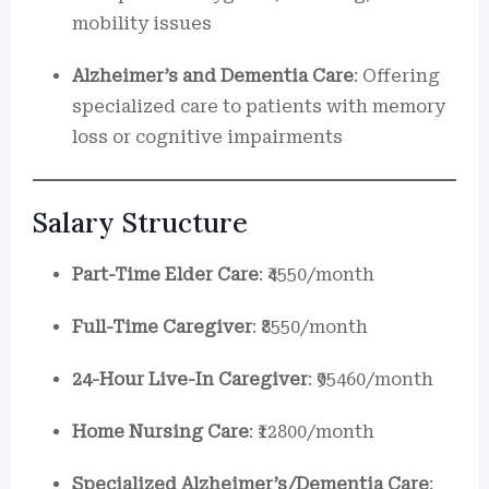
mobility issues
Alzheimer’s and Dementia Care
: Offering
specialized care to patients with memory
loss or cognitive impairments
Salary Structure
Part-Time Elder Care
: ₹4550/month
Full-Time Caregiver
: ₹8550/month
24-Hour Live-In Caregiver
: ₹95460/month
Home Nursing Care
: ₹12800/month
Specialized Alzheimer’s/Dementia Care
: