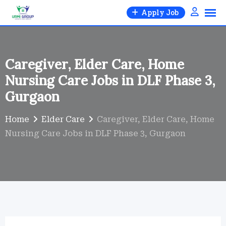
Skip
Apply Job
to
content
Caregiver, Elder Care, Home
Nursing Care Jobs in DLF Phase 3,
Gurgaon
Home
Elder Care
Caregiver, Elder Care, Home
Nursing Care Jobs in DLF Phase 3, Gurgaon