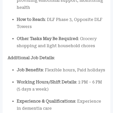
providing emotional support, monitoring
health
How to Reach
: DLF Phase 3, Opposite DLF
Towers
Other Tasks May Be Required
: Grocery
shopping and light household chores
Additional Job Details
:
Job Benefits
: Flexible hours, Paid holidays
Working Hours/Shift Details
: 2 PM – 6 PM
(5 days a week)
Experience & Qualifications
: Experience
in dementia care