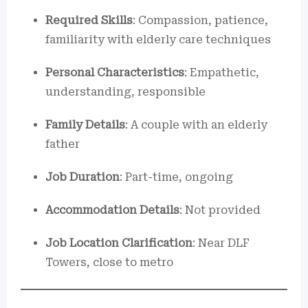
Required Skills
: Compassion, patience,
familiarity with elderly care techniques
Personal Characteristics
: Empathetic,
understanding, responsible
Family Details
: A couple with an elderly
father
Job Duration
: Part-time, ongoing
Accommodation Details
: Not provided
Job Location Clarification
: Near DLF
Towers, close to metro