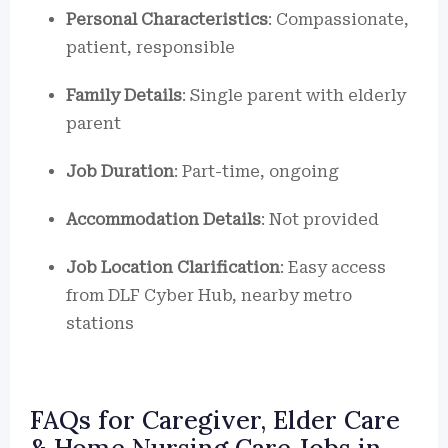
Personal Characteristics
: Compassionate,
patient, responsible
Family Details
: Single parent with elderly
parent
Job Duration
: Part-time, ongoing
Accommodation Details
: Not provided
Job Location Clarification
: Easy access
from DLF Cyber Hub, nearby metro
stations
FAQs for Caregiver, Elder Care