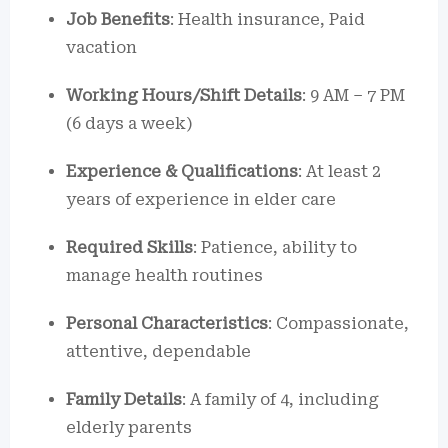
Job Benefits
: Health insurance, Paid
vacation
Working Hours/Shift Details
: 9 AM – 7 PM
(6 days a week)
Experience & Qualifications
: At least 2
years of experience in elder care
Required Skills
: Patience, ability to
manage health routines
Personal Characteristics
: Compassionate,
attentive, dependable
Family Details
: A family of 4, including
elderly parents