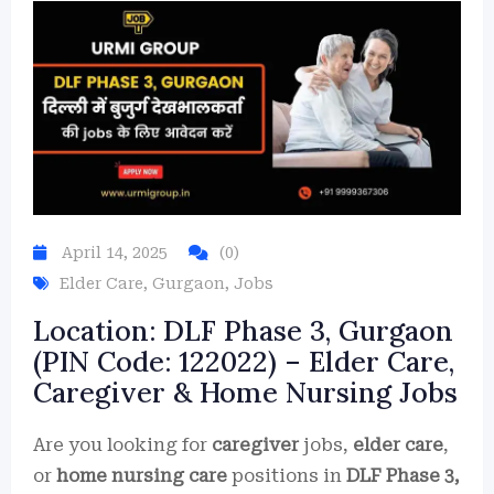
April 14, 2025
(0)
Elder Care
,
Gurgaon
,
Jobs
Location: DLF Phase 3, Gurgaon
(PIN Code: 122022) – Elder Care,
Caregiver & Home Nursing Jobs
Are you looking for
caregiver
jobs,
elder care
,
or
home nursing care
positions in
DLF Phase 3,