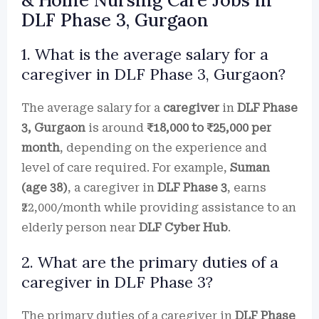
& Home Nursing Care Jobs in
DLF Phase 3, Gurgaon
1. What is the average salary for a
caregiver in DLF Phase 3, Gurgaon?
The average salary for a
caregiver
in
DLF Phase
3, Gurgaon
is around
₹18,000 to ₹25,000 per
month
, depending on the experience and
level of care required. For example,
Suman
(age 38)
, a caregiver in
DLF Phase 3
, earns
₹22,000/month while providing assistance to an
elderly person near
DLF Cyber Hub
.
2. What are the primary duties of a
caregiver in DLF Phase 3?
The primary duties of a caregiver in
DLF Phase