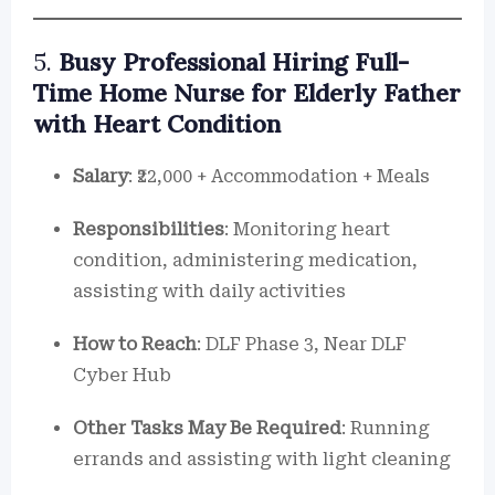
5.
Busy Professional Hiring Full-
Time Home Nurse for Elderly Father
with Heart Condition
Salary
: ₹22,000 + Accommodation + Meals
Responsibilities
: Monitoring heart
condition, administering medication,
assisting with daily activities
How to Reach
: DLF Phase 3, Near DLF
Cyber Hub
Other Tasks May Be Required
: Running
errands and assisting with light cleaning