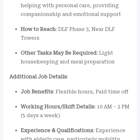
helping with personal care, providing
companionship and emotional support
How to Reach
: DLF Phase 3, Near DLF
Towers
Other Tasks May Be Required
: Light
housekeeping and meal preparation
Additional Job Details
:
Job Benefits
: Flexible hours, Paid time off
Working Hours/Shift Details
: 10 AM – 2 PM
(5 days a week)
Experience & Qualifications
: Experience
with elderly care, particularly mobility