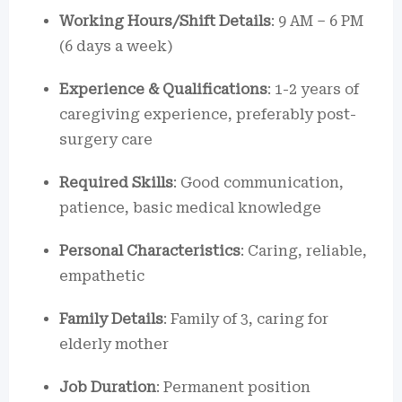
Working Hours/Shift Details
: 9 AM – 6 PM
(6 days a week)
Experience & Qualifications
: 1-2 years of
caregiving experience, preferably post-
surgery care
Required Skills
: Good communication,
patience, basic medical knowledge
Personal Characteristics
: Caring, reliable,
empathetic
Family Details
: Family of 3, caring for
elderly mother
Job Duration
: Permanent position