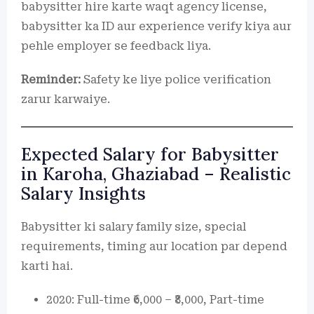
babysitter hire karte waqt agency license,
babysitter ka ID aur experience verify kiya aur
pehle employer se feedback liya.
Reminder:
Safety ke liye police verification
zarur karwaiye.
Expected Salary for Babysitter
in Karoha, Ghaziabad – Realistic
Salary Insights
Babysitter ki salary family size, special
requirements, timing aur location par depend
karti hai.
2020: Full-time ₹6,000 – ₹8,000, Part-time