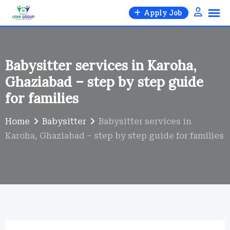
Skip
Apply Job
to
content
Babysitter services in Karoha,
Ghaziabad – step by step guide
for families
Home
Babysitter
Babysitter services in
Karoha, Ghaziabad – step by step guide for families