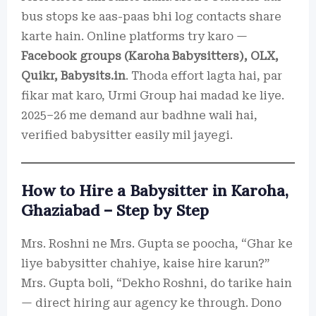
bus stops ke aas-paas bhi log contacts share
karte hain. Online platforms try karo —
Facebook groups (Karoha Babysitters), OLX,
Quikr, Babysits.in
. Thoda effort lagta hai, par
fikar mat karo, Urmi Group hai madad ke liye.
2025–26 me demand aur badhne wali hai,
verified babysitter easily mil jayegi.
How to Hire a Babysitter in Karoha,
Ghaziabad – Step by Step
Mrs. Roshni ne Mrs. Gupta se poocha, “Ghar ke
liye babysitter chahiye, kaise hire karun?”
Mrs. Gupta boli, “Dekho Roshni, do tarike hain
— direct hiring aur agency ke through. Dono