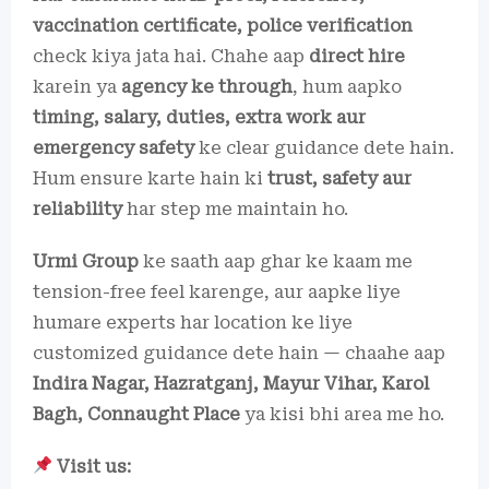
vaccination certificate, police verification
check kiya jata hai. Chahe aap
direct hire
karein ya
agency ke through
, hum aapko
timing, salary, duties, extra work aur
emergency safety
ke clear guidance dete hain.
Hum ensure karte hain ki
trust, safety aur
reliability
har step me maintain ho.
Urmi Group
ke saath aap ghar ke kaam me
tension-free feel karenge, aur aapke liye
humare experts har location ke liye
customized guidance dete hain — chaahe aap
Indira Nagar, Hazratganj, Mayur Vihar, Karol
Bagh, Connaught Place
ya kisi bhi area me ho.
Visit us: