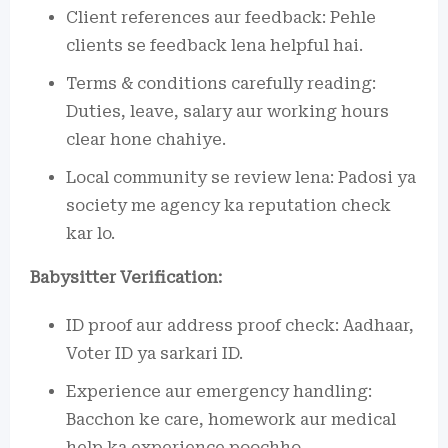
Client references aur feedback: Pehle
clients se feedback lena helpful hai.
Terms & conditions carefully reading:
Duties, leave, salary aur working hours
clear hone chahiye.
Local community se review lena: Padosi ya
society me agency ka reputation check
kar lo.
Babysitter Verification:
ID proof aur address proof check: Aadhaar,
Voter ID ya sarkari ID.
Experience aur emergency handling:
Bacchon ke care, homework aur medical
help ka experience poochho.