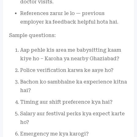
doctor visits.
References zarur le lo — previous
employer ka feedback helpful hota hai.
Sample questions:
Aap pehle kis area me babysitting kaam
kiye ho – Karoha ya nearby Ghaziabad?
Police verification karwa ke aaye ho?
Bachon ko sambhalne ka experience kitna
hai?
Timing aur shift preference kya hai?
Salary aur festival perks kya expect karte
ho?
Emergency me kya karogi?