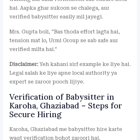
hai. Aapka ghar sukoon se chalega, aur
verified babysitter easily mil jayegi.
Mrs. Gupta boli, “Bas thoda effort lagta hai,
tension mat lo, Urmi Group se sab safe aur
verified milta hai.”
Disclaimer:
Yeh kahani sirf example ke liye hai.
Legal salah ke liye apne local authority ya
expert se zaroor pooch lijiye.
Verification of Babysitter in
Karoha, Ghaziabad – Steps for
Secure Hiring
Karoha, Ghaziabad me babysitter hire karte
waqt verification bohot zaroori hai.