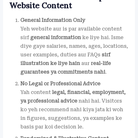
Website Content
General Information Only
Yeh website aur is par available content
sirf
general information
ke liye hai. Isme
diye gaye salaries, names, ages, locations,
user examples, duties aur FAQs
sirf
illustration ke liye hain
aur
real-life
guarantees ya commitments nahi
.
No Legal or Professional Advice
Yah content
legal, financial, employment,
ya professional advice
nahi hai. Visitors
ko yeh recommend nahi kiya jata ki woh
in figures, suggestions, ya examples ke
basis par koi decision le.