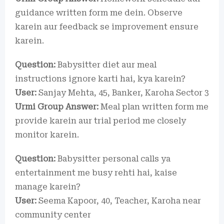
guidance written form me dein. Observe
karein aur feedback se improvement ensure
karein.
Question:
Babysitter diet aur meal
instructions ignore karti hai, kya karein?
User:
Sanjay Mehta, 45, Banker, Karoha Sector 3
Urmi Group Answer:
Meal plan written form me
provide karein aur trial period me closely
monitor karein.
Question:
Babysitter personal calls ya
entertainment me busy rehti hai, kaise
manage karein?
User:
Seema Kapoor, 40, Teacher, Karoha near
community center