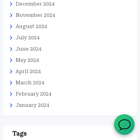
December 2024
November 2024
August 2024
July 2024
June 2024
May 2024
April 2024
March 2024
February 2024
January 2024
Tags