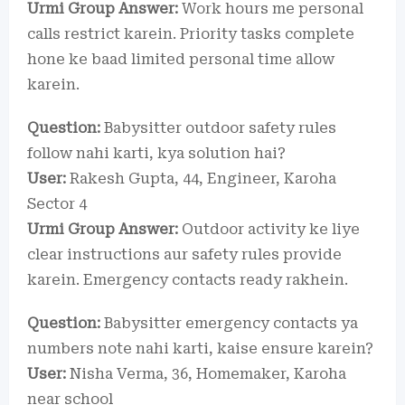
Urmi Group Answer:
Work hours me personal
calls restrict karein. Priority tasks complete
hone ke baad limited personal time allow
karein.
Question:
Babysitter outdoor safety rules
follow nahi karti, kya solution hai?
User:
Rakesh Gupta, 44, Engineer, Karoha
Sector 4
Urmi Group Answer:
Outdoor activity ke liye
clear instructions aur safety rules provide
karein. Emergency contacts ready rakhein.
Question:
Babysitter emergency contacts ya
numbers note nahi karti, kaise ensure karein?
User:
Nisha Verma, 36, Homemaker, Karoha
near school