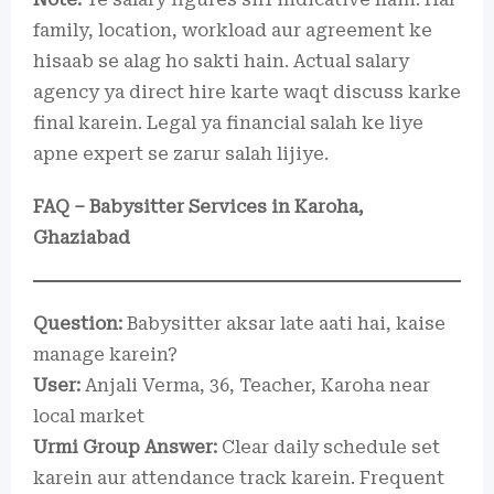
family, location, workload aur agreement ke
hisaab se alag ho sakti hain. Actual salary
agency ya direct hire karte waqt discuss karke
final karein. Legal ya financial salah ke liye
apne expert se zarur salah lijiye.
FAQ – Babysitter Services in Karoha,
Ghaziabad
Question:
Babysitter aksar late aati hai, kaise
manage karein?
User:
Anjali Verma, 36, Teacher, Karoha near
local market
Urmi Group Answer:
Clear daily schedule set
karein aur attendance track karein. Frequent