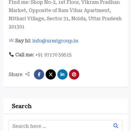
Find me: Shop No-2, 1st Floor, Vikram Pradhan
Market, Opposite of Ram Vihar Apartment,
Nithari Village, Sector 31, Noida, Uttar Pradesh
201301
Say hi:
info@urmigroup.in
Call me:
+91 97170 59515
Share
Search