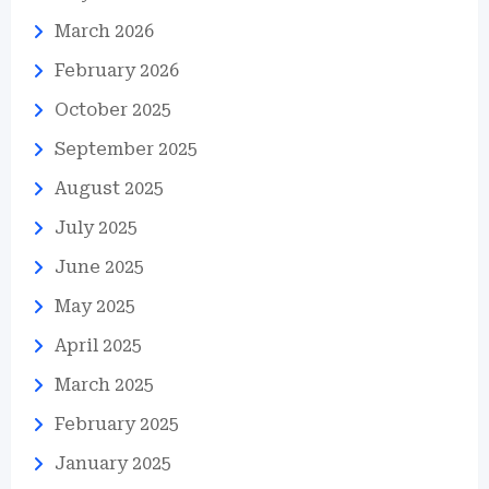
March 2026
February 2026
October 2025
September 2025
August 2025
July 2025
June 2025
May 2025
April 2025
March 2025
February 2025
January 2025