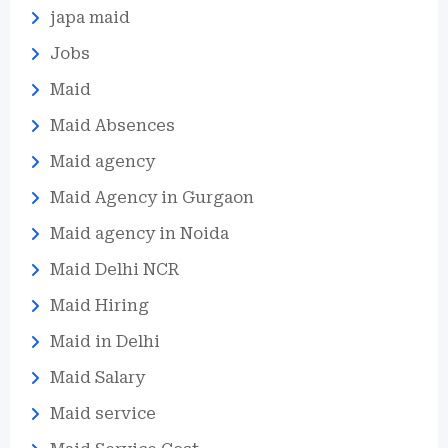
japa maid
Jobs
Maid
Maid Absences
Maid agency
Maid Agency in Gurgaon
Maid agency in Noida
Maid Delhi NCR
Maid Hiring
Maid in Delhi
Maid Salary
Maid service