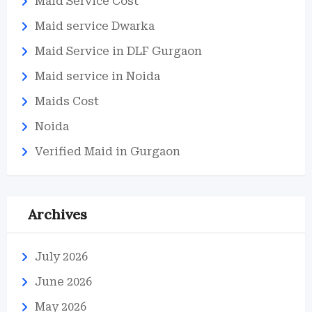
Maid Service Cost
Maid service Dwarka
Maid Service in DLF Gurgaon
Maid service in Noida
Maids Cost
Noida
Verified Maid in Gurgaon
Archives
July 2026
June 2026
May 2026