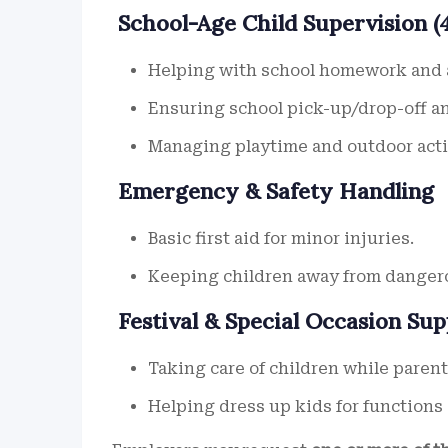
School-Age Child Supervision (4
Helping with school homework and a
Ensuring school pick-up/drop-off a
Managing playtime and outdoor acti
Emergency & Safety Handling
Basic first aid for minor injuries.
Keeping children away from danger
Festival & Special Occasion Su
Taking care of children while parent
Helping dress up kids for functions 