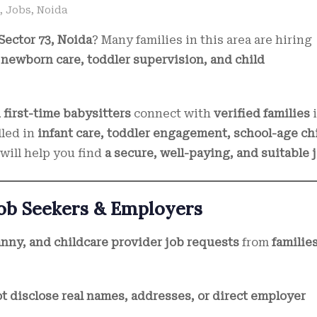
,
Jobs
,
Noida
Sector 73, Noida
? Many families in this area are hiring
r
newborn care, toddler supervision, and child
first-time babysitters
connect with
verified families
illed in
infant care, toddler engagement, school-age ch
 will help you find
a secure, well-paying, and suitable 
Job Seekers & Employers
anny, and childcare provider job requests
from
familie
t disclose real names, addresses, or direct employer