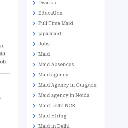
Dwarka
Education
Full Time Maid
japa maid
Jobs
in
ild
Maid
job
.
Maid Absences
Maid agency
Maid Agency in Gurgaon
Maid agency in Noida
s
Maid Delhi NCR
Maid Hiring
Maid in Delhi