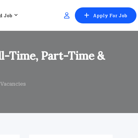
d Job
Apply For Job
ull-Time, Part-Time &
n Vacancies