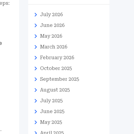
eps:
July 2026
June 2026
May 2026
e
March 2026
February 2026
October 2025
September 2025
August 2025
July 2025
June 2025
May 2025
.
April 2025