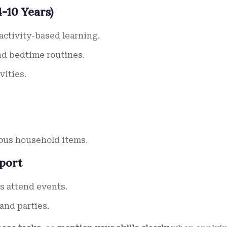
-10 Years)
ctivity-based learning.
nd bedtime routines.
vities.
ous household items.
pport
s attend events.
and parties.