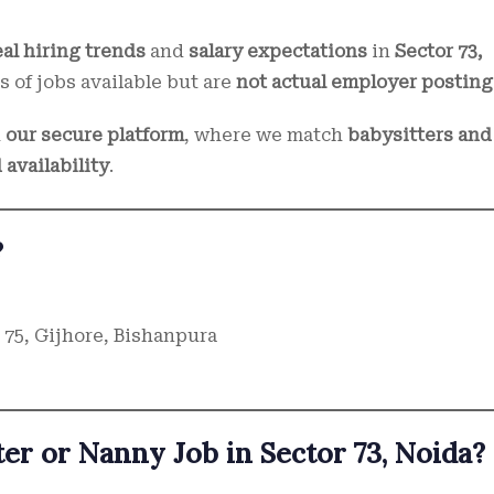
eal hiring trends
and
salary expectations
in
Sector 73,
s of jobs available but are
not actual employer posting
h
our secure platform
, where we match
babysitters and
 availability
.
?
 75, Gijhore, Bishanpura
er or Nanny Job in Sector 73, Noida?