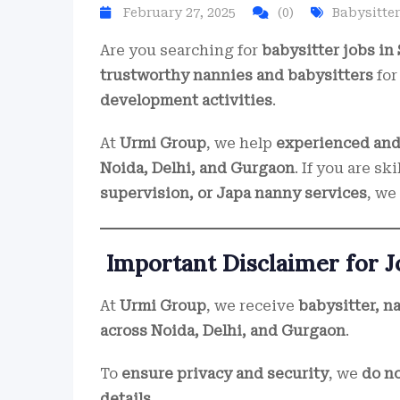
February 27, 2025
(0)
Babysitter
Are you searching for
babysitter jobs in 
trustworthy nannies and babysitters
fo
development activities
.
At
Urmi Group
, we help
experienced and 
Noida, Delhi, and Gurgaon
. If you are sk
supervision, or Japa nanny services
, we
Important Disclaimer for 
At
Urmi Group
, we receive
babysitter, n
across Noida, Delhi, and Gurgaon
.
To
ensure privacy and security
, we
do no
details
.