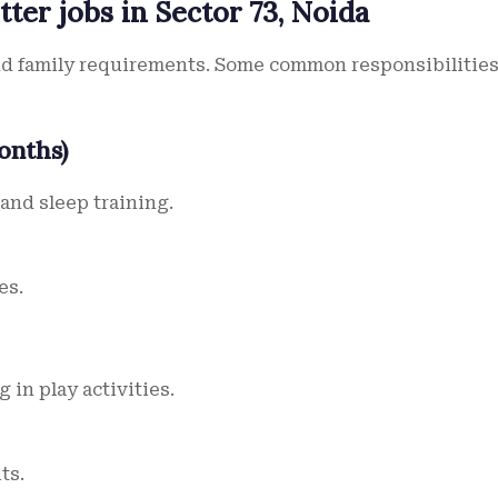
tter jobs in Sector 73, Noida
and family requirements. Some common responsibilitie
onths)
and sleep training.
es.
 in play activities.
ts.