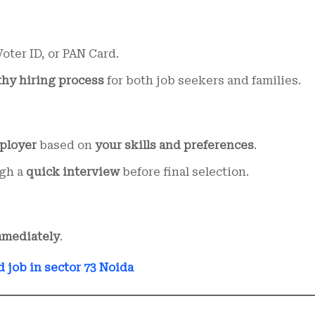
oter ID, or PAN Card.
thy hiring process
for both job seekers and families.
ployer
based on
your skills and preferences
.
ugh a
quick interview
before final selection.
mmediately
.
d job in sector 73 Noida