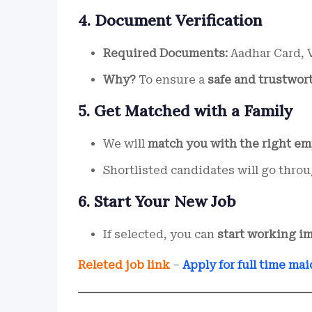
4. Document Verification
Required Documents:
Aadhar Card, V
Why?
To ensure a
safe and trustwor
5. Get Matched with a Family
We will
match you with the right em
Shortlisted candidates will go thro
6. Start Your New Job
If selected, you can
start working i
Releted job link
–
Apply for full time mai