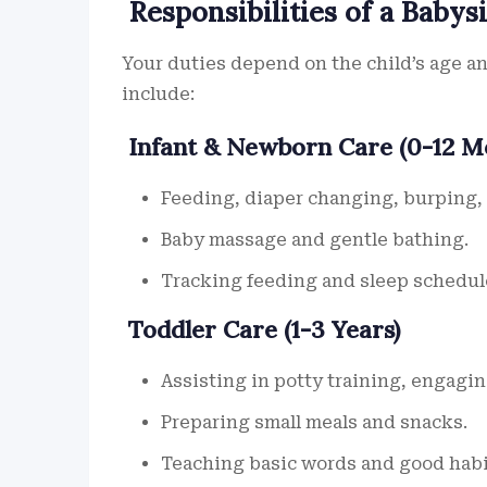
Responsibilities of a Babysi
Your duties depend on the child’s age 
include:
Infant & Newborn Care (0-12 M
Feeding, diaper changing, burping, 
Baby massage and gentle bathing.
Tracking feeding and sleep schedul
Toddler Care (1-3 Years)
Assisting in potty training, engaging
Preparing small meals and snacks.
Teaching basic words and good habi