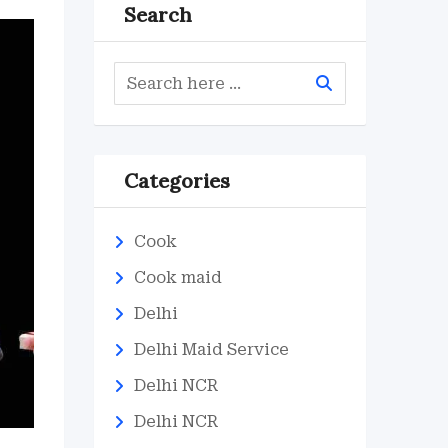
Search
Categories
Cook
Cook maid
Delhi
Delhi Maid Service
Delhi NCR
Delhi NCR