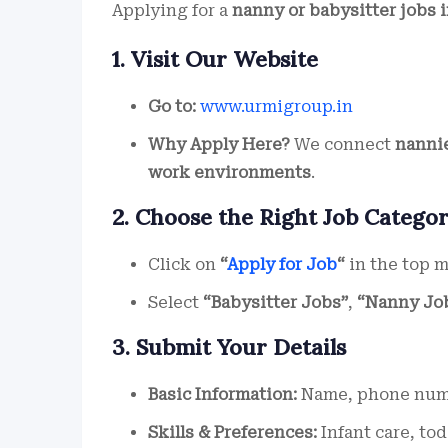
Applying for a
nanny or babysitter jobs 
1. Visit Our Website
Go to:
www.urmigroup.in
Why Apply Here?
We connect
nannie
work environments
.
2. Choose the Right Job Catego
Click on
“
Apply for Job
“
in the top 
Select
“Babysitter Jobs”
,
“Nanny Jo
3. Submit Your Details
Basic Information:
Name, phone numbe
Skills & Preferences:
Infant care, tod