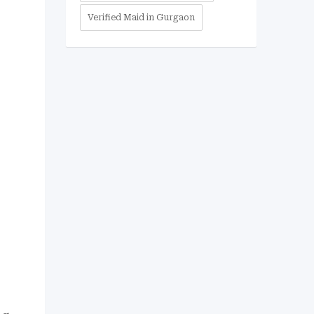
Verified Maid in Gurgaon