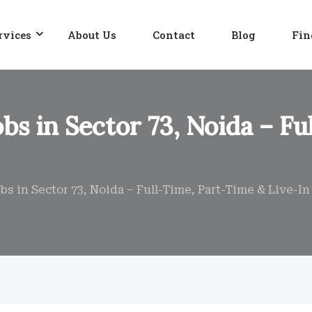
rvices
About Us
Contact
Blog
Fin
bs in Sector 73, Noida – F
s in Sector 73, Noida – Full-Time, Part-Time & Live-I