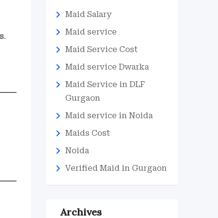
Maid Salary
Maid service
s
.
Maid Service Cost
Maid service Dwarka
Maid Service in DLF
Gurgaon
Maid service in Noida
Maids Cost
Noida
Verified Maid in Gurgaon
Archives