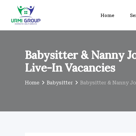
Skip
to
Home
Se
content
Babysitter & Nanny Jo
Live-In Vacancies
Home
Babysitter
Babysitter & Nanny Job