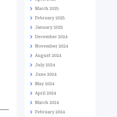
March 2025
February 2025
January 2025
December 2024
November 2024
August 2024
July 2024
June 2024
May 2024
April 2024
March 2024
February 2024