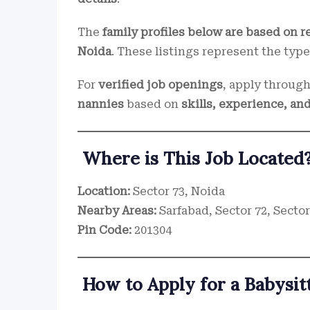
The
family profiles below are based on r
Noida
. These listings represent the type
For
verified job openings
, apply throug
nannies
based on
skills, experience, and
Where is This Job Located
Location:
Sector 73, Noida
Nearby Areas:
Sarfabad, Sector 72, Sector
Pin Code:
201304
How to Apply for a Babysitt