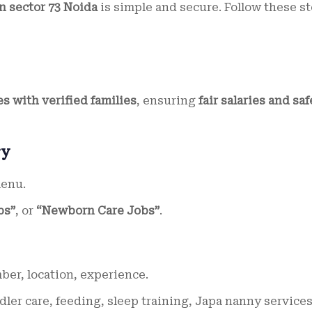
in sector 73 Noida
is simple and secure. Follow these st
s with verified families
, ensuring
fair salaries and saf
ry
menu.
bs”
, or
“Newborn Care Jobs”
.
r, location, experience.
dler care, feeding, sleep training, Japa nanny services