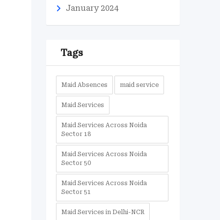
January 2024
s
Tags
Maid Absences
maid service
Maid Services
Maid Services Across Noida
Sector 18
Maid Services Across Noida
Sector 50
Maid Services Across Noida
Sector 51
Maid Services in Delhi-NCR