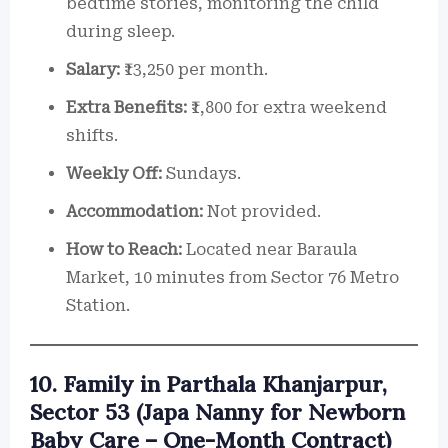
bedtime stories, monitoring the child
during sleep.
Salary:
₹13,250 per month.
Extra Benefits:
₹1,800 for extra weekend
shifts.
Weekly Off:
Sundays.
Accommodation:
Not provided.
How to Reach:
Located near Baraula
Market, 10 minutes from Sector 76 Metro
Station.
10. Family in Parthala Khanjarpur,
Sector 53 (Japa Nanny for Newborn
Baby Care – One-Month Contract)