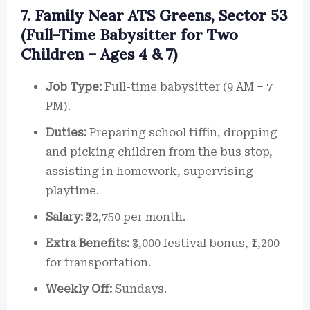
7. Family Near ATS Greens, Sector 53
(Full-Time Babysitter for Two
Children – Ages 4 & 7)
Job Type:
Full-time babysitter (9 AM – 7
PM).
Duties:
Preparing school tiffin, dropping
and picking children from the bus stop,
assisting in homework, supervising
playtime.
Salary:
₹22,750 per month.
Extra Benefits:
₹3,000 festival bonus, ₹1,200
for transportation.
Weekly Off:
Sundays.