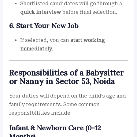
Shortlisted candidates will go through a
quick interview
before final selection.
6. Start Your New Job
If selected, you can
start working
immediately
.
Responsibilities of a Babysitter
or Nanny in Sector 53, Noida
Your duties will depend on the child’s age and
family requirements. Some common
responsibilities include:
Infant & Newborn Care (0-12
Months)