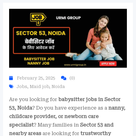
February 25, 2025
(0)
Jobs
,
Maid job
,
Noida
Are you looking for
babysitter jobs in Sector
53, Noida
? Do you have experience as a
nanny,
childcare provider, or newborn care
specialist
? Many families in
Sector 53 and
nearby areas
are looking for
trustworthy