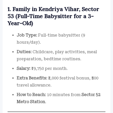
1. Family in Kendriya Vihar, Sector
53 (Full-Time Babysitter for a 3-
Year-Old)
Job Type:
Full-time babysitter (9
hours/day).
Duties:
Childcare, play activities, meal
preparation, bedtime routines.
Salary:
₹19,750 per month.
Extra Benefits:
₹2,000 festival bonus, ₹500
travel allowance.
How to Reach:
10 minutes from
Sector 52
Metro Station
.