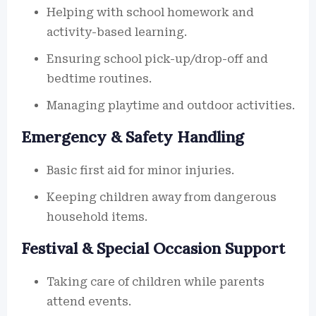
Helping with school homework and
activity-based learning.
Ensuring school pick-up/drop-off and
bedtime routines.
Managing playtime and outdoor activities.
Emergency & Safety Handling
Basic first aid for minor injuries.
Keeping children away from dangerous
household items.
Festival & Special Occasion Support
Taking care of children while parents
attend events.