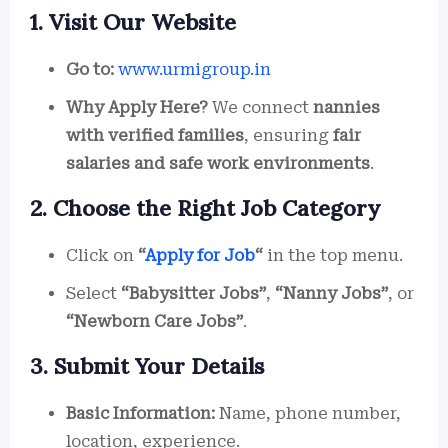
1. Visit Our Website
Go to:
www.urmigroup.in
Why Apply Here?
We connect
nannies
with verified families
, ensuring
fair
salaries and safe work environments
.
2. Choose the Right Job Category
Click on
“
Apply for Job
“
in the top menu.
Select
“Babysitter Jobs”
,
“Nanny Jobs”
, or
“Newborn Care Jobs”
.
3. Submit Your Details
Basic Information:
Name, phone number,
location, experience.