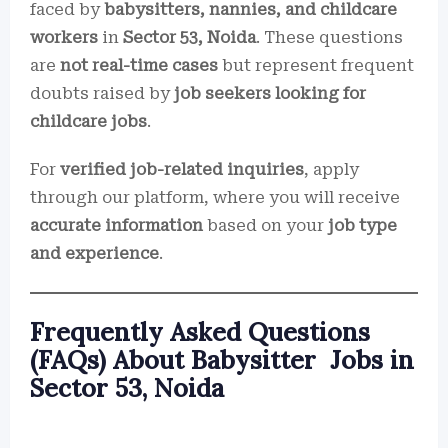
faced by
babysitters, nannies, and childcare
workers
in
Sector 53, Noida
. These questions
are
not real-time cases
but represent frequent
doubts raised by
job seekers looking for
childcare jobs
.
For
verified job-related inquiries
, apply
through our platform, where you will receive
accurate information
based on your
job type
and experience
.
Frequently Asked Questions
(FAQs) About Babysitter Jobs in
Sector 53, Noida