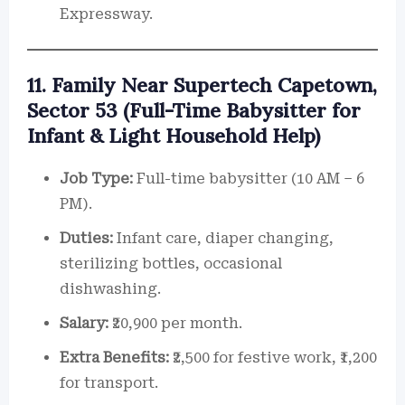
Expressway.
11. Family Near Supertech Capetown,
Sector 53 (Full-Time Babysitter for
Infant & Light Household Help)
Job Type:
Full-time babysitter (10 AM – 6
PM).
Duties:
Infant care, diaper changing,
sterilizing bottles, occasional
dishwashing.
Salary:
₹20,900 per month.
Extra Benefits:
₹2,500 for festive work, ₹1,200
for transport.