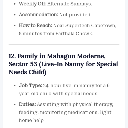
Weekly Off:
Alternate Sundays.
Accommodation:
Not provided.
How to Reach:
Near Supertech Capetown,
8 minutes from Parthala Chowk.
12. Family in Mahagun Moderne,
Sector 53 (Live-In Nanny for Special
Needs Child)
Job Type:
24-hour live-in nanny for a 6-
year-old child with special needs.
Duties:
Assisting with physical therapy,
feeding, monitoring medications, light
home help.