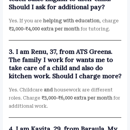
Should I ask for additional pay?
Yes. If you are
helping with education
, charge
₹2,000-₹4,000 extra per month
for tutoring.
3. I am Renu, 37, from ATS Greens.
The family I work for wants me to
take care of a child and also do
kitchen work. Should I charge more?
Yes. Childcare
and
housework are different
roles. Charge
₹3,000-₹6,000 extra per month
for
additional work.
4. I am Kavita, 29, from Baraula. My