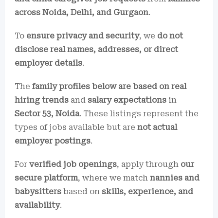
across Noida, Delhi, and Gurgaon
.
To
ensure privacy and security
, we
do not
disclose real names, addresses, or direct
employer details
.
The
family profiles below are based on real
hiring trends
and
salary expectations
in
Sector 53, Noida
. These listings represent the
types of jobs available but are
not actual
employer postings
.
For
verified job openings
, apply through
our
secure platform
, where we match
nannies and
babysitters
based on
skills, experience, and
availability
.