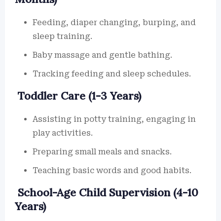
Feeding, diaper changing, burping, and
sleep training.
Baby massage and gentle bathing.
Tracking feeding and sleep schedules.
Toddler Care (1-3 Years)
Assisting in potty training, engaging in
play activities.
Preparing small meals and snacks.
Teaching basic words and good habits.
School-Age Child Supervision (4-10
Years)