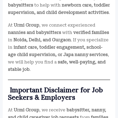
babysitters
to help with
newborn care, toddler
supervision, and child development activities
.
At
Urmi Group
, we connect experienced
nannies and babysitters
with
verified families
in
Noida, Delhi, and Gurgaon
. If you specialize
in
infant care, toddler engagement, school-
age child supervision, or Japa nanny services
,
we will help you find a
safe, well-paying, and
stable job
.
Important Disclaimer for Job
Seekers & Employers
At
Urmi Group
, we receive
babysitter, nanny,
and child caregiver job requests
from
families