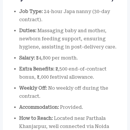
Job Type:
24-hour Japa nanny (30-day
contract).
Duties:
Massaging baby and mother,
newborn feeding support, ensuring
hygiene, assisting in post-delivery care.
Salary:
₹34,800 per month.
Extra Benefits:
₹2,500 end-of-contract
bonus, ₹1,000 festival allowance.
Weekly Off:
No weekly off during the
contract.
Accommodation:
Provided.
How to Reach:
Located near Parthala
Khanjarpur, well connected via Noida