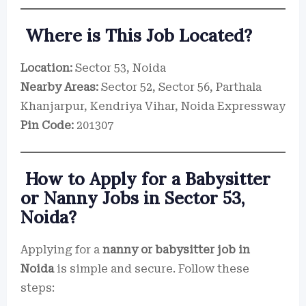
Where is This Job Located?
Location:
Sector 53, Noida
Nearby Areas:
Sector 52, Sector 56, Parthala
Khanjarpur, Kendriya Vihar, Noida Expressway
Pin Code:
201307
How to Apply for a Babysitter
or Nanny Jobs in Sector 53,
Noida?
Applying for a
nanny or babysitter job in
Noida
is simple and secure. Follow these
steps: