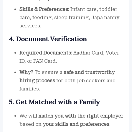
Skills & Preferences:
Infant care, toddler
care, feeding, sleep training, Japa nanny
services.
4. Document Verification
Required Documents:
Aadhar Card, Voter
ID, or PAN Card.
Why?
To ensure a
safe and trustworthy
hiring process
for both job seekers and
families.
5. Get Matched with a Family
We will
match you with the right employer
based on
your skills and preferences
.