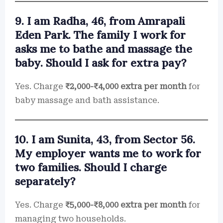
9. I am Radha, 46, from Amrapali
Eden Park. The family I work for
asks me to bathe and massage the
baby. Should I ask for extra pay?
Yes. Charge
₹2,000-₹4,000 extra per month
for
baby massage and bath assistance.
10. I am Sunita, 43, from Sector 56.
My employer wants me to work for
two families. Should I charge
separately?
Yes. Charge
₹5,000-₹8,000 extra per month
for
managing two households.