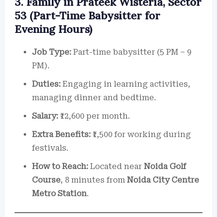
3. Family in Prateek Wisteria, Sector
53 (Part-Time Babysitter for
Evening Hours)
Job Type:
Part-time babysitter (5 PM – 9
PM).
Duties:
Engaging in learning activities,
managing dinner and bedtime.
Salary:
₹12,600 per month.
Extra Benefits:
₹1,500 for working during
festivals.
How to Reach:
Located near
Noida Golf
Course
, 8 minutes from
Noida City Centre
Metro Station
.