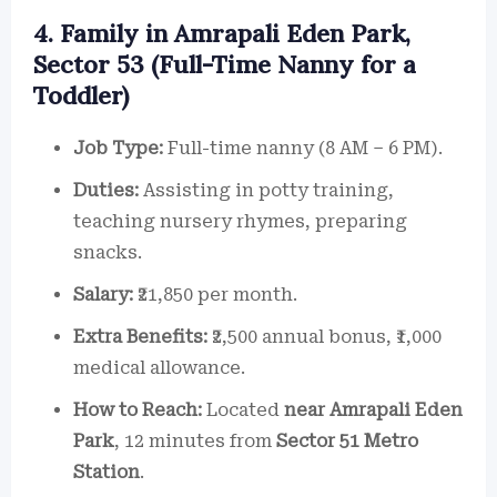
4. Family in Amrapali Eden Park,
Sector 53 (Full-Time Nanny for a
Toddler)
Job Type:
Full-time nanny (8 AM – 6 PM).
Duties:
Assisting in potty training,
teaching nursery rhymes, preparing
snacks.
Salary:
₹21,850 per month.
Extra Benefits:
₹2,500 annual bonus, ₹1,000
medical allowance.
How to Reach:
Located
near Amrapali Eden
Park
, 12 minutes from
Sector 51 Metro
Station
.