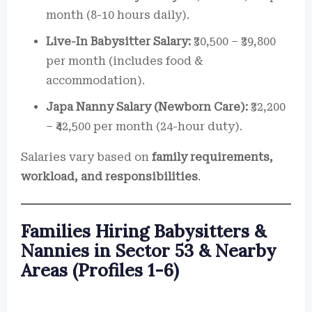
month (8-10 hours daily).
Live-In Babysitter Salary:
₹30,500 – ₹39,800
per month (includes food &
accommodation).
Japa Nanny Salary (Newborn Care):
₹32,200
– ₹42,500 per month (24-hour duty).
Salaries vary based on
family requirements,
workload, and responsibilities
.
Families Hiring Babysitters &
Nannies in Sector 53 & Nearby
Areas (Profiles 1-6)