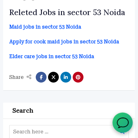
Releted Jobs in sector 53 Noida
Maid jobs in sector 53 Noida
Apply for cook maid jobs in sector 53 Noida
Elder care jobs in sector 53 Noida
Share
Search