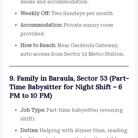
meals and accommodation.
Weekly Off:
Two Sundays per month.
Accommodation:
Private nanny room
provided.
How to Reach:
Near Gardenia Gateway,
auto access from Sector 52 Metro Station.
9. Family in Baraula, Sector 53 (Part-
Time Babysitter for Night Shift – 6
PM to 10 PM)
Job Type:
Part-time babysitter (evening
shift).
Duties:
Helping with dinner time, reading