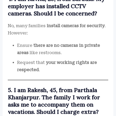
employer has installed CCTV
cameras. Should I be concerned?
No, many families
install cameras for security
.
However:
Ensure
there are no cameras in private
areas
like restrooms.
Request that
your working rights are
respected
.
5. I am Rakesh, 45, from Parthala
Khanjarpur. The family I work for
asks me to accompany them on
vacations. Should I charge extra?