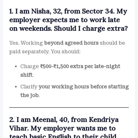
1. I am Nisha, 32, from Sector 34. My
employer expects me to work late
on weekends. Should I charge extra?
Yes. Working
beyond agreed hours
should be
paid separately. You should:
Charge
₹500-₹1,500 extra per late-night
shift
.
Clarify
your working hours before starting
the job
.
2. I am Meenal, 40, from Kendriya
Vihar. My employer wants me to
teach basic English to their child.