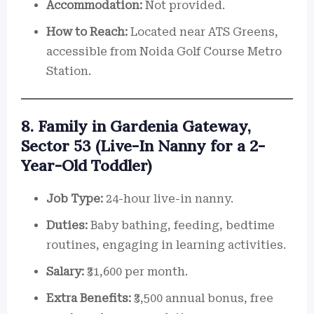
Accommodation:
Not provided.
How to Reach:
Located near ATS Greens,
accessible from Noida Golf Course Metro
Station.
8. Family in Gardenia Gateway,
Sector 53 (Live-In Nanny for a 2-
Year-Old Toddler)
Job Type:
24-hour live-in nanny.
Duties:
Baby bathing, feeding, bedtime
routines, engaging in learning activities.
Salary:
₹31,600 per month.
Extra Benefits:
₹3,500 annual bonus, free