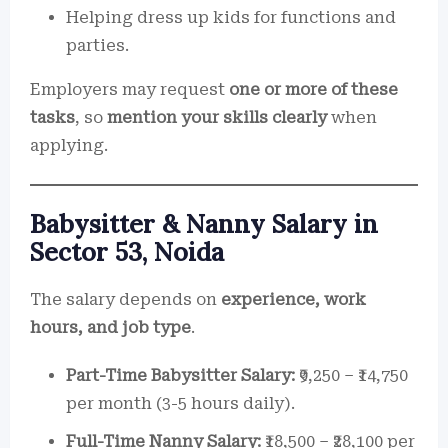
Helping dress up kids for functions and
parties.
Employers may request
one or more of these
tasks
, so
mention your skills clearly
when
applying.
Babysitter & Nanny Salary in
Sector 53, Noida
The salary depends on
experience, work
hours, and job type
.
Part-Time Babysitter Salary:
₹9,250 – ₹14,750
per month (3-5 hours daily).
Full-Time Nanny Salary:
₹18,500 – ₹28,100 per