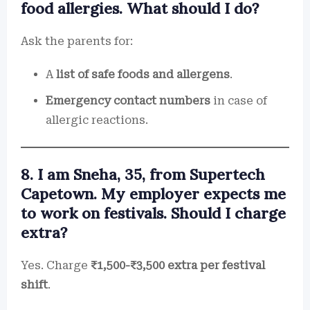
food allergies. What should I do?
Ask the parents for:
A
list of safe foods and allergens
.
Emergency contact numbers
in case of
allergic reactions.
8. I am Sneha, 35, from Supertech
Capetown. My employer expects me
to work on festivals. Should I charge
extra?
Yes. Charge
₹1,500-₹3,500 extra per festival
shift
.