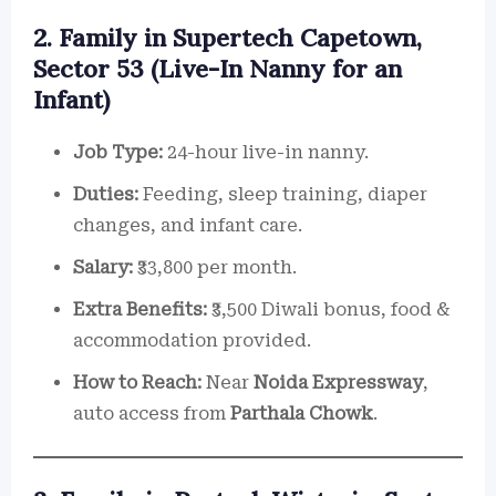
2. Family in Supertech Capetown,
Sector 53 (Live-In Nanny for an
Infant)
Job Type:
24-hour live-in nanny.
Duties:
Feeding, sleep training, diaper
changes, and infant care.
Salary:
₹33,800 per month.
Extra Benefits:
₹3,500 Diwali bonus, food &
accommodation provided.
How to Reach:
Near
Noida Expressway
,
auto access from
Parthala Chowk
.