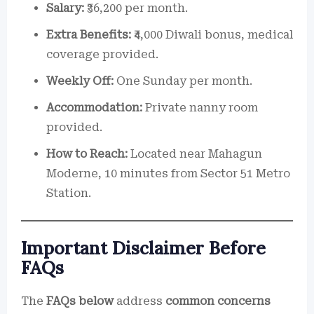
Salary:
₹36,200 per month.
Extra Benefits:
₹4,000 Diwali bonus, medical
coverage provided.
Weekly Off:
One Sunday per month.
Accommodation:
Private nanny room
provided.
How to Reach:
Located near Mahagun
Moderne, 10 minutes from Sector 51 Metro
Station.
Important Disclaimer Before
FAQs
The
FAQs below
address
common concerns