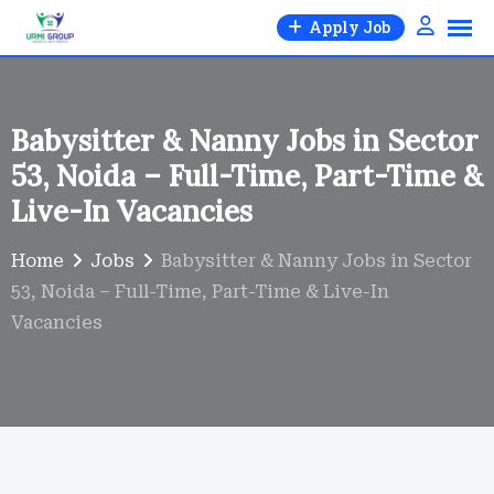
Skip
Apply Job
to
content
Babysitter & Nanny Jobs in Sector
53, Noida – Full-Time, Part-Time &
Live-In Vacancies
Home
Jobs
Babysitter & Nanny Jobs in Sector
53, Noida – Full-Time, Part-Time & Live-In
Vacancies