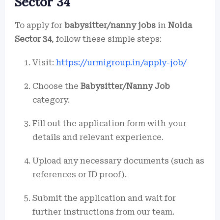
Sector 34
To apply for
babysitter/nanny jobs
in
Noida
Sector 34
, follow these simple steps:
Visit:
https://urmigroup.in/apply-job/
Choose the
Babysitter/Nanny Job
category.
Fill out the application form with your
details and relevant experience.
Upload any necessary documents (such as
references or ID proof).
Submit the application and wait for
further instructions from our team.