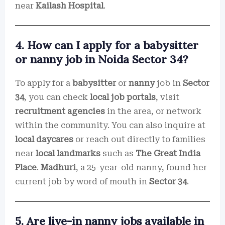
near
Kailash Hospital
.
4. How can I apply for a babysitter
or nanny job in Noida Sector 34?
To apply for a
babysitter
or
nanny
job in
Sector
34
, you can check
local job portals
, visit
recruitment agencies
in the area, or network
within the community. You can also inquire at
local daycares
or reach out directly to families
near
local landmarks
such as
The Great India
Place
.
Madhuri
, a 25-year-old nanny, found her
current job by word of mouth in
Sector 34
.
5. Are live-in nanny jobs available in