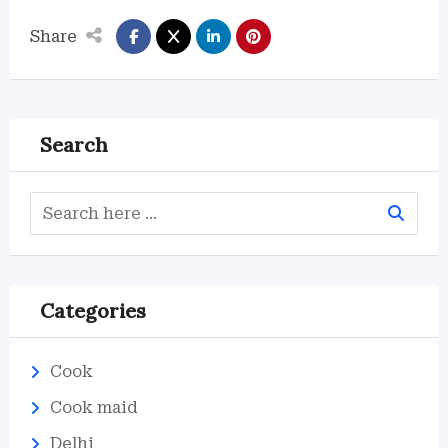
Share
Search
Categories
Cook
Cook maid
Delhi