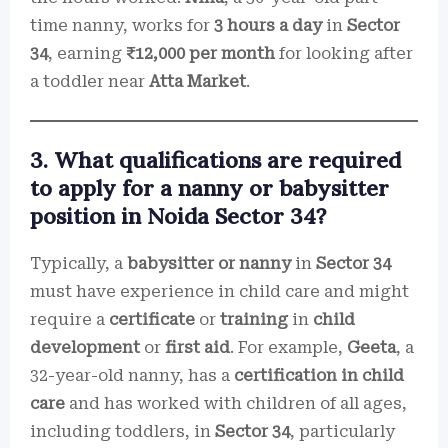
time nanny, works for
3 hours a day
in
Sector
34
, earning
₹12,000 per month
for looking after
a toddler near
Atta Market
.
3. What qualifications are required
to apply for a nanny or babysitter
position in Noida Sector 34?
Typically, a
babysitter or nanny
in
Sector 34
must have experience in child care and might
require a
certificate
or
training
in
child
development
or
first aid
. For example,
Geeta
, a
32-year-old nanny, has a
certification in child
care
and has worked with children of all ages,
including toddlers, in
Sector 34
, particularly