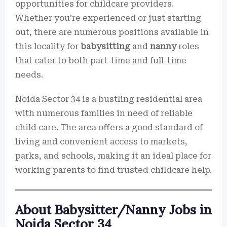
opportunities for childcare providers.
Whether you’re experienced or just starting
out, there are numerous positions available in
this locality for
babysitting
and
nanny
roles
that cater to both part-time and full-time
needs.
Noida Sector 34 is a bustling residential area
with numerous families in need of reliable
child care. The area offers a good standard of
living and convenient access to markets,
parks, and schools, making it an ideal place for
working parents to find trusted childcare help.
About Babysitter/Nanny Jobs in
Noida Sector 34