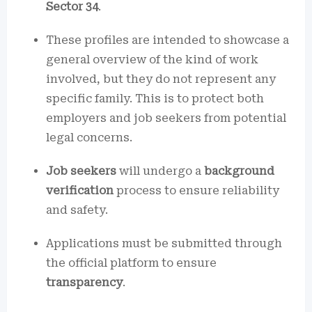
Sector 34
.
These profiles are intended to showcase a
general overview of the kind of work
involved, but they do not represent any
specific family. This is to protect both
employers and job seekers from potential
legal concerns.
Job seekers
will undergo a
background
verification
process to ensure reliability
and safety.
Applications must be submitted through
the official platform to ensure
transparency
.