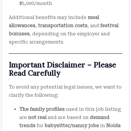
₹25,000/month
Additional benefits may include
meal
allowances
,
transportation costs
, and
festival
bonuses
, depending on the employer and
specific arrangements.
Important Disclaimer – Please
Read Carefully
To avoid any potential legal issues, we want to
clarify the following:
The family profiles
used in this job listing
are
not real
and are based on
demand
trends
for
babysitter/nanny jobs
in
Noida