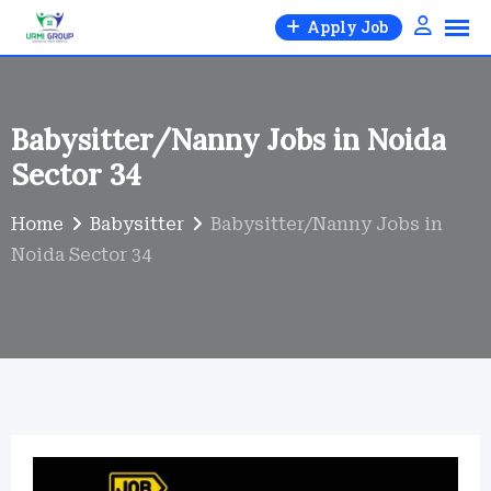
Skip
Apply Job
to
content
Babysitter/Nanny Jobs in Noida
Sector 34
Home
Babysitter
Babysitter/Nanny Jobs in
Noida Sector 34