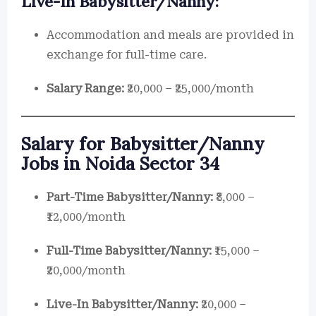
Live-In Babysitter/Nanny:
Accommodation and meals are provided in
exchange for full-time care.
Salary Range:
₹20,000 – ₹25,000/month
Salary for Babysitter/Nanny
Jobs in Noida Sector 34
Part-Time Babysitter/Nanny:
₹8,000 –
₹12,000/month
Full-Time Babysitter/Nanny:
₹15,000 –
₹20,000/month
Live-In Babysitter/Nanny:
₹20,000 –