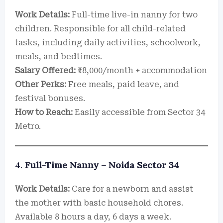
Work Details:
Full-time live-in nanny for two
children. Responsible for all child-related
tasks, including daily activities, schoolwork,
meals, and bedtimes.
Salary Offered:
₹18,000/month + accommodation
Other Perks:
Free meals, paid leave, and
festival bonuses.
How to Reach:
Easily accessible from Sector 34
Metro.
4.
Full-Time Nanny – Noida Sector 34
Work Details:
Care for a newborn and assist
the mother with basic household chores.
Available 8 hours a day, 6 days a week.