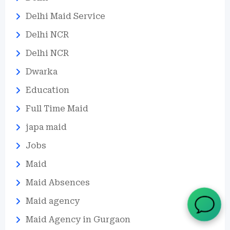
Delhi Maid Service
Delhi NCR
Delhi NCR
Dwarka
Education
Full Time Maid
japa maid
Jobs
Maid
Maid Absences
Maid agency
Maid Agency in Gurgaon