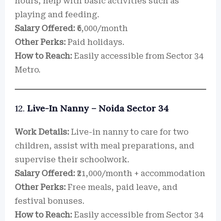
hours, help with basic activities such as
playing and feeding.
Salary Offered:
₹6,000/month
Other Perks:
Paid holidays.
How to Reach:
Easily accessible from Sector 34
Metro.
12.
Live-In Nanny – Noida Sector 34
Work Details:
Live-in nanny to care for two
children, assist with meal preparations, and
supervise their schoolwork.
Salary Offered:
₹21,000/month + accommodation
Other Perks:
Free meals, paid leave, and
festival bonuses.
How to Reach:
Easily accessible from Sector 34