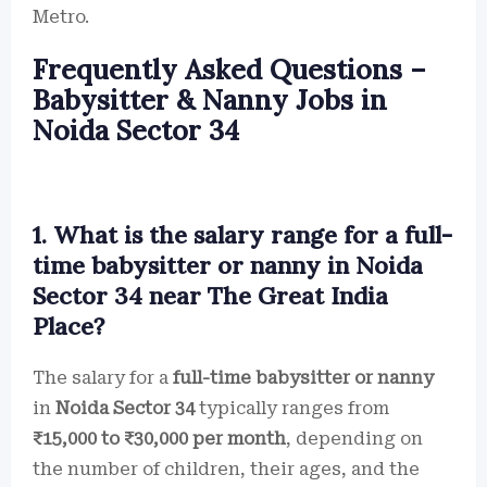
Metro.
Frequently Asked Questions –
Babysitter & Nanny Jobs in
Noida Sector 34
1. What is the salary range for a full-
time babysitter or nanny in Noida
Sector 34 near The Great India
Place?
The salary for a
full-time babysitter or nanny
in
Noida Sector 34
typically ranges from
₹15,000 to ₹30,000 per month
, depending on
the number of children, their ages, and the