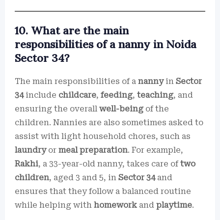
10. What are the main
responsibilities of a nanny in Noida
Sector 34?
The main responsibilities of a
nanny
in
Sector
34
include
childcare
,
feeding
,
teaching
, and
ensuring the overall
well-being
of the
children. Nannies are also sometimes asked to
assist with light household chores, such as
laundry
or
meal preparation
. For example,
Rakhi
, a 33-year-old nanny, takes care of
two
children
, aged 3 and 5, in
Sector 34
and
ensures that they follow a balanced routine
while helping with
homework
and
playtime
.