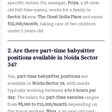
specific duties. For example,
Priya
, a 28-year-
old full-time nanny, works for a family in
Sector 34
near
The Great India Place
and earns
₹22,000/month
, taking care of two children
under 5 years old.
2. Are there part-time babysitter
positions available in Noida Sector
34?
Yes,
part-time babysitter positions
are
available in
Noida Sector 34
, with maids
typically working between
4 to 6 hours per
day
. The salary for
part-time nannies
ranges
from
₹8,000 to ₹15,000/month
depending on
the hours worked.
Nina
, a 30-year-old part-