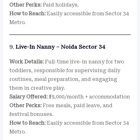
Other Perks:
Paid holidays.
How to Reach:
Easily accessible from Sector 34
Metro.
9.
Live-In Nanny – Noida Sector 34
Work Details:
Full-time live-in nanny for two
toddlers, responsible for supervising daily
routines, meal preparation, and engaging
them in creative play.
Salary Offered:
₹19,000/month + accommodation
Other Perks:
Free meals, paid leave, and
festival bonuses.
How to Reach:
Easily accessible from Sector 34
Metro.