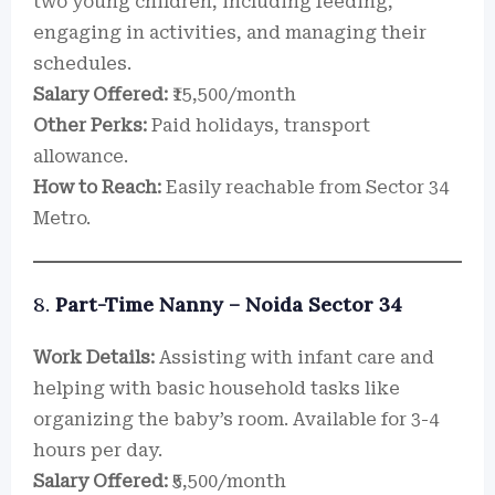
two young children, including feeding,
engaging in activities, and managing their
schedules.
Salary Offered:
₹15,500/month
Other Perks:
Paid holidays, transport
allowance.
How to Reach:
Easily reachable from Sector 34
Metro.
8.
Part-Time Nanny – Noida Sector 34
Work Details:
Assisting with infant care and
helping with basic household tasks like
organizing the baby’s room. Available for 3-4
hours per day.
Salary Offered:
₹5,500/month