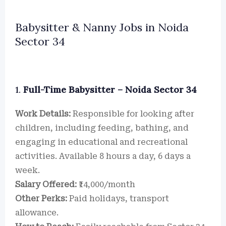
Babysitter & Nanny Jobs in Noida
Sector 34
1.
Full-Time Babysitter – Noida Sector 34
Work Details:
Responsible for looking after
children, including feeding, bathing, and
engaging in educational and recreational
activities. Available 8 hours a day, 6 days a
week.
Salary Offered:
₹14,000/month
Other Perks:
Paid holidays, transport
allowance.