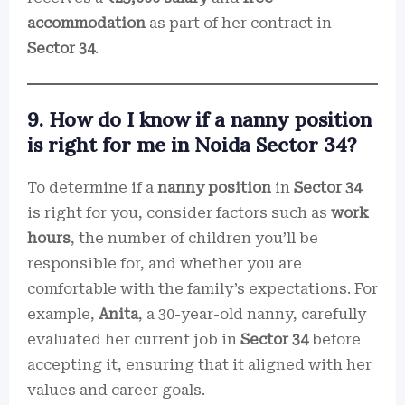
accommodation
as part of her contract in
Sector 34
.
9. How do I know if a nanny position
is right for me in Noida Sector 34?
To determine if a
nanny position
in
Sector 34
is right for you, consider factors such as
work
hours
, the number of children you’ll be
responsible for, and whether you are
comfortable with the family’s expectations. For
example,
Anita
, a 30-year-old nanny, carefully
evaluated her current job in
Sector 34
before
accepting it, ensuring that it aligned with her
values and career goals.