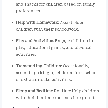
and snacks for children based on family
preferences.
Help with Homework:
Assist older
children with their schoolwork.
Play and Activities:
Engage children in
play, educational games, and physical
activities.
Transporting Children:
Occasionally,
assist in picking up children from school
or extracurricular activities.
Sleep and Bedtime Routine:
Help children
with their bedtime routines if required.