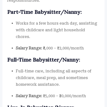
responsibilities.
Part-Time Babysitter/Nanny:
Works for a few hours each day, assisting
with childcare and light household
chores.
Salary Range:
₹8,000 – ₹12,000/month
Full-Time Babysitter/Nanny:
Full-time care, including all aspects of
childcare, meal prep, and sometimes
homework assistance.
Salary Range:
₹15,000 – ₹20,000/month