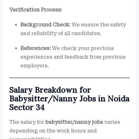
Verification Process:
Background Check:
We ensure the safety
and reliability of all candidates.
References:
We check your previous
experiences and feedback from previous
employers.
Salary Breakdown for
Babysitter/Nanny Jobs in Noida
Sector 34
The salary for
babysitter/nanny jobs
varies
depending on the work hours and