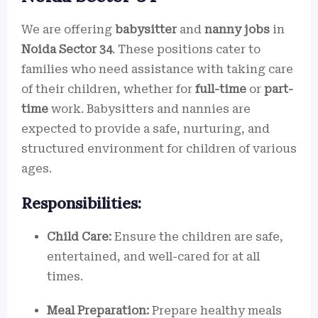
We are offering
babysitter
and
nanny jobs
in
Noida Sector 34
. These positions cater to
families who need assistance with taking care
of their children, whether for
full-time
or
part-
time
work. Babysitters and nannies are
expected to provide a safe, nurturing, and
structured environment for children of various
ages.
Responsibilities:
Child Care:
Ensure the children are safe,
entertained, and well-cared for at all
times.
Meal Preparation:
Prepare healthy meals