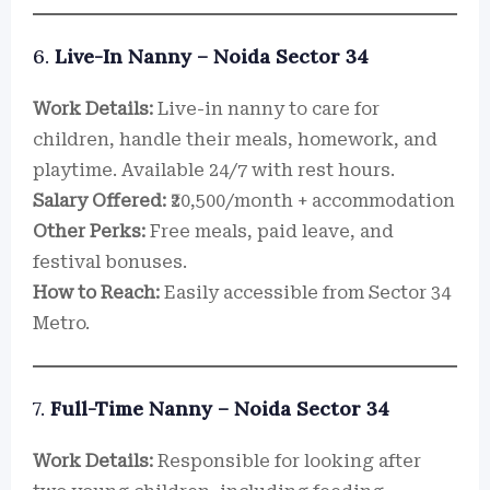
6.
Live-In Nanny – Noida Sector 34
Work Details:
Live-in nanny to care for
children, handle their meals, homework, and
playtime. Available 24/7 with rest hours.
Salary Offered:
₹20,500/month + accommodation
Other Perks:
Free meals, paid leave, and
festival bonuses.
How to Reach:
Easily accessible from Sector 34
Metro.
7.
Full-Time Nanny – Noida Sector 34
Work Details:
Responsible for looking after