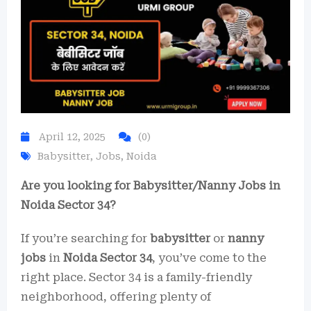
April 12, 2025
(0)
Babysitter
,
Jobs
,
Noida
Are you looking for Babysitter/Nanny Jobs in
Noida Sector 34?
If you’re searching for
babysitter
or
nanny
jobs
in
Noida Sector 34
, you’ve come to the
right place. Sector 34 is a family-friendly
neighborhood, offering plenty of