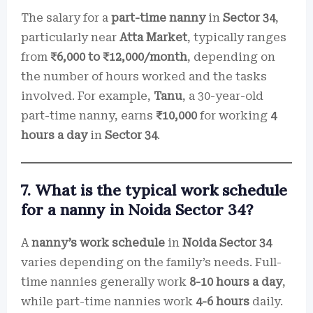
The salary for a
part-time nanny
in
Sector 34
,
particularly near
Atta Market
, typically ranges
from
₹6,000 to ₹12,000/month
, depending on
the number of hours worked and the tasks
involved. For example,
Tanu
, a 30-year-old
part-time nanny, earns
₹10,000
for working
4
hours a day
in
Sector 34
.
7. What is the typical work schedule
for a nanny in Noida Sector 34?
A
nanny’s work schedule
in
Noida Sector 34
varies depending on the family’s needs. Full-
time nannies generally work
8-10 hours a day
,
while part-time nannies work
4-6 hours
daily.