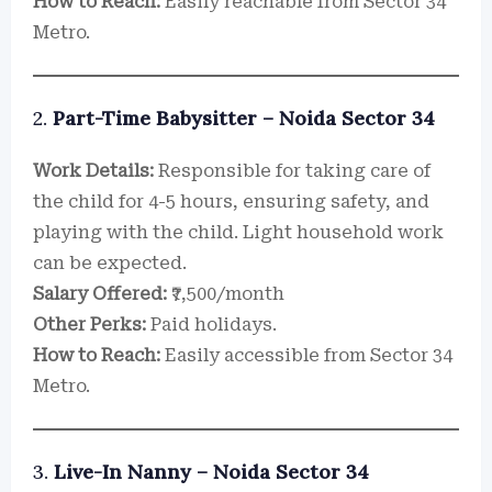
How to Reach:
Easily reachable from Sector 34
Metro.
2.
Part-Time Babysitter – Noida Sector 34
Work Details:
Responsible for taking care of
the child for 4-5 hours, ensuring safety, and
playing with the child. Light household work
can be expected.
Salary Offered:
₹7,500/month
Other Perks:
Paid holidays.
How to Reach:
Easily accessible from Sector 34
Metro.
3.
Live-In Nanny – Noida Sector 34