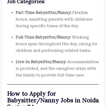
Job Categories:
Part-Time Babysitter/Nanny:
Flexible
hours, assisting parents with childcare
during specific times of the day.
Full-Time Babysitter/Nanny:
Working
hours span throughout the day, caring for
children and performing related tasks.
Live-In Babysitter/Nanny:
Accommodation
is provided, and the caregiver stays with
the family to provide full-time care.
How to Apply for
Babysitter/Nanny Jobs in Noida