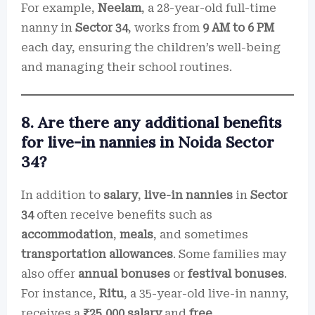
For example,
Neelam
, a 28-year-old full-time
nanny in
Sector 34
, works from
9 AM to 6 PM
each day, ensuring the children’s well-being
and managing their school routines.
8. Are there any additional benefits
for live-in nannies in Noida Sector
34?
In addition to
salary
,
live-in nannies
in
Sector
34
often receive benefits such as
accommodation
,
meals
, and sometimes
transportation allowances
. Some families may
also offer
annual bonuses
or
festival bonuses
.
For instance,
Ritu
, a 35-year-old live-in nanny,
receives a
₹25,000 salary
and
free