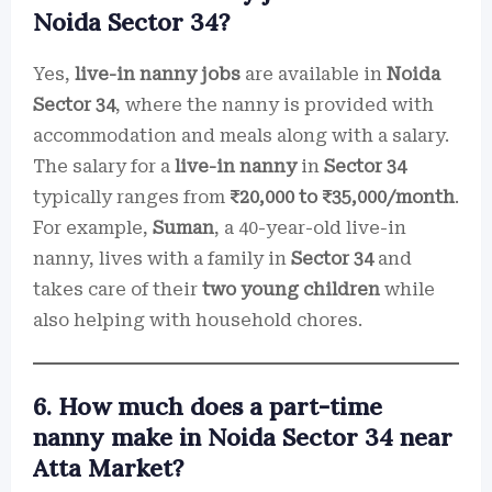
Noida Sector 34?
Yes,
live-in nanny jobs
are available in
Noida
Sector 34
, where the nanny is provided with
accommodation and meals along with a salary.
The salary for a
live-in nanny
in
Sector 34
typically ranges from
₹20,000 to ₹35,000/month
.
For example,
Suman
, a 40-year-old live-in
nanny, lives with a family in
Sector 34
and
takes care of their
two young children
while
also helping with household chores.
6. How much does a part-time
nanny make in Noida Sector 34 near
Atta Market?