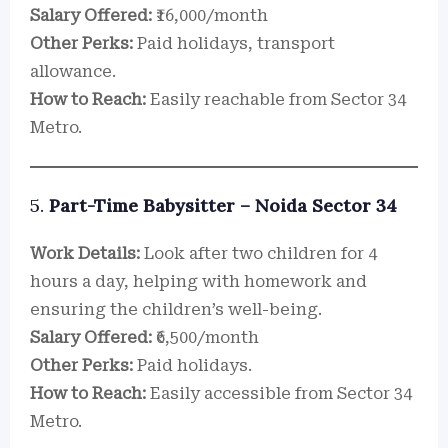
Salary Offered:
₹16,000/month
Other Perks:
Paid holidays, transport
allowance.
How to Reach:
Easily reachable from Sector 34
Metro.
5.
Part-Time Babysitter – Noida Sector 34
Work Details:
Look after two children for 4
hours a day, helping with homework and
ensuring the children’s well-being.
Salary Offered:
₹6,500/month
Other Perks:
Paid holidays.
How to Reach:
Easily accessible from Sector 34
Metro.