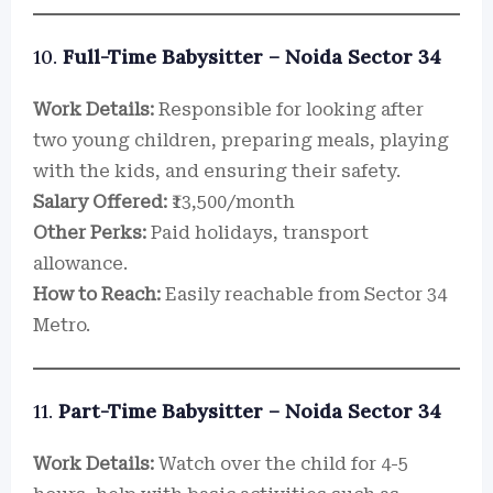
10.
Full-Time Babysitter – Noida Sector 34
Work Details:
Responsible for looking after
two young children, preparing meals, playing
with the kids, and ensuring their safety.
Salary Offered:
₹13,500/month
Other Perks:
Paid holidays, transport
allowance.
How to Reach:
Easily reachable from Sector 34
Metro.
11.
Part-Time Babysitter – Noida Sector 34
Work Details:
Watch over the child for 4-5