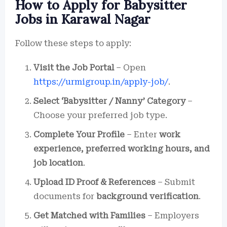
How to Apply for Babysitter
Jobs in Karawal Nagar
Follow these steps to apply:
Visit the Job Portal
– Open
https://urmigroup.in/apply-job/
.
Select ‘Babysitter / Nanny’ Category
–
Choose your preferred job type.
Complete Your Profile
– Enter
work
experience, preferred working hours, and
job location
.
Upload ID Proof & References
– Submit
documents for
background verification
.
Get Matched with Families
– Employers