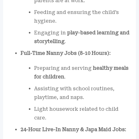
parents are at work.
Feeding and ensuring the child’s
hygiene.
Engaging in
play-based learning and
storytelling
.
Full-Time Nanny Jobs (8-10 Hours):
Preparing and serving
healthy meals
for children
.
Assisting with school routines,
playtime, and naps.
Light housework related to child
care.
24-Hour Live-In Nanny & Japa Maid Jobs: