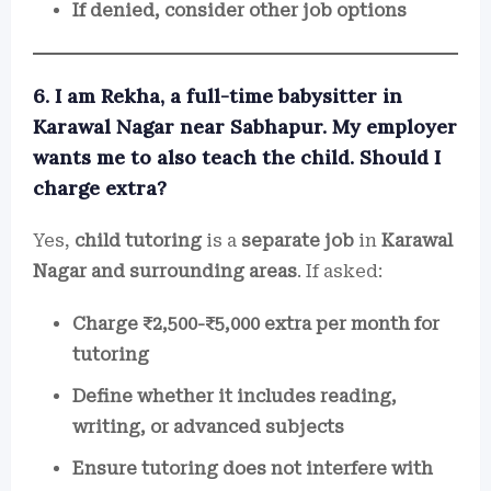
If denied, consider other job options
6. I am Rekha, a full-time babysitter in
Karawal Nagar near Sabhapur. My employer
wants me to also teach the child. Should I
charge extra?
Yes,
child tutoring
is a
separate job
in
Karawal
Nagar and surrounding areas
. If asked:
Charge ₹2,500-₹5,000 extra per month for
tutoring
Define whether it includes reading,
writing, or advanced subjects
Ensure tutoring does not interfere with