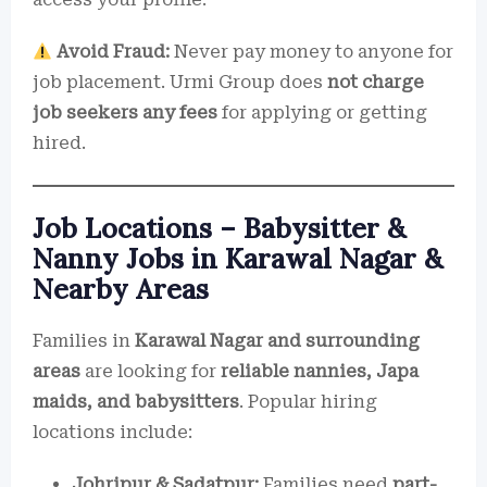
Avoid Fraud:
Never pay money to anyone for
job placement. Urmi Group does
not charge
job seekers any fees
for applying or getting
hired.
Job Locations – Babysitter &
Nanny Jobs in Karawal Nagar &
Nearby Areas
Families in
Karawal Nagar and surrounding
areas
are looking for
reliable nannies, Japa
maids, and babysitters
. Popular hiring
locations include:
Johripur & Sadatpur:
Families need
part-