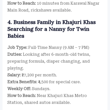
How to Reach:
10 minutes from Karawal Nagar
Main Road, rickshaws available.
4. Business Family in Khajuri Khas
Searching for a Nanny for Twin
Babies
Job Type:
Full-Time Nanny (9 AM – 7 PM)
Duties:
Looking after 6-month-old twins,
preparing formula, diaper changing, and
playing.
Salary:
₹27,200 per month.
Extra Benefits:
₹4,500 for special care.
Weekly Off:
Sundays.
How to Reach:
Near Khajuri Khas Metro
Station, shared autos available.