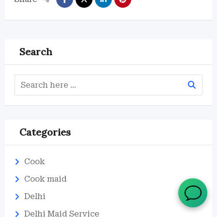
Search
Categories
Cook
Cook maid
Delhi
Delhi Maid Service