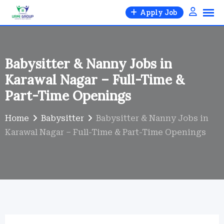
Skip
Apply Job
to
content
Babysitter & Nanny Jobs in
Karawal Nagar – Full-Time &
Part-Time Openings
Home
Babysitter
Babysitter & Nanny Jobs in
Karawal Nagar – Full-Time & Part-Time Openings