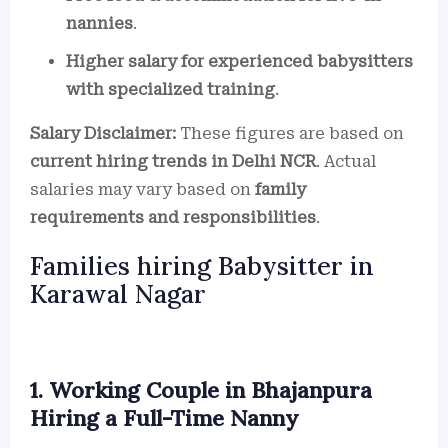
nannies
.
Higher salary for experienced babysitters
with specialized training
.
Salary Disclaimer:
These figures are based on
current hiring trends in Delhi NCR
. Actual
salaries may vary based on
family
requirements and responsibilities
.
Families hiring Babysitter in
Karawal Nagar
1. Working Couple in Bhajanpura
Hiring a Full-Time Nanny