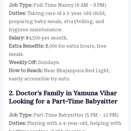
Job Type:
Full-Time Nanny (8 AM – 8 PM)
Duties:
Taking care of a 2-year-old child,
preparing baby meals, storytelling, and
hygiene maintenance.
Salary:
₹24,500 per month.
Extra Benefits:
₹3,000 for extra hours, free
meals.
Weekly Off:
Sundays.
How to Reach:
Near Bhajanpura Red Light,
easily accessible by auto.
2. Doctor’s Family in Yamuna Vihar
Looking for a Part-Time Babysitter
Job Type:
Part-Time Babysitter (5 PM – 10 PM)
Duties:
Playing with a 4-year-old, helping with