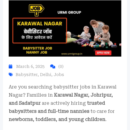
March 6, 2025
(0)
Babysitter
,
Delhi
,
Jobs
Are you searching babysitter jobs in Karawal
Nagar? Families in
Karawal Nagar, Johripur,
and Sadatpur
are actively hiring
trusted
babysitters and full-time nannies
to care for
newborns, toddlers, and young children
.