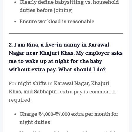
Clearly define babysitting vs. household
duties before joining
Ensure workload is reasonable
2. I am Rina, a live-in nanny in Karawal
Nagar near Khajuri Khas. My employer asks
me to wake up at night for the baby
without extra pay. What should I do?
For
night shifts
in
Karawal Nagar, Khajuri
Khas, and Sabhapur
, extra pay is common. If
required:
Charge ₹4,000-₹7,000 extra per month for
night duties