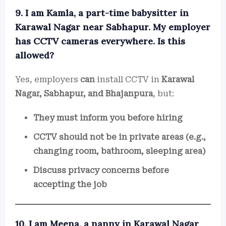
9. I am Kamla, a part-time babysitter in
Karawal Nagar near Sabhapur. My employer
has CCTV cameras everywhere. Is this
allowed?
Yes, employers
can
install CCTV in
Karawal
Nagar, Sabhapur, and Bhajanpura
, but:
They must inform you before hiring
CCTV should not be in private areas (e.g.,
changing room, bathroom, sleeping area)
Discuss privacy concerns before
accepting the job
10. I am Meena, a nanny in Karawal Nagar