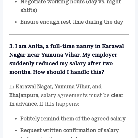
Negotiate working hours (day vs. night
shifts)
Ensure enough rest time during the day
3. I am Anita, a full-time nanny in Karawal
Nagar near Yamuna Vihar. My employer
suddenly reduced my salary after two
months. How should I handle this?
In
Karawal Nagar, Yamuna Vihar, and
Bhajanpura
, salary agreements must be
clear
in advance
. If this happens:
Politely remind them of the agreed salary
Request written confirmation of salary