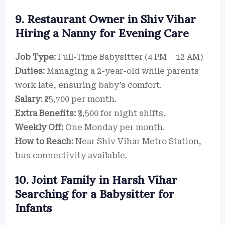
9. Restaurant Owner in Shiv Vihar
Hiring a Nanny for Evening Care
Job Type:
Full-Time Babysitter (4 PM – 12 AM)
Duties:
Managing a 2-year-old while parents
work late, ensuring baby’s comfort.
Salary:
₹25,700 per month.
Extra Benefits:
₹3,500 for night shifts.
Weekly Off:
One Monday per month.
How to Reach:
Near Shiv Vihar Metro Station,
bus connectivity available.
10. Joint Family in Harsh Vihar
Searching for a Babysitter for
Infants