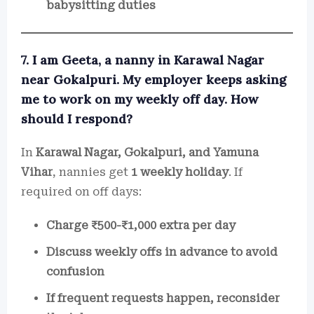
babysitting duties
7. I am Geeta, a nanny in Karawal Nagar
near Gokalpuri. My employer keeps asking
me to work on my weekly off day. How
should I respond?
In
Karawal Nagar, Gokalpuri, and Yamuna
Vihar
, nannies get
1 weekly holiday
. If
required on off days:
Charge ₹500-₹1,000 extra per day
Discuss weekly offs in advance to avoid
confusion
If frequent requests happen, reconsider