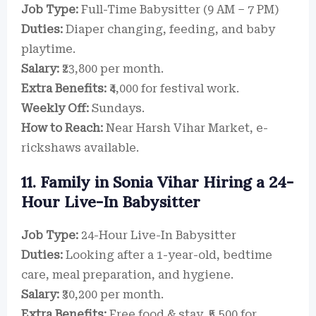
Job Type:
Full-Time Babysitter (9 AM – 7 PM)
Duties:
Diaper changing, feeding, and baby
playtime.
Salary:
₹23,800 per month.
Extra Benefits:
₹4,000 for festival work.
Weekly Off:
Sundays.
How to Reach:
Near Harsh Vihar Market, e-
rickshaws available.
11. Family in Sonia Vihar Hiring a 24-
Hour Live-In Babysitter
Job Type:
24-Hour Live-In Babysitter
Duties:
Looking after a 1-year-old, bedtime
care, meal preparation, and hygiene.
Salary:
₹30,200 per month.
Extra Benefits:
Free food & stay, ₹5,500 for