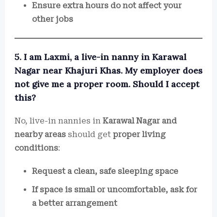
Ensure extra hours do not affect your
other jobs
5. I am Laxmi, a live-in nanny in Karawal
Nagar near Khajuri Khas. My employer does
not give me a proper room. Should I accept
this?
No, live-in nannies in
Karawal Nagar and
nearby areas
should get
proper living
conditions
:
Request a clean, safe sleeping space
If space is small or uncomfortable, ask for
a better arrangement