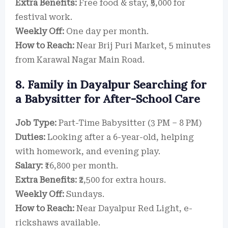
Extra Benefits:
Free food & stay, ₹5,000 for
festival work.
Weekly Off:
One day per month.
How to Reach:
Near Brij Puri Market, 5 minutes
from Karawal Nagar Main Road.
8. Family in Dayalpur Searching for
a Babysitter for After-School Care
Job Type:
Part-Time Babysitter (3 PM – 8 PM)
Duties:
Looking after a 6-year-old, helping
with homework, and evening play.
Salary:
₹16,800 per month.
Extra Benefits:
₹2,500 for extra hours.
Weekly Off:
Sundays.
How to Reach:
Near Dayalpur Red Light, e-
rickshaws available.