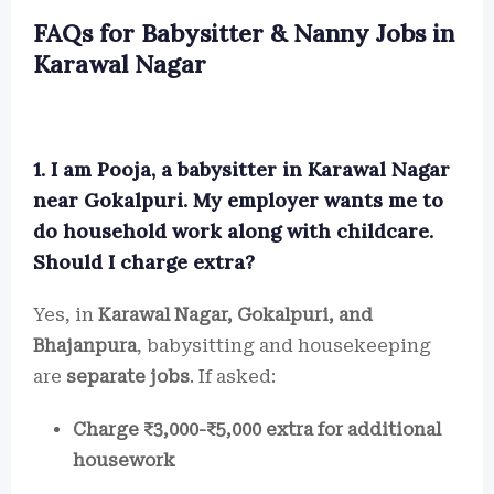
FAQs for Babysitter & Nanny Jobs in
Karawal Nagar
1. I am Pooja, a babysitter in Karawal Nagar
near Gokalpuri. My employer wants me to
do household work along with childcare.
Should I charge extra?
Yes, in
Karawal Nagar, Gokalpuri, and
Bhajanpura
, babysitting and housekeeping
are
separate jobs
. If asked:
Charge ₹3,000-₹5,000 extra for additional
housework