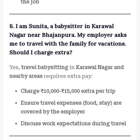
the job
8. I am Sunita, a babysitter in Karawal
Nagar near Bhajanpura. My employer asks
me to travel with the family for vacations.
Should I charge extra?
Yes,
travel babysitting
in
Karawal Nagar and
nearby areas
requires extra pay:
Charge ₹10,000-₹15,000 extra per trip
Ensure travel expenses (food, stay) are
covered by the employer
Discuss work expectations during travel