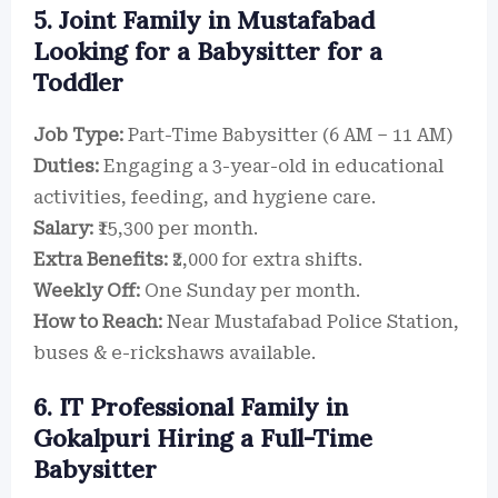
5. Joint Family in Mustafabad
Looking for a Babysitter for a
Toddler
Job Type:
Part-Time Babysitter (6 AM – 11 AM)
Duties:
Engaging a 3-year-old in educational
activities, feeding, and hygiene care.
Salary:
₹15,300 per month.
Extra Benefits:
₹2,000 for extra shifts.
Weekly Off:
One Sunday per month.
How to Reach:
Near Mustafabad Police Station,
buses & e-rickshaws available.
6. IT Professional Family in
Gokalpuri Hiring a Full-Time
Babysitter