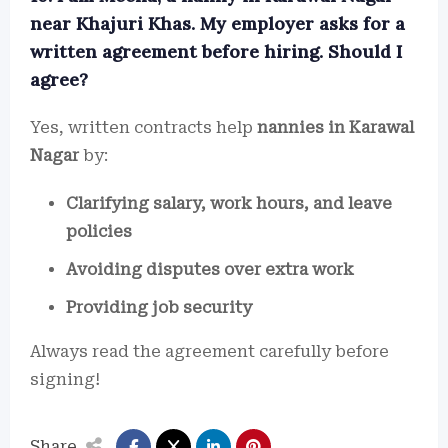
near Khajuri Khas. My employer asks for a
written agreement before hiring. Should I
agree?
Yes, written contracts help
nannies in Karawal
Nagar
by:
Clarifying salary, work hours, and leave
policies
Avoiding disputes over extra work
Providing job security
Always read the agreement carefully before
signing!
Share