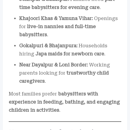
time babysitters for evening care
.
Khajoori Khas & Yamuna Vihar:
Openings
for
live-in nannies and full-time
babysitters
.
Gokalpuri & Bhajanpura:
Households
hiring
Japa maids for newborn care
.
Near Dayalpur & Loni Border:
Working
parents looking for
trustworthy child
caregivers
.
Most families prefer
babysitters with
experience in feeding, bathing, and engaging
children in activities
.