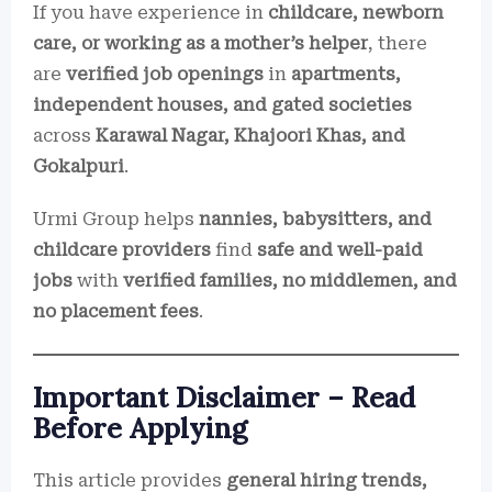
If you have experience in
childcare, newborn
care, or working as a mother’s helper
, there
are
verified job openings
in
apartments,
independent houses, and gated societies
across
Karawal Nagar, Khajoori Khas, and
Gokalpuri
.
Urmi Group helps
nannies, babysitters, and
childcare providers
find
safe and well-paid
jobs
with
verified families, no middlemen, and
no placement fees
.
Important Disclaimer – Read
Before Applying
This article provides
general hiring trends,