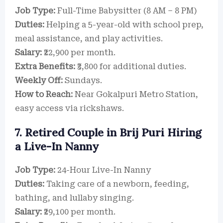
Job Type:
Full-Time Babysitter (8 AM – 8 PM)
Duties:
Helping a 5-year-old with school prep,
meal assistance, and play activities.
Salary:
₹22,900 per month.
Extra Benefits:
₹3,800 for additional duties.
Weekly Off:
Sundays.
How to Reach:
Near Gokalpuri Metro Station,
easy access via rickshaws.
7. Retired Couple in Brij Puri Hiring
a Live-In Nanny
Job Type:
24-Hour Live-In Nanny
Duties:
Taking care of a newborn, feeding,
bathing, and lullaby singing.
Salary:
₹29,100 per month.