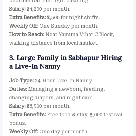
bedtime routine, light cleaning.
Salary:
₹14,200 per month.
Extra Benefits:
₹2,500 for night shifts.
Weekly Off:
One Sunday per month.
How to Reach:
Near Yamuna Vihar C Block,
walking distance from local market.
3. Large Family in Sabhapur Hiring
a Live-In Nanny
Job Type:
24-Hour Live-In Nanny
Duties:
Managing a newborn, feeding,
changing diapers, and night care.
Salary:
₹28,500 per month.
Extra Benefits:
Free food & stay, ₹5,000 festival
bonus.
Weekly Off:
One day per month.