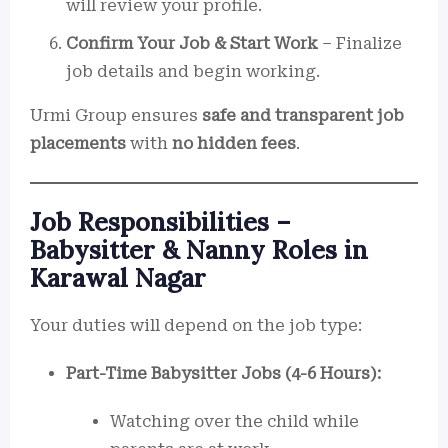
will review your profile.
Confirm Your Job & Start Work
– Finalize
job details and begin working.
Urmi Group ensures
safe and transparent job
placements
with
no hidden fees
.
Job Responsibilities –
Babysitter & Nanny Roles in
Karawal Nagar
Your duties will depend on the job type:
Part-Time Babysitter Jobs (4-6 Hours):
Watching over the child while