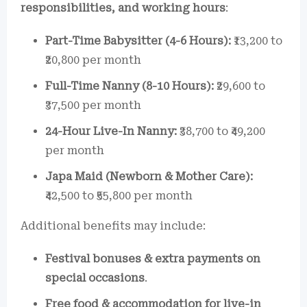
responsibilities, and working hours
:
Part-Time Babysitter (4-6 Hours):
₹13,200 to
₹20,800 per month
Full-Time Nanny (8-10 Hours):
₹29,600 to
₹37,500 per month
24-Hour Live-In Nanny:
₹38,700 to ₹49,200
per month
Japa Maid (Newborn & Mother Care):
₹42,500 to ₹55,800 per month
Additional benefits may include:
Festival bonuses & extra payments on
special occasions
.
Free food & accommodation for live-in