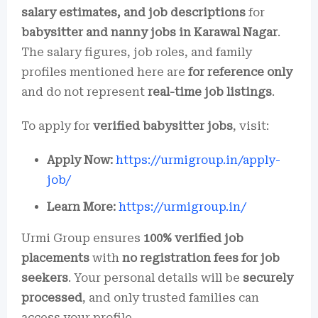
salary estimates, and job descriptions
for
babysitter and nanny jobs in Karawal Nagar
.
The salary figures, job roles, and family
profiles mentioned here are
for reference only
and do not represent
real-time job listings
.
To apply for
verified babysitter jobs
, visit:
Apply Now:
https://urmigroup.in/apply-
job/
Learn More:
https://urmigroup.in/
Urmi Group ensures
100% verified job
placements
with
no registration fees for job
seekers
. Your personal details will be
securely
processed
, and only trusted families can
access your profile.