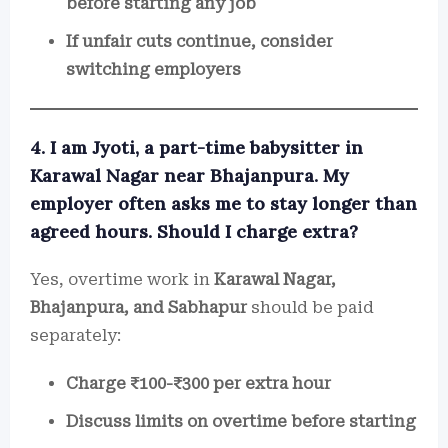
before starting any job
If unfair cuts continue, consider
switching employers
4. I am Jyoti, a part-time babysitter in
Karawal Nagar near Bhajanpura. My
employer often asks me to stay longer than
agreed hours. Should I charge extra?
Yes, overtime work in
Karawal Nagar,
Bhajanpura, and Sabhapur
should be paid
separately:
Charge ₹100-₹300 per extra hour
Discuss limits on overtime before starting