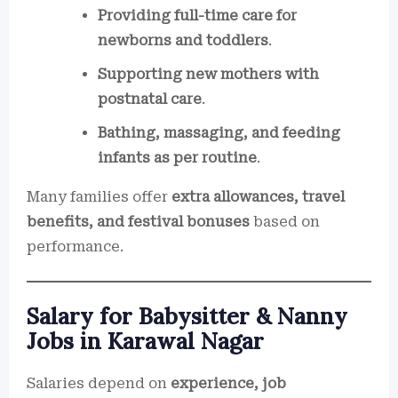
Providing full-time care for
newborns and toddlers
.
Supporting new mothers with
postnatal care
.
Bathing, massaging, and feeding
infants as per routine
.
Many families offer
extra allowances, travel
benefits, and festival bonuses
based on
performance.
Salary for Babysitter & Nanny
Jobs in Karawal Nagar
Salaries depend on
experience, job