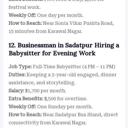
festival work.
Weekly Off:
One day per month.
How to Reach:
Near Sonia Vihar Pushta Road,
15 minutes from Karawal Nagar.
12. Businessman in Sadatpur Hiring a
Babysitter for Evening Work
Job Type:
Full-Time Babysitter (4 PM – 11 PM)
Duties:
Keeping a 3-year-old engaged, dinner
assistance, and storytelling.
Salary:
₹21,700 per month.
Extra Benefits:
₹3,500 for overtime.
Weekly Off:
One Sunday per month.
How to Reach:
Near Sadatpur Bus Stand, direct
connectivity from Karawal Nagar.