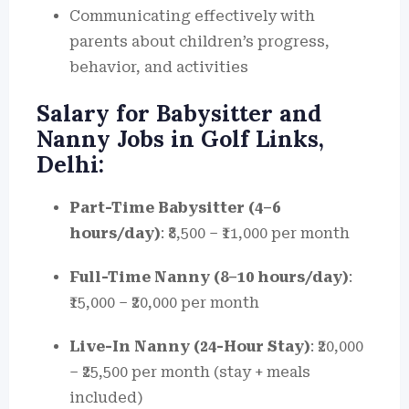
Communicating effectively with
parents about children’s progress,
behavior, and activities
Salary for Babysitter and
Nanny Jobs in Golf Links,
Delhi:
Part-Time Babysitter (4–6
hours/day)
: ₹8,500 – ₹11,000 per month
Full-Time Nanny (8–10 hours/day)
:
₹15,000 – ₹20,000 per month
Live-In Nanny (24-Hour Stay)
: ₹20,000
– ₹25,500 per month (stay + meals
included)