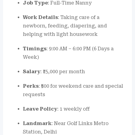
Job Type
: Full-Time Nanny
Work Details
: Taking care of a
newborn, feeding, diapering, and
helping with light housework
Timings
: 9:00 AM – 6:00 PM (6 Days a
Week)
Salary
: ₹15,000 per month
Perks
: ₹500 for weekend care and special
requests
Leave Policy
: 1 weekly off
Landmark
: Near Golf Links Metro
Station, Delhi