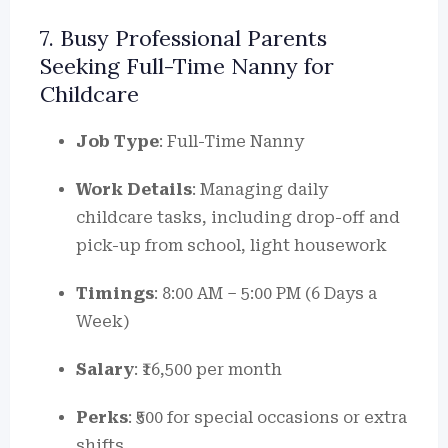
7. Busy Professional Parents
Seeking Full-Time Nanny for
Childcare
Job Type
: Full-Time Nanny
Work Details
: Managing daily
childcare tasks, including drop-off and
pick-up from school, light housework
Timings
: 8:00 AM – 5:00 PM (6 Days a
Week)
Salary
: ₹16,500 per month
Perks
: ₹500 for special occasions or extra
shifts