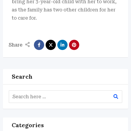
bring her 3-year-old child with her to work,
as the family has two other children for her
to care for.
Share
Search
Categories