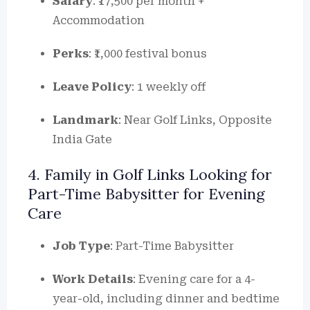
Salary
: ₹17,500 per month +
Accommodation
Perks
: ₹1,000 festival bonus
Leave Policy
: 1 weekly off
Landmark
: Near Golf Links, Opposite
India Gate
4. Family in Golf Links Looking for
Part-Time Babysitter for Evening
Care
Job Type
: Part-Time Babysitter
Work Details
: Evening care for a 4-
year-old, including dinner and bedtime