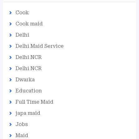
Cook
Cook maid
Delhi
Delhi Maid Service
Delhi NCR
Delhi NCR
Dwarka
Education
Full Time Maid
japa maid
Jobs
Maid