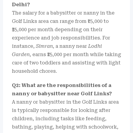
Delhi?
The salary for a babysitter or nanny in the
Golf Links area can range from ₹15,000 to
₹35,000 per month depending on their
experience and job responsibilities. For
instance,
Simran
, a nanny near
Lodhi
Garden
, earns ₹25,000 per month while taking
care of two toddlers and assisting with light
household chores.
Q2: What are the responsibilities of a
nanny or babysitter near Golf Links?
A nanny or babysitter in the Golf Links area
is typically responsible for looking after
children, including tasks like feeding,
bathing, playing, helping with schoolwork,