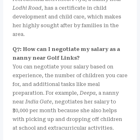
Lodhi Road
, has a certificate in child
development and child care, which makes
her highly sought after by families in the
area.
Q7: How can I negotiate my salary as a
nanny near Golf Links?
You can negotiate your salary based on
experience, the number of children you care
for, and additional tasks like meal
preparation. For example,
Deepa
, a nanny
near
India Gate
, negotiates her salary to
₹30,000 per month because she also helps
with picking up and dropping off children
at school and extracurricular activities.