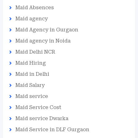
Maid Absences
Maid agency
Maid Agency in Gurgaon
Maid agency in Noida
Maid Delhi NCR
Maid Hiring
Maid in Delhi
Maid Salary
Maid service
Maid Service Cost
Maid service Dwarka
Maid Service in DLF Gurgaon