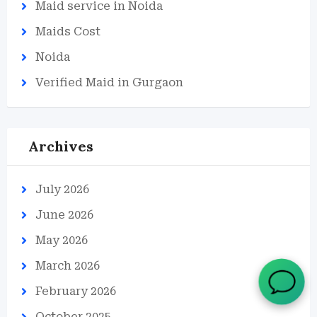
Maid service in Noida
Maids Cost
Noida
Verified Maid in Gurgaon
Archives
July 2026
June 2026
May 2026
March 2026
February 2026
October 2025