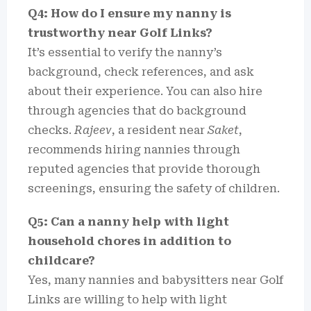
Q4: How do I ensure my nanny is
trustworthy near Golf Links?
It’s essential to verify the nanny’s
background, check references, and ask
about their experience. You can also hire
through agencies that do background
checks.
Rajeev
, a resident near
Saket
,
recommends hiring nannies through
reputed agencies that provide thorough
screenings, ensuring the safety of children.
Q5: Can a nanny help with light
household chores in addition to
childcare?
Yes, many nannies and babysitters near Golf
Links are willing to help with light