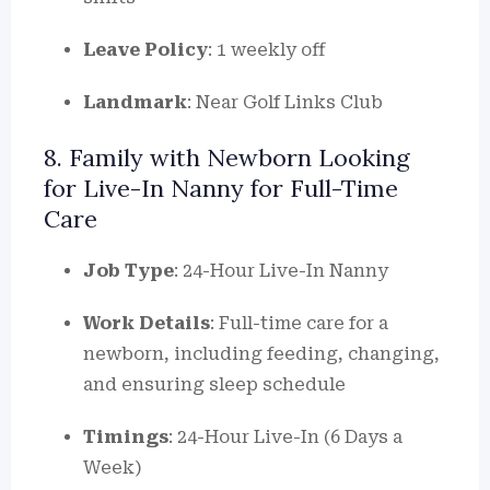
Leave Policy
: 1 weekly off
Landmark
: Near Golf Links Club
8. Family with Newborn Looking
for Live-In Nanny for Full-Time
Care
Job Type
: 24-Hour Live-In Nanny
Work Details
: Full-time care for a
newborn, including feeding, changing,
and ensuring sleep schedule
Timings
: 24-Hour Live-In (6 Days a
Week)