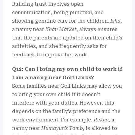
Building trust involves open
communication, being punctual, and
showing genuine care for the children.
Isha
,
a nanny near
Khan Market
, always ensures
that the parents are updated on their child’s
activities, and she frequently asks for
feedback to improve her work.
Q12: Can I bring my own child to work if
I am a nanny near Golf Links?
Some families near Golf Links may allow you
to bring your own child if it doesn’t
interfere with your duties. However, this
depends on the family’s preference and the
work environment. For example,
Rekha
, a
nanny near
Humayun’s Tomb
, is allowed to