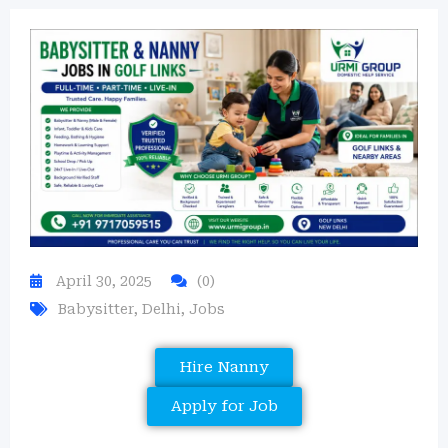
April 30, 2025
(0)
Babysitter
,
Delhi
,
Jobs
Hire Nanny
Apply for Job