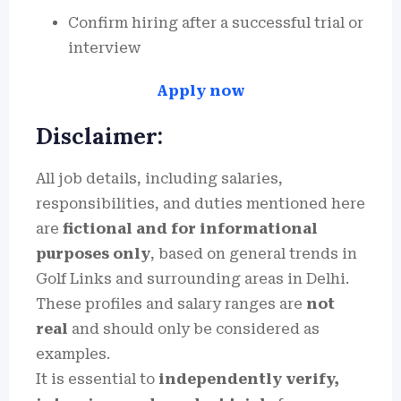
Confirm hiring after a successful trial or
interview
Apply now
Disclaimer:
All job details, including salaries,
responsibilities, and duties mentioned here
are
fictional and for informational
purposes only
, based on general trends in
Golf Links and surrounding areas in Delhi.
These profiles and salary ranges are
not
real
and should only be considered as
examples.
It is essential to
independently verify,