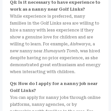
Q8: Is it necessary to have experience to
work as a nanny near Golf Links?
While experience is preferred, many
families in the Golf Links area are willing to
hire a nanny with less experience if they
show a genuine love for children and are
willing to learn. For example,
Aishwarya
, a
new nanny near
Humayun’s Tomb
, was hired
despite having no prior experience, as she
demonstrated great enthusiasm and energy
when interacting with children.
Q9: How do I apply for a nanny job near
Golf Links?
You can apply for nanny jobs through online
platforms, nanny agencies, or by