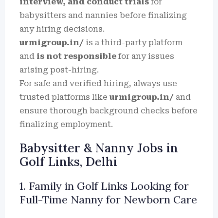
interview, and conduct trials
for
babysitters and nannies before finalizing
any hiring decisions.
urmigroup.in/
is a third-party platform
and
is not responsible
for any issues
arising post-hiring.
For safe and verified hiring, always use
trusted platforms like
urmigroup.in/
and
ensure thorough background checks before
finalizing employment.
Babysitter & Nanny Jobs in
Golf Links, Delhi
1. Family in Golf Links Looking for
Full-Time Nanny for Newborn Care