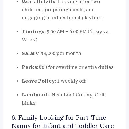
Work Details
: Looking after two
children, preparing meals, and
engaging in educational playtime
Timings
: 9:00 AM – 6:00 PM (6 Days a
Week)
Salary
: ₹14,000 per month
Perks
: ₹500 for overtime or extra duties
Leave Policy
: 1 weekly off
Landmark
: Near Lodi Colony, Golf
Links
6. Family Looking for Part-Time
Nanny for Infant and Toddler Care