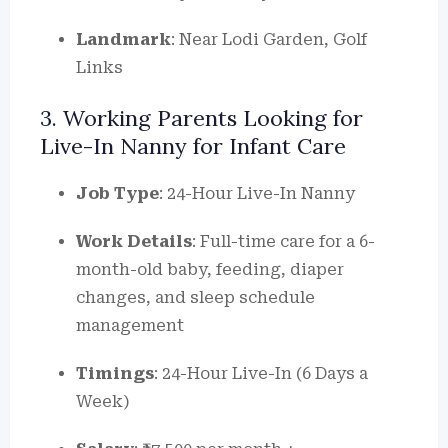
Landmark
: Near Lodi Garden, Golf
Links
3. Working Parents Looking for
Live-In Nanny for Infant Care
Job Type
: 24-Hour Live-In Nanny
Work Details
: Full-time care for a 6-
month-old baby, feeding, diaper
changes, and sleep schedule
management
Timings
: 24-Hour Live-In (6 Days a
Week)