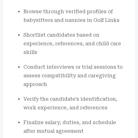
Browse through verified profiles of
babysitters and nannies in Golf Links
Shortlist candidates based on
experience, references, and child care
skills
Conduct interviews or trial sessions to
assess compatibility and caregiving
approach
Verify the candidate’s identification,
work experience, and references
Finalize salary, duties, and schedule
after mutual agreement