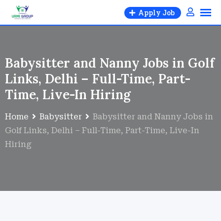
Apply Job
Babysitter and Nanny Jobs in Golf
Links, Delhi – Full-Time, Part-
Time, Live-In Hiring
Home
Babysitter
Babysitter and Nanny Jobs in
Golf Links, Delhi – Full-Time, Part-Time, Live-In
Hiring