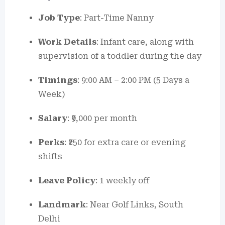
Job Type
: Part-Time Nanny
Work Details
: Infant care, along with
supervision of a toddler during the day
Timings
: 9:00 AM – 2:00 PM (5 Days a
Week)
Salary
: ₹9,000 per month
Perks
: ₹250 for extra care or evening
shifts
Leave Policy
: 1 weekly off
Landmark
: Near Golf Links, South
Delhi