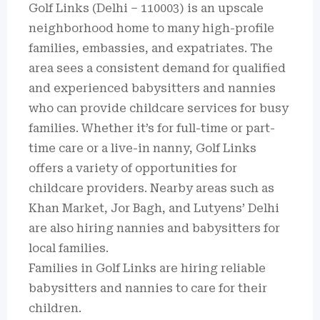
Golf Links (Delhi – 110003) is an upscale
neighborhood home to many high-profile
families, embassies, and expatriates. The
area sees a consistent demand for qualified
and experienced babysitters and nannies
who can provide childcare services for busy
families. Whether it’s for full-time or part-
time care or a live-in nanny, Golf Links
offers a variety of opportunities for
childcare providers. Nearby areas such as
Khan Market, Jor Bagh, and Lutyens’ Delhi
are also hiring nannies and babysitters for
local families.
Families in Golf Links are hiring reliable
babysitters and nannies to care for their
children.