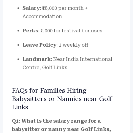
Salary
: ₹18,000 per month +
Accommodation
Perks
: ₹1,000 for festival bonuses
Leave Policy
: 1 weekly off
Landmark
: Near India International
Centre, Golf Links
FAQs for Families Hiring
Babysitters or Nannies near Golf
Links
Q1: What is the salary range for a
babysitter or nanny near Golf Links,