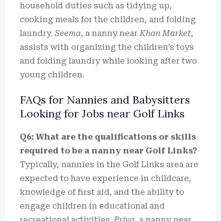
household duties such as tidying up,
cooking meals for the children, and folding
laundry.
Seema
, a nanny near
Khan Market
,
assists with organizing the children’s toys
and folding laundry while looking after two
young children.
FAQs for Nannies and Babysitters
Looking for Jobs near Golf Links
Q6: What are the qualifications or skills
required to be a nanny near Golf Links?
Typically, nannies in the Golf Links area are
expected to have experience in childcare,
knowledge of first aid, and the ability to
engage children in educational and
recreational activities.
Priya
, a nanny near