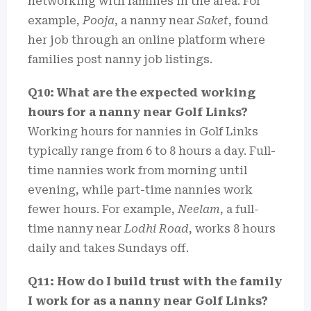
networking with families in the area. For
example,
Pooja
, a nanny near
Saket
, found
her job through an online platform where
families post nanny job listings.
Q10: What are the expected working
hours for a nanny near Golf Links?
Working hours for nannies in Golf Links
typically range from 6 to 8 hours a day. Full-
time nannies work from morning until
evening, while part-time nannies work
fewer hours. For example,
Neelam
, a full-
time nanny near
Lodhi Road
, works 8 hours
daily and takes Sundays off.
Q11: How do I build trust with the family
I work for as a nanny near Golf Links?