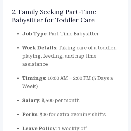
2. Family Seeking Part-Time
Babysitter for Toddler Care
Job Type
: Part-Time Babysitter
Work Details
: Taking care of a toddler,
playing, feeding, and nap time
assistance
Timings
: 10:00 AM – 2:00 PM (5 Days a
Week)
Salary
: ₹8,500 per month
Perks
: ₹300 for extra evening shifts
Leave Policy
: 1 weekly off