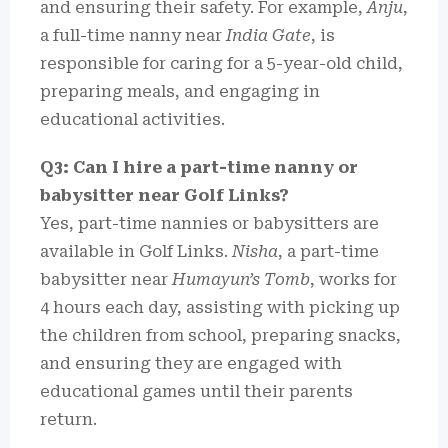
and ensuring their safety. For example,
Anju
,
a full-time nanny near
India Gate
, is
responsible for caring for a 5-year-old child,
preparing meals, and engaging in
educational activities.
Q3: Can I hire a part-time nanny or
babysitter near Golf Links?
Yes, part-time nannies or babysitters are
available in Golf Links.
Nisha
, a part-time
babysitter near
Humayun’s Tomb
, works for
4 hours each day, assisting with picking up
the children from school, preparing snacks,
and ensuring they are engaged with
educational games until their parents
return.