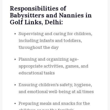
Responsibilities of
Babysitters and Nannies in
Golf Links, Delhi:
Supervising and caring for children,
including infants and toddlers,
throughout the day
Planning and organizing age-
appropriate activities, games, and
educational tasks
Ensuring children’s safety, hygiene,
and emotional well-being at all times
Preparing meals and snacks for the