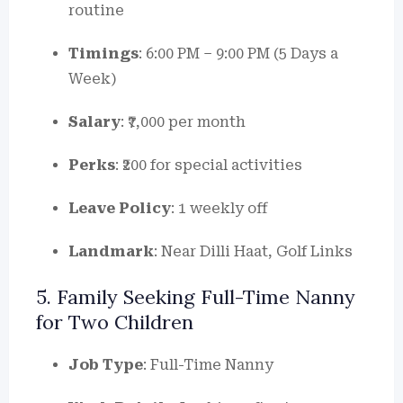
routine
Timings
: 6:00 PM – 9:00 PM (5 Days a
Week)
Salary
: ₹7,000 per month
Perks
: ₹200 for special activities
Leave Policy
: 1 weekly off
Landmark
: Near Dilli Haat, Golf Links
5. Family Seeking Full-Time Nanny
for Two Children
Job Type
: Full-Time Nanny