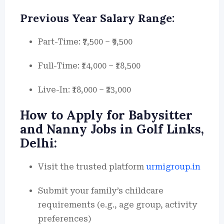
Previous Year Salary Range:
Part-Time: ₹7,500 – ₹9,500
Full-Time: ₹14,000 – ₹18,500
Live-In: ₹18,000 – ₹23,000
How to Apply for Babysitter
and Nanny Jobs in Golf Links,
Delhi:
Visit the trusted platform
urmigroup.in
Submit your family’s childcare
requirements (e.g., age group, activity
preferences)