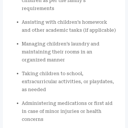
children as per the family’s
requirements
Assisting with children’s homework
and other academic tasks (if applicable)
Managing children’s laundry and
maintaining their rooms in an
organized manner
Taking children to school,
extracurricular activities, or playdates,
as needed
Administering medications or first aid
in case of minor injuries or health
concerns