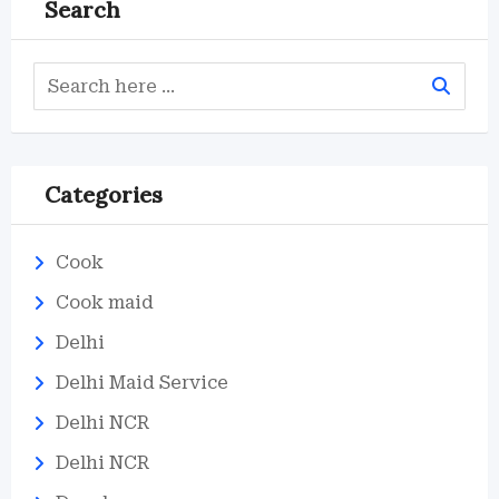
Search
Categories
Cook
Cook maid
Delhi
Delhi Maid Service
Delhi NCR
Delhi NCR