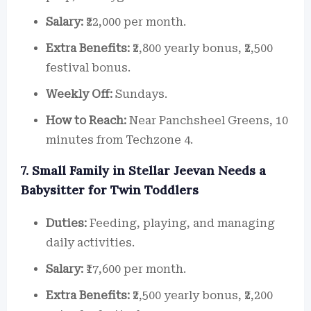
Salary:
₹22,000 per month.
Extra Benefits:
₹2,800 yearly bonus, ₹2,500
festival bonus.
Weekly Off:
Sundays.
How to Reach:
Near Panchsheel Greens, 10
minutes from Techzone 4.
7. Small Family in Stellar Jeevan Needs a
Babysitter for Twin Toddlers
Duties:
Feeding, playing, and managing
daily activities.
Salary:
₹17,600 per month.
Extra Benefits:
₹2,500 yearly bonus, ₹2,200