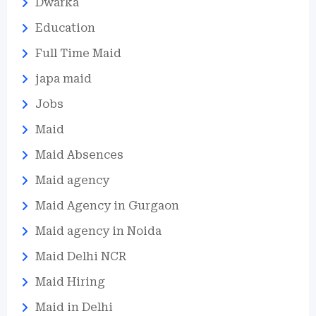
Dwarka
Education
Full Time Maid
japa maid
Jobs
Maid
Maid Absences
Maid agency
Maid Agency in Gurgaon
Maid agency in Noida
Maid Delhi NCR
Maid Hiring
Maid in Delhi