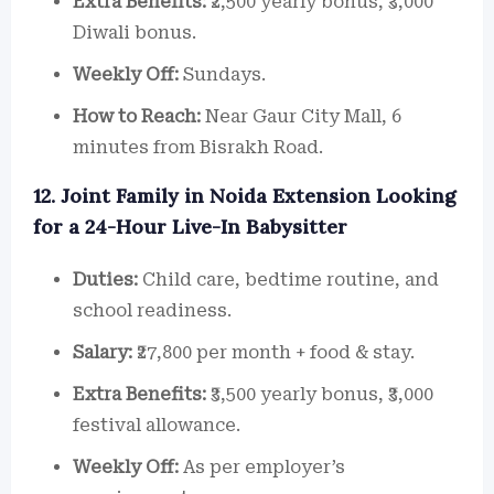
Extra Benefits:
₹2,500 yearly bonus, ₹3,000
Diwali bonus.
Weekly Off:
Sundays.
How to Reach:
Near Gaur City Mall, 6
minutes from Bisrakh Road.
12. Joint Family in Noida Extension Looking
for a 24-Hour Live-In Babysitter
Duties:
Child care, bedtime routine, and
school readiness.
Salary:
₹27,800 per month + food & stay.
Extra Benefits:
₹3,500 yearly bonus, ₹3,000
festival allowance.
Weekly Off:
As per employer’s