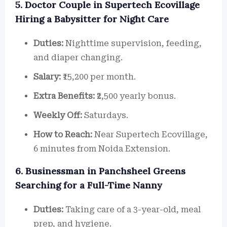
5. Doctor Couple in Supertech Ecovillage
Hiring a Babysitter for Night Care
Duties:
Nighttime supervision, feeding,
and diaper changing.
Salary:
₹15,200 per month.
Extra Benefits:
₹2,500 yearly bonus.
Weekly Off:
Saturdays.
How to Reach:
Near Supertech Ecovillage,
6 minutes from Noida Extension.
6. Businessman in Panchsheel Greens
Searching for a Full-Time Nanny
Duties:
Taking care of a 3-year-old, meal
prep, and hygiene.