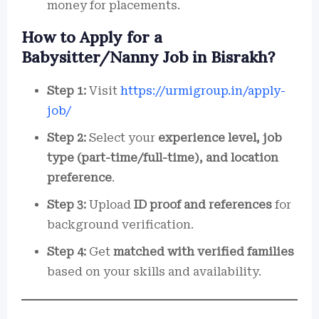
money for placements.
How to Apply for a
Babysitter/Nanny Job in Bisrakh?
Step 1:
Visit
https://urmigroup.in/apply-
job/
Step 2:
Select your
experience level, job
type (part-time/full-time), and location
preference
.
Step 3:
Upload
ID proof and references
for
background verification.
Step 4:
Get
matched with verified families
based on your skills and availability.