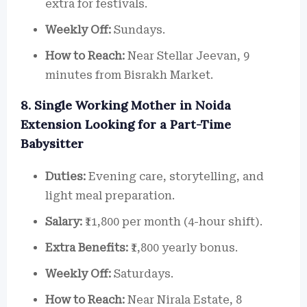
extra for festivals.
Weekly Off:
Sundays.
How to Reach:
Near Stellar Jeevan, 9
minutes from Bisrakh Market.
8. Single Working Mother in Noida
Extension Looking for a Part-Time
Babysitter
Duties:
Evening care, storytelling, and
light meal preparation.
Salary:
₹11,800 per month (4-hour shift).
Extra Benefits:
₹1,800 yearly bonus.
Weekly Off:
Saturdays.
How to Reach:
Near Nirala Estate, 8