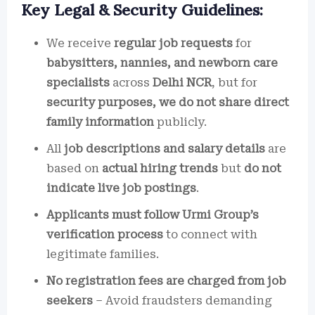
Key Legal & Security Guidelines:
We receive
regular job requests
for
babysitters, nannies, and newborn care
specialists
across
Delhi NCR
, but for
security purposes, we do not share direct
family information
publicly.
All
job descriptions and salary details
are
based on
actual hiring trends
but
do not
indicate live job postings
.
Applicants must follow Urmi Group’s
verification process
to connect with
legitimate families.
No registration fees are charged from job
seekers
– Avoid fraudsters demanding