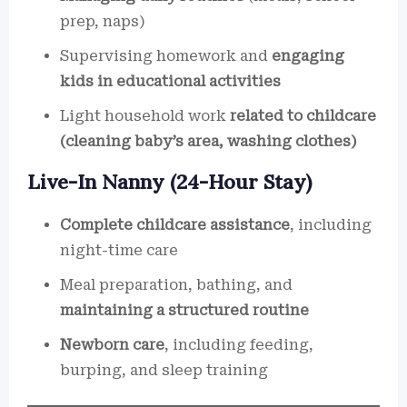
prep, naps)
Supervising homework and
engaging
kids in educational activities
Light household work
related to childcare
(cleaning baby’s area, washing clothes)
Live-In Nanny (24-Hour Stay)
Complete childcare assistance
, including
night-time care
Meal preparation, bathing, and
maintaining a structured routine
Newborn care
, including feeding,
burping, and sleep training