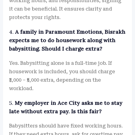
working hours, and responsibilities, signing
it can be beneficial. It ensures clarity and
protects your rights.
4.
A family in Paramount Emotions, Bisrakh
expects me to do housework along with
babysitting. Should I charge extra?
Yes. Babysitting alone is a full-time job. If
housework is included, you should charge
₹3,000 – ₹5,000 extra, depending on the
workload.
5.
My employer in Ace City asks me to stay
late without extra pay. Is this fair?
Babysitters should have fixed working hours.
If they need extra hours, ask for overtime pay.