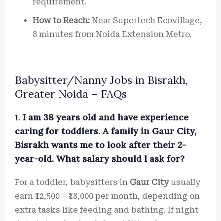
requirement.
How to Reach:
Near Supertech Ecovillage,
8 minutes from Noida Extension Metro.
Babysitter/Nanny Jobs in Bisrakh,
Greater Noida – FAQs
1.
I am 38 years old and have experience
caring for toddlers. A family in Gaur City,
Bisrakh wants me to look after their 2-
year-old. What salary should I ask for?
For a toddler, babysitters in
Gaur City
usually
earn ₹12,500 – ₹18,000 per month, depending on
extra tasks like feeding and bathing. If night