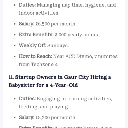
Duties:
Managing nap time, hygiene, and
indoor activities.
Salary:
₹16,500 per month.
Extra Benefits:
₹2,000 yearly bonus.
Weekly Off:
Sundays.
How to Reach:
Near ACE Divino, 7 minutes
from Techzone 4.
11. Startup Owners in Gaur City Hiring a
Babysitter for a 4-Year-Old
Duties:
Engaging in learning activities,
feeding, and playing.
Salary:
₹18,200 per month.