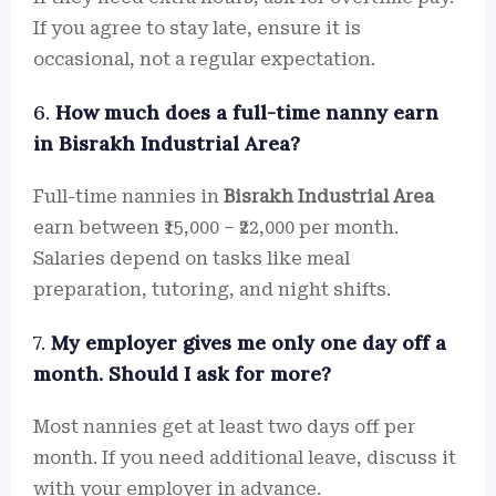
If you agree to stay late, ensure it is
occasional, not a regular expectation.
6.
How much does a full-time nanny earn
in Bisrakh Industrial Area?
Full-time nannies in
Bisrakh Industrial Area
earn between ₹15,000 – ₹22,000 per month.
Salaries depend on tasks like meal
preparation, tutoring, and night shifts.
7.
My employer gives me only one day off a
month. Should I ask for more?
Most nannies get at least two days off per
month. If you need additional leave, discuss it
with your employer in advance.