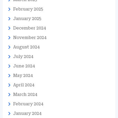
February 2025
January 2025
December 2024
November 2024
August 2024
July 2024
June 2024
May 2024
April 2024
March 2024
February 2024
January 2024