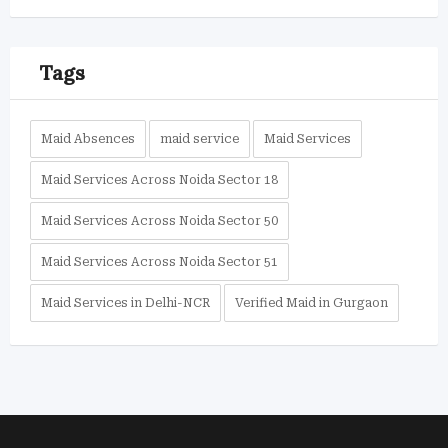
Tags
Maid Absences
maid service
Maid Services
Maid Services Across Noida Sector 18
Maid Services Across Noida Sector 50
Maid Services Across Noida Sector 51
Maid Services in Delhi-NCR
Verified Maid in Gurgaon