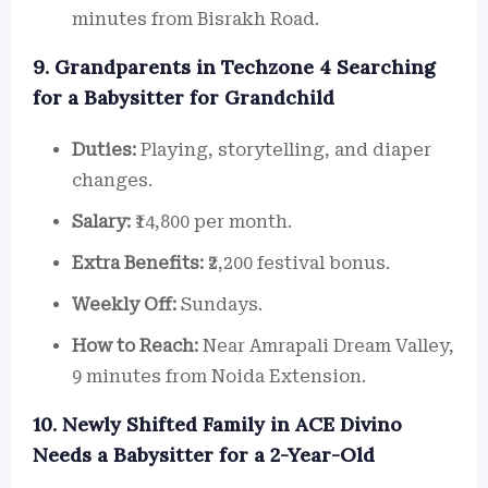
minutes from Bisrakh Road.
9. Grandparents in Techzone 4 Searching
for a Babysitter for Grandchild
Duties:
Playing, storytelling, and diaper
changes.
Salary:
₹14,800 per month.
Extra Benefits:
₹2,200 festival bonus.
Weekly Off:
Sundays.
How to Reach:
Near Amrapali Dream Valley,
9 minutes from Noida Extension.
10. Newly Shifted Family in ACE Divino
Needs a Babysitter for a 2-Year-Old