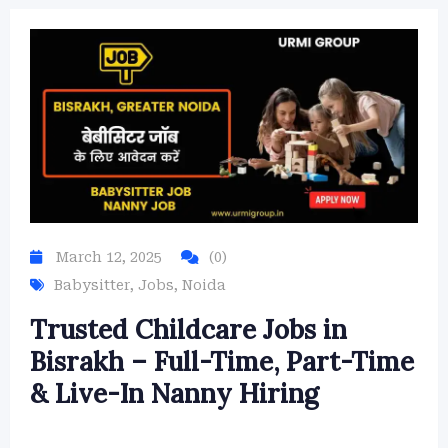
March 12, 2025
(0)
Babysitter
,
Jobs
,
Noida
Trusted Childcare Jobs in
Bisrakh – Full-Time, Part-Time
& Live-In Nanny Hiring