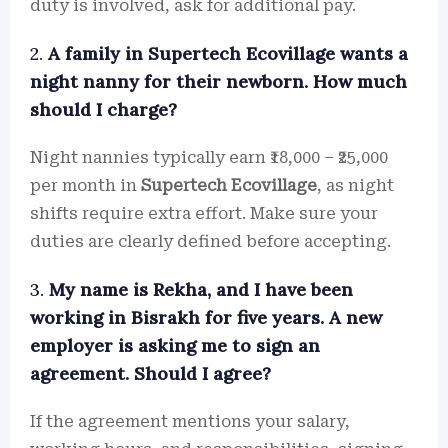
duty is involved, ask for additional pay.
2.
A family in Supertech Ecovillage wants a
night nanny for their newborn. How much
should I charge?
Night nannies typically earn ₹18,000 – ₹25,000
per month in
Supertech Ecovillage
, as night
shifts require extra effort. Make sure your
duties are clearly defined before accepting.
3.
My name is Rekha, and I have been
working in Bisrakh for five years. A new
employer is asking me to sign an
agreement. Should I agree?
If the agreement mentions your salary,