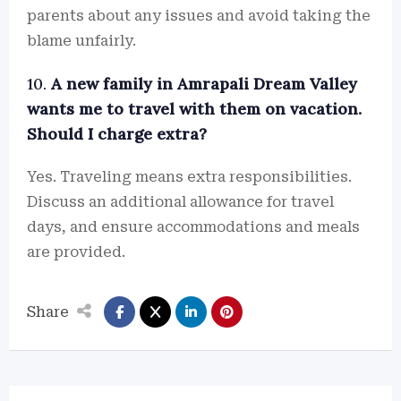
parents about any issues and avoid taking the
blame unfairly.
10.
A new family in Amrapali Dream Valley
wants me to travel with them on vacation.
Should I charge extra?
Yes. Traveling means extra responsibilities.
Discuss an additional allowance for travel
days, and ensure accommodations and meals
are provided.
Share