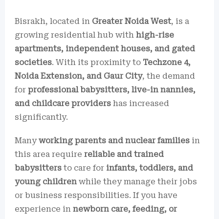
Bisrakh, located in
Greater Noida West
, is a
growing residential hub with
high-rise
apartments, independent houses, and gated
societies
. With its proximity to
Techzone 4,
Noida Extension, and Gaur City
, the demand
for
professional babysitters, live-in nannies,
and childcare providers
has increased
significantly.
Many
working parents and nuclear families
in
this area require
reliable and trained
babysitters
to care for
infants, toddlers, and
young children
while they manage their jobs
or business responsibilities. If you have
experience in
newborn care, feeding, or