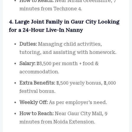
How to Reach:
Near Nirala Greenshire, 7
minutes from Techzone 4.
4. Large Joint Family in Gaur City Looking
for a 24-Hour Live-In Nanny
Duties:
Managing child activities,
tutoring, and assisting with homework.
Salary:
₹28,500 per month + food &
accommodation.
Extra Benefits:
₹3,500 yearly bonus, ₹3,000
festival bonus.
Weekly Off:
As per employer’s need.
How to Reach:
Near Gaur City Mall, 9
minutes from Noida Extension.