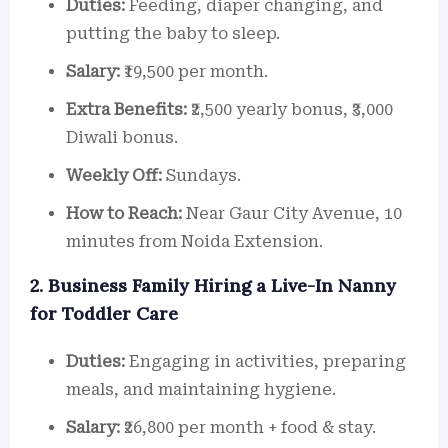
Duties:
Feeding, diaper changing, and
putting the baby to sleep.
Salary:
₹19,500 per month.
Extra Benefits:
₹2,500 yearly bonus, ₹3,000
Diwali bonus.
Weekly Off:
Sundays.
How to Reach:
Near Gaur City Avenue, 10
minutes from Noida Extension.
2. Business Family Hiring a Live-In Nanny
for Toddler Care
Duties:
Engaging in activities, preparing
meals, and maintaining hygiene.
Salary:
₹26,800 per month + food & stay.