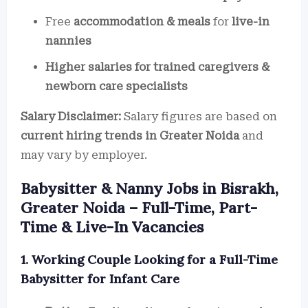
Free
accommodation & meals
for
live-in
nannies
Higher salaries for trained caregivers &
newborn care specialists
Salary Disclaimer:
Salary figures are based on
current hiring trends in Greater Noida
and
may vary by employer.
Babysitter & Nanny Jobs in Bisrakh,
Greater Noida – Full-Time, Part-
Time & Live-In Vacancies
1. Working Couple Looking for a Full-Time
Babysitter for Infant Care