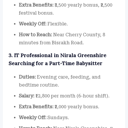
Extra Benefits:
₹3,500 yearly bonus, ₹2,500
festival bonus.
Weekly Off:
Flexible.
How to Reach:
Near Cherry County, 8
minutes from Bisrakh Road.
3. IT Professional in Nirala Greenshire
Searching for a Part-Time Babysitter
Duties:
Evening care, feeding, and
bedtime routine.
Salary:
₹12,800 per month (6-hour shift).
Extra Benefits:
₹2,000 yearly bonus.
Weekly Off:
Sundays.