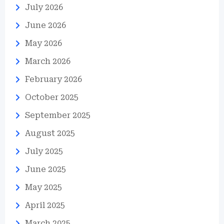
July 2026
June 2026
May 2026
March 2026
February 2026
October 2025
September 2025
August 2025
July 2025
June 2025
May 2025
April 2025
March 2025