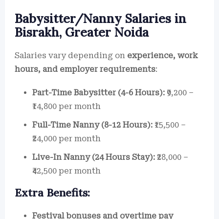
Babysitter/Nanny Salaries in
Bisrakh, Greater Noida
Salaries vary depending on
experience, work
hours, and employer requirements
:
Part-Time Babysitter (4-6 Hours):
₹9,200 –
₹14,800 per month
Full-Time Nanny (8-12 Hours):
₹15,500 –
₹24,000 per month
Live-In Nanny (24 Hours Stay):
₹28,000 –
₹42,500 per month
Extra Benefits:
Festival bonuses and overtime pay