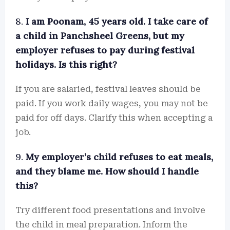
8.
I am Poonam, 45 years old. I take care of
a child in Panchsheel Greens, but my
employer refuses to pay during festival
holidays. Is this right?
If you are salaried, festival leaves should be
paid. If you work daily wages, you may not be
paid for off days. Clarify this when accepting a
job.
9.
My employer’s child refuses to eat meals,
and they blame me. How should I handle
this?
Try different food presentations and involve
the child in meal preparation. Inform the