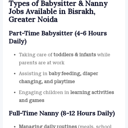
Types of Babysitter & Nanny
Jobs Available in Bisrakh,
Greater Noida
Part-Time Babysitter (4-6 Hours
Daily)
Taking care of
toddlers & infants
while
parents are at work
Assisting in
baby feeding, diaper
changing, and playtime
Engaging children in
learning activities
and games
Full-Time Nanny (8-12 Hours Daily)
Managing daily routines
(meals, school