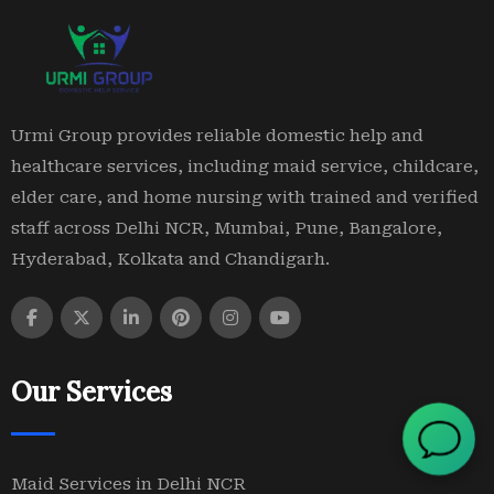
Urmi Group provides reliable domestic help and
healthcare services, including maid service, childcare,
elder care, and home nursing with trained and verified
staff across Delhi NCR, Mumbai, Pune, Bangalore,
Hyderabad, Kolkata and Chandigarh.
Our Services
Maid Services in Delhi NCR