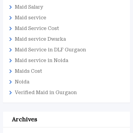
Maid Salary
Maid service
Maid Service Cost
Maid service Dwarka
Maid Service in DLF Gurgaon
Maid service in Noida
Maids Cost
Noida
Verified Maid in Gurgaon
Archives