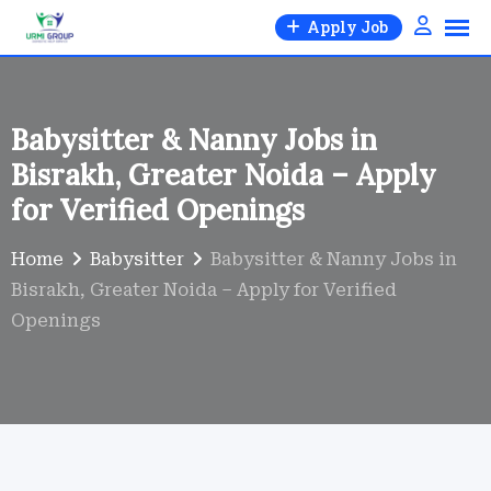
Skip
Apply Job
to
content
Babysitter & Nanny Jobs in
Bisrakh, Greater Noida – Apply
for Verified Openings
Home
Babysitter
Babysitter & Nanny Jobs in
Bisrakh, Greater Noida – Apply for Verified
Openings