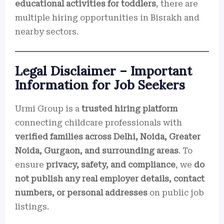
educational activities for toddlers
, there are
multiple hiring opportunities in Bisrakh and
nearby sectors.
Legal Disclaimer – Important
Information for Job Seekers
Urmi Group is a
trusted hiring platform
connecting childcare professionals with
verified families across Delhi, Noida, Greater
Noida, Gurgaon, and surrounding areas
. To
ensure
privacy, safety, and compliance
, we
do
not publish any real employer details, contact
numbers, or personal addresses
on public job
listings.