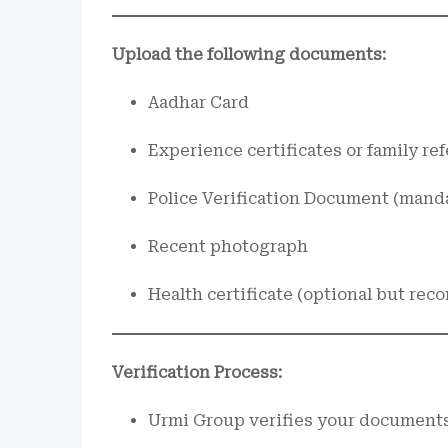
Upload the following documents:
Aadhar Card
Experience certificates or family re
Police Verification Document (manda
Recent photograph
Health certificate (optional but r
Verification Process:
Urmi Group verifies your documents