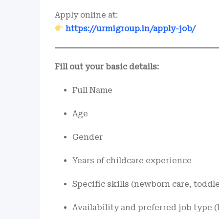
Apply online at:
https://urmigroup.in/apply-job/
Fill out your basic details:
Full Name
Age
Gender
Years of childcare experience
Specific skills (newborn care, toddl
Availability and preferred job type (