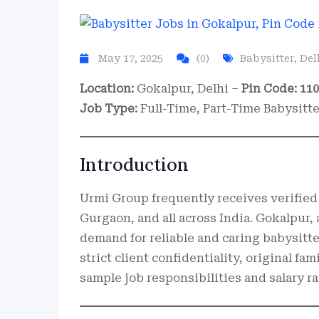
May 17, 2025
(0)
Babysitter
,
Del
Location:
Gokalpur, Delhi –
Pin Code: 11
Job Type:
Full-Time, Part-Time Babysitt
Introduction
Urmi Group frequently receives verified 
Gurgaon, and all across India. Gokalpur, a
demand for reliable and caring babysitter
strict client confidentiality, original fa
sample job responsibilities and salary 