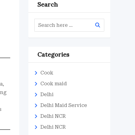
Search
Categories
Cook
Cook maid
a,
ing
Delhi
Delhi Maid Service
s
Delhi NCR
Delhi NCR