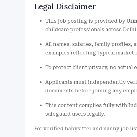
Legal Disclaimer
This job posting is provided by
Urm
childcare professionals across Delhi
All names, salaries, family profiles
examples reflecting typical market 
To protect client privacy, no actual 
Applicants must independently verify
documents before joining any empl
This content complies fully with Ind
safeguard users legally.
For verified babysitter and nanny job lis