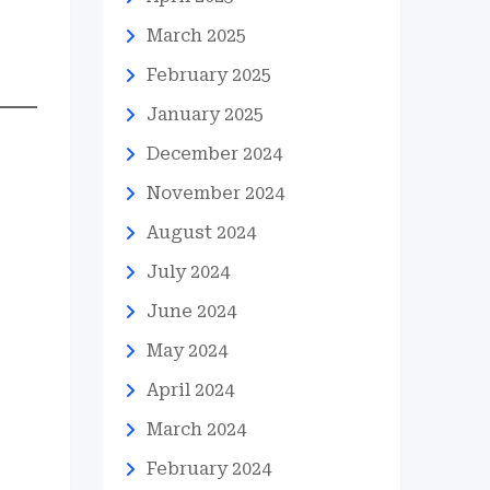
March 2025
February 2025
January 2025
December 2024
November 2024
August 2024
July 2024
June 2024
May 2024
April 2024
March 2024
February 2024