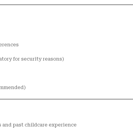
ferences
tory for security reasons)
ecommended)
 and past childcare experience