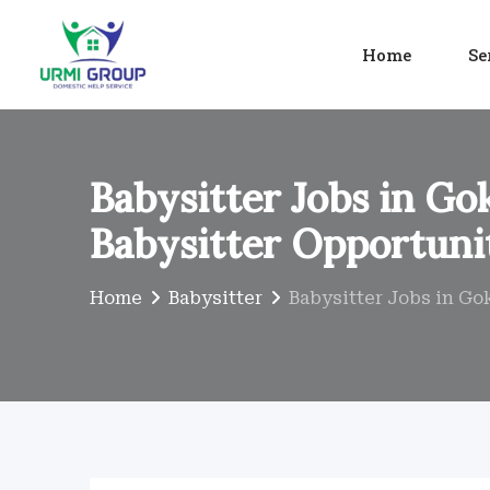
Skip
to
Home
Se
content
Babysitter Jobs in Go
Babysitter Opportuni
Home
Babysitter
Babysitter Jobs in Gok