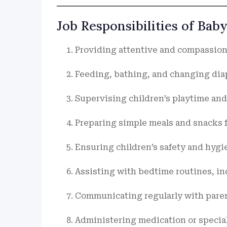
Job Responsibilities of Bab
Providing attentive and compassiona
Feeding, bathing, and changing diap
Supervising children’s playtime and 
Preparing simple meals and snacks f
Ensuring children’s safety and hygie
Assisting with bedtime routines, in
Communicating regularly with paren
Administering medication or special