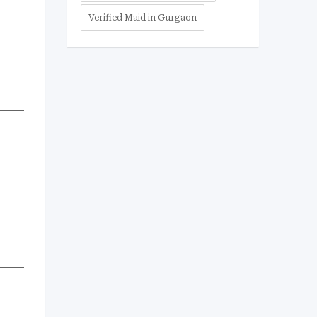
Verified Maid in Gurgaon