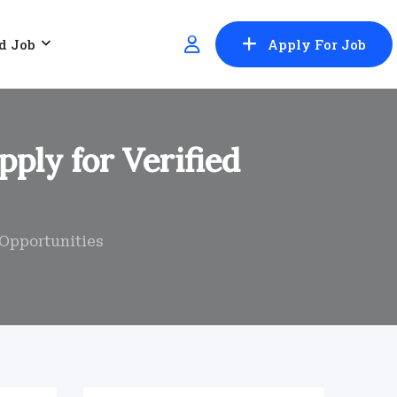
d Job
Apply For Job
pply for Verified
r Opportunities