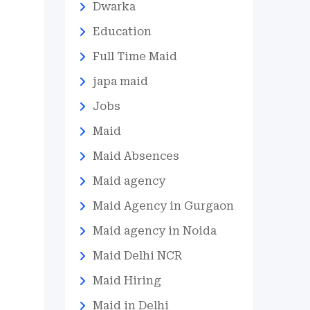
Dwarka
Education
Full Time Maid
japa maid
Jobs
Maid
Maid Absences
Maid agency
Maid Agency in Gurgaon
Maid agency in Noida
Maid Delhi NCR
Maid Hiring
Maid in Delhi