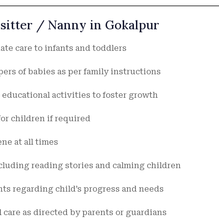
ysitter / Nanny in Gokalpur
te care to infants and toddlers
ers of babies as per family instructions
educational activities to foster growth
or children if required
ne at all times
cluding reading stories and calming children
ts regarding child’s progress and needs
 care as directed by parents or guardians