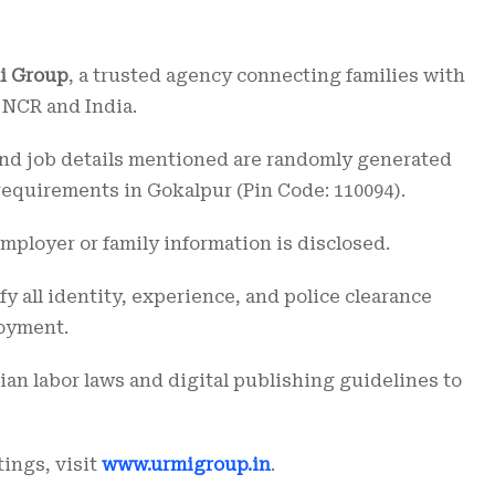
i Group
, a trusted agency connecting families with
 NCR and India.
, and job details mentioned are randomly generated
requirements in Gokalpur (Pin Code: 110094).
employer or family information is disclosed.
 all identity, experience, and police clearance
oyment.
ian labor laws and digital publishing guidelines to
tings, visit
www.urmigroup.in
.