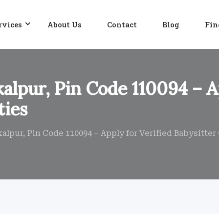
rvices
About Us
Contact
Blog
Fin
kalpur, Pin Code 110094 – A
ties
alpur, Pin Code 110094 – Apply for Verified Babysitte