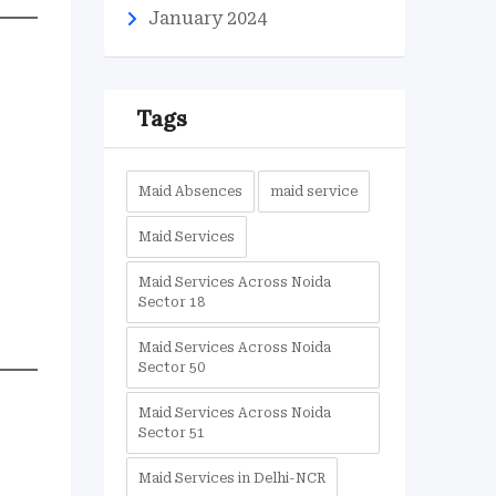
January 2024
Tags
Maid Absences
maid service
Maid Services
Maid Services Across Noida
Sector 18
Maid Services Across Noida
Sector 50
Maid Services Across Noida
Sector 51
Maid Services in Delhi-NCR