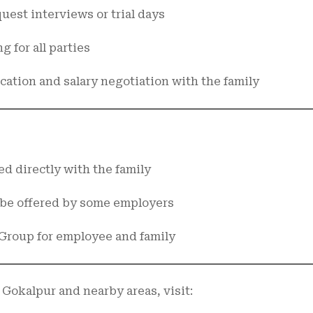
uest interviews or trial days
g for all parties
ication and salary negotiation with the family
ed directly with the family
 be offered by some employers
Group for employee and family
 Gokalpur and nearby areas, visit: