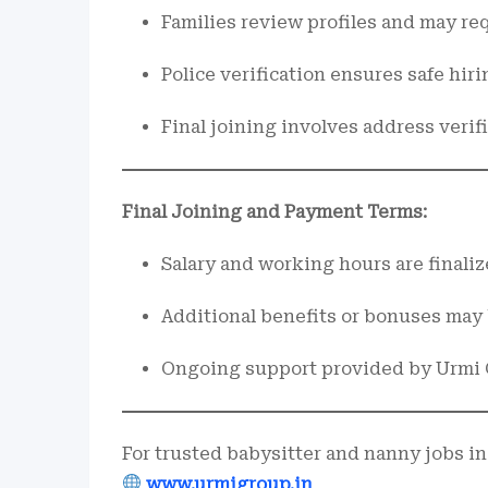
Families review profiles and may req
Police verification ensures safe hirin
Final joining involves address verif
Final Joining and Payment Terms:
Salary and working hours are finaliz
Additional benefits or bonuses may
Ongoing support provided by Urmi 
For trusted babysitter and nanny jobs in
www.urmigroup.in