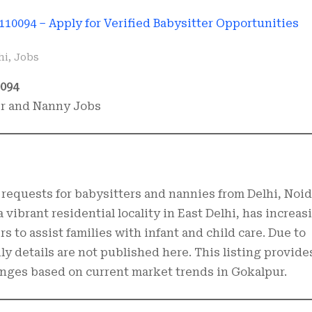
hi
,
Jobs
0094
er and Nanny Jobs
requests for babysitters and nannies from Delhi, Noid
 vibrant residential locality in East Delhi, has increas
s to assist families with infant and child care. Due to
mily details are not published here. This listing provide
ranges based on current market trends in Gokalpur.