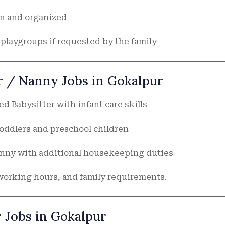
an and organized
playgroups if requested by the family
er / Nanny Jobs in Gokalpur
d Babysitter with infant care skills
oddlers and preschool children
anny with additional housekeeping duties
working hours, and family requirements.
r Jobs in Gokalpur