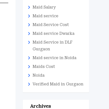
Maid Salary
Maid service
Maid Service Cost
Maid service Dwarka
Maid Service in DLF
Gurgaon
Maid service in Noida
Maids Cost
Noida
Verified Maid in Gurgaon
Archives