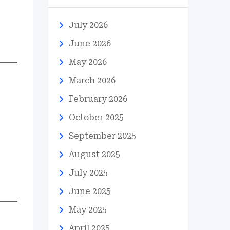
July 2026
June 2026
May 2026
March 2026
February 2026
October 2025
September 2025
August 2025
July 2025
June 2025
May 2025
April 2025