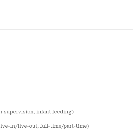
er supervision, infant feeding)
live-in/live-out, full-time/part-time)