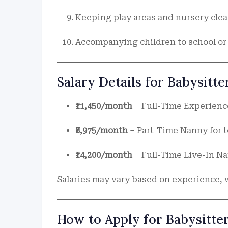
Keeping play areas and nursery cle
Accompanying children to school or 
Salary Details for Babysitt
₹11,450/month
– Full-Time Experience
₹8,975/month
– Part-Time Nanny for t
₹14,200/month
– Full-Time Live-In N
Salaries may vary based on experience, 
How to Apply for Babysitte