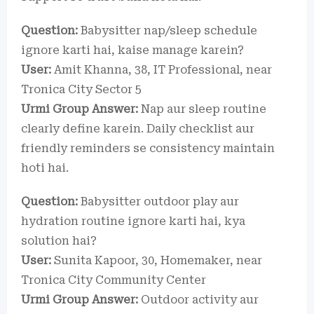
Question:
Babysitter nap/sleep schedule
ignore karti hai, kaise manage karein?
User:
Amit Khanna, 38, IT Professional, near
Tronica City Sector 5
Urmi Group Answer:
Nap aur sleep routine
clearly define karein. Daily checklist aur
friendly reminders se consistency maintain
hoti hai.
Question:
Babysitter outdoor play aur
hydration routine ignore karti hai, kya
solution hai?
User:
Sunita Kapoor, 30, Homemaker, near
Tronica City Community Center
Urmi Group Answer:
Outdoor activity aur