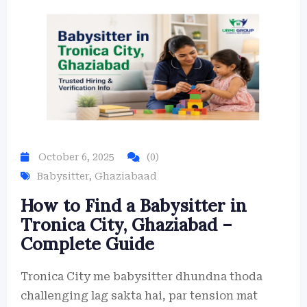
October 6, 2025
(0)
Babysitter
,
Ghaziabaad
How to Find a Babysitter in
Tronica City, Ghaziabad –
Complete Guide
Tronica City me babysitter dhundna thoda
challenging lag sakta hai, par tension mat