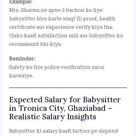
Example:
Mrs. Sharma ne apne 2 bachon ke liye
babysitter hire karte waqt ID proof, health
certificate aur experience verify kiya tha.
Unko kaafi satisfaction mili aur babysitter ko
recommend bhi kiya.
Reminder:
Safety ke liye police verification zarur
karwaiye.
Expected Salary for Babysitter
in Tronica City, Ghaziabad –
Realistic Salary Insights
Babysitter ki salary kaafi factors pe depend