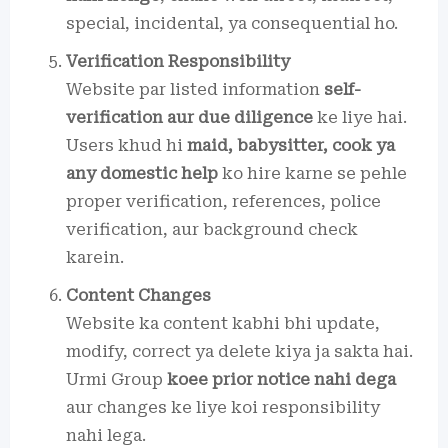
special, incidental, ya consequential ho.
Verification Responsibility
Website par listed information
self-
verification aur due diligence
ke liye hai.
Users khud hi
maid, babysitter, cook ya
any domestic help
ko hire karne se pehle
proper verification, references, police
verification, aur background check
karein.
Content Changes
Website ka content kabhi bhi update,
modify, correct ya delete kiya ja sakta hai.
Urmi Group
koee prior notice nahi dega
aur changes ke liye koi responsibility
nahi lega.