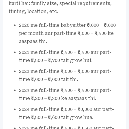
karti hai: family size, special requirements,
timing, location, etc.
2020 me full-time babysitter ₹6,000 – ₹8,000
per month aur part-time ₹3,000 – ₹4,500 ke
aaspaas thi.
2021 me full-time ₹6,500 – ₹8,500 aur part-
time ₹3,500 – ₹4,700 tak grow hui.
2022 me full-time ₹7,000 – ₹9,000 aur part-
time ₹4,000 – ₹5,000 tak thi.
2023 me full-time ₹7,500 – ₹9,500 aur part-
time ₹4,200 – ₹5,300 ke aaspaas thi.
2024 me full-time ₹8,000 – ₹10,000 aur part-
time ₹4,500 – ₹5,600 tak grow hua.
2025 me full-time ₹8,500 – ₹10,500 aur part-