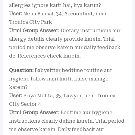
allergies ignore karti hai, kya karun?
User:
Neha Bansal, 34, Accountant, near
Tronica City Park
Urmi Group Answer:
Dietary instructions aur
allergy details clearly provide karein. Trial
period me observe karein aur daily feedback
de. References check karein.
Question:
Babysitter bedtime routine aur
hygiene follow nahi karti, kaise manage
karein?
User:
Priya Mehta, 35, Lawyer, near Tronica
City Sector 4
Urmi Group Answer:
Bedtime aur hygiene
instructions clearly define karein. Trial period
me observe karein. Daily feedback aur