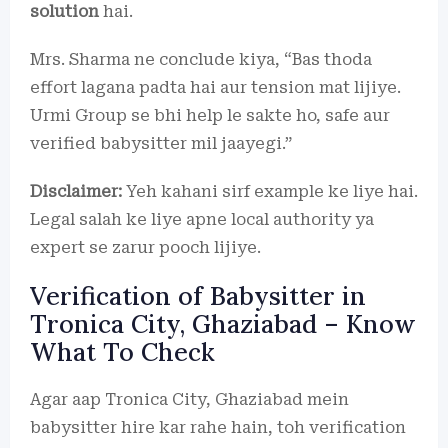
solution
hai.
Mrs. Sharma ne conclude kiya, “Bas thoda
effort lagana padta hai aur tension mat lijiye.
Urmi Group se bhi help le sakte ho, safe aur
verified babysitter mil jaayegi.”
Disclaimer:
Yeh kahani sirf example ke liye hai.
Legal salah ke liye apne local authority ya
expert se zarur pooch lijiye.
Verification of Babysitter in
Tronica City, Ghaziabad – Know
What To Check
Agar aap Tronica City, Ghaziabad mein
babysitter hire kar rahe hain, toh verification