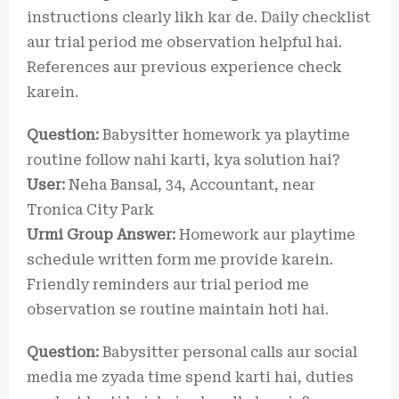
instructions clearly likh kar de. Daily checklist
aur trial period me observation helpful hai.
References aur previous experience check
karein.
Question:
Babysitter homework ya playtime
routine follow nahi karti, kya solution hai?
User:
Neha Bansal, 34, Accountant, near
Tronica City Park
Urmi Group Answer:
Homework aur playtime
schedule written form me provide karein.
Friendly reminders aur trial period me
observation se routine maintain hoti hai.
Question:
Babysitter personal calls aur social
media me zyada time spend karti hai, duties