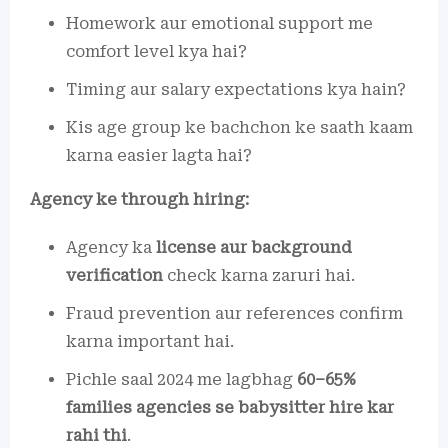
Homework aur emotional support me
comfort level kya hai?
Timing aur salary expectations kya hain?
Kis age group ke bachchon ke saath kaam
karna easier lagta hai?
Agency ke through hiring:
Agency ka
license aur background
verification
check karna zaruri hai.
Fraud prevention aur references confirm
karna important hai.
Pichle saal 2024 me lagbhag
60–65%
families agencies se babysitter hire kar
rahi thi
.