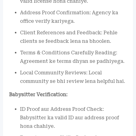
valid license hona chahiye.
Address Proof Confirmation: Agency ka
office verify kariyega.
Client References and Feedback: Pehle
clients se feedback lena na bhoolen.
Terms & Conditions Carefully Reading:
Agreement ke terms dhyan se padhiyega.
Local Community Reviews: Local
community se bhi review lena helpful hai.
Babysitter Verification:
ID Proof aur Address Proof Check:
Babysitter ka valid ID aur address proof
hona chahiye.