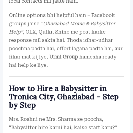
local contacts mil jaate hain.
Online options bhi helpful hain – Facebook
groups jaise
“Ghaziabad Moms & Babysitter
Help”
, OLX, Quikr, Shine me post karke
response mil sakta hai. Thoda idhar-udhar
poochna padta hai, effort lagana padta hai, aur
fikar mat kijiye,
Urmi Group
hamesha ready
hai help ke liye.
How to Hire a Babysitter in
Tronica City, Ghaziabad – Step
by Step
Mrs. Roshni ne Mrs. Sharma se poocha,
“Babysitter hire karni hai, kaise start karu?”