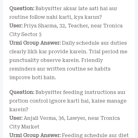
Question:
Babysitter aksar late aati hai aur
routine follow nahi karti, kya karun?
User:
Priya Sharma, 32, Teacher, near Tronica
City Sector 3
Urmi Group Answer:
Daily schedule aur duties
clearly likh kar provide karein. Trial period me
punctuality observe karein. Friendly
reminders aur written routine se habits
improve hoti hain.
Question:
Babysitter feeding instructions aur
portion control ignore karti hai, kaise manage
karein?
User:
Anjali Verma, 36, Lawyer, near Tronica
City Market
Urmi Group Answer:
Feeding schedule aur diet