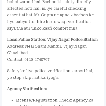
bohot zaroori hai. Bachon ki safety directly
affected hoti hai, isliye careful checking
essential hai. Mr. Gupta ne apne 2 bachon ke
liye babysitter hire karte waqt verification
kiya tha aur unko kaafi comfort mila.
Local Police Station: Vijay Nagar Police Station
Address: Near Shani Mandir, Vijay Nagar,
Ghaziabad
Contact: 0120-2740797
Safety ke liye police verification zaroori hai,
ye step skip mat kariyega.
Agency Verification:
License/Registration Check: Agency ka