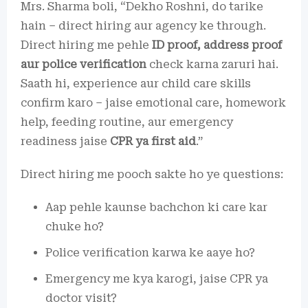
Mrs. Sharma boli, “Dekho Roshni, do tarike
hain – direct hiring aur agency ke through.
Direct hiring me pehle
ID proof, address proof
aur police verification
check karna zaruri hai.
Saath hi, experience aur child care skills
confirm karo – jaise emotional care, homework
help, feeding routine, aur emergency
readiness jaise
CPR ya first aid
.”
Direct hiring me pooch sakte ho ye questions:
Aap pehle kaunse bachchon ki care kar
chuke ho?
Police verification karwa ke aaye ho?
Emergency me kya karogi, jaise CPR ya
doctor visit?