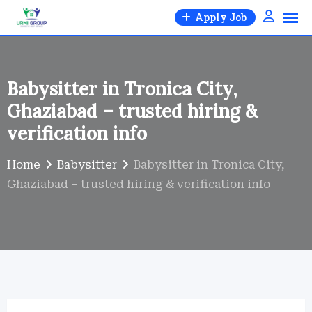
Skip
Apply Job
to
content
Babysitter in Tronica City,
Ghaziabad – trusted hiring &
verification info
Home
Babysitter
Babysitter in Tronica City,
Ghaziabad – trusted hiring & verification info