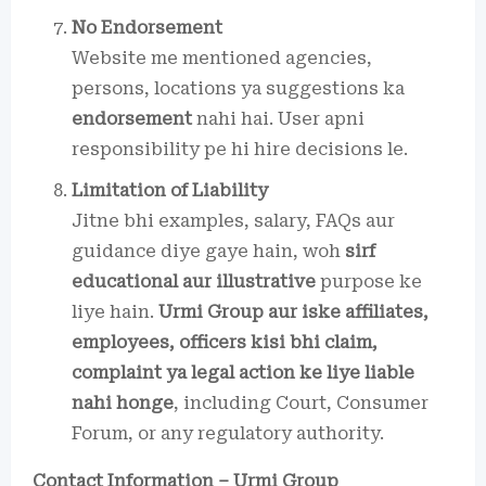
No Endorsement
Website me mentioned agencies,
persons, locations ya suggestions ka
endorsement
nahi hai. User apni
responsibility pe hi hire decisions le.
Limitation of Liability
Jitne bhi examples, salary, FAQs aur
guidance diye gaye hain, woh
sirf
educational aur illustrative
purpose ke
liye hain.
Urmi Group aur iske affiliates,
employees, officers kisi bhi claim,
complaint ya legal action ke liye liable
nahi honge
, including Court, Consumer
Forum, or any regulatory authority.
Contact Information – Urmi Group