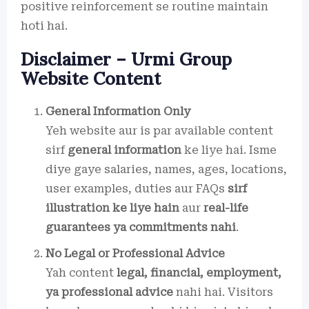
positive reinforcement se routine maintain
hoti hai.
Disclaimer – Urmi Group
Website Content
General Information Only
Yeh website aur is par available content
sirf
general information
ke liye hai. Isme
diye gaye salaries, names, ages, locations,
user examples, duties aur FAQs
sirf
illustration ke liye hain
aur
real-life
guarantees ya commitments nahi
.
No Legal or Professional Advice
Yah content
legal, financial, employment,
ya professional advice
nahi hai. Visitors