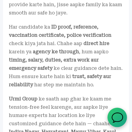
provide karte hain, jisse aapke family ka kaam
smooth aur safe ho jaye.
Har candidate ka
ID proof, reference,
vaccination certificate, police verification
check kiya jata hai. Chahe aap
direct hire
karein ya
agency ke through
, hum aapko
timing, salary, duties, extra work aur
emergency safety
ke clear guidance dete hain.
Hum ensure karte hain ki
trust, safety aur
reliability
har step me maintain ho.
Urmi Group
ke saath aap ghar ke kaam me
tension-free feel karenge, aur aapke liye
humare experts har location ke liye
customized guidance dete hain — chaahe aap
Indira Nagar, Hazratganj, Mayur Vihar, Karol