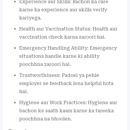
Experience aur Skills: Bachon ka care
karne ka experience aur skills verify
kariyega.
Health aur Vaccination Status: Health aur
vaccination check karna zaroori hai.
Emergency Handling Ability: Emergency
situations handle karne ki ability
poochhna zaroori hai.
Trustworthiness: Padosi ya pehle
employer se feedback lena helpful hota
hai.
Hygiene aur Work Practices: Hygiene aur
bachon ke saath kaam karne ka tareeka
poochhna na bhoolen.