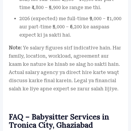
time ₹4,800 – ₹5,900 ke range me thi.
2026 (expected) me full-time ₹9,000 – ₹11,000
aur part-time ₹5,000 – ₹6,200 ke aaspaas
expect ki ja sakti hai.
Note:
Ye salary figures sirf indicative hain. Har
family, location, workload, agreement aur
kaam ke nature ke hisab se alag ho sakti hain.
Actual salary agency ya direct hire karte waqt
discuss karke final karein. Legal ya financial
salah ke liye apne expert se zarur salah lijiye.
FAQ – Babysitter Services in
Tronica City, Ghaziabad