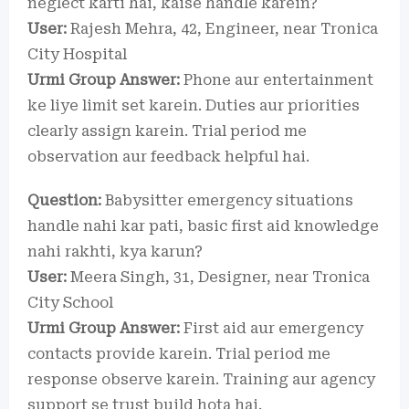
neglect karti hai, kaise handle karein?
User:
Rajesh Mehra, 42, Engineer, near Tronica
City Hospital
Urmi Group Answer:
Phone aur entertainment
ke liye limit set karein. Duties aur priorities
clearly assign karein. Trial period me
observation aur feedback helpful hai.
Question:
Babysitter emergency situations
handle nahi kar pati, basic first aid knowledge
nahi rakhti, kya karun?
User:
Meera Singh, 31, Designer, near Tronica
City School
Urmi Group Answer:
First aid aur emergency
contacts provide karein. Trial period me
response observe karein. Training aur agency
support se trust build hota hai.