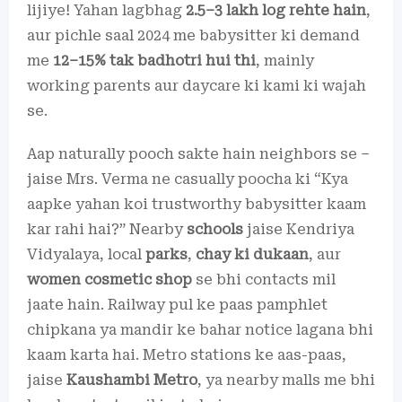
lijiye! Yahan lagbhag
2.5–3 lakh log rehte hain
,
aur pichle saal 2024 me babysitter ki demand
me
12–15% tak badhotri hui thi
, mainly
working parents aur daycare ki kami ki wajah
se.
Aap naturally pooch sakte hain neighbors se –
jaise Mrs. Verma ne casually poocha ki “Kya
aapke yahan koi trustworthy babysitter kaam
kar rahi hai?” Nearby
schools
jaise Kendriya
Vidyalaya, local
parks
,
chay ki dukaan
, aur
women cosmetic shop
se bhi contacts mil
jaate hain. Railway pul ke paas pamphlet
chipkana ya mandir ke bahar notice lagana bhi
kaam karta hai. Metro stations ke aas-paas,
jaise
Kaushambi Metro
, ya nearby malls me bhi