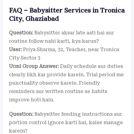
FAQ – Babysitter Services in Tronica
City, Ghaziabad
Question:
Babysitter aksar late aati hai aur
routine follow nahi karti, kya karun?
User:
Priya Sharma, 32, Teacher, near Tronica
City Sector 3
Urmi Group Answer:
Daily schedule aur duties
clearly likh kar provide karein. Trial period me
punctuality observe karein. Friendly
reminders aur written routine se habits
improve hoti hain.
Question:
Babysitter feeding instructions aur
portion control ignore karti hai, kaise manage
karein?