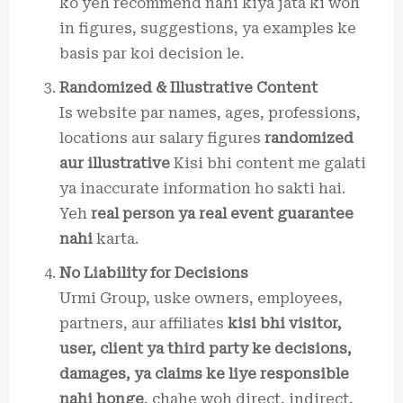
ko yeh recommend nahi kiya jata ki woh
in figures, suggestions, ya examples ke
basis par koi decision le.
Randomized & Illustrative Content
Is website par names, ages, professions,
locations aur salary figures
randomized
aur illustrative
Kisi bhi content me galati
ya inaccurate information ho sakti hai.
Yeh
real person ya real event guarantee
nahi
karta.
No Liability for Decisions
Urmi Group, uske owners, employees,
partners, aur affiliates
kisi bhi visitor,
user, client ya third party ke decisions,
damages, ya claims ke liye responsible
nahi honge
, chahe woh direct, indirect,