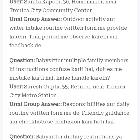
User:
Sunita Kapoor, 30, Homemaker, near
Tronica City Community Center
Urmi Group Answer:
Outdoor activity aur
water intake routine written form me provide
karein. Trial period me observe karein aur
feedback de.
Question:
Babysitter multiple family members
ki instructions confuse karti hai, duties me
mistake karti hai, kaise handle karein?
User:
Suresh Gupta, 55, Retired, near Tronica
City Metro Station
Urmi Group Answer:
Responsibilities aur daily
routine written form me de. Friendly guidance
aur checklists se confusion kam hoti hai.
Question:
Babysitter dietary restrictions ya