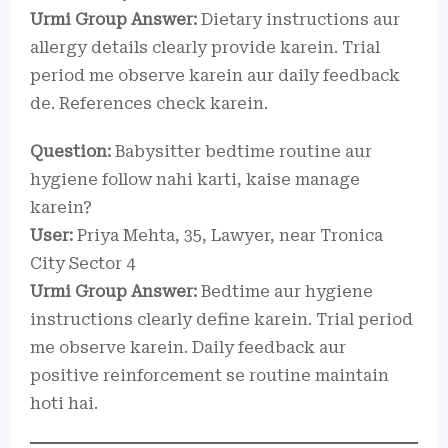
Urmi Group Answer:
Dietary instructions aur
allergy details clearly provide karein. Trial
period me observe karein aur daily feedback
de. References check karein.
Question:
Babysitter bedtime routine aur
hygiene follow nahi karti, kaise manage
karein?
User:
Priya Mehta, 35, Lawyer, near Tronica
City Sector 4
Urmi Group Answer:
Bedtime aur hygiene
instructions clearly define karein. Trial period
me observe karein. Daily feedback aur
positive reinforcement se routine maintain
hoti hai.