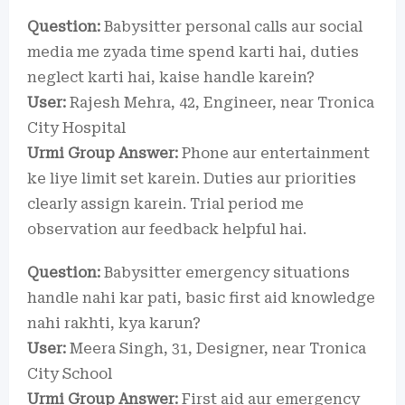
Question:
Babysitter personal calls aur social
media me zyada time spend karti hai, duties
neglect karti hai, kaise handle karein?
User:
Rajesh Mehra, 42, Engineer, near Tronica
City Hospital
Urmi Group Answer:
Phone aur entertainment
ke liye limit set karein. Duties aur priorities
clearly assign karein. Trial period me
observation aur feedback helpful hai.
Question:
Babysitter emergency situations
handle nahi kar pati, basic first aid knowledge
nahi rakhti, kya karun?
User:
Meera Singh, 31, Designer, near Tronica
City School
Urmi Group Answer:
First aid aur emergency