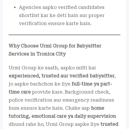
Agencies aapko verified candidates
shortlist kar ke deti hain aur proper
verification ensure karte hain.
Why Choose Urmi Group for Babysitter
Services in Tronica City
Urmi Group ke saath, aapko milti hai
experienced, trusted aur verified babysitter
,
jo aapke bachchon ke liye
full-time ya part-
time care
provide kare. Background check,
police verification aur emergency readiness
hum ensure karte hain. Chahe aap
home
tutoring, emotional care ya daily supervision
dhund rahe ho, Urmi Group aapke liye
trusted