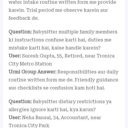
water intake routine written form me provide
karein. Trial period me observe karein aur
feedback de.
Question:
Babysitter multiple family members
ki instructions confuse karti hai, duties me
mistake karti hai, kaise handle karein?
User:
Suresh Gupta, 55, Retired, near Tronica
City Metro Station
Urmi Group Answer:
Responsibilities aur daily
routine written form me de. Friendly guidance
aur checklists se confusion kam hoti hai.
Question:
Babysitter dietary restrictions ya
allergies ignore karti hai, kya karun?
User:
Neha Bansal, 34, Accountant, near
Tronica City Park