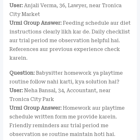
User:
Anjali Verma, 36, Lawyer, near Tronica
City Market
Urmi Group Answer:
Feeding schedule aur diet
instructions clearly likh kar de. Daily checklist
aur trial period me observation helpful hai.
References aur previous experience check
karein.
Question:
Babysitter homework ya playtime
routine follow nahi karti, kya solution hai?
User:
Neha Bansal, 34, Accountant, near
Tronica City Park
Urmi Group Answer:
Homework aur playtime
schedule written form me provide karein.
Friendly reminders aur trial period me
observation se routine maintain hoti hai.