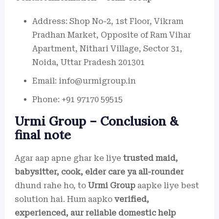
Address: Shop No-2, 1st Floor, Vikram
Pradhan Market, Opposite of Ram Vihar
Apartment, Nithari Village, Sector 31,
Noida, Uttar Pradesh 201301
Email: info@urmigroup.in
Phone: +91 97170 59515
Urmi Group – Conclusion &
final note
Agar aap apne ghar ke liye
trusted maid,
babysitter, cook, elder care ya all-rounder
dhund rahe ho, to
Urmi Group
aapke liye best
solution hai. Hum aapko
verified,
experienced, aur reliable domestic help