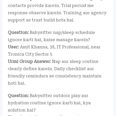
contacts provide karein. Trial period me
response observe karein. Training aur agency
support se trust build hota hai.
Question:
Babysitter nap/sleep schedule
ignore karti hai, kaise manage karein?
User:
Amit Khanna, 38, IT Professional, near
Tronica City Sector 5
Urmi Group Answer:
Nap aur sleep routine
clearly define karein. Daily checklist aur
friendly reminders se consistency maintain
hoti hai.
Question:
Babysitter outdoor play aur
hydration routine ignore karti hai, kya
solution hai?