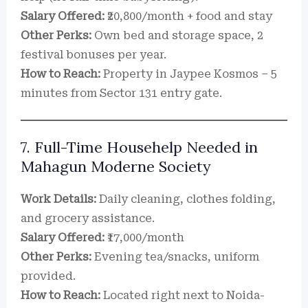
Salary Offered:
₹20,800/month + food and stay
Other Perks:
Own bed and storage space, 2
festival bonuses per year.
How to Reach:
Property in Jaypee Kosmos – 5
minutes from Sector 131 entry gate.
7. Full-Time Househelp Needed in
Mahagun Moderne Society
Work Details:
Daily cleaning, clothes folding,
and grocery assistance.
Salary Offered:
₹17,000/month
Other Perks:
Evening tea/snacks, uniform
provided.
How to Reach:
Located right next to Noida-