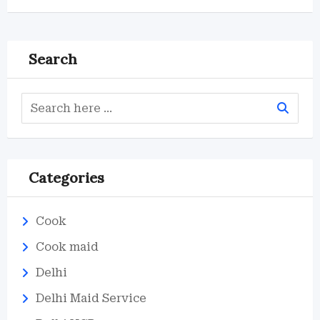
Search
Categories
Cook
Cook maid
Delhi
Delhi Maid Service