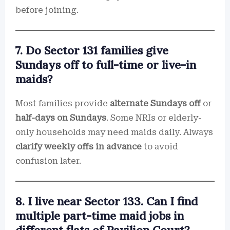
before joining.
7. Do Sector 131 families give
Sundays off to full-time or live-in
maids?
Most families provide
alternate Sundays off
or
half-days on Sundays
. Some NRIs or elderly-
only households may need maids daily. Always
clarify weekly offs in advance
to avoid
confusion later.
8. I live near Sector 133. Can I find
multiple part-time maid jobs in