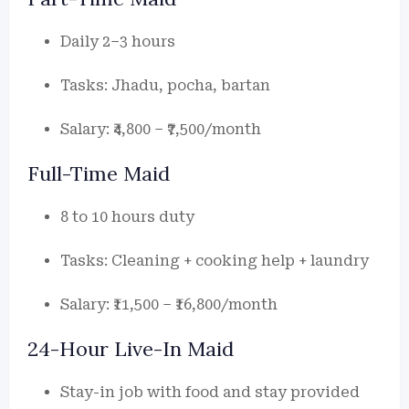
Daily 2–3 hours
Tasks: Jhadu, pocha, bartan
Salary: ₹4,800 – ₹7,500/month
Full-Time Maid
8 to 10 hours duty
Tasks: Cleaning + cooking help + laundry
Salary: ₹11,500 – ₹16,800/month
24-Hour Live-In Maid
Stay-in job with food and stay provided