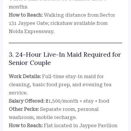
months.
How to Reach:
Walking distance from Sector
131 Jaypee Gate; rickshaw available from
Noida Expressway.
3. 24-Hour Live-In Maid Required for
Senior Couple
Work Details:
Full-time stay-in maid for
cleaning, basic food prep, and evening tea
service.
Salary Offered:
₹21,500/month + stay + food
Other Perks:
Separate room, personal
washroom, mobile recharge.
How to Reach:
Flat located in Jaypee Pavilion