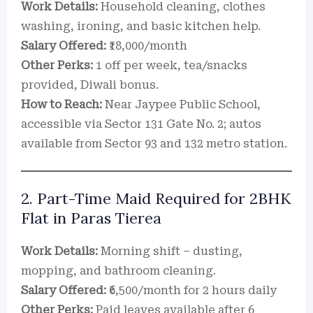
Work Details:
Household cleaning, clothes
washing, ironing, and basic kitchen help.
Salary Offered:
₹18,000/month
Other Perks:
1 off per week, tea/snacks
provided, Diwali bonus.
How to Reach:
Near Jaypee Public School,
accessible via Sector 131 Gate No. 2; autos
available from Sector 93 and 132 metro station.
2. Part-Time Maid Required for 2BHK
Flat in Paras Tierea
Work Details:
Morning shift – dusting,
mopping, and bathroom cleaning.
Salary Offered:
₹6,500/month for 2 hours daily
Other Perks:
Paid leaves available after 6