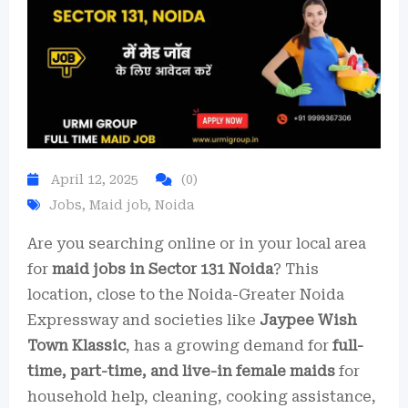
April 12, 2025
(0)
Jobs
,
Maid job
,
Noida
Are you searching online or in your local area
for
maid jobs in Sector 131 Noida
? This
location, close to the Noida-Greater Noida
Expressway and societies like
Jaypee Wish
Town Klassic
, has a growing demand for
full-
time, part-time, and live-in female maids
for
household help, cleaning, cooking assistance,