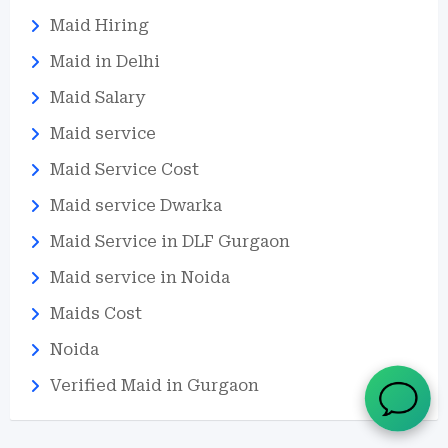
Maid Hiring
Maid in Delhi
Maid Salary
Maid service
Maid Service Cost
Maid service Dwarka
Maid Service in DLF Gurgaon
Maid service in Noida
Maids Cost
Noida
Verified Maid in Gurgaon