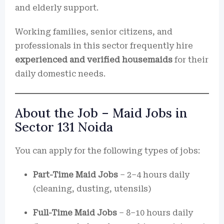
and elderly support.
Working families, senior citizens, and
professionals in this sector frequently hire
experienced and verified housemaids
for their
daily domestic needs.
About the Job – Maid Jobs in
Sector 131 Noida
You can apply for the following types of jobs:
Part-Time Maid Jobs
– 2–4 hours daily
(cleaning, dusting, utensils)
Full-Time Maid Jobs
– 8–10 hours daily