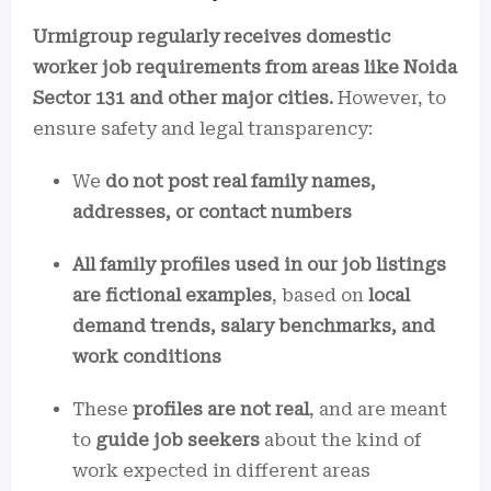
Urmigroup regularly receives domestic
worker job requirements from areas like Noida
Sector 131 and other major cities.
However, to
ensure safety and legal transparency:
We
do not post real family names,
addresses, or contact numbers
All family profiles used in our job listings
are fictional examples
, based on
local
demand trends, salary benchmarks, and
work conditions
These
profiles are not real
, and are meant
to
guide job seekers
about the kind of
work expected in different areas