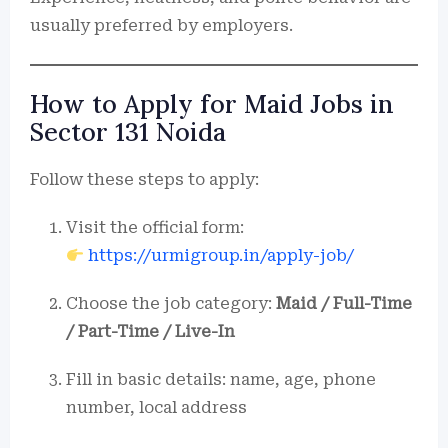
usually preferred by employers.
How to Apply for Maid Jobs in
Sector 131 Noida
Follow these steps to apply:
Visit the official form:
https://urmigroup.in/apply-job/
Choose the job category:
Maid / Full-Time
/ Part-Time / Live-In
Fill in basic details: name, age, phone
number, local address