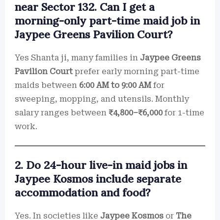
near Sector 132. Can I get a
morning-only part-time maid job in
Jaypee Greens Pavilion Court?
Yes Shanta ji, many families in
Jaypee Greens
Pavilion Court
prefer early morning part-time
maids between
6:00 AM to 9:00 AM
for
sweeping, mopping, and utensils. Monthly
salary ranges between
₹4,800–₹6,000
for 1-time
work.
2. Do 24-hour live-in maid jobs in
Jaypee Kosmos include separate
accommodation and food?
Yes. In societies like
Jaypee Kosmos
or
The