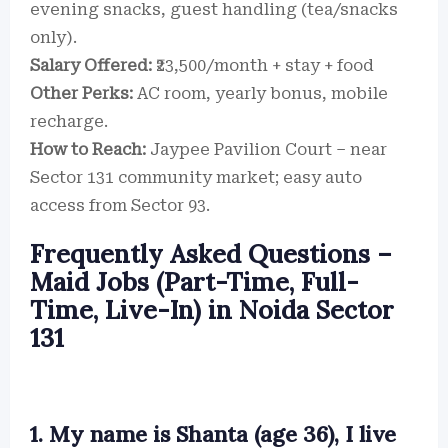
evening snacks, guest handling (tea/snacks
only).
Salary Offered:
₹23,500/month + stay + food
Other Perks:
AC room, yearly bonus, mobile
recharge.
How to Reach:
Jaypee Pavilion Court – near
Sector 131 community market; easy auto
access from Sector 93.
Frequently Asked Questions –
Maid Jobs (Part-Time, Full-
Time, Live-In) in Noida Sector
131
1. My name is Shanta (age 36), I live