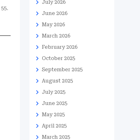
July 2026
 55.
June 2026
May 2026
March 2026
February 2026
October 2025
September 2025
August 2025
July 2025
June 2025
May 2025
April 2025
March 2025