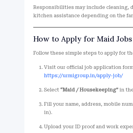
Responsibilities may include cleaning, 
kitchen assistance depending on the fam
How to Apply for Maid Jobs 
Follow these simple steps to apply for the
Visit our official job application form
https://urmigroup.in/apply-job/
Select
“Maid / Housekeeping”
in the
Fill your name, address, mobile numbe
in).
Upload your ID proof and work exper