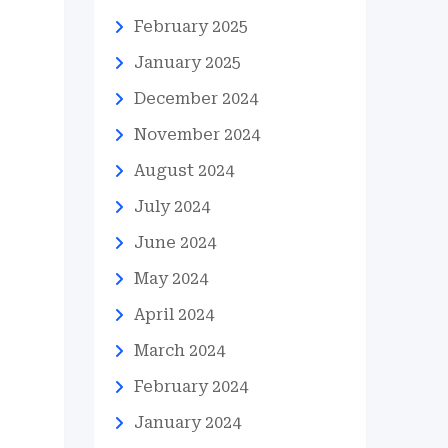
February 2025
January 2025
December 2024
November 2024
August 2024
July 2024
June 2024
May 2024
April 2024
March 2024
February 2024
January 2024