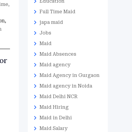
Education
ime,
Full Time Maid
on,
japa maid
m
Jobs
Maid
Maid Absences
tor
Maid agency
Maid Agency in Gurgaon
Maid agency in Noida
Maid Delhi NCR
Maid Hiring
Maid in Delhi
Maid Salary