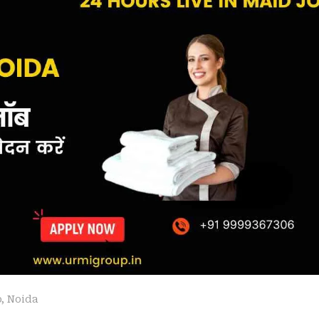
b
,
Noida