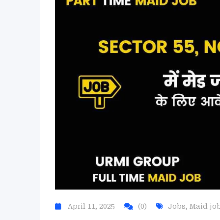
April 11, 2025
(0)
Jobs
,
Maid jo