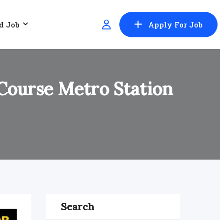
d Job
Apply For Job
 Course Metro Station
Search