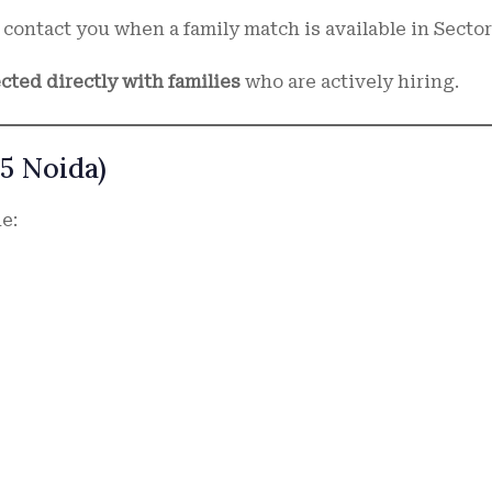
contact you when a family match is available in Sector
cted directly with families
who are actively hiring.
5 Noida)
e: