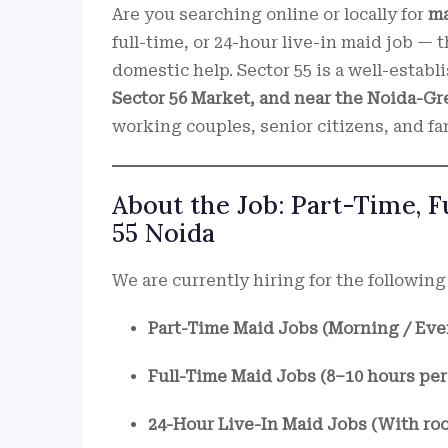
Are you searching online or locally for
ma
full-time, or 24-hour live-in maid job — t
domestic help. Sector 55 is a well-establ
Sector 56 Market, and near the Noida-G
working couples, senior citizens, and fam
About the Job: Part-Time, 
55 Noida
We are currently hiring for the following 
Part-Time Maid Jobs (Morning / Eve
Full-Time Maid Jobs (8–10 hours per
24-Hour Live-In Maid Jobs (With ro