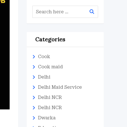
Categories
Cook
Cook maid
Delhi
Delhi Maid Service
Delhi NCR
Delhi NCR
Dwarka