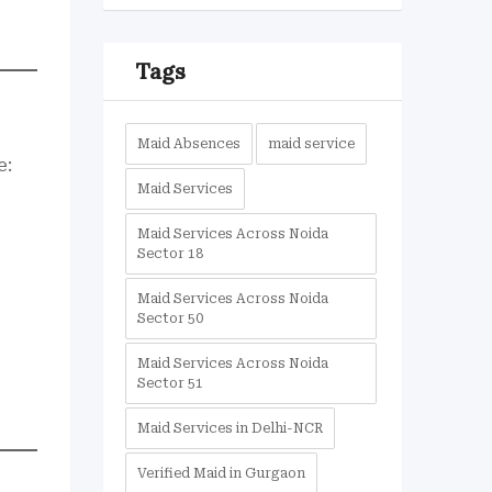
Tags
Maid Absences
maid service
e:
Maid Services
Maid Services Across Noida
Sector 18
Maid Services Across Noida
Sector 50
Maid Services Across Noida
Sector 51
Maid Services in Delhi-NCR
Verified Maid in Gurgaon