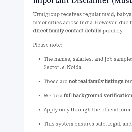
Important Disclaimer (Must
Urmigroup receives regular maid, babysit
major cities across India. However, due 
direct family contact details
publicly.
Please note:
The names, salaries, and job sampl
Sector 55 Noida.
These are
not real family listings
but
We do a
full background verificatio
Apply only through the official form
This system ensures safe, legal, and