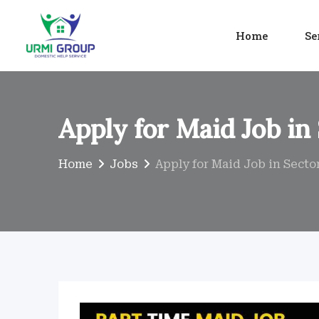
Skip
to
Home
Se
content
Apply for Maid Job in
Home
Jobs
Apply for Maid Job in Secto