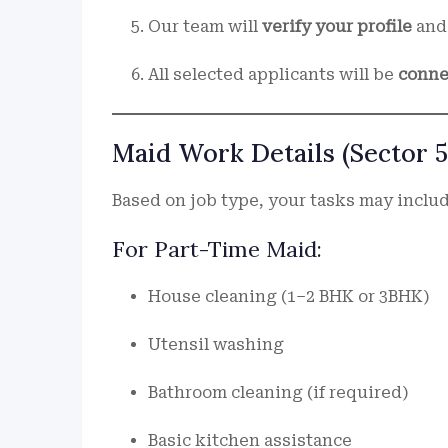
Our team will
verify your profile
and 
All selected applicants will be
conne
Maid Work Details (Sector 5
Based on job type, your tasks may includ
For Part-Time Maid:
House cleaning (1–2 BHK or 3BHK)
Utensil washing
Bathroom cleaning (if required)
Basic kitchen assistance