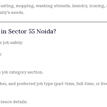
dusting, mopping, washing utensils, laundry, ironing,
ily’s needs.
in Sector 55 Noida?
 job safely:
:
 job category section.
r, and preferred job type (part-time, full-time, or liv
ience details.