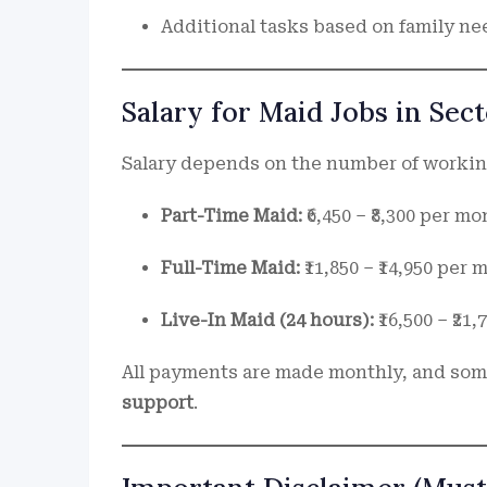
Additional tasks based on family nee
Salary for Maid Jobs in Sec
Salary depends on the number of working
Part-Time Maid:
₹6,450 – ₹8,300 per mo
Full-Time Maid:
₹11,850 – ₹14,950 per
Live-In Maid (24 hours):
₹16,500 – ₹21
All payments are made monthly, and som
support
.