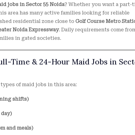
id jobs in Sector 55 Noida
? Whether you want a part-t
his area has many active families looking for reliable
ished residential zone close to
Golf Course Metro Stati
reater Noida Expressway
. Daily requirements come fro
ilies in gated societies.
Full-Time & 24-Hour Maid Jobs in Sec
types of maid jobs in this area:
ning shifts)
 day)
om and meals)