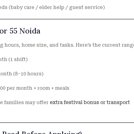
ds (baby care / elder help / guest service)
tor 55 Noida
 hours, home size, and tasks. Here’s the current rang
nth (1 shift)
 month (8–10 hours)
,700 per month + room + meals
e families may offer
extra festival bonus or transport