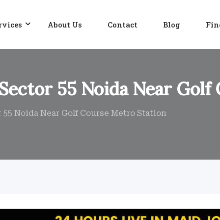
rvices
About Us
Contact
Blog
Fin
 Sector 55 Noida Near Golf
r 55 Noida Near Golf Course Metro Station