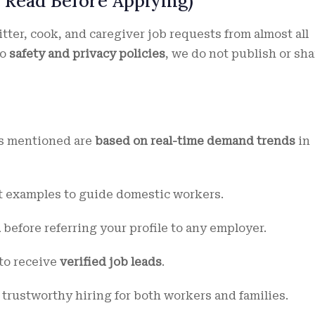
 Read Before Applying)
ter, cook, and caregiver job requests from almost all
to
safety and privacy policies
, we do not publish or sha
es mentioned are
based on real-time demand trends
in
 examples to guide domestic workers.
n
before referring your profile to any employer.
 to receive
verified job leads
.
 trustworthy hiring for both workers and families.