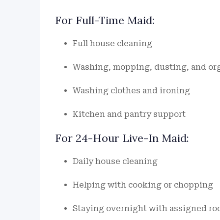
For Full-Time Maid:
Full house cleaning
Washing, mopping, dusting, and or
Washing clothes and ironing
Kitchen and pantry support
For 24-Hour Live-In Maid:
Daily house cleaning
Helping with cooking or chopping
Staying overnight with assigned ro