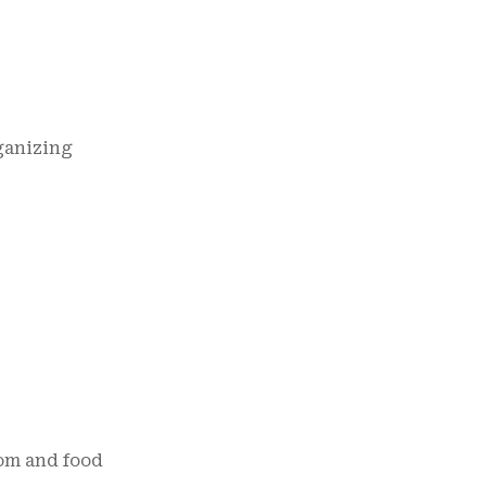
ganizing
om and food