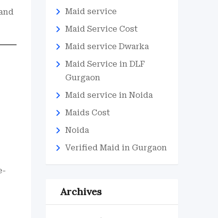
Maid service
 and
Maid Service Cost
Maid service Dwarka
Maid Service in DLF
Gurgaon
Maid service in Noida
Maids Cost
Noida
Verified Maid in Gurgaon
e-
Archives