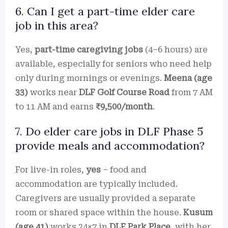
6. Can I get a part-time elder care
job in this area?
Yes,
part-time caregiving jobs
(4–6 hours) are
available, especially for seniors who need help
only during mornings or evenings.
Meena (age
33)
works near
DLF Golf Course Road
from 7 AM
to 11 AM and earns
₹9,500/month
.
7. Do elder care jobs in DLF Phase 5
provide meals and accommodation?
For live-in roles,
yes
– food and
accommodation are typically included.
Caregivers are usually provided a separate
room or shared space within the house.
Kusum
(age 41)
works 24×7 in
DLF Park Place
, with her