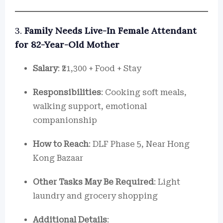
3.
Family Needs Live-In Female Attendant
for 82-Year-Old Mother
Salary
: ₹21,300 + Food + Stay
Responsibilities
: Cooking soft meals,
walking support, emotional
companionship
How to Reach
: DLF Phase 5, Near Hong
Kong Bazaar
Other Tasks May Be Required
: Light
laundry and grocery shopping
Additional Details
: