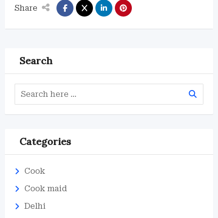
Share
Search
Categories
Cook
Cook maid
Delhi