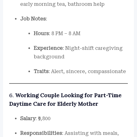
early morning tea, bathroom help
Job Notes
:
Hours
: 8 PM – 8 AM
Experience
: Night-shift caregiving
background
Traits
: Alert, sincere, compassionate
6.
Working Couple Looking for Part-Time
Daytime Care for Elderly Mother
Salary
: ₹9,800
Responsibilities
: Assisting with meals,