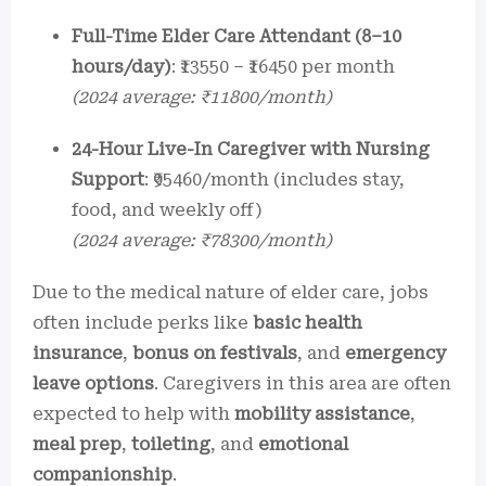
Full-Time Elder Care Attendant (8–10
hours/day)
: ₹13550 – ₹16450 per month
(2024 average: ₹11800/month)
24-Hour Live-In Caregiver with Nursing
Support
: ₹95460/month (includes stay,
food, and weekly off)
(2024 average: ₹78300/month)
Due to the medical nature of elder care, jobs
often include perks like
basic health
insurance
,
bonus on festivals
, and
emergency
leave options
. Caregivers in this area are often
expected to help with
mobility assistance
,
meal prep
,
toileting
, and
emotional
companionship
.