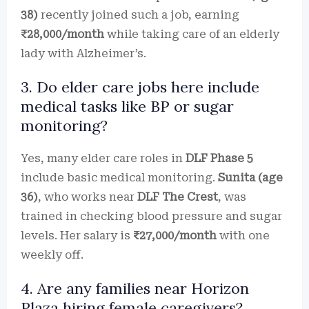
38)
recently joined such a job, earning
₹28,000/month
while taking care of an elderly
lady with Alzheimer’s.
3. Do elder care jobs here include
medical tasks like BP or sugar
monitoring?
Yes, many elder care roles in
DLF Phase 5
include basic medical monitoring.
Sunita (age
36)
, who works near
DLF The Crest
, was
trained in checking blood pressure and sugar
levels. Her salary is
₹27,000/month
with one
weekly off.
4. Are any families near Horizon
Plaza hiring female caregivers?