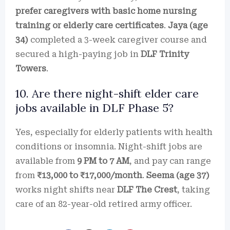
prefer caregivers with basic home nursing
training or elderly care certificates
.
Jaya (age
34)
completed a 3-week caregiver course and
secured a high-paying job in
DLF Trinity
Towers
.
10. Are there night-shift elder care
jobs available in DLF Phase 5?
Yes, especially for elderly patients with health
conditions or insomnia. Night-shift jobs are
available from
9 PM to 7 AM
, and pay can range
from
₹13,000 to ₹17,000/month
.
Seema (age 37)
works night shifts near
DLF The Crest
, taking
care of an 82-year-old retired army officer.