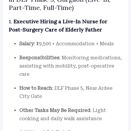
Part-Time, Full-Time)
1.
Executive Hiring a Live-In Nurse for
Post-Surgery Care of Elderly Father
Salary
: ₹19,500 + Accommodation + Meals
Responsibilities
: Monitoring medications,
assisting with mobility, post-operative
care
How to Reach
: DLF Phase 5, Near Ardee
City Gate
Other Tasks May Be Required
: Light
cooking and daily walk assistance