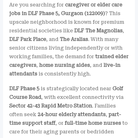
Are you searching for
caregiver or elder care
jobs in DLF Phase 5, Gurgaon (122009)
? This
upscale neighborhood is known for premium
residential societies like
DLF The Magnolias
,
DLF Park Place
, and
The Aralias
. With many
senior citizens living independently or with
working families, the demand for
trained elder
caregivers
,
home nursing aides
, and
live-in
attendants
is consistently high.
DLF Phase 5
is strategically located near
Golf
Course Road
, with excellent connectivity via
Sector 42-43 Rapid Metro Station
. Families
often seek
24-hour elderly attendants
,
part-
time support staff
, or
full-time home nurses
to
care for their aging parents or bedridden