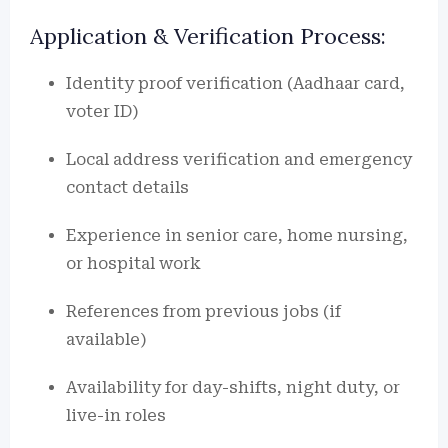
Application & Verification Process:
Identity proof verification (Aadhaar card,
voter ID)
Local address verification and emergency
contact details
Experience in senior care, home nursing,
or hospital work
References from previous jobs (if
available)
Availability for day-shifts, night duty, or
live-in roles