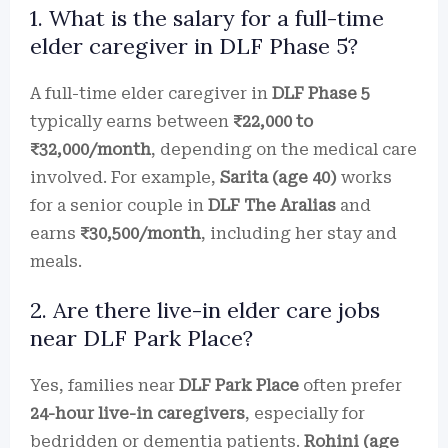
1. What is the salary for a full-time
elder caregiver in DLF Phase 5?
A full-time elder caregiver in
DLF Phase 5
typically earns between
₹22,000 to
₹32,000/month
, depending on the medical care
involved. For example,
Sarita (age 40)
works
for a senior couple in
DLF The Aralias
and
earns
₹30,500/month
, including her stay and
meals.
2. Are there live-in elder care jobs
near DLF Park Place?
Yes, families near
DLF Park Place
often prefer
24-hour live-in caregivers
, especially for
bedridden or dementia patients.
Rohini (age