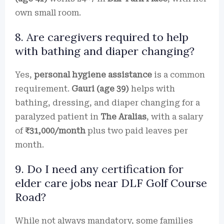
own small room.
8. Are caregivers required to help
with bathing and diaper changing?
Yes,
personal hygiene assistance
is a common
requirement.
Gauri (age 39)
helps with
bathing, dressing, and diaper changing for a
paralyzed patient in
The Aralias
, with a salary
of
₹31,000/month
plus two paid leaves per
month.
9. Do I need any certification for
elder care jobs near DLF Golf Course
Road?
While not always mandatory, some families