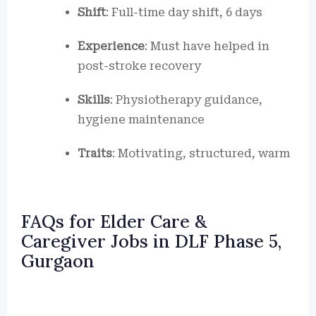
Shift
: Full-time day shift, 6 days
Experience
: Must have helped in
post-stroke recovery
Skills
: Physiotherapy guidance,
hygiene maintenance
Traits
: Motivating, structured, warm
FAQs for Elder Care &
Caregiver Jobs in DLF Phase 5,
Gurgaon