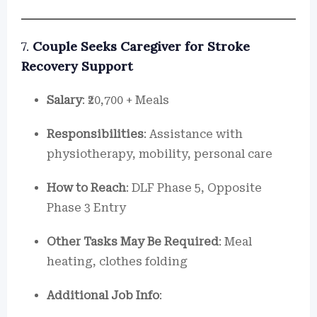
7.
Couple Seeks Caregiver for Stroke
Recovery Support
Salary
: ₹20,700 + Meals
Responsibilities
: Assistance with
physiotherapy, mobility, personal care
How to Reach
: DLF Phase 5, Opposite
Phase 3 Entry
Other Tasks May Be Required
: Meal
heating, clothes folding
Additional Job Info
: