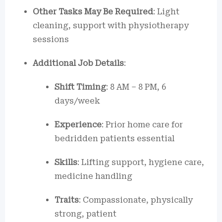
Other Tasks May Be Required
: Light
cleaning, support with physiotherapy
sessions
Additional Job Details
:
Shift Timing
: 8 AM – 8 PM, 6
days/week
Experience
: Prior home care for
bedridden patients essential
Skills
: Lifting support, hygiene care,
medicine handling
Traits
: Compassionate, physically
strong, patient