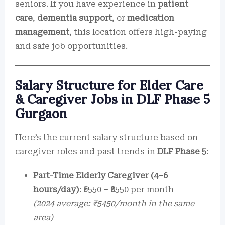
seniors. If you have experience in
patient
care
,
dementia support
, or
medication
management
, this location offers high-paying
and safe job opportunities.
Salary Structure for Elder Care
& Caregiver Jobs in DLF Phase 5
Gurgaon
Here’s the current salary structure based on
caregiver roles and past trends in
DLF Phase 5
:
Part-Time Elderly Caregiver (4–6
hours/day)
: ₹6550 – ₹8550 per month
(2024 average: ₹5450/month in the same
area)