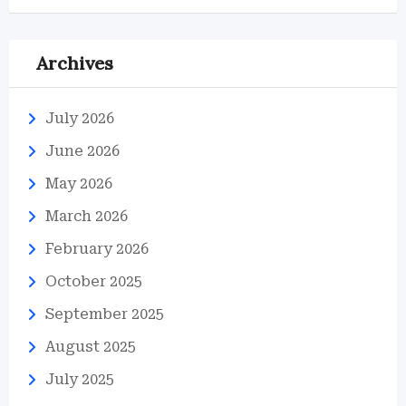
Archives
July 2026
June 2026
May 2026
March 2026
February 2026
October 2025
September 2025
August 2025
July 2025