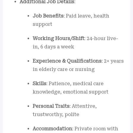
Additional Job Details
:
Job Benefits
: Paid leave, health
support
Working Hours/Shift
: 24-hour live-
in, 6 days a week
Experience & Qualifications
: 2+ years
in elderly care or nursing
Skills
: Patience, medical care
knowledge, emotional support
Personal Traits
: Attentive,
trustworthy, polite
Accommodation
: Private room with