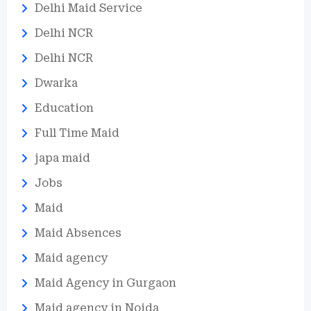
Delhi Maid Service
Delhi NCR
Delhi NCR
Dwarka
Education
Full Time Maid
japa maid
Jobs
Maid
Maid Absences
Maid agency
Maid Agency in Gurgaon
Maid agency in Noida