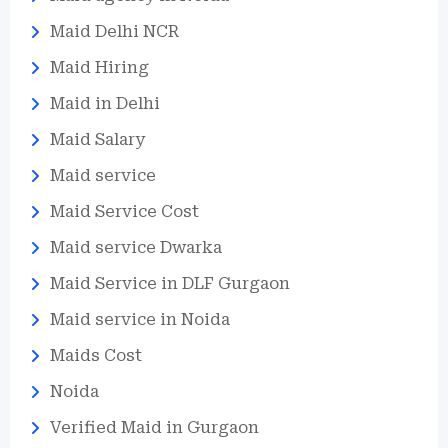
Maid Delhi NCR
Maid Hiring
Maid in Delhi
Maid Salary
Maid service
Maid Service Cost
Maid service Dwarka
Maid Service in DLF Gurgaon
Maid service in Noida
Maids Cost
Noida
Verified Maid in Gurgaon