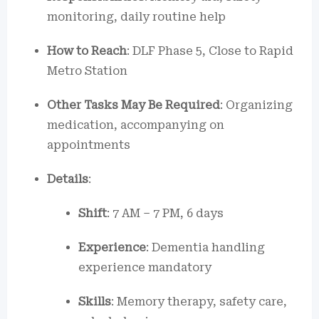
monitoring, daily routine help
How to Reach
: DLF Phase 5, Close to Rapid
Metro Station
Other Tasks May Be Required
: Organizing
medication, accompanying on
appointments
Details
:
Shift
: 7 AM – 7 PM, 6 days
Experience
: Dementia handling
experience mandatory
Skills
: Memory therapy, safety care,