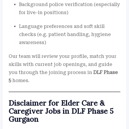
Background police verification (especially
for live-in positions)
Language preferences and soft skill
checks (e.g. patient handling, hygiene
awareness)
Our team will review your profile, match your
skills with current job openings, and guide
you through the joining process in
DLF Phase
5
homes.
Disclaimer for Elder Care &
Caregiver Jobs in DLF Phase 5
Gurgaon