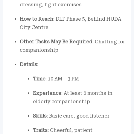
dressing, light exercises
How to Reach
: DLF Phase 5, Behind HUDA
City Centre
Other Tasks May Be Required
: Chatting for
companionship
Details
:
Time
: 10 AM – 3 PM
Experience
: At least 6 months in
elderly companionship
Skills
: Basic care, good listener
Traits
: Cheerful, patient