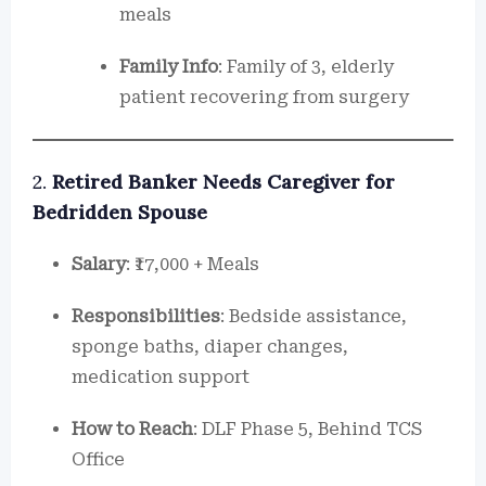
meals
Family Info
: Family of 3, elderly
patient recovering from surgery
2.
Retired Banker Needs Caregiver for
Bedridden Spouse
Salary
: ₹17,000 + Meals
Responsibilities
: Bedside assistance,
sponge baths, diaper changes,
medication support
How to Reach
: DLF Phase 5, Behind TCS
Office