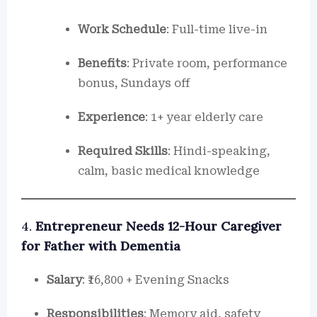
Work Schedule
: Full-time live-in
Benefits
: Private room, performance
bonus, Sundays off
Experience
: 1+ year elderly care
Required Skills
: Hindi-speaking,
calm, basic medical knowledge
4.
Entrepreneur Needs 12-Hour Caregiver
for Father with Dementia
Salary
: ₹16,800 + Evening Snacks
Responsibilities
: Memory aid, safety