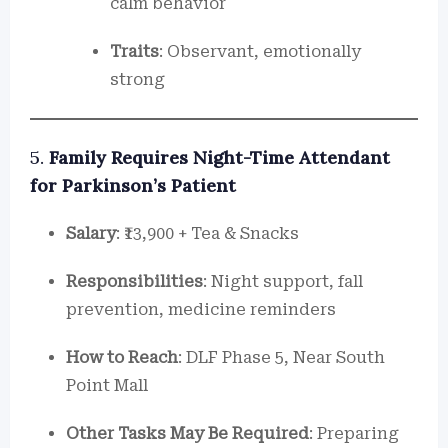
calm behavior
Traits
: Observant, emotionally
strong
5.
Family Requires Night-Time Attendant
for Parkinson’s Patient
Salary
: ₹13,900 + Tea & Snacks
Responsibilities
: Night support, fall
prevention, medicine reminders
How to Reach
: DLF Phase 5, Near South
Point Mall
Other Tasks May Be Required
: Preparing