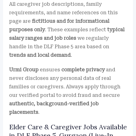
All caregiver job descriptions, family
requirements, and name references on this
page are
fictitious and for informational
purposes only
. These examples reflect
typical
salary ranges and job roles
we regularly
handle in the DLF Phase 5 area based on
trends and local demand
.
Urmi Group
ensures
complete privacy
and
never discloses any personal data of real
families or caregivers. Always apply through
our verified portal to avoid fraud and secure
authentic, background-verified job
placements
.
Elder Care & Caregiver Jobs Available
in DLF Phase 5, Gurgaon (Live-In,