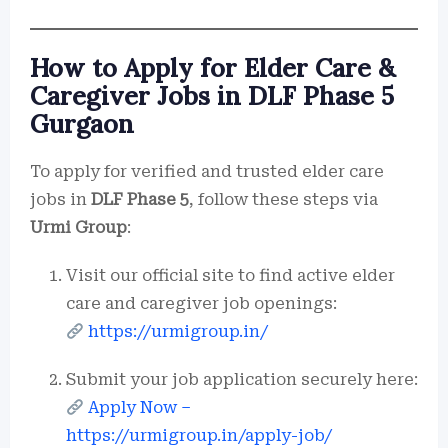
How to Apply for Elder Care &
Caregiver Jobs in DLF Phase 5
Gurgaon
To apply for verified and trusted elder care
jobs in
DLF Phase 5
, follow these steps via
Urmi Group
:
Visit our official site to find active elder
care and caregiver job openings:
https://urmigroup.in/
Submit your job application securely here:
Apply Now –
https://urmigroup.in/apply-job/