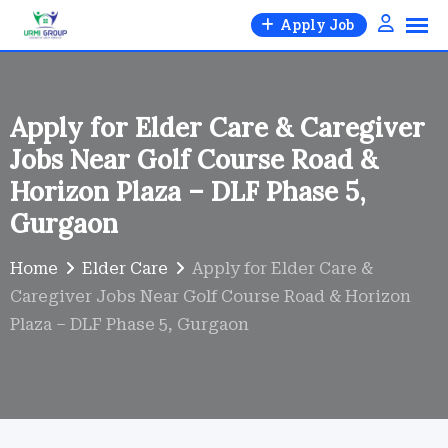
Skip
Apply Job
to
content
Apply for Elder Care & Caregiver
Jobs Near Golf Course Road &
Horizon Plaza – DLF Phase 5,
Gurgaon
Home
Elder Care
Apply for Elder Care &
Caregiver Jobs Near Golf Course Road & Horizon
Plaza – DLF Phase 5, Gurgaon