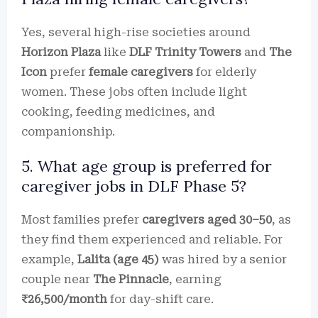
Yes, several high-rise societies around
Horizon Plaza
like
DLF Trinity Towers
and
The
Icon
prefer
female caregivers
for elderly
women. These jobs often include light
cooking, feeding medicines, and
companionship.
5. What age group is preferred for
caregiver jobs in DLF Phase 5?
Most families prefer
caregivers aged 30–50
, as
they find them experienced and reliable. For
example,
Lalita (age 45)
was hired by a senior
couple near
The Pinnacle
, earning
₹26,500/month
for day-shift care.