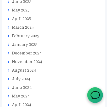
June 2025
May 2025
April 2025
March 2025
February 2025
January 2025
December 2024
November 2024
August 2024
July 2024
June 2024
May 2024
April 2024