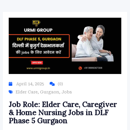
April 14, 2025
(0)
Elder Care
,
Gurgaon
,
Jobs
Job Role: Elder Care, Caregiver
& Home Nursing Jobs in DLF
Phase 5 Gurgaon