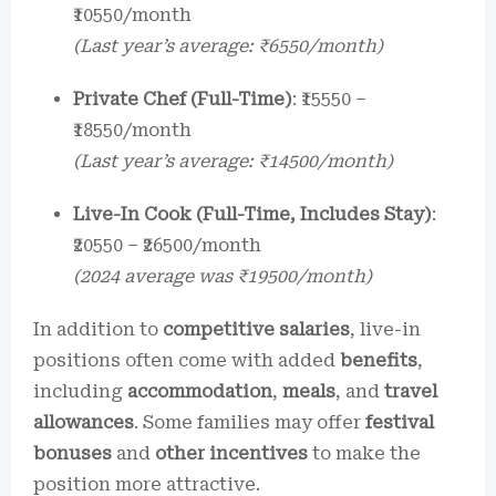
₹10550/month
(Last year’s average: ₹6550/month)
Private Chef (Full-Time)
: ₹15550 –
₹18550/month
(Last year’s average: ₹14500/month)
Live-In Cook (Full-Time, Includes Stay)
:
₹20550 – ₹26500/month
(2024 average was ₹19500/month)
In addition to
competitive salaries
, live-in
positions often come with added
benefits
,
including
accommodation
,
meals
, and
travel
allowances
. Some families may offer
festival
bonuses
and
other incentives
to make the
position more attractive.