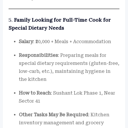
5.
Family Looking for Full-Time Cook for
Special Dietary Needs
Salary
: ₹20,000 + Meals + Accommodation
Responsibilities
: Preparing meals for
special dietary requirements (gluten-free,
low-carb, etc.), maintaining hygiene in
the kitchen
How to Reach
: Sushant Lok Phase 1, Near
Sector 41
Other Tasks May Be Required
: Kitchen
inventory management and grocery