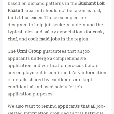
based on demand patterns in the
Sushant Lok
Phase 1
area and should not be taken as real,
individual cases. These examples are
designed to help job seekers understand the
typical roles and salary expectations for
cook,
chef
, and
cook maid jobs
in the region.
The
Urmi Group
guarantees that all job
applicants undergo a comprehensive
application and verification process before
any employment is confirmed. Any information
or details shared by candidates are kept
confidential and used solely for job
application purposes.
We also want to remind applicants that all job-
related information provided in this listing is