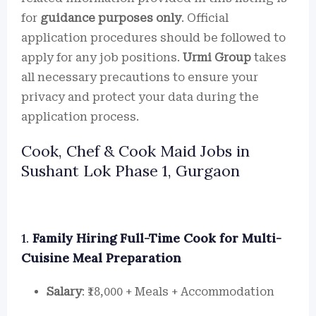
for
guidance purposes only
. Official
application procedures should be followed to
apply for any job positions.
Urmi Group
takes
all necessary precautions to ensure your
privacy and protect your data during the
application process.
Cook, Chef & Cook Maid Jobs in
Sushant Lok Phase 1, Gurgaon
1.
Family Hiring Full-Time Cook for Multi-
Cuisine Meal Preparation
Salary
: ₹18,000 + Meals + Accommodation