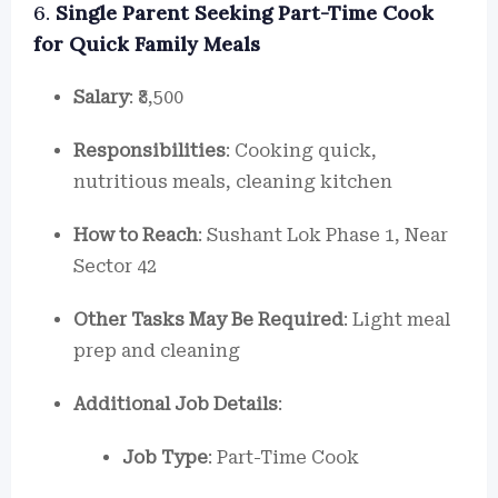
6.
Single Parent Seeking Part-Time Cook
for Quick Family Meals
Salary
: ₹8,500
Responsibilities
: Cooking quick,
nutritious meals, cleaning kitchen
How to Reach
: Sushant Lok Phase 1, Near
Sector 42
Other Tasks May Be Required
: Light meal
prep and cleaning
Additional Job Details
:
Job Type
: Part-Time Cook