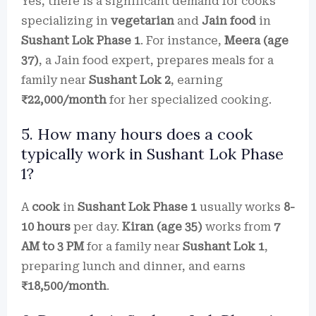
Yes, there is a significant demand for cooks
specializing in
vegetarian
and
Jain food
in
Sushant Lok Phase 1
. For instance,
Meera (age
37)
, a Jain food expert, prepares meals for a
family near
Sushant Lok 2
, earning
₹22,000/month
for her specialized cooking.
5. How many hours does a cook
typically work in Sushant Lok Phase
1?
A
cook
in
Sushant Lok Phase 1
usually works
8-
10 hours
per day.
Kiran (age 35)
works from
7
AM to 3 PM
for a family near
Sushant Lok 1
,
preparing lunch and dinner, and earns
₹18,500/month
.