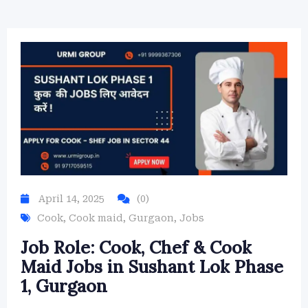
April 14, 2025
(0)
Cook
,
Cook maid
,
Gurgaon
,
Jobs
Job Role: Cook, Chef & Cook
Maid Jobs in Sushant Lok Phase
1, Gurgaon