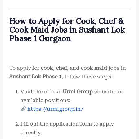
How to Apply for Cook, Chef &
Cook Maid Jobs in Sushant Lok
Phase 1 Gurgaon
To apply for
cook, chef
, and
cook maid
jobs in
Sushant Lok Phase 1
, follow these steps:
Visit the official
Urmi Group
website for
available positions:
https://urmigroup.in/
Fill out the application form to apply
directly: