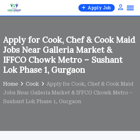
Skip
Apply Job
to
content
Apply for Cook, Chef & Cook Maid
Jobs Near Galleria Market &
IFFCO Chowk Metro – Sushant
Lok Phase 1, Gurgaon
Home
Cook
Apply for Cook, Chef & Cook Maid
Jobs Near Galleria Market & IFFCO Chowk Metro –
Sushant Lok Phase 1, Gurgaon