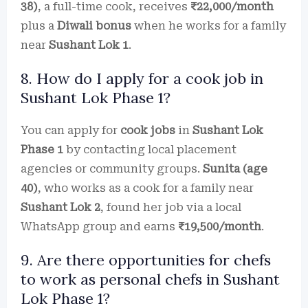
38)
, a full-time cook, receives
₹22,000/month
plus a
Diwali bonus
when he works for a family
near
Sushant Lok 1
.
8. How do I apply for a cook job in
Sushant Lok Phase 1?
You can apply for
cook jobs
in
Sushant Lok
Phase 1
by contacting local placement
agencies or community groups.
Sunita (age
40)
, who works as a cook for a family near
Sushant Lok 2
, found her job via a local
WhatsApp group and earns
₹19,500/month
.
9. Are there opportunities for chefs
to work as personal chefs in Sushant
Lok Phase 1?