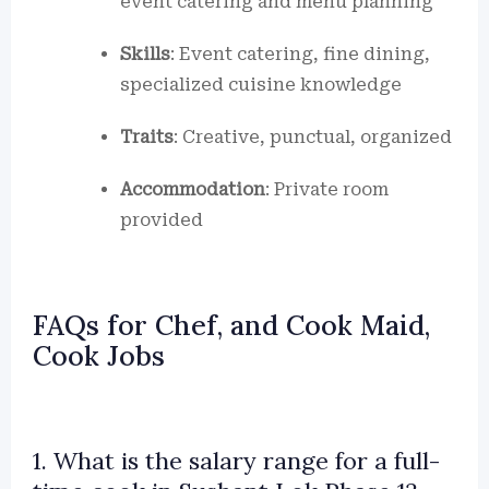
event catering and menu planning
Skills
: Event catering, fine dining,
specialized cuisine knowledge
Traits
: Creative, punctual, organized
Accommodation
: Private room
provided
FAQs for Chef, and Cook Maid,
Cook Jobs
1. What is the salary range for a full-