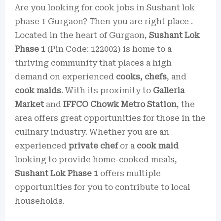
Are you looking for cook jobs in Sushant lok
phase 1 Gurgaon? Then you are right place .
Located in the heart of Gurgaon,
Sushant Lok
Phase 1
(Pin Code: 122002) is home to a
thriving community that places a high
demand on experienced
cooks, chefs
, and
cook maids
. With its proximity to
Galleria
Market
and
IFFCO Chowk Metro Station
, the
area offers great opportunities for those in the
culinary industry. Whether you are an
experienced
private chef
or a
cook maid
looking to provide home-cooked meals,
Sushant Lok Phase 1
offers multiple
opportunities for you to contribute to local
households.