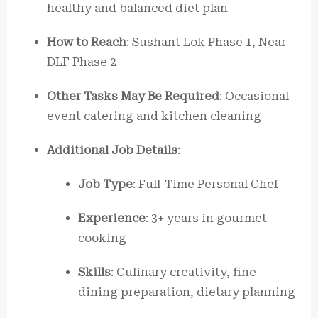
healthy and balanced diet plan
How to Reach
: Sushant Lok Phase 1, Near
DLF Phase 2
Other Tasks May Be Required
: Occasional
event catering and kitchen cleaning
Additional Job Details
:
Job Type
: Full-Time Personal Chef
Experience
: 3+ years in gourmet
cooking
Skills
: Culinary creativity, fine
dining preparation, dietary planning