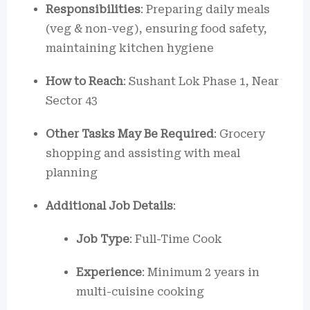
Responsibilities
: Preparing daily meals
(veg & non-veg), ensuring food safety,
maintaining kitchen hygiene
How to Reach
: Sushant Lok Phase 1, Near
Sector 43
Other Tasks May Be Required
: Grocery
shopping and assisting with meal
planning
Additional Job Details
:
Job Type
: Full-Time Cook
Experience
: Minimum 2 years in
multi-cuisine cooking