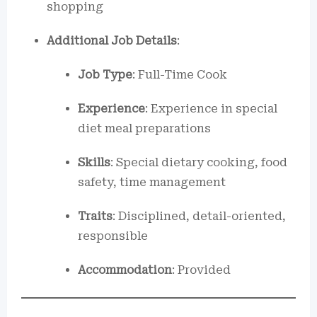
shopping
Additional Job Details
:
Job Type
: Full-Time Cook
Experience
: Experience in special
diet meal preparations
Skills
: Special dietary cooking, food
safety, time management
Traits
: Disciplined, detail-oriented,
responsible
Accommodation
: Provided