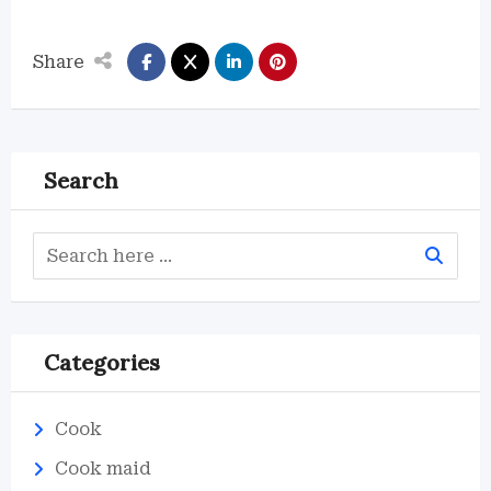
Share
Search
Categories
Cook
Cook maid