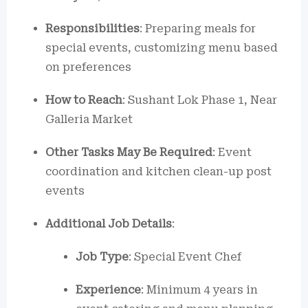
Responsibilities
: Preparing meals for
special events, customizing menu based
on preferences
How to Reach
: Sushant Lok Phase 1, Near
Galleria Market
Other Tasks May Be Required
: Event
coordination and kitchen clean-up post
events
Additional Job Details
:
Job Type
: Special Event Chef
Experience
: Minimum 4 years in