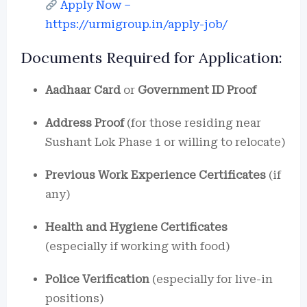
Apply Now –
https://urmigroup.in/apply-job/
Documents Required for Application:
Aadhaar Card
or
Government ID Proof
Address Proof
(for those residing near
Sushant Lok Phase 1 or willing to relocate)
Previous Work Experience Certificates
(if
any)
Health and Hygiene Certificates
(especially if working with food)
Police Verification
(especially for live-in
positions)