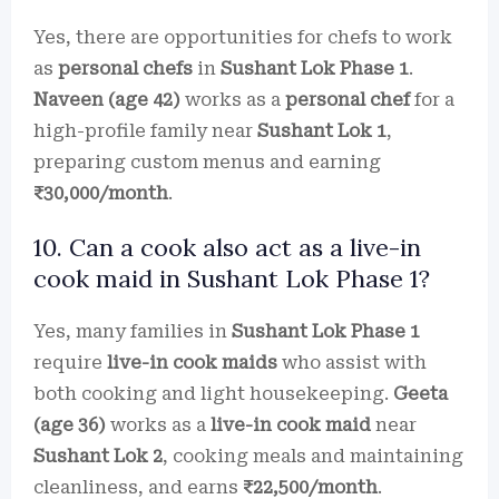
Yes, there are opportunities for chefs to work
as
personal chefs
in
Sushant Lok Phase 1
.
Naveen (age 42)
works as a
personal chef
for a
high-profile family near
Sushant Lok 1
,
preparing custom menus and earning
₹30,000/month
.
10. Can a cook also act as a live-in
cook maid in Sushant Lok Phase 1?
Yes, many families in
Sushant Lok Phase 1
require
live-in cook maids
who assist with
both cooking and light housekeeping.
Geeta
(age 36)
works as a
live-in cook maid
near
Sushant Lok 2
, cooking meals and maintaining
cleanliness, and earns
₹22,500/month
.