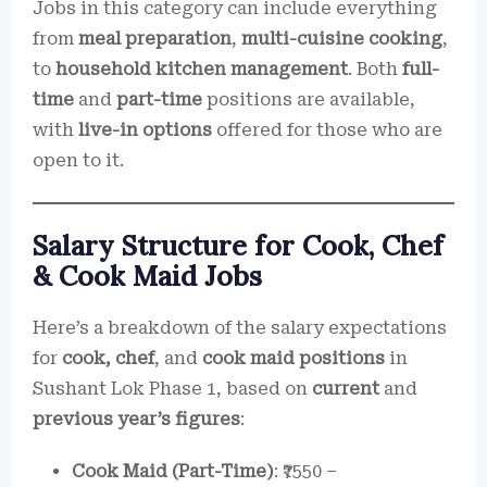
Jobs in this category can include everything
from
meal preparation
,
multi-cuisine cooking
,
to
household kitchen management
. Both
full-
time
and
part-time
positions are available,
with
live-in options
offered for those who are
open to it.
Salary Structure for Cook, Chef
& Cook Maid Jobs
Here’s a breakdown of the salary expectations
for
cook, chef
, and
cook maid positions
in
Sushant Lok Phase 1, based on
current
and
previous year’s figures
:
Cook Maid (Part-Time)
: ₹7550 –