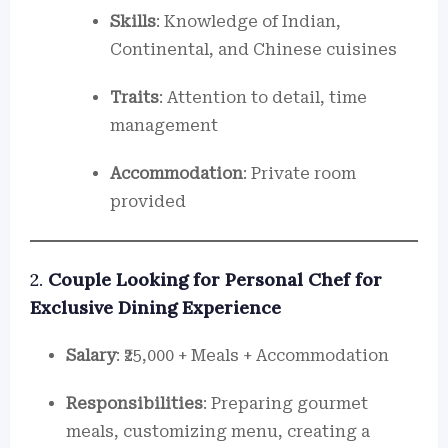
Skills
: Knowledge of Indian,
Continental, and Chinese cuisines
Traits
: Attention to detail, time
management
Accommodation
: Private room
provided
2.
Couple Looking for Personal Chef for
Exclusive Dining Experience
Salary
: ₹25,000 + Meals + Accommodation
Responsibilities
: Preparing gourmet
meals, customizing menu, creating a