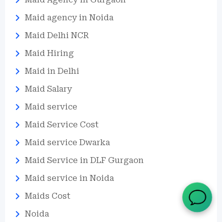
Maid agency in Noida
Maid Delhi NCR
Maid Hiring
Maid in Delhi
Maid Salary
Maid service
Maid Service Cost
Maid service Dwarka
Maid Service in DLF Gurgaon
Maid service in Noida
Maids Cost
Noida