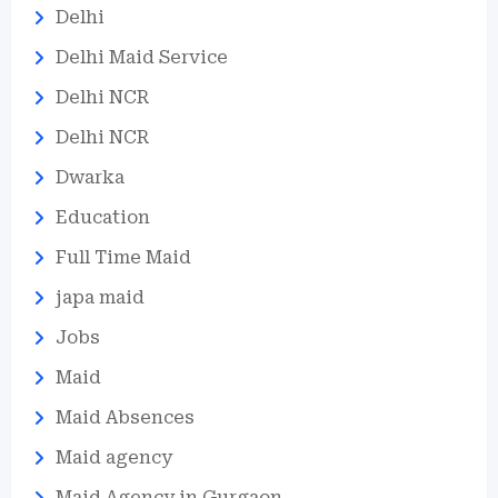
Delhi
Delhi Maid Service
Delhi NCR
Delhi NCR
Dwarka
Education
Full Time Maid
japa maid
Jobs
Maid
Maid Absences
Maid agency
Maid Agency in Gurgaon