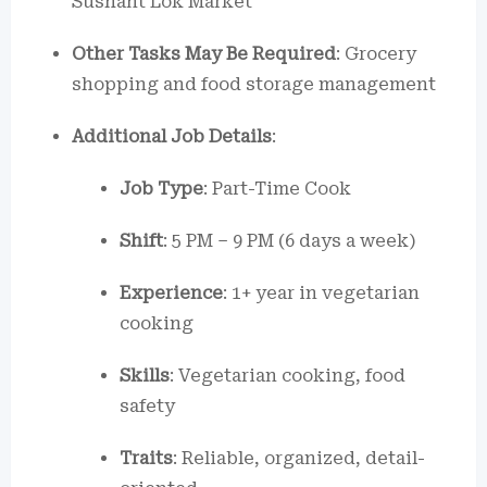
Sushant Lok Market
Other Tasks May Be Required
: Grocery
shopping and food storage management
Additional Job Details
:
Job Type
: Part-Time Cook
Shift
: 5 PM – 9 PM (6 days a week)
Experience
: 1+ year in vegetarian
cooking
Skills
: Vegetarian cooking, food
safety
Traits
: Reliable, organized, detail-