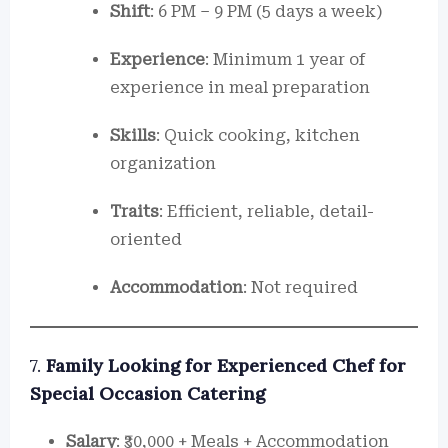
Shift
: 6 PM – 9 PM (5 days a week)
Experience
: Minimum 1 year of
experience in meal preparation
Skills
: Quick cooking, kitchen
organization
Traits
: Efficient, reliable, detail-
oriented
Accommodation
: Not required
7.
Family Looking for Experienced Chef for
Special Occasion Catering
Salary
: ₹30,000 + Meals + Accommodation