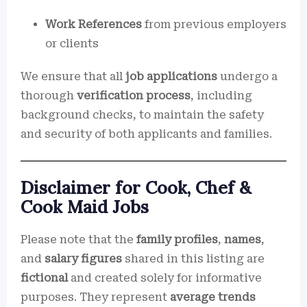
Work References
from previous employers
or clients
We ensure that all
job applications
undergo a
thorough
verification process
, including
background checks, to maintain the safety
and security of both applicants and families.
Disclaimer for Cook, Chef &
Cook Maid Jobs
Please note that the
family profiles
,
names
,
and
salary figures
shared in this listing are
fictional
and created solely for informative
purposes. They represent
average trends