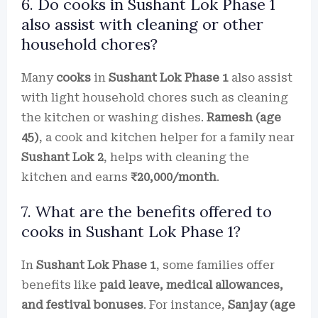
6. Do cooks in Sushant Lok Phase 1
also assist with cleaning or other
household chores?
Many
cooks
in
Sushant Lok Phase 1
also assist
with light household chores such as cleaning
the kitchen or washing dishes.
Ramesh (age
45)
, a cook and kitchen helper for a family near
Sushant Lok 2
, helps with cleaning the
kitchen and earns
₹20,000/month
.
7. What are the benefits offered to
cooks in Sushant Lok Phase 1?
In
Sushant Lok Phase 1
, some families offer
benefits like
paid leave, medical allowances,
and festival bonuses
. For instance,
Sanjay (age