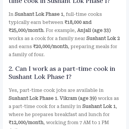
time cook in Sushant Lok Phase 1?
In
Sushant Lok Phase 1
, full-time cooks
typically earn between
₹18,000 and
₹25,000/month
. For example,
Anjali (age 33)
works as a cook for a family near
Sushant Lok 2
and earns
₹20,000/month
, preparing meals for
a family of four.
2. Can I work as a part-time cook in
Sushant Lok Phase 1?
Yes, part-time cook jobs are available in
Sushant Lok Phase 1
.
Vikram (age 39)
works as
a part-time cook for a family in
Sushant Lok 1
,
where he prepares breakfast and lunch for
₹12,000/month
, working from 7 AM to 1 PM