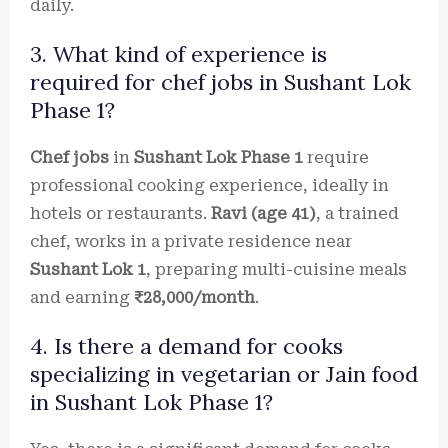
daily.
3. What kind of experience is
required for chef jobs in Sushant Lok
Phase 1?
Chef jobs
in
Sushant Lok Phase 1
require
professional cooking experience, ideally in
hotels or restaurants.
Ravi (age 41)
, a trained
chef, works in a private residence near
Sushant Lok 1
, preparing multi-cuisine meals
and earning
₹28,000/month
.
4. Is there a demand for cooks
specializing in vegetarian or Jain food
in Sushant Lok Phase 1?