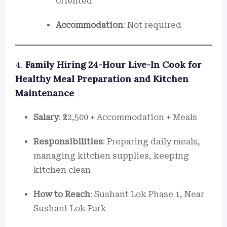
oriented
Accommodation
: Not required
4.
Family Hiring 24-Hour Live-In Cook for
Healthy Meal Preparation and Kitchen
Maintenance
Salary
: ₹22,500 + Accommodation + Meals
Responsibilities
: Preparing daily meals,
managing kitchen supplies, keeping
kitchen clean
How to Reach
: Sushant Lok Phase 1, Near
Sushant Lok Park