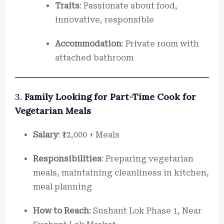
Traits
: Passionate about food,
innovative, responsible
Accommodation
: Private room with
attached bathroom
3.
Family Looking for Part-Time Cook for
Vegetarian Meals
Salary
: ₹12,000 + Meals
Responsibilities
: Preparing vegetarian
meals, maintaining cleanliness in kitchen,
meal planning
How to Reach
: Sushant Lok Phase 1, Near