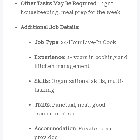
Other Tasks May Be Required
: Light
housekeeping, meal prep for the week
Additional Job Details
:
Job Type
: 24-Hour Live-In Cook
Experience
: 2+ years in cooking and
kitchen management
Skills
: Organizational skills, multi-
tasking
Traits
: Punctual, neat, good
communication
Accommodation
: Private room
provided