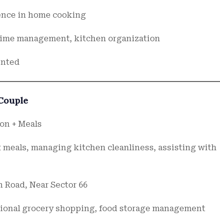
ience in home cooking
 time management, kitchen organization
ented
 Couple
on + Meals
 meals, managing kitchen cleanliness, assisting with
n Road, Near Sector 66
sional grocery shopping, food storage management