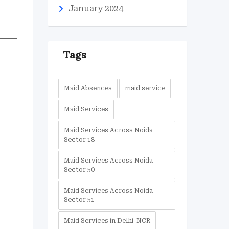
January 2024
Tags
Maid Absences
maid service
Maid Services
Maid Services Across Noida
Sector 18
Maid Services Across Noida
Sector 50
Maid Services Across Noida
Sector 51
Maid Services in Delhi-NCR