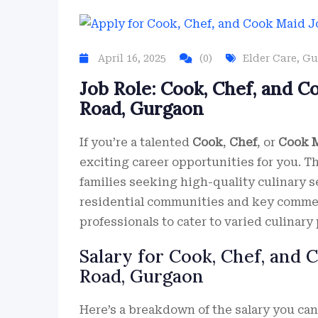
April 16, 2025
(0)
Elder Care
,
Gu
Job Role: Cook, Chef, and C
Road, Gurgaon
If you’re a talented
Cook
,
Chef
, or
Cook 
exciting career opportunities for you. T
families seeking high-quality culinary s
residential communities and key commer
professionals to cater to varied culinary
Salary for Cook, Chef, and 
Road, Gurgaon
Here’s a breakdown of the salary you ca