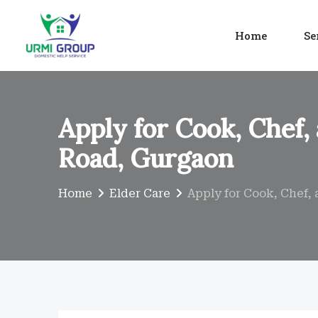
Skip
to
Home
Se
content
Apply for Cook, Chef,
Road, Gurgaon
Home
Elder Care
Apply for Cook, Chef,