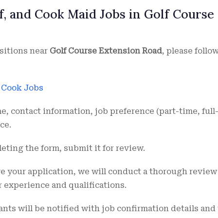
f, and Cook Maid Jobs in Golf Course
sitions near
Golf Course Extension Road
, please follo
r Cook Jobs
e, contact information, job preference (part-time, full
ce.
leting the form, submit it for review.
ve your application, we will conduct a thorough review
r experience and qualifications.
ants will be notified with job confirmation details and