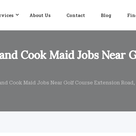
rvices
About Us
Contact
Blog
Fin
 and Cook Maid Jobs Near 
 and Cook Maid Jobs Near Golf Course Extension Road