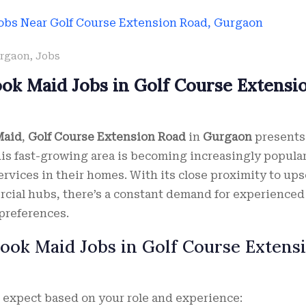
rgaon
,
Jobs
ook Maid Jobs in Golf Course Extensi
Maid
,
Golf Course Extension Road
in
Gurgaon
presents
his fast-growing area is becoming increasingly popular
ervices in their homes. With its close proximity to ups
cial hubs, there’s a constant demand for experienced
 preferences.
Cook Maid Jobs in Golf Course Extens
n expect based on your role and experience: