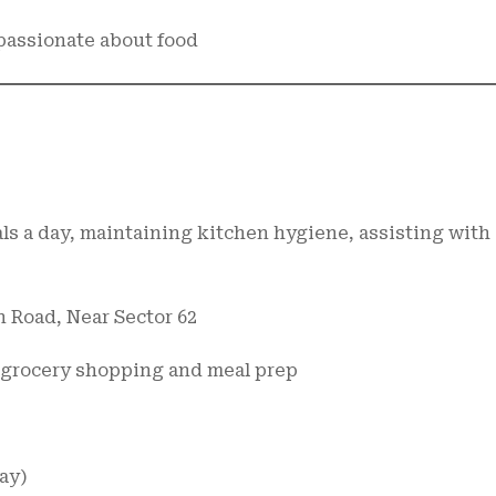
 passionate about food
ls a day, maintaining kitchen hygiene, assisting with
n Road, Near Sector 62
t grocery shopping and meal prep
day)