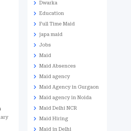
Dwarka
Education
Full Time Maid
japa maid
Jobs
Maid
Maid Absences
Maid agency
Maid Agency in Gurgaon
Maid agency in Noida
Maid Delhi NCR
s
nary
Maid Hiring
Maid in Delhi