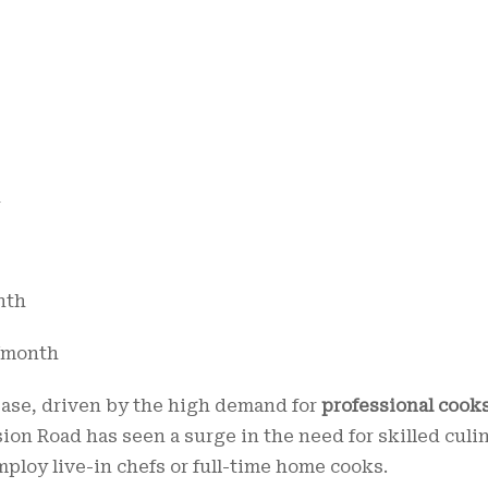
h
onth
00/month
rease, driven by the high demand for
professional cook
ion Road has seen a surge in the need for skilled culi
mploy live-in chefs or full-time home cooks.