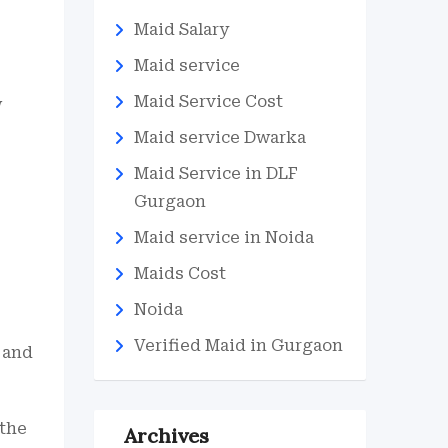
Maid Salary
Maid service
Maid Service Cost
w
Maid service Dwarka
Maid Service in DLF
Gurgaon
-
Maid service in Noida
Maids Cost
Noida
Verified Maid in Gurgaon
 and
 the
Archives