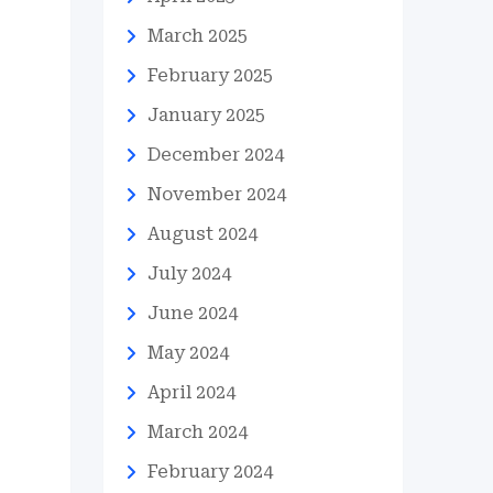
March 2025
February 2025
January 2025
December 2024
November 2024
August 2024
July 2024
June 2024
May 2024
April 2024
March 2024
February 2024