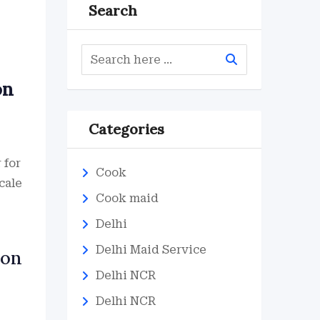
Search
on
Categories
 for
Cook
cale
Cook maid
Delhi
Delhi Maid Service
ion
Delhi NCR
Delhi NCR