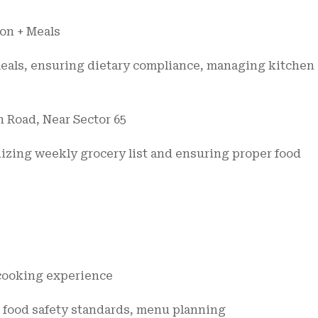
on + Meals
meals, ensuring dietary compliance, managing kitchen
n Road, Near Sector 65
nizing weekly grocery list and ensuring proper food
 cooking experience
, food safety standards, menu planning