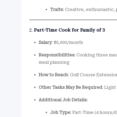
Traits
: Creative, enthusiastic,
2.
Part-Time Cook for Family of 3
Salary
: ₹16,000/month
Responsibilities
: Cooking three mea
meal planning
How to Reach
: Golf Course Extensio
Other Tasks May Be Required
: Ligh
Additional Job Details
:
Job Type
: Part-Time (4 hours/