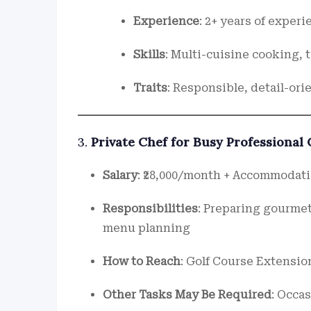
Experience
: 2+ years of exper
Skills
: Multi-cuisine cooking,
Traits
: Responsible, detail-ori
3.
Private Chef for Busy Professional
Salary
: ₹28,000/month + Accommodati
Responsibilities
: Preparing gourmet
menu planning
How to Reach
: Golf Course Extensio
Other Tasks May Be Required
: Occa