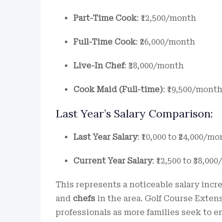
Part-Time Cook
: ₹12,500/month
Full-Time Cook
: ₹26,000/month
Live-In Chef
: ₹38,000/month
Cook Maid (Full-time)
: ₹19,500/mont
Last Year’s Salary Comparison:
Last Year Salary
: ₹10,000 to ₹24,000/m
Current Year Salary
: ₹12,500 to ₹38,0
This represents a noticeable salary inc
and
chefs
in the area. Golf Course Extens
professionals as more families seek to e