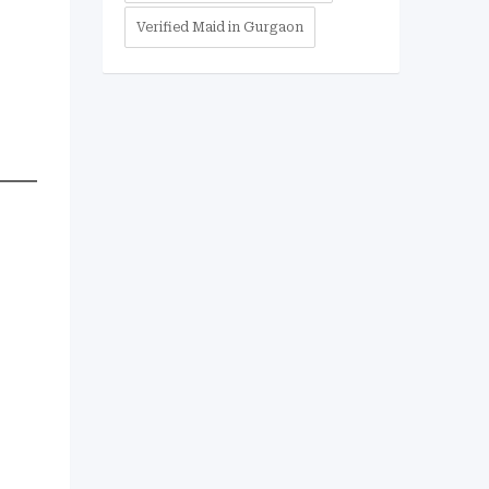
Verified Maid in Gurgaon