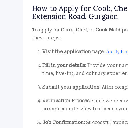
How to Apply for Cook, Che
Extension Road, Gurgaon
To apply for
Cook
,
Chef
, or
Cook Maid
po
these steps:
Visit the application page
:
Apply fo
Fill in your details
: Provide your nam
time, live-in), and culinary experien
Submit your application
: After comp
Verification Process
: Once we recei
arrange an interview to discuss you
Job Confirmation
: Successful applic