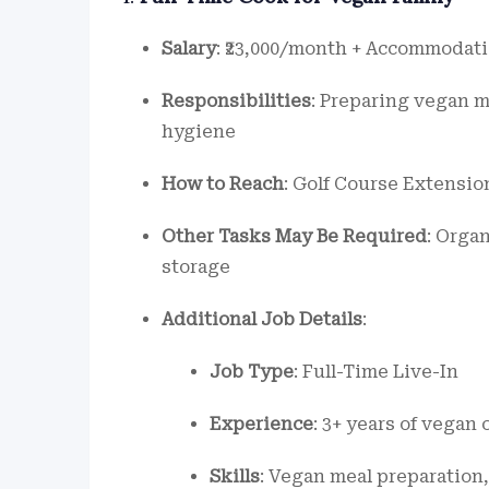
Salary
: ₹23,000/month + Accommodati
Responsibilities
: Preparing vegan 
hygiene
How to Reach
: Golf Course Extensio
Other Tasks May Be Required
: Orga
storage
Additional Job Details
:
Job Type
: Full-Time Live-In
Experience
: 3+ years of vegan
Skills
: Vegan meal preparation