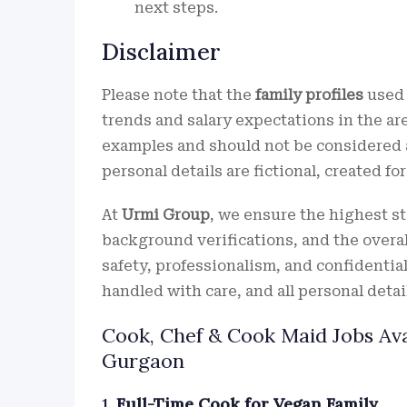
next steps.
Disclaimer
Please note that the
family profiles
used 
trends and salary expectations in the ar
examples and should not be considered a
personal details are fictional, created fo
At
Urmi Group
, we ensure the highest s
background verifications, and the overall
safety, professionalism, and confidential
handled with care, and all personal detail
Cook, Chef & Cook Maid Jobs Ava
Gurgaon
1.
Full-Time Cook for Vegan Family