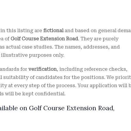
in this listing are
fictional
and based on general dem
ea of
Golf Course Extension Road
. They are purely
s actual case studies. The names, addresses, and
r illustrative purposes only.
tandards for
verification
, including reference checks,
 suitability of candidates for the positions. We priori
ity at every step of the process. Your application will 
s will be kept confidential.
ilable on Golf Course Extension Road,