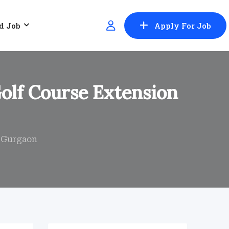
d Job
Apply For Job
Golf Course Extension
, Gurgaon