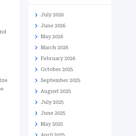
July 2026
June 2026
and
May 2026
March 2026
February 2026
October 2025
tize
September 2025
be
August 2025
July 2025
June 2025
May 2025
April 2025