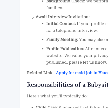
Background Check:
We perform
families.
Await Interview Invitation:
Initial Contact:
If your profile 
for a telephone interview.
Family Meeting:
You may also me
Profile Publication:
After succes
website. We value your privacy,
published, please let us know.
Releted Link
–
Apply for maid job in Hau
Responsibilities of a Babysi
Here’s what you’ll typically do:
Child Care:
Engage with children thro