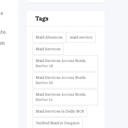
ks
Tags
te.
Maid Absences
maid service
an
Maid Services
Maid Services Across Noida
Sector 18
Maid Services Across Noida
Sector 50
Maid Services Across Noida
Sector 51
Maid Services in Delhi-NCR
Verified Maid in Gurgaon