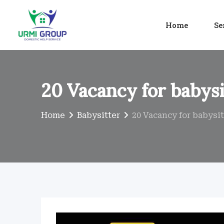
Skip
to
Home
Se
content
20 Vacancy for babysi
Home
Babysitter
20 Vacancy for babysit