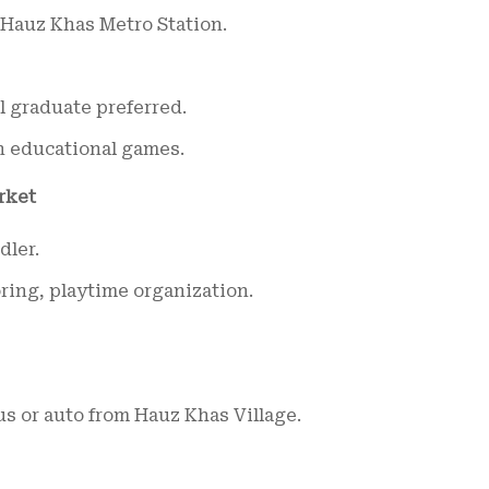
Hauz Khas Metro Station.
 graduate preferred.
n educational games.
rket
dler.
ring, playtime organization.
s or auto from Hauz Khas Village.