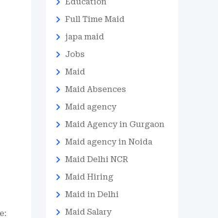
Education
Full Time Maid
japa maid
Jobs
Maid
Maid Absences
Maid agency
Maid Agency in Gurgaon
Maid agency in Noida
Maid Delhi NCR
Maid Hiring
Maid in Delhi
Maid Salary
e: