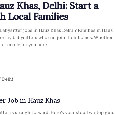
auz Khas, Delhi: Start a
th Local Families
 Babysitter jobs in Hauz Khas Delhi ? Families in Hauz
worthy babysitters who can join their homes. Whether
e’s a role for you here.
T Delhi
er Job in Hauz Khas
itter is straightforward. Here’s your step-by-step guid