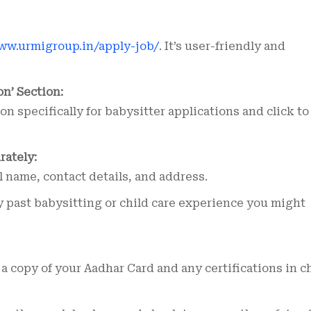
ww.urmigroup.in/apply-job/
. It’s user-friendly and
on’ Section:
on specifically for babysitter applications and click to
rately:
l name, contact details, and address.
 past babysitting or child care experience you might
a copy of your Aadhar Card and any certifications in c