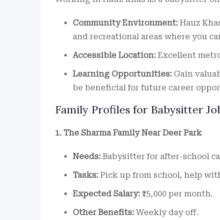
Community Environment:
Hauz Khas 
and recreational areas where you can
Accessible Location:
Excellent metro
Learning Opportunities:
Gain valuab
be beneficial for future career oppor
Family Profiles for Babysitter Jo
1. The Sharma Family Near Deer Park
Needs:
Babysitter for after-school ca
Tasks:
Pick up from school, help wi
Expected Salary:
₹15,000 per month.
Other Benefits:
Weekly day off.