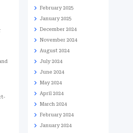
February 2025
January 2025
December 2024
r
November 2024
August 2024
 and
July 2024
June 2024
May 2024
April 2024
rt-
March 2024
February 2024
January 2024