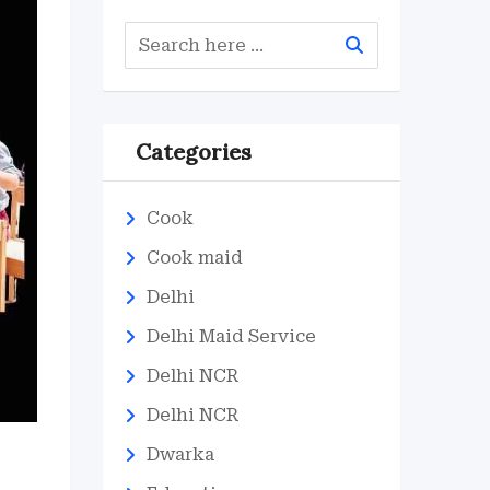
Categories
Cook
Cook maid
Delhi
Delhi Maid Service
Delhi NCR
Delhi NCR
Dwarka