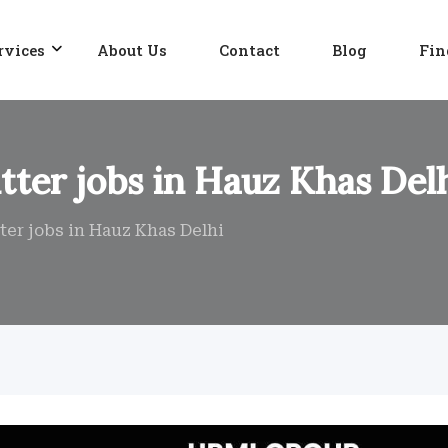
rvices
About Us
Contact
Blog
Fin
tter jobs in Hauz Khas Del
ter jobs in Hauz Khas Delhi