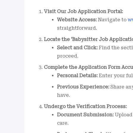
Visit Our Job Application Portal:
Website Access:
Navigate to
w
straightforward.
Locate the ‘Babysitter Job Applicati
Select and Click:
Find the secti
proceed.
Complete the Application Form Accu
Personal Details:
Enter your ful
Previous Experience:
Share any
have.
Undergo the Verification Process:
Document Submission:
Upload 
care.