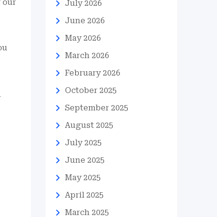
 our
July 2026
June 2026
May 2026
ou
March 2026
February 2026
October 2025
r
September 2025
August 2025
July 2025
June 2025
May 2025
April 2025
March 2025