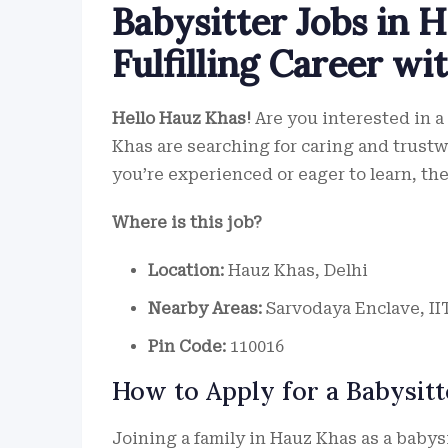
Babysitter Jobs in H
Fulfilling Career wi
Hello Hauz Khas!
Are you interested in a
Khas are searching for caring and trust
you’re experienced or eager to learn, ther
Where is this job?
Location:
Hauz Khas, Delhi
Nearby Areas:
Sarvodaya Enclave, II
Pin Code:
110016
How to Apply for a Babysitt
Joining a family in Hauz Khas as a babys