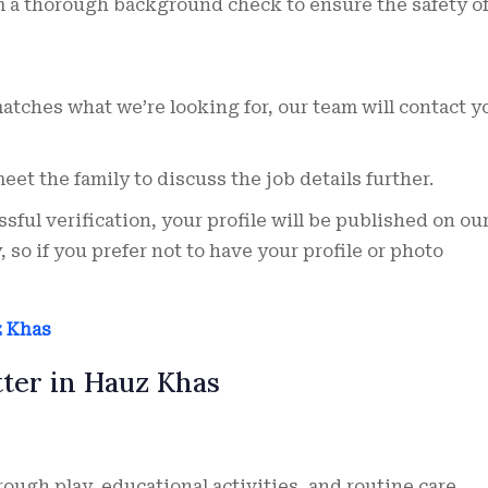
 a thorough background check to ensure the safety of
matches what we’re looking for, our team will contact y
et the family to discuss the job details further.
sful verification, your profile will be published on ou
 so if you prefer not to have your profile or photo
z Khas
tter in Hauz Khas
ugh play, educational activities, and routine care.