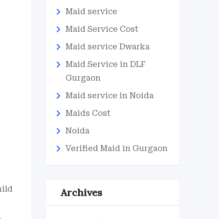
Maid service
Maid Service Cost
Maid service Dwarka
Maid Service in DLF
Gurgaon
Maid service in Noida
Maids Cost
Noida
Verified Maid in Gurgaon
hild
Archives