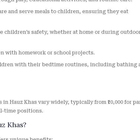
re and serve meals to children, ensuring they eat
 children’s safety, whether at home or during outdoo
en with homework or school projects.
dren with their bedtime routines, including bathing
 in Hauz Khas vary widely, typically from ₹10,000 for pa
ll-time positions.
uz Khas?
fers unique benefits: