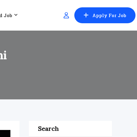
d Job
Apply For Job
hi
Search