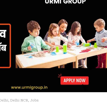
Delhi
,
Delhi NCR
,
Jobs