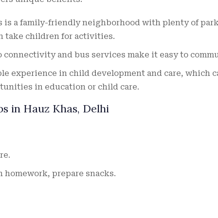
is a family-friendly neighborhood with plenty of par
 take children for activities.
 connectivity and bus services make it easy to commu
le experience in child development and care, which c
tunities in education or child care.
bs in Hauz Khas, Delhi
re.
th homework, prepare snacks.