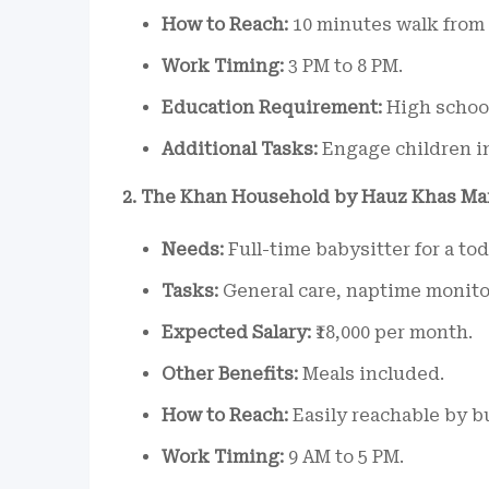
How to Reach:
10 minutes walk from 
Work Timing:
3 PM to 8 PM.
Education Requirement:
High school
Additional Tasks:
Engage children i
2. The Khan Household by Hauz Khas Ma
Needs:
Full-time babysitter for a tod
Tasks:
General care, naptime monito
Expected Salary:
₹18,000 per month.
Other Benefits:
Meals included.
How to Reach:
Easily reachable by bu
Work Timing:
9 AM to 5 PM.