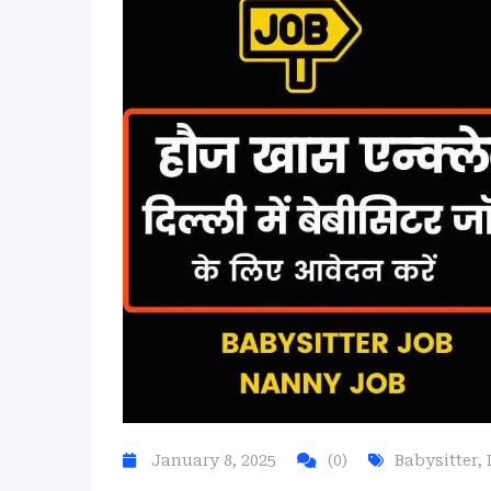
January 8, 2025
(0)
Babysitter
,