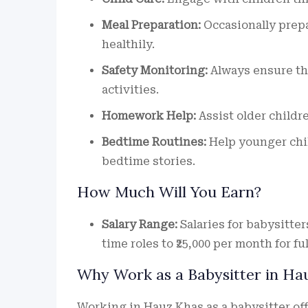
Meal Preparation:
Occasionally prepa
healthily.
Safety Monitoring:
Always ensure the
activities.
Homework Help:
Assist older childr
Bedtime Routines:
Help younger chil
bedtime stories.
How Much Will You Earn?
Salary Range:
Salaries for babysitters
time roles to ₹25,000 per month for fu
Why Work as a Babysitter in Ha
Working in Hauz Khas as a babysitter of