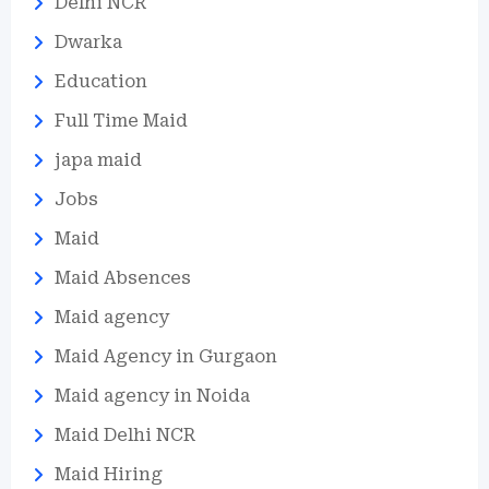
Delhi NCR
Dwarka
Education
Full Time Maid
japa maid
Jobs
Maid
Maid Absences
Maid agency
Maid Agency in Gurgaon
Maid agency in Noida
Maid Delhi NCR
Maid Hiring