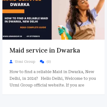
Maid service in Dwarka
Urmi Group
(0)
How to find a reliable Maid in Dwarka, New
Delhi, in 2024? Hello Delhi, Welcome to you
Urmi Group official website. If you are