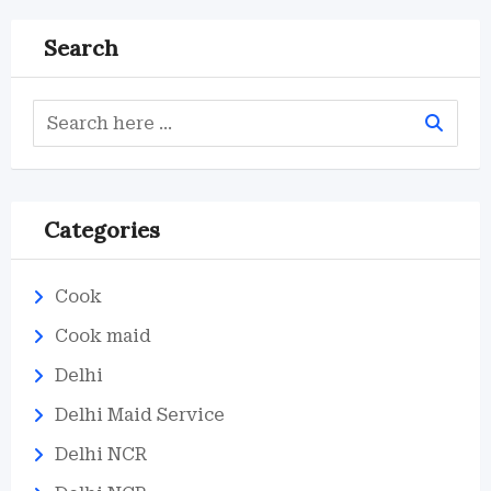
Search
Categories
Cook
Cook maid
Delhi
Delhi Maid Service
Delhi NCR