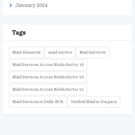
January 2024
Tags
Maid Absences
maid service
Maid Services
Maid Services Across Noida Sector 18
Maid Services Across Noida Sector 50
Maid Services Across Noida Sector 51
Maid Services in Delhi-NCR
Verified Maid in Gurgaon