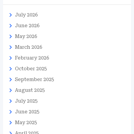
July 2026
June 2026
May 2026
March 2026
February 2026
October 2025
September 2025
August 2025
July 2025
June 2025
May 2025
April 2025