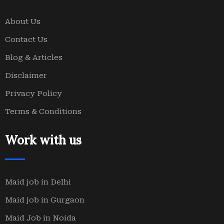
About Us
Contact Us
Blog & Articles
Disclaimer
Privacy Policy
Terms & Conditions
Work with us
Maid job in Delhi
Maid job in Gurgaon
Maid Job in Noida