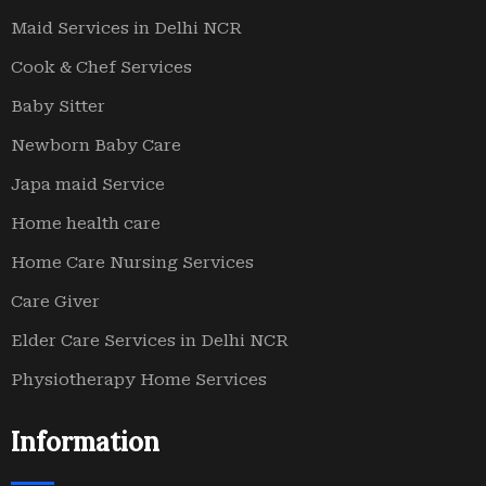
Maid Services in Delhi NCR
Cook & Chef Services
Baby Sitter
Newborn Baby Care
Japa maid Service
Home health care
Home Care Nursing Services
Care Giver
Elder Care Services in Delhi NCR
Physiotherapy Home Services
Information