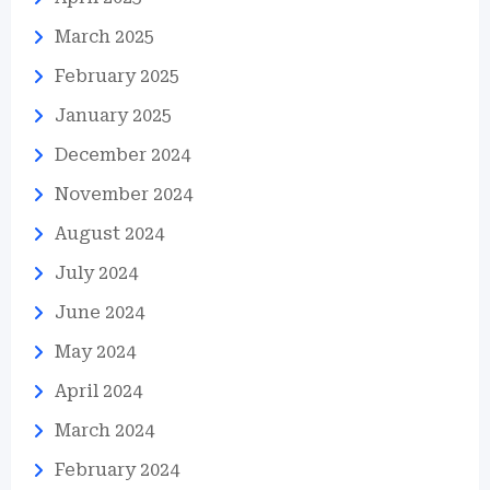
March 2025
February 2025
January 2025
December 2024
November 2024
August 2024
July 2024
June 2024
May 2024
April 2024
March 2024
February 2024