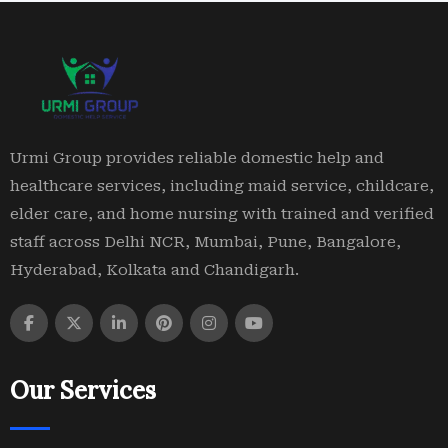
Urmi Group provides reliable domestic help and
healthcare services, including maid service, childcare,
elder care, and home nursing with trained and verified
staff across Delhi NCR, Mumbai, Pune, Bangalore,
Hyderabad, Kolkata and Chandigarh.
Our Services