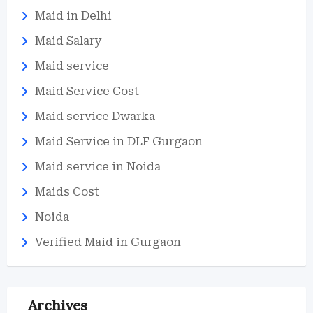
Maid in Delhi
Maid Salary
Maid service
Maid Service Cost
Maid service Dwarka
Maid Service in DLF Gurgaon
Maid service in Noida
Maids Cost
Noida
Verified Maid in Gurgaon
Archives