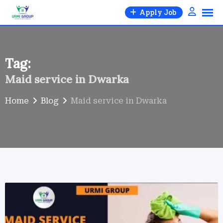
Skip
Apply Job
to
content
Tag:
Maid service in Dwarka
Home
Blog
Maid service in Dwarka