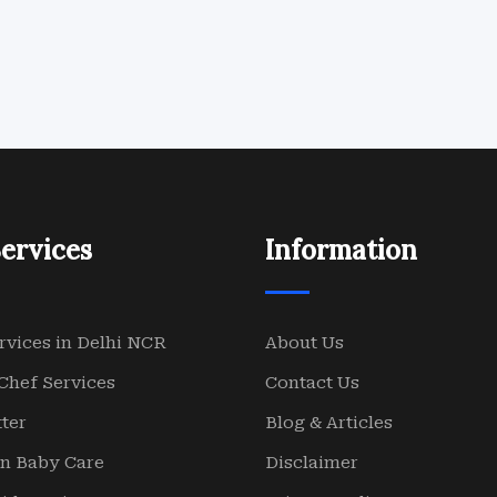
ervices
Information
rvices in Delhi NCR
About Us
Chef Services
Contact Us
ter
Blog & Articles
n Baby Care
Disclaimer