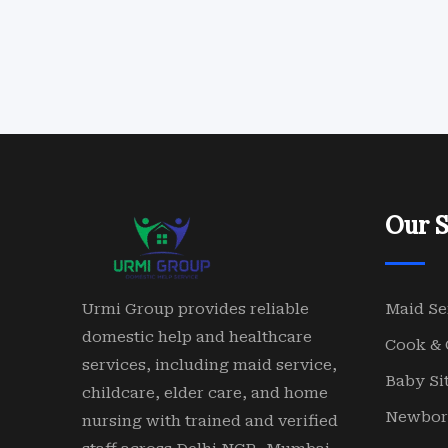
Our S
Urmi Group provides reliable
Maid Se
domestic help and healthcare
Cook & 
services, including maid service,
Baby Sit
childcare, elder care, and home
Newbor
nursing with trained and verified