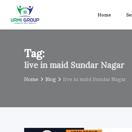
Skip
to
Home
Se
content
Tag:
live in maid Sundar Nagar
Home
Blog
live in maid Sundar Nagar