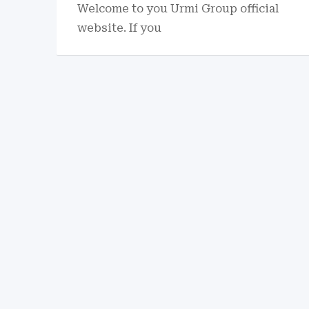
Welcome to you Urmi Group official
website. If you