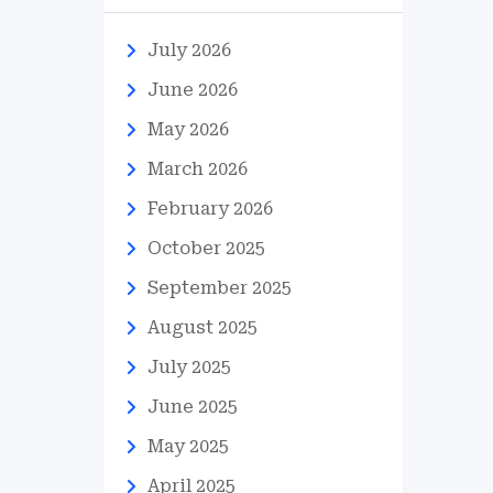
July 2026
June 2026
May 2026
March 2026
February 2026
October 2025
September 2025
August 2025
July 2025
June 2025
May 2025
April 2025