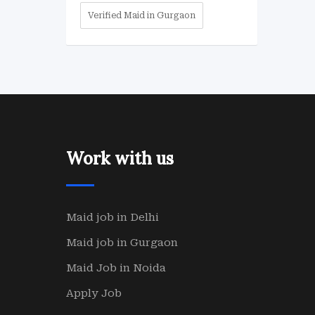
Verified Maid in Gurgaon
Work with us
Maid job in Delhi
Maid job in Gurgaon
Maid Job in Noida
Apply Job