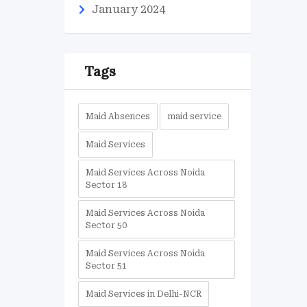
January 2024
Tags
Maid Absences
maid service
Maid Services
Maid Services Across Noida
Sector 18
Maid Services Across Noida
Sector 50
Maid Services Across Noida
Sector 51
Maid Services in Delhi-NCR