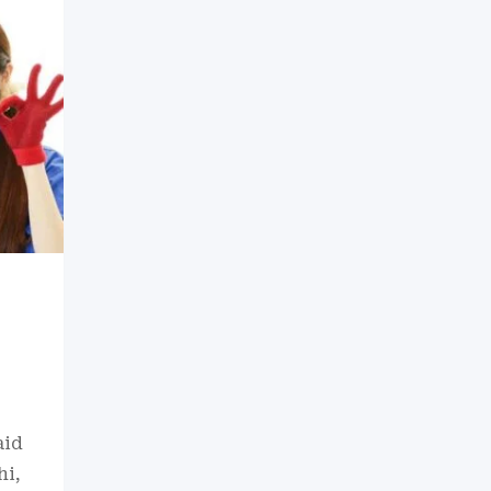
aid
hi,