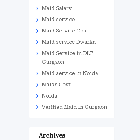
Maid Salary
Maid service
Maid Service Cost
Maid service Dwarka
Maid Service in DLF
Gurgaon
Maid service in Noida
Maids Cost
Noida
Verified Maid in Gurgaon
Archives