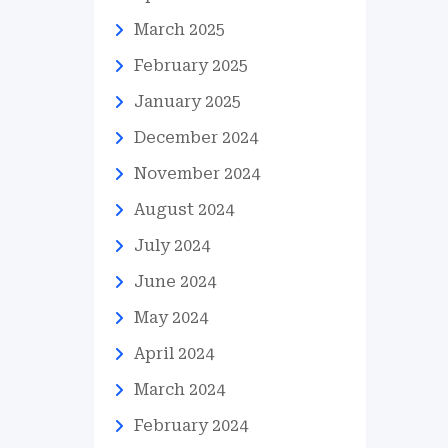
March 2025
February 2025
January 2025
December 2024
November 2024
August 2024
July 2024
June 2024
May 2024
April 2024
March 2024
February 2024