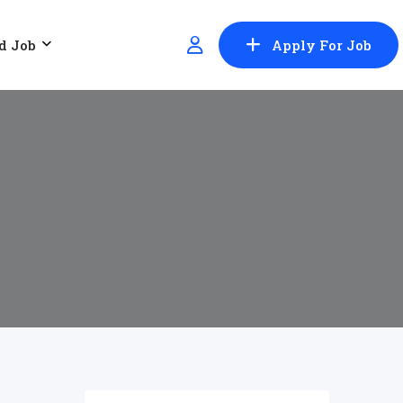
d Job
Apply For Job