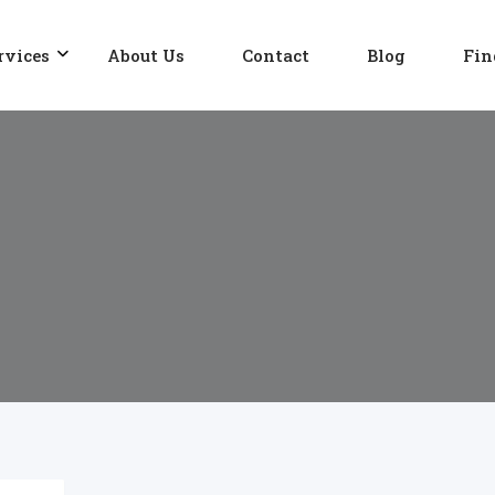
rvices
About Us
Contact
Blog
Fin