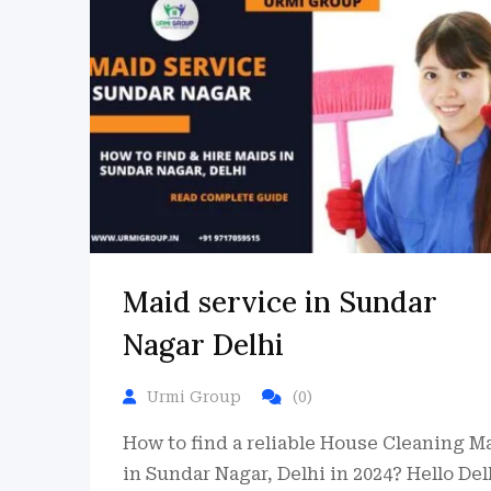
Maid service in Sundar
Nagar Delhi
Urmi Group
(0)
How to find a reliable House Cleaning M
in Sundar Nagar, Delhi in 2024? Hello Del