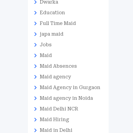
Dwarka
Education
Full Time Maid
japa maid
Jobs
Maid
Maid Absences
Maid agency
Maid Agency in Gurgaon
Maid agency in Noida
Maid Delhi NCR
Maid Hiring
Maid in Delhi