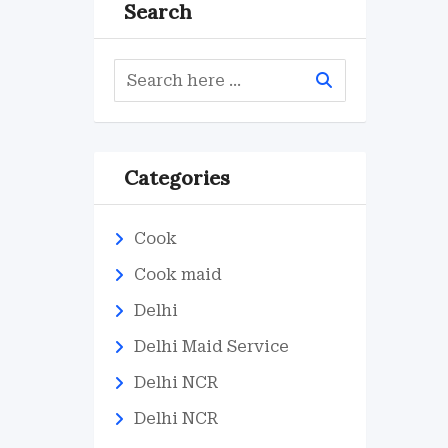
Search
Categories
Cook
Cook maid
Delhi
Delhi Maid Service
Delhi NCR
Delhi NCR