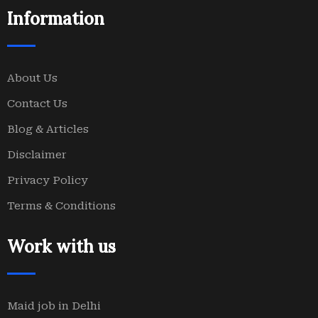
Information
About Us
Contact Us
Blog & Articles
Disclaimer
Privacy Policy
Terms & Conditions
Work with us
Maid job in Delhi