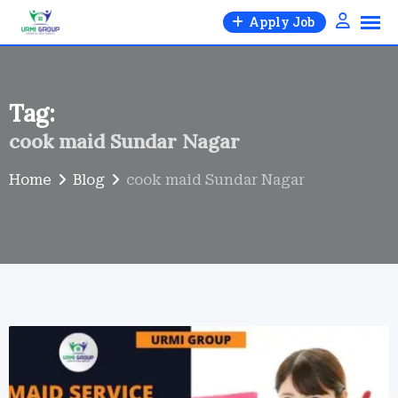
Skip
Apply Job
to
content
Tag:
cook maid Sundar Nagar
Home
Blog
cook maid Sundar Nagar