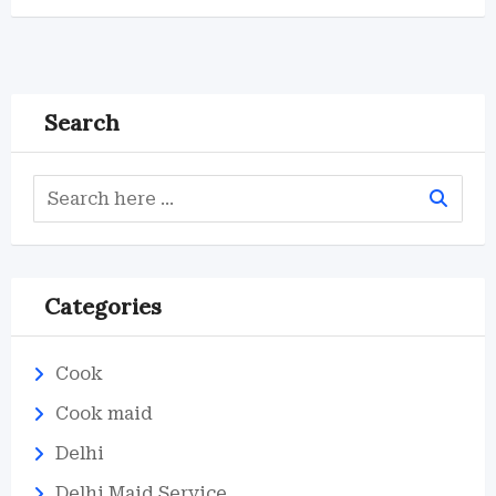
Search
Categories
Cook
Cook maid
Delhi
Delhi Maid Service