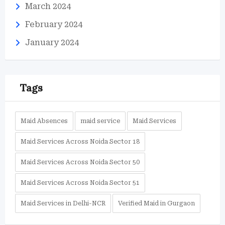
March 2024
February 2024
January 2024
Tags
Maid Absences
maid service
Maid Services
Maid Services Across Noida Sector 18
Maid Services Across Noida Sector 50
Maid Services Across Noida Sector 51
Maid Services in Delhi-NCR
Verified Maid in Gurgaon