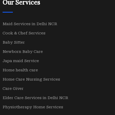
Our Services
Maid Services in Delhi NCR
Cook & Chef Services
Baby Sitter
Newborn Baby Care
Japa maid Service
Home health care
Home Care Nursing Services
Care Giver
Elder Care Services in Delhi NCR
Physiotherapy Home Services