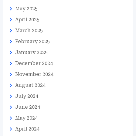
May 2025
April 2025
March 2025
February 2025
January 2025
December 2024
November 2024
August 2024
July 2024
June 2024
May 2024
April 2024