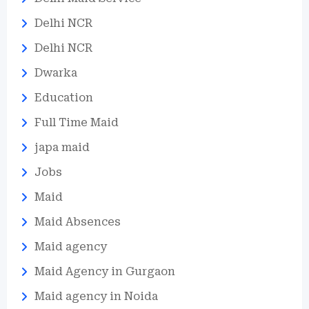
Delhi NCR
Delhi NCR
Dwarka
Education
Full Time Maid
japa maid
Jobs
Maid
Maid Absences
Maid agency
Maid Agency in Gurgaon
Maid agency in Noida