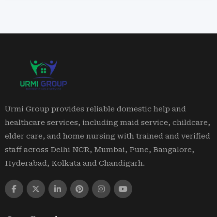
Urmi Group provides reliable domestic help and
healthcare services, including maid service, childcare,
elder care, and home nursing with trained and verified
staff across Delhi NCR, Mumbai, Pune, Bangalore,
Hyderabad, Kolkata and Chandigarh.