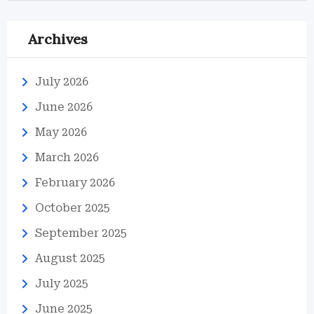
Archives
July 2026
June 2026
May 2026
March 2026
February 2026
October 2025
September 2025
August 2025
July 2025
June 2025