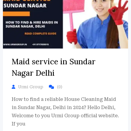
Maid service in Sundar
Nagar Delhi
Urmi Group
(0)
How to find a reliable House Cleaning Maid
in Sundar Nagar, Delhi in 2024? Hello Delhi,
Welcome to you Urmi Group official website.
If you