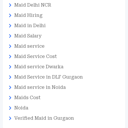
Maid Delhi NCR
Maid Hiring
Maid in Delhi
Maid Salary
Maid service
Maid Service Cost
Maid service Dwarka
Maid Service in DLF Gurgaon
Maid service in Noida
Maids Cost
Noida
Verified Maid in Gurgaon