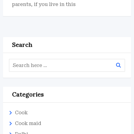
parents, if you live in this
Search
Categories
Cook
Cook maid