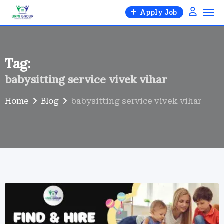
Skip
Apply Job
to
content
Tag:
babysitting service vivek vihar
Home
Blog
babysitting service vivek vihar