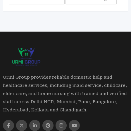
Urmi Group provides reliable domestic help and
healthcare services, including maid service, childcare,
elder care, and home nursing with trained and verified
staff across Delhi NCR, Mumbai, Pune, Bangalore,
Hyderabad, Kolkata and Chandigarh.