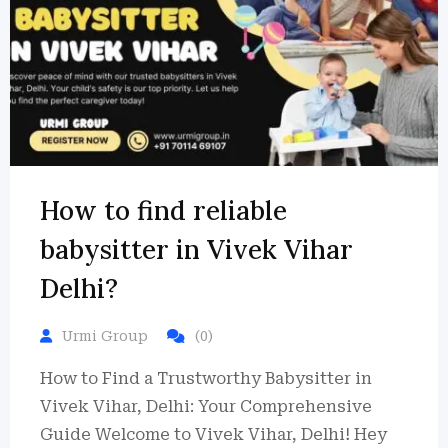
How to find reliable
babysitter in Vivek Vihar
Delhi?
Urmi Group
(0)
How to Find a Trustworthy Babysitter in
Vivek Vihar, Delhi: Your Comprehensive
Guide Welcome to Vivek Vihar, Delhi! Hey