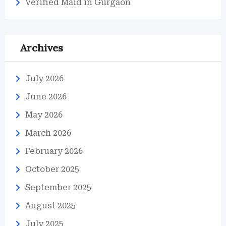
Verified Maid in Gurgaon
Archives
July 2026
June 2026
May 2026
March 2026
February 2026
October 2025
September 2025
August 2025
July 2025