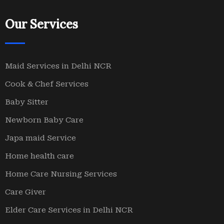
Our Services
Maid Services in Delhi NCR
Cook & Chef Services
Baby Sitter
Newborn Baby Care
Japa maid Service
Home health care
Home Care Nursing Services
Care Giver
Elder Care Services in Delhi NCR