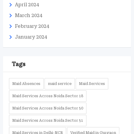
April 2024
March 2024
February 2024
January 2024
Tags
Maid Absences
maid service
Maid Services
Maid Services Across Noida Sector 18
Maid Services Across Noida Sector 50
Maid Services Across Noida Sector 51
Maid Services in Delhi-NCR
Verified Maid in Gurgaon