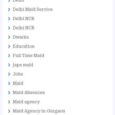
Delhi
Delhi Maid Service
Delhi NCR
Delhi NCR
Dwarka
Education
Full Time Maid
japa maid
Jobs
Maid
Maid Absences
Maid agency
Maid Agency in Gurgaon