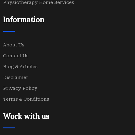
Physiotherapy Home Services
Information
About Us
Contact Us
Blog & Articles
Disclaimer
Privacy Policy
Terms & Conditions
Work with us