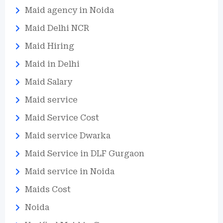
Maid agency in Noida
Maid Delhi NCR
Maid Hiring
Maid in Delhi
Maid Salary
Maid service
Maid Service Cost
Maid service Dwarka
Maid Service in DLF Gurgaon
Maid service in Noida
Maids Cost
Noida