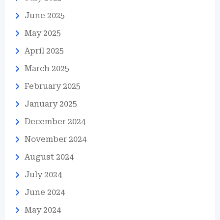
June 2025
May 2025
April 2025
March 2025
February 2025
January 2025
December 2024
November 2024
August 2024
July 2024
June 2024
May 2024