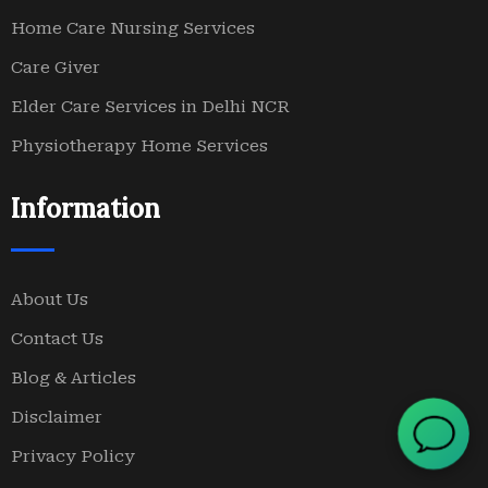
Home Care Nursing Services
Care Giver
Elder Care Services in Delhi NCR
Physiotherapy Home Services
Information
About Us
Contact Us
Blog & Articles
Disclaimer
Privacy Policy