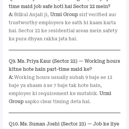
time maid job safe hoti hai Sector 22 mein?
A:
Bilkul Anjali ji,
Urmi Group
sirf verified aur
trustworthy employers ke sath hi kaam karta
hai. Sector 22 ke residential areas mein safety
ka pura dhyan rakha jata hai.
Q9. Ms. Priya Kaur (Sector 22) — Working hours
kitne hote hain part-time maid ke?
A:
Working hours usually subah 9 baje se 12
baje ya shaam 4 se 7 baje tak hote hain,
employer ki requirement ke mutabik.
Urmi
Group
aapko clear timing deta hai.
Q10. Ms. Suman Joshi (Sector 23) — Job ke liye