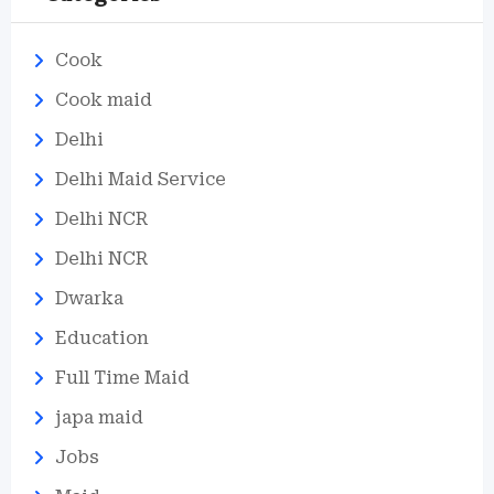
Cook
Cook maid
Delhi
Delhi Maid Service
Delhi NCR
Delhi NCR
Dwarka
Education
Full Time Maid
japa maid
Jobs