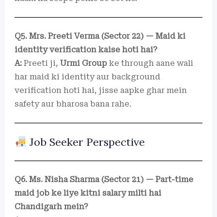
Q5. Mrs. Preeti Verma (Sector 22) — Maid ki
identity verification kaise hoti hai?
A:
Preeti ji,
Urmi Group
ke through aane wali
har maid ki identity aur background
verification hoti hai, jisse aapke ghar mein
safety aur bharosa bana rahe.
Job Seeker Perspective
Q6. Ms. Nisha Sharma (Sector 21) — Part-time
maid job ke liye kitni salary milti hai
Chandigarh mein?