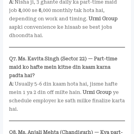
A:
Nisha ji, 3 ghante daily ka part-time maid
job ₹4,000 se ₹6,000 monthly tak hota hai,
depending on work and timing.
Urmi Group
aapki convenience ke hisaab se best jobs
dhoondta hai.
Q7. Ms. Kavita Singh (Sector 22) — Part-time
maid ko hafte mein kitne din kaam karna
padta hai?
A:
Usually 5-6 din kaam hota hai, jisme hafte
mein 1 ya 2 din off milte hain.
Urmi Group
ye
schedule employer ke sath milke finalize karta
hai.
Q8. Ms. Anjali Mehta (Chandigarh) — Kya part-