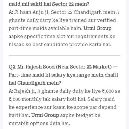
maid mil sakti hai Sector 22 mein?
A:
Ji haan Anju ji, Sector 22 Chandigarh mein 3
ghante daily duty ke liye trained aur verified
part-time maids available hain.
Urmi Group
aapke specific time slot aur requirements ke
hisaab se best candidate provide karta hai.
Q2. Mr. Rajesh Sood (Near Sector 22 Market) —
Part-time maid ki salary kya range mein chalti
hai Chandigarh mein?
A:
Rajesh ji, 3 ghante daily duty ke liye ₹4,000 se
₹6,000 monthly tak salary hoti hai. Salary maid
ke experience aur kaam ke scope par depend
karti hai.
Urmi Group
aapke budget ke
mutabik options deta hai.