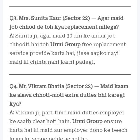
Q3. Mrs. Sunita Kaur (Sector 22) — Agar maid
job chhod de toh kya replacement milega?
A:
Sunita ji, agar maid 30 din ke andar job
chhodti hai toh
Urmi Group
free replacement
service provide karta hai, jisse aapko nayi
maid ki chinta nahi karni padegi.
Q4. Mr. Vikram Bhatia (Sector 22) — Maid kaam
ke alawa chhoti-moti extra duties bhi karegi
kya?
A:
Vikram ji, part-time maid duties employer
ke saath clear hoti hain.
Urmi Group
ensure
karta hai ki maid aur employer dono ke beech
kaam ka scope pehle se set ho.