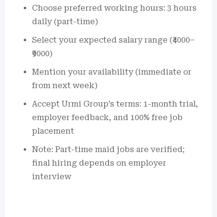
Choose preferred working hours: 3 hours
daily (part-time)
Select your expected salary range (₹4000–
₹9000)
Mention your availability (immediate or
from next week)
Accept Urmi Group’s terms: 1-month trial,
employer feedback, and 100% free job
placement
Note: Part-time maid jobs are verified;
final hiring depends on employer
interview