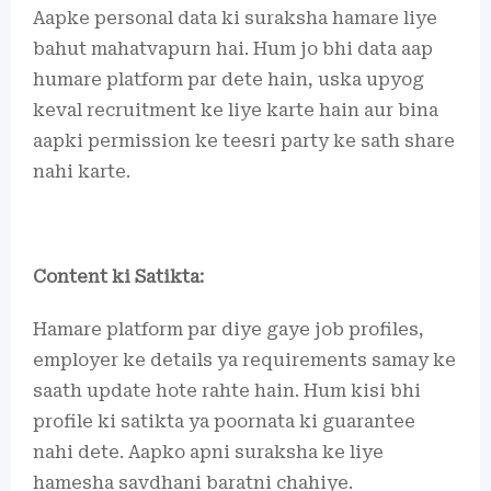
Aapke personal data ki suraksha hamare liye
bahut mahatvapurn hai. Hum jo bhi data aap
humare platform par dete hain, uska upyog
keval recruitment ke liye karte hain aur bina
aapki permission ke teesri party ke sath share
nahi karte.
Content ki Satikta:
Hamare platform par diye gaye job profiles,
employer ke details ya requirements samay ke
saath update hote rahte hain. Hum kisi bhi
profile ki satikta ya poornata ki guarantee
nahi dete. Aapko apni suraksha ke liye
hamesha savdhani baratni chahiye.