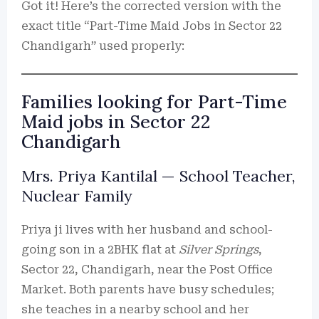
Got it! Here’s the corrected version with the
exact title “Part-Time Maid Jobs in Sector 22
Chandigarh” used properly:
Families looking for Part-Time
Maid jobs in Sector 22
Chandigarh
Mrs. Priya Kantilal — School Teacher,
Nuclear Family
Priya ji lives with her husband and school-
going son in a 2BHK flat at
Silver Springs
,
Sector 22, Chandigarh, near the Post Office
Market. Both parents have busy schedules;
she teaches in a nearby school and her