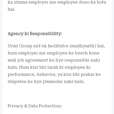
ka zimma employer aur employee dono ka hota
hai.
Agency ki Responsibility:
Urmi Group sirf ek facilitator (madhyasth) hai,
hum employer aur employee ke beech hone
wali job agreement ke liye responsible nahi
hain. Hum kisi bhi tarah ki employee ki
performance, behavior, ya kisi bhi prakar ke
disputes ke liye jimmedar nahi hain.
Privacy & Data Protection: