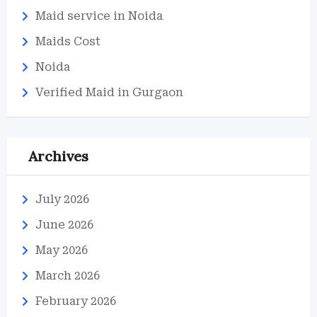
Maid service in Noida
Maids Cost
Noida
Verified Maid in Gurgaon
Archives
July 2026
June 2026
May 2026
March 2026
February 2026