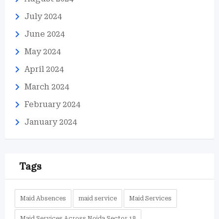
July 2024
June 2024
May 2024
April 2024
March 2024
February 2024
January 2024
Tags
Maid Absences
maid service
Maid Services
Maid Services Across Noida Sector 18