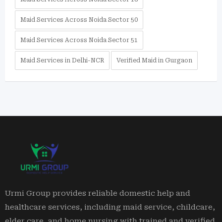
Maid Services Across Noida Sector 50
Maid Services Across Noida Sector 51
Maid Services in Delhi-NCR
Verified Maid in Gurgaon
Urmi Group provides reliable domestic help and
healthcare services, including maid service, childcare,
elder care, and home nursing with trained and verified