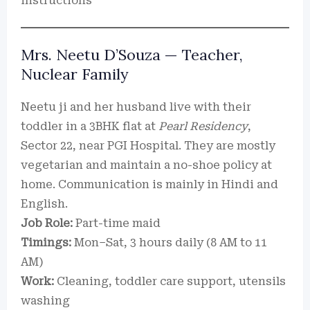
instructions
Mrs. Neetu D’Souza — Teacher,
Nuclear Family
Neetu ji and her husband live with their
toddler in a 3BHK flat at
Pearl Residency
,
Sector 22, near PGI Hospital. They are mostly
vegetarian and maintain a no-shoe policy at
home. Communication is mainly in Hindi and
English.
Job Role:
Part-time maid
Timings:
Mon–Sat, 3 hours daily (8 AM to 11
AM)
Work:
Cleaning, toddler care support, utensils
washing