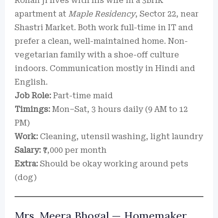
Rohan ji lives with his wife in a 3BHK
apartment at
Maple Residency
, Sector 22, near
Shastri Market. Both work full-time in IT and
prefer a clean, well-maintained home. Non-
vegetarian family with a shoe-off culture
indoors. Communication mostly in Hindi and
English.
Job Role:
Part-time maid
Timings:
Mon–Sat, 3 hours daily (9 AM to 12
PM)
Work:
Cleaning, utensil washing, light laundry
Salary:
₹7,000 per month
Extra:
Should be okay working around pets
(dog)
Mrs. Meera Bhogal — Homemaker,