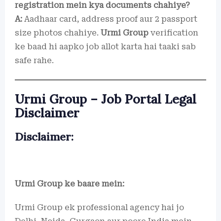
registration mein kya documents chahiye?
A:
Aadhaar card, address proof aur 2 passport
size photos chahiye.
Urmi Group
verification
ke baad hi aapko job allot karta hai taaki sab
safe rahe.
Urmi Group – Job Portal Legal
Disclaimer
Disclaimer:
Urmi Group ke baare mein:
Urmi Group ek professional agency hai jo