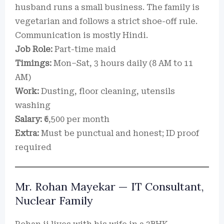
husband runs a small business. The family is
vegetarian and follows a strict shoe-off rule.
Communication is mostly Hindi.
Job Role:
Part-time maid
Timings:
Mon–Sat, 3 hours daily (8 AM to 11
AM)
Work:
Dusting, floor cleaning, utensils
washing
Salary:
₹6,500 per month
Extra:
Must be punctual and honest; ID proof
required
Mr. Rohan Mayekar — IT Consultant,
Nuclear Family