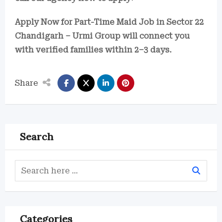
Apply Now for Part-Time Maid Job in Sector 22
Chandigarh – Urmi Group will connect you
with verified families within 2–3 days.
Share
Search
Categories