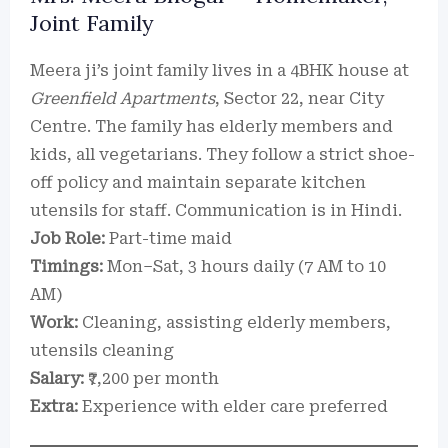
Joint Family
Meera ji’s joint family lives in a 4BHK house at
Greenfield Apartments
, Sector 22, near City
Centre. The family has elderly members and
kids, all vegetarians. They follow a strict shoe-
off policy and maintain separate kitchen
utensils for staff. Communication is in Hindi.
Job Role:
Part-time maid
Timings:
Mon–Sat, 3 hours daily (7 AM to 10
AM)
Work:
Cleaning, assisting elderly members,
utensils cleaning
Salary:
₹7,200 per month
Extra:
Experience with elder care preferred