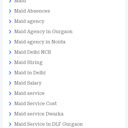
Maid
Maid Absences
Maid agency
Maid Agency in Gurgaon
Maid agency in Noida
Maid Delhi NCR
Maid Hiring
Maid in Delhi
Maid Salary
Maid service
Maid Service Cost
Maid service Dwarka
Maid Service in DLF Gurgaon