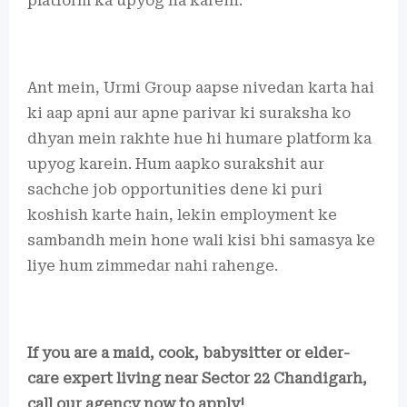
platform ka upyog na karein.
Ant mein, Urmi Group aapse nivedan karta hai
ki aap apni aur apne parivar ki suraksha ko
dhyan mein rakhte hue hi humare platform ka
upyog karein. Hum aapko surakshit aur
sachche job opportunities dene ki puri
koshish karte hain, lekin employment ke
sambandh mein hone wali kisi bhi samasya ke
liye hum zimmedar nahi rahenge.
If you are a maid, cook, babysitter or elder-
care expert living near Sector 22 Chandigarh,
call our agency now to apply!