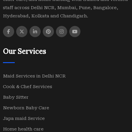
staff across Delhi NCR, Mumbai, Pune, Bangalore,
Hyderabad, Kolkata and Chandigarh.
Our Services
Maid Services in Delhi NCR
Cook & Chef Services
Baby Sitter
Newborn Baby Care
Japa maid Service
Home health care