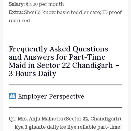
Salary:
₹7,500 per month
Extra:
Should know basic toddler care; ID proof
required
Frequently Asked Questions
and Answers for Part-Time
Maid in Sector 22 Chandigarh –
3 Hours Daily
Employer Perspective
Q1. Mrs. Anju Malhotra (Sector 22, Chandigarh)
— Kya 3 ghante daily ke liye reliable part-time