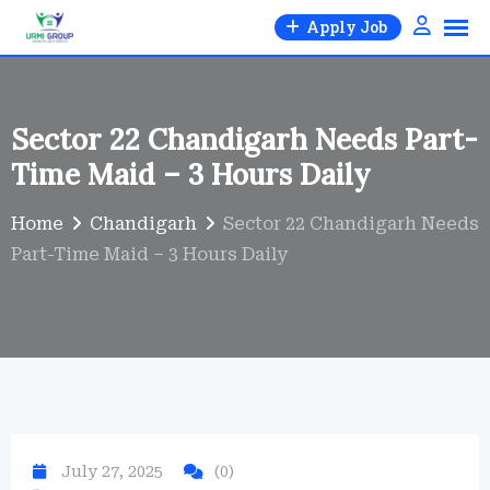
Skip
Apply Job
to
content
Sector 22 Chandigarh Needs Part-
Time Maid – 3 Hours Daily
Home
Chandigarh
Sector 22 Chandigarh Needs
Part-Time Maid – 3 Hours Daily
July 27, 2025
(0)