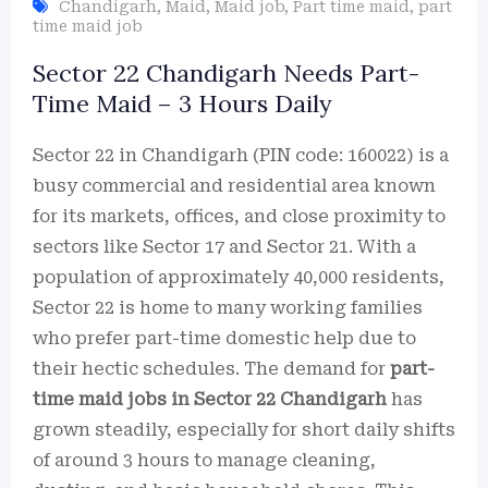
Chandigarh
,
Maid
,
Maid job
,
Part time maid
,
part
time maid job
Sector 22 Chandigarh Needs Part-
Time Maid – 3 Hours Daily
Sector 22 in Chandigarh (PIN code: 160022) is a
busy commercial and residential area known
for its markets, offices, and close proximity to
sectors like Sector 17 and Sector 21. With a
population of approximately 40,000 residents,
Sector 22 is home to many working families
who prefer part-time domestic help due to
their hectic schedules. The demand for
part-
time maid jobs in Sector 22 Chandigarh
has
grown steadily, especially for short daily shifts
of around 3 hours to manage cleaning,