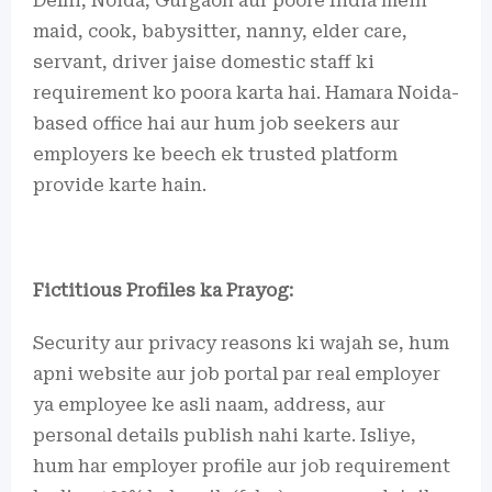
Delhi, Noida, Gurgaon aur poore India mein
maid, cook, babysitter, nanny, elder care,
servant, driver jaise domestic staff ki
requirement ko poora karta hai. Hamara Noida-
based office hai aur hum job seekers aur
employers ke beech ek trusted platform
provide karte hain.
Fictitious Profiles ka Prayog:
Security aur privacy reasons ki wajah se, hum
apni website aur job portal par real employer
ya employee ke asli naam, address, aur
personal details publish nahi karte. Isliye,
hum har employer profile aur job requirement