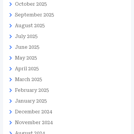
October 2025
September 2025
August 2025
July 2025
June 2025
May 2025
April 2025
March 2025
February 2025
January 2025
December 2024
November 2024
August 2024