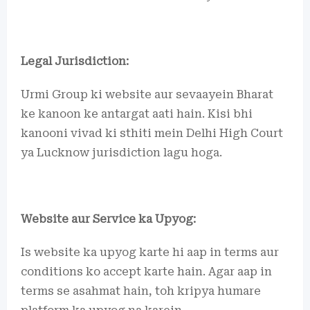
Legal Jurisdiction:
Urmi Group ki website aur sevaayein Bharat
ke kanoon ke antargat aati hain. Kisi bhi
kanooni vivad ki sthiti mein Delhi High Court
ya Lucknow jurisdiction lagu hoga.
Website aur Service ka Upyog:
Is website ka upyog karte hi aap in terms aur
conditions ko accept karte hain. Agar aap in
terms se asahmat hain, toh kripya humare