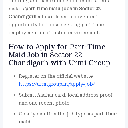
dusting, and basic household chores. This
makes
part-time maid jobs in Sector 22
Chandigarh
a flexible and convenient
opportunity for those seeking part-time
employment in a trusted environment.
How to Apply for Part-Time
Maid Job in Sector 22
Chandigarh with Urmi Group
Register on the official website
https://urmigroup.in/apply-job/
Submit Aadhar card, local address proof,
and one recent photo
Clearly mention the job type as
part-time
maid