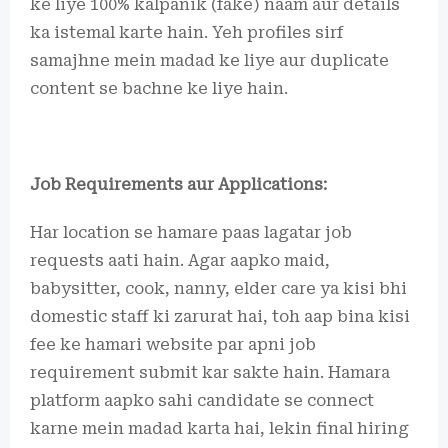
ke liye 100% kalpanik (fake) naam aur details
ka istemal karte hain. Yeh profiles sirf
samajhne mein madad ke liye aur duplicate
content se bachne ke liye hain.
Job Requirements aur Applications:
Har location se hamare paas lagatar job
requests aati hain. Agar aapko maid,
babysitter, cook, nanny, elder care ya kisi bhi
domestic staff ki zarurat hai, toh aap bina kisi
fee ke hamari website par apni job
requirement submit kar sakte hain. Hamara
platform aapko sahi candidate se connect
karne mein madad karta hai, lekin final hiring