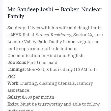
Mr. Sandeep Joshi — Banker, Nuclear
Family
Sandeep ji lives with his wife and daughter in
a 2BHK flat at
Sunset Residency
, Sector 22, near
Leisure Valley Park. Family is non-vegetarian
and keeps a shoe-off rule indoors.
Communication in Hindi and English.
Job Role:
Part-time maid
Timings:
Mon–Sat, 3 hours daily (10 AM to 1
PM)
Work:
Dusting, cleaning utensils, laundry
assistance
Salary:
₹6,800 per month
Extra:
Must be trustworthy and able to follow