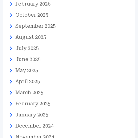
February 2026
October 2025
September 2025
August 2025
July 2025
June 2025
May 2025
April 2025
March 2025
February 2025
January 2025
December 2024
November 2024