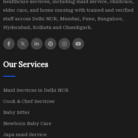
healthcare services, including maid service, childcare,
elder care, and home nursing with trained and verified
staff across Delhi NCR, Mumbai, Pune, Bangalore,
Hyderabad, Kolkata and Chandigarh.
Our Services
Maid Services in Delhi NCR
Cook & Chef Services
Baby Sitter
Newborn Baby Care
Japa maid Service