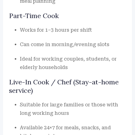
meal planning
Part-Time Cook
Works for 1–3 hours per shift
Can come in morning/evening slots
Ideal for working couples, students, or
elderly households
Live-In Cook / Chef (Stay-at-home
service)
Suitable for large families or those with
long working hours
Available 24×7 for meals, snacks, and