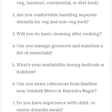
veg, tandoori, continental, or diet food)
Are you comfortable handling separate
utensils for veg and non-veg food?
Will you do basic cleaning after cooking?
Can you manage groceries and maintain a
list of essentials?
What’s your availability during festivals or
holidays?
Can you share references from families
near Vaishali Metro or Rajendra Nagar?
Do you have experience with child- or
senior-friendly meals?