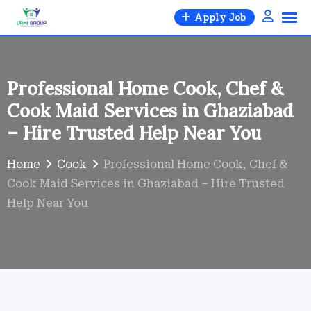
Skip
Apply Job
to
content
Professional Home Cook, Chef &
Cook Maid Services in Ghaziabad
– Hire Trusted Help Near You
Home
Cook
Professional Home Cook, Chef &
Cook Maid Services in Ghaziabad – Hire Trusted
Help Near You