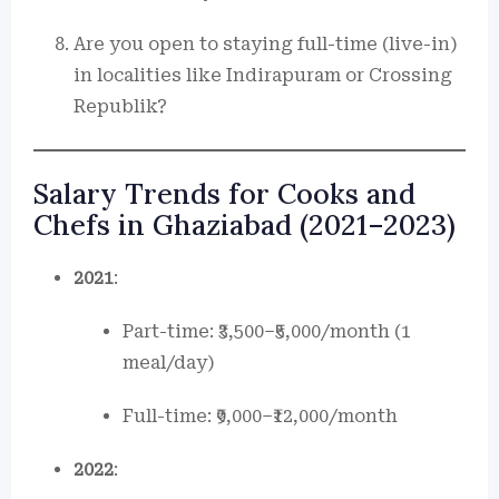
Are you open to staying full-time (live-in)
in localities like Indirapuram or Crossing
Republik?
Salary Trends for Cooks and
Chefs in Ghaziabad (2021–2023)
2021
:
Part-time: ₹3,500–₹5,000/month (1
meal/day)
Full-time: ₹9,000–₹12,000/month
2022
: