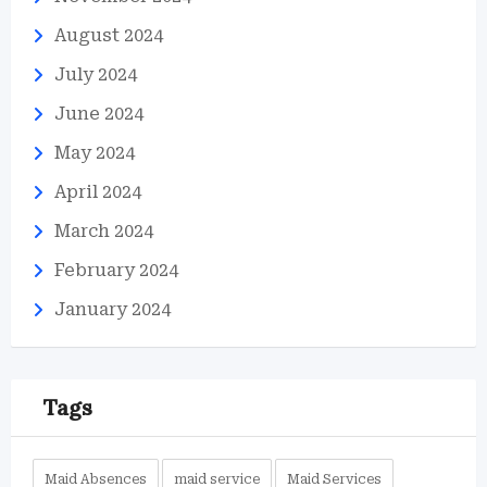
August 2024
July 2024
June 2024
May 2024
April 2024
March 2024
February 2024
January 2024
Tags
Maid Absences
maid service
Maid Services