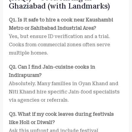
Ghaziabad (with Landmarks)
Q1. Is it safe to hire a cook near Kaushambi
Metro or Sahibabad Industrial Area?
Yes, but ensure ID verification and a trial.
Cooks from commercial zones often serve
multiple homes.
Q2. Can I find Jain-cuisine cooks in
Indirapuram?
Absolutely. Many families in Gyan Khand and
Niti Khand hire specific Jain-food specialists
via agencies or referrals.
Q3. What if my cook leaves during festivals
like Holi or Diwali?
Ask this upfront and include festival