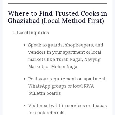
Where to Find Trusted Cooks in
Ghaziabad (Local Method First)
Local Inquiries
Speak to guards, shopkeepers, and
vendors in your apartment or local
markets like Turab Nagar, Navyug
Market, or Mohan Nagar
Post your requirement on apartment
WhatsApp groups or local RWA
bulletin boards
Visit nearby tiffin services or dhabas
for cook referrals