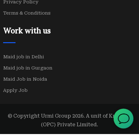
Privacy Policy
Terms & Conditions
Work with us
Maid job in Delhi
Maid job in Gurgaon
Maid Job in Noida
Apply Job
© Copyright Urmi Group 2026. A unit of Kridanta
(OPC) Private Limited.