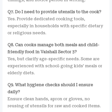
Q7. Do I need to provide utensils to the cook?
Yes. Provide dedicated cooking tools,
especially in households with specific dietary
or religious needs.
Q8. Can cooks manage both meals and child-
friendly food in Vaishali Sector 3?
Yes, but clarify age-specific needs. Some are
experienced with school-going kids’ meals or
elderly diets.
Q9. What hygiene checks should I ensure
daily?
Ensure clean hands, apron or gloves, no
reusing of utensils for raw and cooked items.