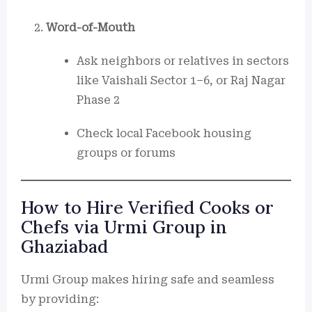
Word-of-Mouth
Ask neighbors or relatives in sectors
like Vaishali Sector 1–6, or Raj Nagar
Phase 2
Check local Facebook housing
groups or forums
How to Hire Verified Cooks or
Chefs via Urmi Group in
Ghaziabad
Urmi Group makes hiring safe and seamless
by providing: