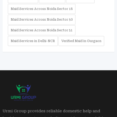
Maid Services Across Noida Sector 18
Maid Services Across Noida Sector 50
Maid Services Across Noida Sector 51
Maid Services in Delhi-NCR
Verified Maid in Gurgaon
Urmi Group provides reliable domestic help and