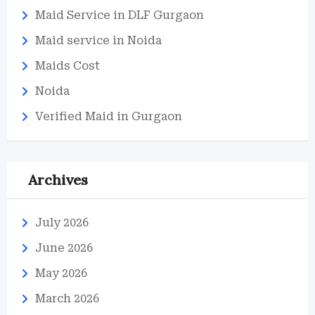
Maid Service in DLF Gurgaon
Maid service in Noida
Maids Cost
Noida
Verified Maid in Gurgaon
Archives
July 2026
June 2026
May 2026
March 2026