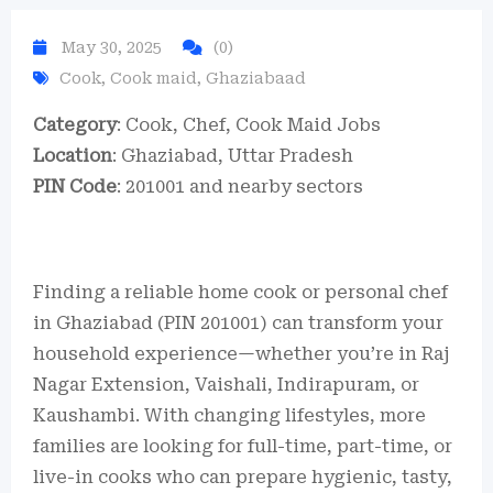
May 30, 2025
(0)
Cook
,
Cook maid
,
Ghaziabaad
Category
: Cook, Chef, Cook Maid Jobs
Location
: Ghaziabad, Uttar Pradesh
PIN Code
: 201001 and nearby sectors
Finding a reliable home cook or personal chef
in Ghaziabad (PIN 201001) can transform your
household experience—whether you’re in Raj
Nagar Extension, Vaishali, Indirapuram, or
Kaushambi. With changing lifestyles, more
families are looking for full-time, part-time, or
live-in cooks who can prepare hygienic, tasty,