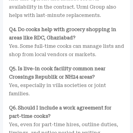
availability in the contract. Urmi Group also
helps with last-minute replacements.
Q4. Do cooks help with grocery shopping in
areas like RDC, Ghaziabad?
Yes. Some full-time cooks can manage lists and
shop from local vendors or markets.
Q5. Is live-in cook facility common near
Crossings Republik or NH24 areas?
Yes, especially in villa societies or joint
families.
Q6. Should I include a work agreement for
part-time cooks?
Yes, even for part-time hires, outline duties,
timings, and notice period in writing.