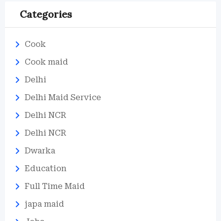
Categories
Cook
Cook maid
Delhi
Delhi Maid Service
Delhi NCR
Delhi NCR
Dwarka
Education
Full Time Maid
japa maid