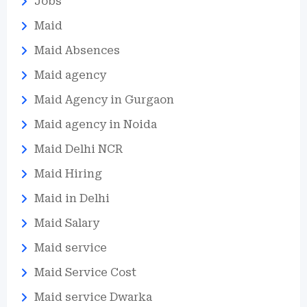
Jobs
Maid
Maid Absences
Maid agency
Maid Agency in Gurgaon
Maid agency in Noida
Maid Delhi NCR
Maid Hiring
Maid in Delhi
Maid Salary
Maid service
Maid Service Cost
Maid service Dwarka