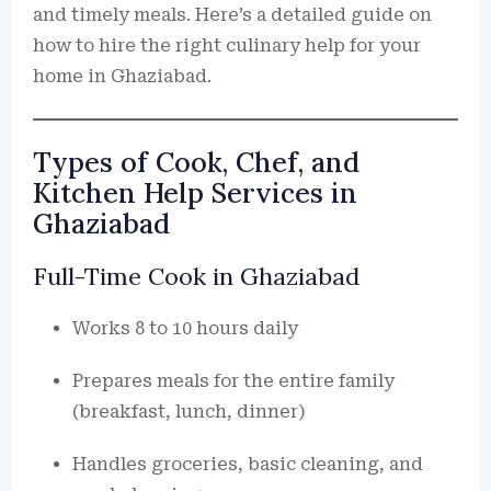
and timely meals. Here’s a detailed guide on
how to hire the right culinary help for your
home in Ghaziabad.
Types of Cook, Chef, and
Kitchen Help Services in
Ghaziabad
Full-Time Cook in Ghaziabad
Works 8 to 10 hours daily
Prepares meals for the entire family
(breakfast, lunch, dinner)
Handles groceries, basic cleaning, and