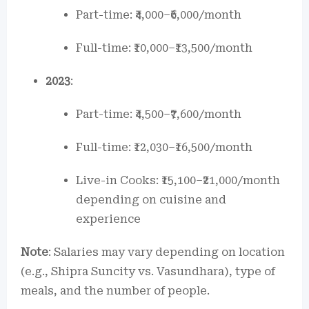
Part-time: ₹4,000–₹6,000/month
Full-time: ₹10,000–₹13,500/month
2023
:
Part-time: ₹4,500–₹7,600/month
Full-time: ₹12,030–₹16,500/month
Live-in Cooks: ₹15,100–₹21,000/month
depending on cuisine and
experience
Note
: Salaries may vary depending on location
(e.g., Shipra Suncity vs. Vasundhara), type of
meals, and the number of people.