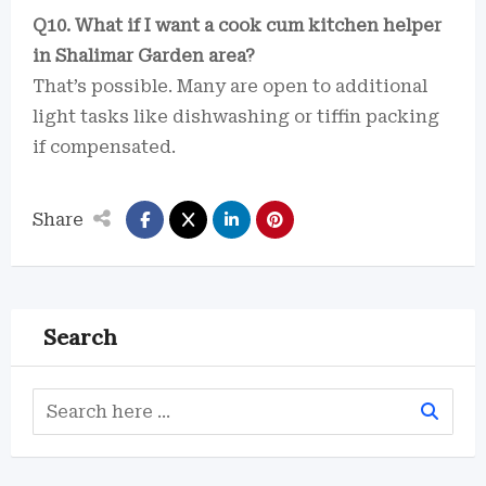
Q10. What if I want a cook cum kitchen helper
in Shalimar Garden area?
That’s possible. Many are open to additional
light tasks like dishwashing or tiffin packing
if compensated.
Share
Search