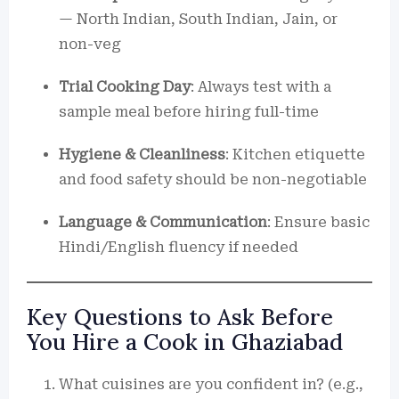
— North Indian, South Indian, Jain, or
non-veg
Trial Cooking Day
: Always test with a
sample meal before hiring full-time
Hygiene & Cleanliness
: Kitchen etiquette
and food safety should be non-negotiable
Language & Communication
: Ensure basic
Hindi/English fluency if needed
Key Questions to Ask Before
You Hire a Cook in Ghaziabad
What cuisines are you confident in? (e.g.,