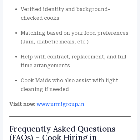
Verified identity and background-
checked cooks
Matching based on your food preferences
(Jain, diabetic meals, etc.)
Help with contract, replacement, and full-
time arrangements
Cook Maids who also assist with light
cleaning if needed
Visit now
:
www.urmigroup.in
Frequently Asked Questions
(FAQs) – Cook Hiring in