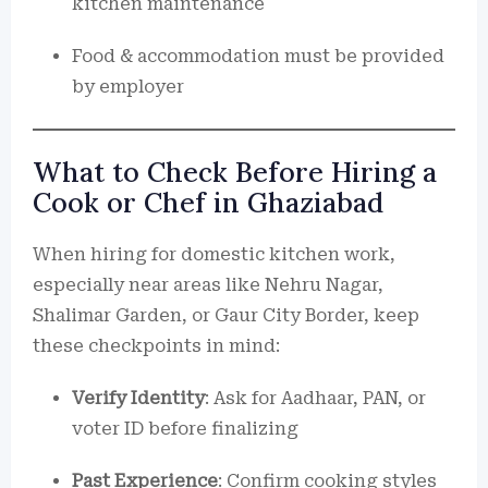
kitchen maintenance
Food & accommodation must be provided
by employer
What to Check Before Hiring a
Cook or Chef in Ghaziabad
When hiring for domestic kitchen work,
especially near areas like Nehru Nagar,
Shalimar Garden, or Gaur City Border, keep
these checkpoints in mind:
Verify Identity
: Ask for Aadhaar, PAN, or
voter ID before finalizing
Past Experience
: Confirm cooking styles