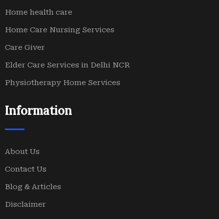
Home health care
Home Care Nursing Services
Care Giver
Elder Care Services in Delhi NCR
Physiotherapy Home Services
Information
About Us
Contact Us
Blog & Articles
Disclaimer