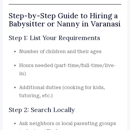
Step-by-Step Guide to Hiring a
Babysitter or Nanny in Varanasi
Step 1: List Your Requirements
Number of children and their ages
Hours needed (part-time/full-time/live-
in)
Additional duties (cooking for kids,
tutoring, etc.)
Step 2: Search Locally
Ask neighbors or local parenting groups