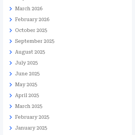
March 2026
February 2026
October 2025
September 2025
August 2025
July 2025
June 2025
May 2025
April 2025
March 2025
February 2025
January 2025