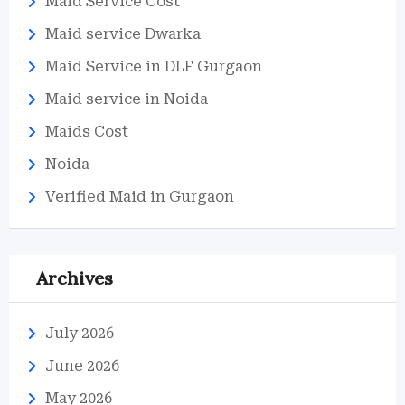
Maid Service Cost
Maid service Dwarka
Maid Service in DLF Gurgaon
Maid service in Noida
Maids Cost
Noida
Verified Maid in Gurgaon
Archives
July 2026
June 2026
May 2026