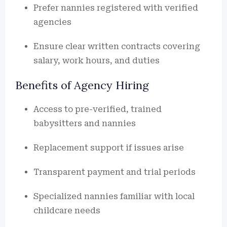
Prefer nannies registered with verified
agencies
Ensure clear written contracts covering
salary, work hours, and duties
Benefits of Agency Hiring
Access to pre-verified, trained
babysitters and nannies
Replacement support if issues arise
Transparent payment and trial periods
Specialized nannies familiar with local
childcare needs