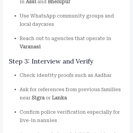
in
Assi
and
Bhelupur
Use WhatsApp community groups and
local daycares
Reach out to agencies that operate in
Varanasi
Step 3: Interview and Verify
Check identity proofs such as Aadhar
Ask for references from previous families
near
Sigra
or
Lanka
Confirm police verification especially for
live-in nannies