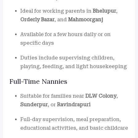
Ideal for working parents in
Bhelupur
,
Orderly Bazar
, and
Mahmoorganj
Available for a few hours daily or on
specific days
Duties include supervising children,
playing, feeding, and light housekeeping
Full-Time Nannies
Suitable for families near
DLW Colony
,
Sunderpur
, or
Ravindrapuri
Full-day supervision, meal preparation,
educational activities, and basic childcare