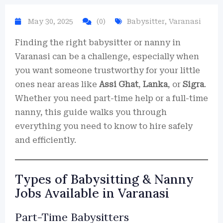
May 30, 2025
(0)
Babysitter
,
Varanasi
Finding the right babysitter or nanny in
Varanasi can be a challenge, especially when
you want someone trustworthy for your little
ones near areas like
Assi Ghat
,
Lanka
, or
Sigra
.
Whether you need part-time help or a full-time
nanny, this guide walks you through
everything you need to know to hire safely
and efficiently.
Types of Babysitting & Nanny
Jobs Available in Varanasi
Part-Time Babysitters