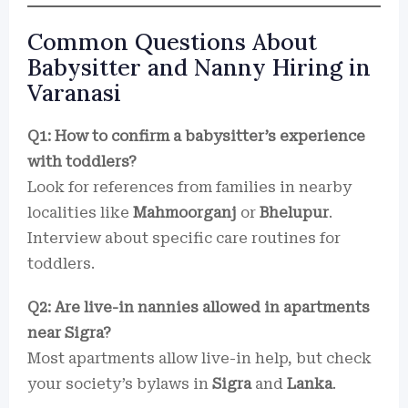
Common Questions About
Babysitter and Nanny Hiring in
Varanasi
Q1: How to confirm a babysitter’s experience
with toddlers?
Look for references from families in nearby
localities like
Mahmoorganj
or
Bhelupur
.
Interview about specific care routines for
toddlers.
Q2: Are live-in nannies allowed in apartments
near Sigra?
Most apartments allow live-in help, but check
your society’s bylaws in
Sigra
and
Lanka
.