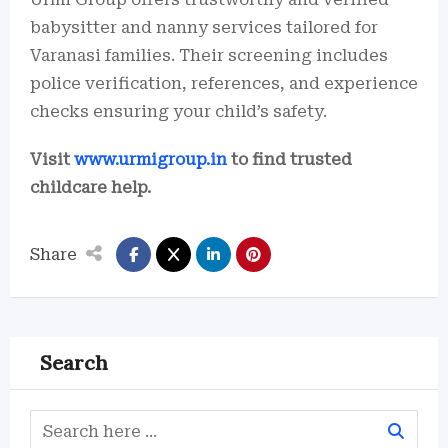
babysitter and nanny services tailored for
Varanasi families. Their screening includes
police verification, references, and experience
checks ensuring your child’s safety.
Visit
www.urmigroup.in
to find trusted
childcare help.
Share
Search