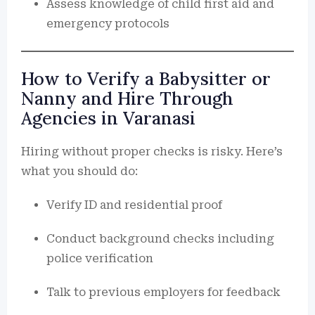
Assess knowledge of child first aid and
emergency protocols
How to Verify a Babysitter or
Nanny and Hire Through
Agencies in Varanasi
Hiring without proper checks is risky. Here’s
what you should do:
Verify ID and residential proof
Conduct background checks including
police verification
Talk to previous employers for feedback