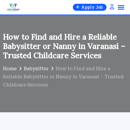
Skip
Apply Job
to
content
How to Find and Hire a Reliable
Babysitter or Nanny in Varanasi –
Trusted Childcare Services
Home
Babysitter
How to Find and Hire a
Reliable Babysitter or Nanny in Varanasi – Trusted
Childcare Services