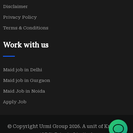
Disclaimer
Privacy Policy
Terms & Conditions
Work with us
Maid job in Delhi
Maid job in Gurgaon
Maid Job in Noida
Apply Job
© Copyright Urmi Group 2026. A unit of Kridanta