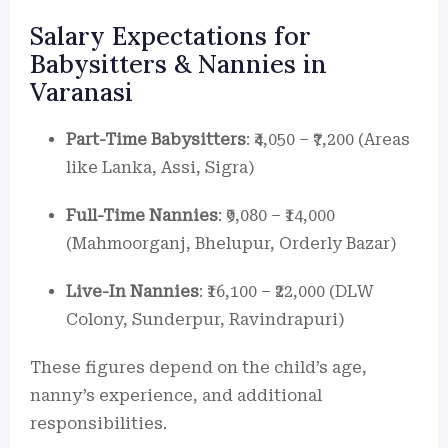
Salary Expectations for
Babysitters & Nannies in
Varanasi
Part-Time Babysitters
: ₹4,050 – ₹7,200 (Areas
like Lanka, Assi, Sigra)
Full-Time Nannies
: ₹9,080 – ₹14,000
(Mahmoorganj, Bhelupur, Orderly Bazar)
Live-In Nannies
: ₹16,100 – ₹22,000 (DLW
Colony, Sunderpur, Ravindrapuri)
These figures depend on the child’s age,
nanny’s experience, and additional
responsibilities.