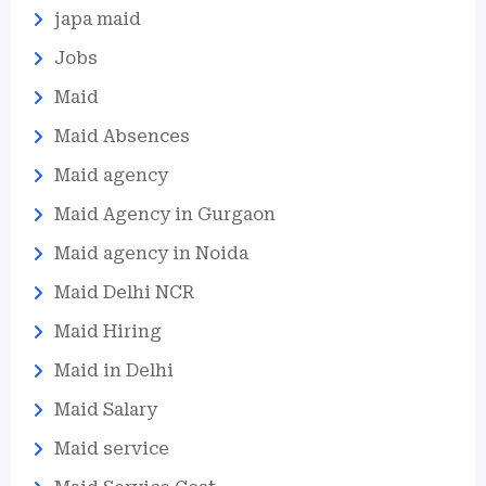
japa maid
Jobs
Maid
Maid Absences
Maid agency
Maid Agency in Gurgaon
Maid agency in Noida
Maid Delhi NCR
Maid Hiring
Maid in Delhi
Maid Salary
Maid service