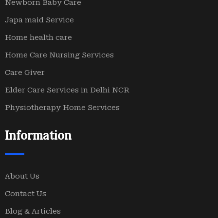
Newborn Baby Care
Japa maid Service
Home health care
Home Care Nursing Services
Care Giver
Elder Care Services in Delhi NCR
Physiotherapy Home Services
Information
About Us
Contact Us
Blog & Articles