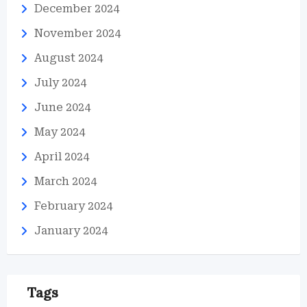
December 2024
November 2024
August 2024
July 2024
June 2024
May 2024
April 2024
March 2024
February 2024
January 2024
Tags