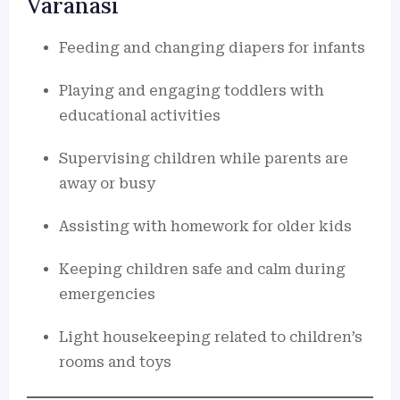
Varanasi
Feeding and changing diapers for infants
Playing and engaging toddlers with
educational activities
Supervising children while parents are
away or busy
Assisting with homework for older kids
Keeping children safe and calm during
emergencies
Light housekeeping related to children’s
rooms and toys