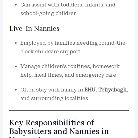
Can assist with toddlers, infants, and
school-going children
Live-In Nannies
Employed by families needing round-the-
clock childcare support
Manage children’s routines, homework
help, meal times, and emergency care
Often stay with family in
BHU
,
Teliyabagh
,
and surrounding localities
Key Responsibilities of
Babysitters and Nannies in