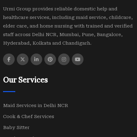
Urmi Group provides reliable domestic help and
healthcare services, including maid service, childcare,
elder care, and home nursing with trained and verified
staff across Delhi NCR, Mumbai, Pune, Bangalore,
Hyderabad, Kolkata and Chandigarh.
Our Services
Maid Services in Delhi NCR
Cook & Chef Services
Baby Sitter