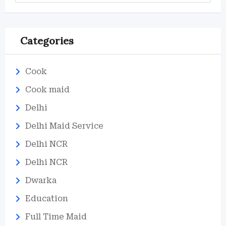
Categories
Cook
Cook maid
Delhi
Delhi Maid Service
Delhi NCR
Delhi NCR
Dwarka
Education
Full Time Maid