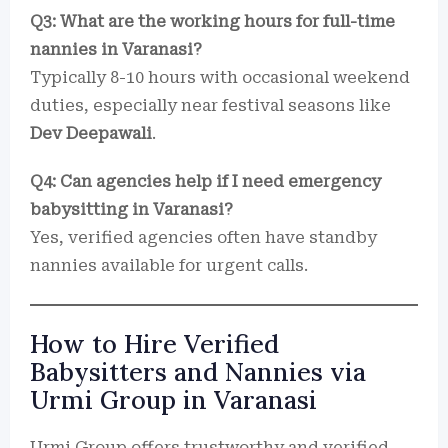
Q3: What are the working hours for full-time
nannies in Varanasi?
Typically 8-10 hours with occasional weekend
duties, especially near festival seasons like
Dev Deepawali
.
Q4: Can agencies help if I need emergency
babysitting in Varanasi?
Yes, verified agencies often have standby
nannies available for urgent calls.
How to Hire Verified
Babysitters and Nannies via
Urmi Group in Varanasi
Urmi Group offers trustworthy and verified