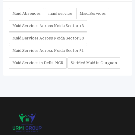
Maid Absences
maid service
Maid Services
Maid Services Across Noida Sector 18
Maid Services Across Noida Sector 50
Maid Services Across Noida Sector 51
Maid Services in Delhi-NCR
Verified Maid in Gurgaon