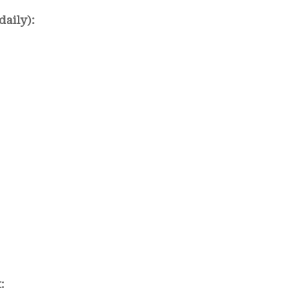
daily):
: