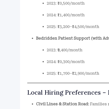
2023: ₹10,500/month
2024: ₹11,400/month
2025: ₹13,200–₹14,500/month
Bedridden Patient Support (with Ad
2023: ₹9,400/month
2024: ₹10,300/month
2025: ₹11,700–₹12,900/month
Local Hiring Preferences –
Civil Lines & Station Road:
Families