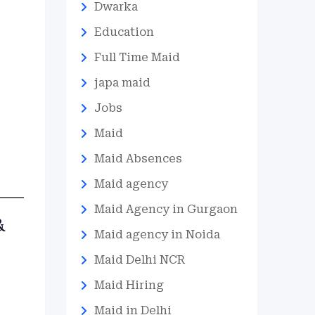
Dwarka
Education
Full Time Maid
japa maid
Jobs
Maid
Maid Absences
Maid agency
Maid Agency in Gurgaon
&
Maid agency in Noida
Maid Delhi NCR
Maid Hiring
Maid in Delhi