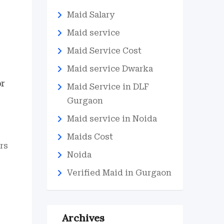
Maid Salary
Maid service
Maid Service Cost
Maid service Dwarka
or
Maid Service in DLF
Gurgaon
Maid service in Noida
Maids Cost
rs
Noida
Verified Maid in Gurgaon
Archives