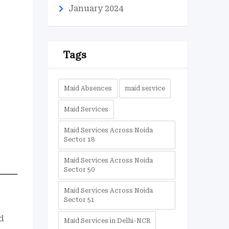
January 2024
Tags
Maid Absences
maid service
Maid Services
Maid Services Across Noida
Sector 18
Maid Services Across Noida
Sector 50
Maid Services Across Noida
Sector 51
d
Maid Services in Delhi-NCR