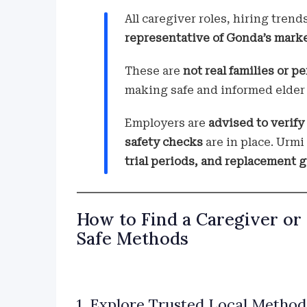
All caregiver roles, hiring trend
representative of Gonda’s mark
These are
not real families or pe
making safe and informed elder 
Employers are
advised to verify
safety checks
are in place. Urm
trial periods, and replacement 
How to Find a Caregiver or
Safe Methods
1. Explore Trusted Local Methods