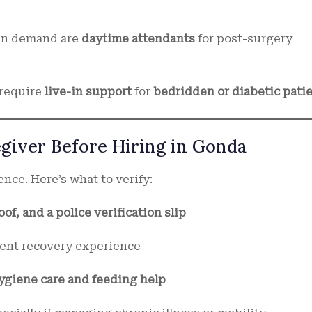
in demand are
daytime attendants
for post-surgery
 require
live-in support
for
bedridden or diabetic pati
egiver Before Hiring in Gonda
ence. Here’s what to verify:
of, and a police verification slip
ient recovery experience
hygiene care and feeding help