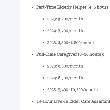
Part-Time Elderly Helper (4–5 hours 
2023: ₹3,200/month
2024: ₹3,700/month
2025: ₹4,300–₹4,800/month
Full-Time Caregiver (8–10 hours):
2023: ₹7,600/month
2024: ₹8,300/month
2025: ₹9,400–₹10,300/month
24-Hour Live-In Elder Care Assistant