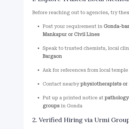
Before reaching out to agencies, try thes
Post your requirement in
Gonda-bas
Mankapur or Civil Lines
Speak to trusted chemists, local clin
Bargaon
Ask for references from local templ
Contact nearby
physiotherapists or
Put up a printed notice at
pathology 
groups
in Gonda
2. Verified Hiring via Urmi Gro