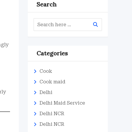
Search
ngly
Categories
Cook
Cook maid
rly
Delhi
Delhi Maid Service
Delhi NCR
Delhi NCR