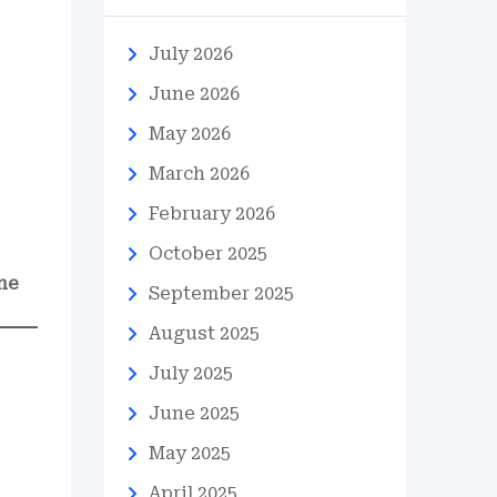
July 2026
June 2026
May 2026
March 2026
February 2026
October 2025
ne
September 2025
August 2025
July 2025
June 2025
May 2025
April 2025