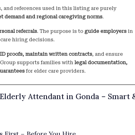
s, and references used in this listing are purely
et demand and regional caregiving norms
.
rsonal referrals
. The purpose is to
guide employers
in
care hiring decisions.
 ID proofs, maintain written contracts
, and ensure
i Group supports families with
legal documentation,
guarantees
for elder care providers.
 Elderly Attendant in Gonda – Smart 
 First – Before You Hire