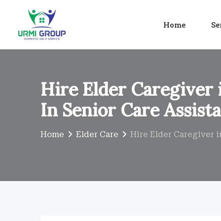
Skip
to
Home
Se
content
Hire Elder Caregiver 
In Senior Care Assist
Home
Elder Care
Hire Elder Caregiver i