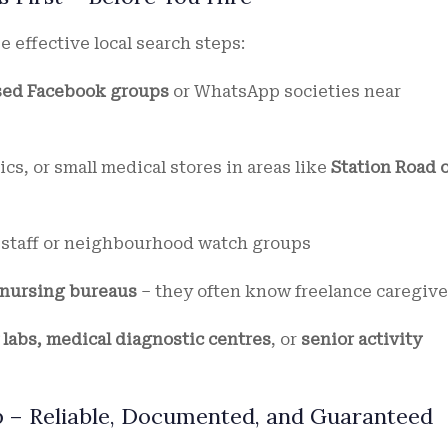
e effective local search steps:
ed Facebook groups
or WhatsApp societies near
ics, or small medical stores in areas like
Station Road 
e staff or neighbourhood watch groups
 nursing bureaus
– they often know freelance caregive
labs, medical diagnostic centres
, or
senior activity
up – Reliable, Documented, and Guaranteed