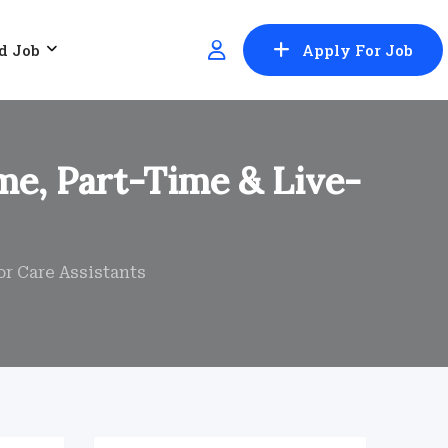
d Job
Apply For Job
ime, Part-Time & Live-
or Care Assistants