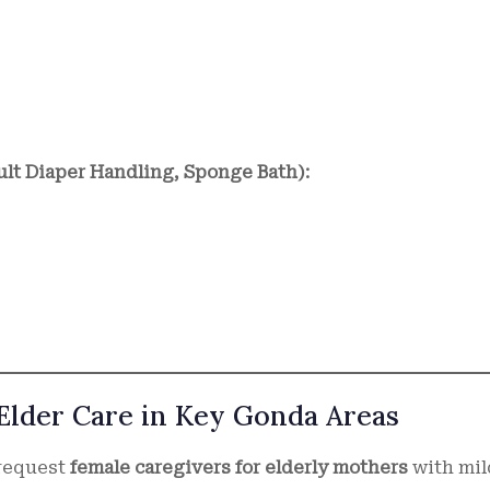
ult Diaper Handling, Sponge Bath):
 Elder Care in Key Gonda Areas
 request
female caregivers for elderly mothers
with mil