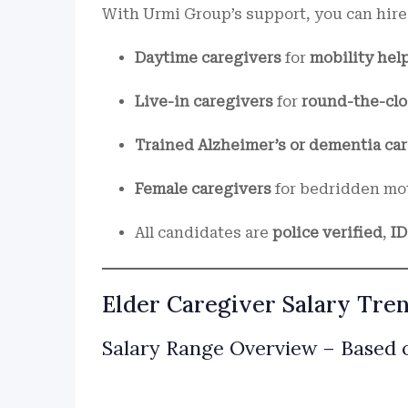
With Urmi Group’s support, you can hire
Daytime caregivers
for
mobility hel
Live-in caregivers
for
round-the-clo
Trained Alzheimer’s or dementia car
Female caregivers
for bedridden mo
All candidates are
police verified
,
I
Elder Caregiver Salary Tren
Salary Range Overview – Based o