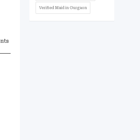
Verified Maid in Gurgaon
ents