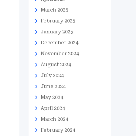
March 2025
February 2025
January 2025
December 2024
November 2024
August 2024
July 2024
June 2024
May 2024
April 2024
March 2024
February 2024