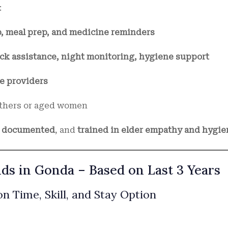
:
p, meal prep, and medicine reminders
ck assistance, night monitoring, hygiene support
e providers
thers or aged women
D documented
, and
trained in elder empathy and hygie
ds in Gonda – Based on Last 3 Years
n Time, Skill, and Stay Option