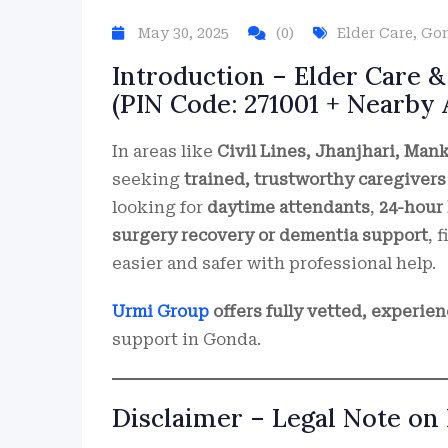
May 30, 2025
(0)
Elder Care
,
Go
Introduction – Elder Care &
(PIN Code: 271001 + Nearby 
In areas like
Civil Lines, Jhanjhari, Man
seeking
trained, trustworthy caregivers
looking for
daytime attendants
,
24-hour 
surgery recovery or dementia support
, 
easier and safer with professional help.
Urmi Group
offers fully vetted, experie
support in Gonda.
Disclaimer – Legal Note on 