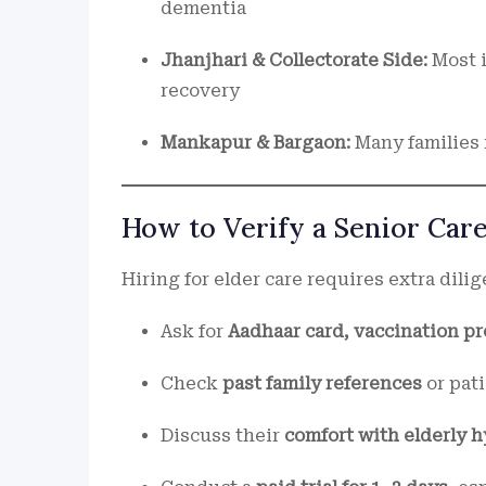
dementia
Jhanjhari & Collectorate Side:
Most 
recovery
Mankapur & Bargaon:
Many families
How to Verify a Senior Car
Hiring for elder care requires extra dilig
Ask for
Aadhaar card, vaccination pro
Check
past family references
or pat
Discuss their
comfort with elderly 