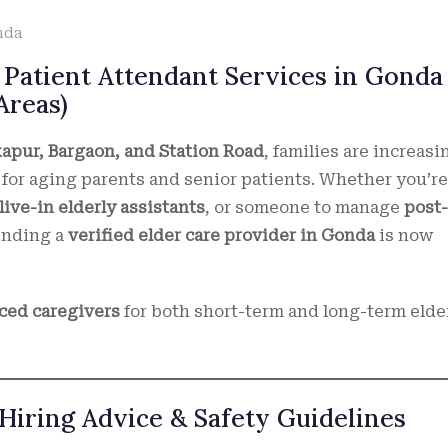
nda
 Patient Attendant Services in Gonda
Areas)
kapur, Bargaon, and Station Road
, families are increasi
for aging parents and senior patients. Whether you’re
live-in elderly assistants
, or someone to manage
post-
finding a
verified elder care provider in Gonda
is now
nced caregivers
for both short-term and long-term elde
Hiring Advice & Safety Guidelines