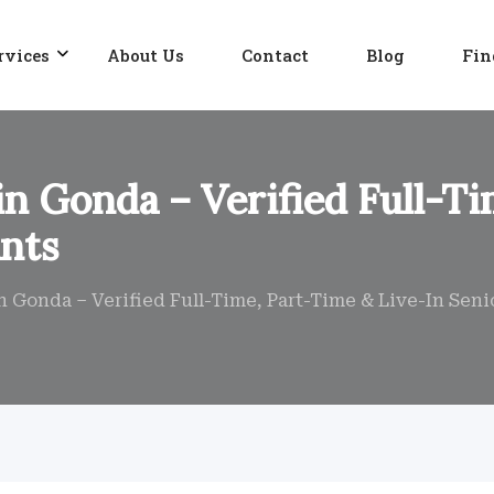
rvices
About Us
Contact
Blog
Fin
in Gonda – Verified Full-T
ants
n Gonda – Verified Full-Time, Part-Time & Live-In Seni