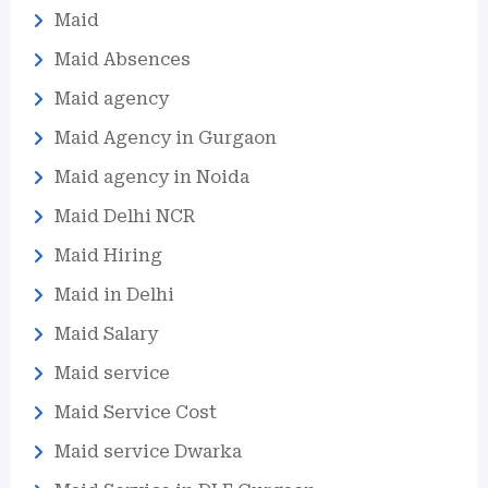
Maid
Maid Absences
Maid agency
Maid Agency in Gurgaon
Maid agency in Noida
Maid Delhi NCR
Maid Hiring
Maid in Delhi
Maid Salary
Maid service
Maid Service Cost
Maid service Dwarka