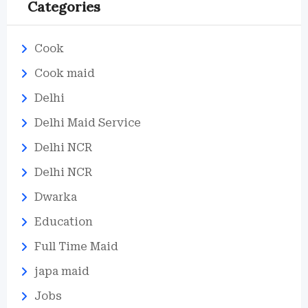
Categories
Cook
Cook maid
Delhi
Delhi Maid Service
Delhi NCR
Delhi NCR
Dwarka
Education
Full Time Maid
japa maid
Jobs