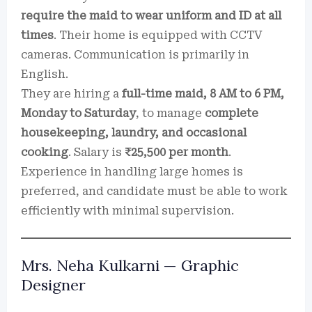
require the maid to wear uniform and ID at all
times
. Their home is equipped with CCTV
cameras. Communication is primarily in
English.
They are hiring a
full-time maid, 8 AM to 6 PM,
Monday to Saturday
, to manage
complete
housekeeping, laundry, and occasional
cooking
. Salary is
₹25,500 per month
.
Experience in handling large homes is
preferred, and candidate must be able to work
efficiently with minimal supervision.
Mrs. Neha Kulkarni — Graphic
Designer