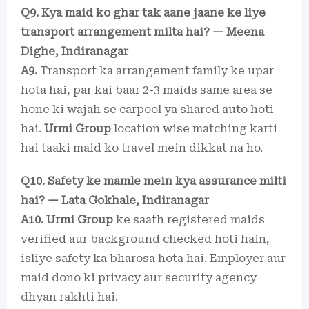
Q9. Kya maid ko ghar tak aane jaane ke liye
transport arrangement milta hai? — Meena
Dighe, Indiranagar
A9.
Transport ka arrangement family ke upar
hota hai, par kai baar 2-3 maids same area se
hone ki wajah se carpool ya shared auto hoti
hai.
Urmi Group
location wise matching karti
hai taaki maid ko travel mein dikkat na ho.
Q10. Safety ke mamle mein kya assurance milti
hai? — Lata Gokhale, Indiranagar
A10.
Urmi Group
ke saath registered maids
verified aur background checked hoti hain,
isliye safety ka bharosa hota hai. Employer aur
maid dono ki privacy aur security agency
dhyan rakhti hai.