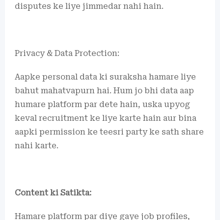
disputes ke liye jimmedar nahi hain.
Privacy & Data Protection:
Aapke personal data ki suraksha hamare liye
bahut mahatvapurn hai. Hum jo bhi data aap
humare platform par dete hain, uska upyog
keval recruitment ke liye karte hain aur bina
aapki permission ke teesri party ke sath share
nahi karte.
Content ki Satikta:
Hamare platform par diye gaye job profiles,