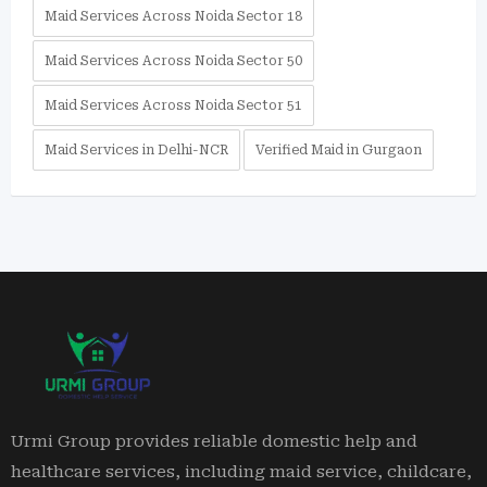
Maid Services Across Noida Sector 18
Maid Services Across Noida Sector 50
Maid Services Across Noida Sector 51
Maid Services in Delhi-NCR
Verified Maid in Gurgaon
Urmi Group provides reliable domestic help and
healthcare services, including maid service, childcare,