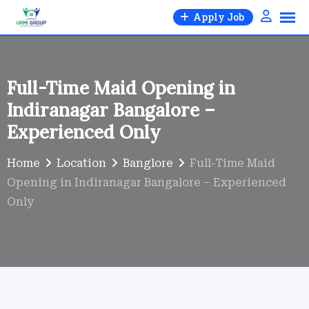
Skip
Apply Job
to
content
Full-Time Maid Opening in
Indiranagar Bangalore –
Experienced Only
Home
Location
Banglore
Full-Time Maid
Opening in Indiranagar Bangalore – Experienced
Only