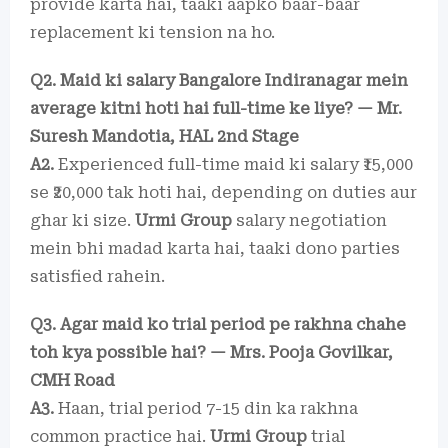
provide karta hai, taaki aapko baar-baar
replacement ki tension na ho.
Q2. Maid ki salary Bangalore Indiranagar mein
average kitni hoti hai full-time ke liye? — Mr.
Suresh Mandotia, HAL 2nd Stage
A2.
Experienced full-time maid ki salary ₹15,000
se ₹20,000 tak hoti hai, depending on duties aur
ghar ki size.
Urmi Group
salary negotiation
mein bhi madad karta hai, taaki dono parties
satisfied rahein.
Q3. Agar maid ko trial period pe rakhna chahe
toh kya possible hai? — Mrs. Pooja Govilkar,
CMH Road
A3.
Haan, trial period 7-15 din ka rakhna
common practice hai.
Urmi Group
trial