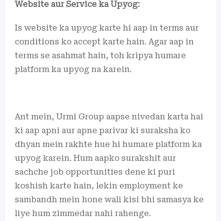
Website aur Service ka Upyog:
Is website ka upyog karte hi aap in terms aur
conditions ko accept karte hain. Agar aap in
terms se asahmat hain, toh kripya humare
platform ka upyog na karein.
Ant mein, Urmi Group aapse nivedan karta hai
ki aap apni aur apne parivar ki suraksha ko
dhyan mein rakhte hue hi humare platform ka
upyog karein. Hum aapko surakshit aur
sachche job opportunities dene ki puri
koshish karte hain, lekin employment ke
sambandh mein hone wali kisi bhi samasya ke
liye hum zimmedar nahi rahenge.