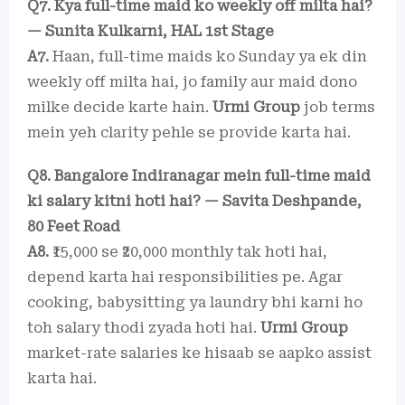
Q7. Kya full-time maid ko weekly off milta hai?
— Sunita Kulkarni, HAL 1st Stage
A7.
Haan, full-time maids ko Sunday ya ek din
weekly off milta hai, jo family aur maid dono
milke decide karte hain.
Urmi Group
job terms
mein yeh clarity pehle se provide karta hai.
Q8. Bangalore Indiranagar mein full-time maid
ki salary kitni hoti hai? — Savita Deshpande,
80 Feet Road
A8.
₹15,000 se ₹20,000 monthly tak hoti hai,
depend karta hai responsibilities pe. Agar
cooking, babysitting ya laundry bhi karni ho
toh salary thodi zyada hoti hai.
Urmi Group
market-rate salaries ke hisaab se aapko assist
karta hai.