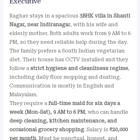
Executive
Raghav stays in a spacious
3BHK villa in Shanti
Nagar, near Indiranagar
, with his wife and
elderly mother. Both adults work from 9 AM to 6
PM, so they need reliable help during the day.
The family prefers a South Indian vegetarian
diet. Their house has CCTV installed and they
follow a
strict hygiene and cleanliness regime
,
including daily floor mopping and dusting.
Communication is mostly in English and
Malayalam.
They require a
full-time maid for six days a
week (Mon-Sat), 9 AM to 6 PM
, who can handle
deep cleaning, kitchen maintenance, and
occasional grocery shopping
. Salary is
₹20,000
per month
. Must be punctual, honest, and