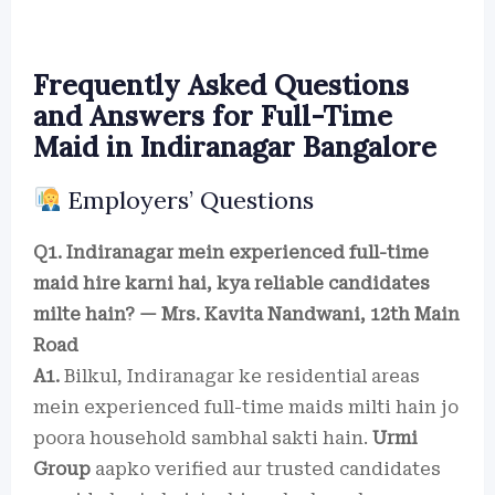
Frequently Asked Questions
and Answers for Full-Time
Maid in Indiranagar Bangalore
Employers’ Questions
Q1. Indiranagar mein experienced full-time
maid hire karni hai, kya reliable candidates
milte hain? — Mrs. Kavita Nandwani, 12th Main
Road
A1.
Bilkul, Indiranagar ke residential areas
mein experienced full-time maids milti hain jo
poora household sambhal sakti hain.
Urmi
Group
aapko verified aur trusted candidates