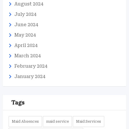
August 2024
July 2024
June 2024
May 2024
April 2024
March 2024
February 2024
January 2024
Tags
Maid Absences
maid service
Maid Services