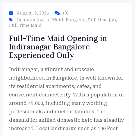
August 2, 2025
(0)
24 hours live-in Maid
,
Banglore
,
Full time job
,
Full Time Maid
Full-Time Maid Opening in
Indiranagar Bangalore –
Experienced Only
Indiranagar, a vibrant and upscale
neighborhood in Bangalore, is well-known for
its residential apartments, cafes, and
convenient connectivity. With a population of
around 45,000, including many working
professionals and nuclear families, the
demand for skilled domestic help has steadily
increased. Local landmarks such as 100 Feet