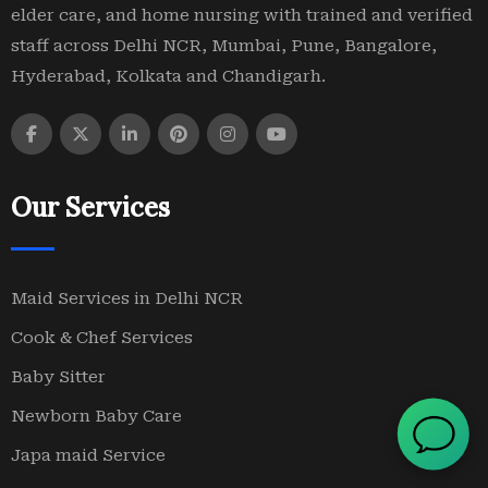
elder care, and home nursing with trained and verified
staff across Delhi NCR, Mumbai, Pune, Bangalore,
Hyderabad, Kolkata and Chandigarh.
Our Services
Maid Services in Delhi NCR
Cook & Chef Services
Baby Sitter
Newborn Baby Care
Japa maid Service