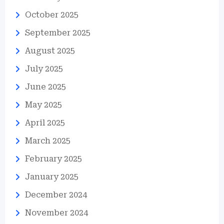
October 2025
September 2025
August 2025
July 2025
June 2025
May 2025
April 2025
March 2025
February 2025
January 2025
December 2024
November 2024