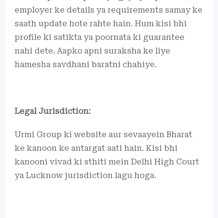
employer ke details ya requirements samay ke
saath update hote rahte hain. Hum kisi bhi
profile ki satikta ya poornata ki guarantee
nahi dete. Aapko apni suraksha ke liye
hamesha savdhani baratni chahiye.
Legal Jurisdiction:
Urmi Group ki website aur sevaayein Bharat
ke kanoon ke antargat aati hain. Kisi bhi
kanooni vivad ki sthiti mein Delhi High Court
ya Lucknow jurisdiction lagu hoga.