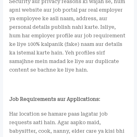
Security aur privacy reasons ki wajah se, hum
apni website aur job portal par real employer
ya employee ke asli naam, address, aur
personal details publish nahi karte. Isliye,
hum har employer profile aur job requirement
ke liye 100% kalpanik (fake) naam aur details
ka istemal karte hain. Yeh profiles sirf
samajhne mein madad ke liye aur duplicate
content se bachne ke liye hain.
Job Requirements aur Applications:
Har location se hamare paas lagatar job
requests aati hain. Agar aapko maid,
babysitter, cook, nanny, elder care ya kisi bhi