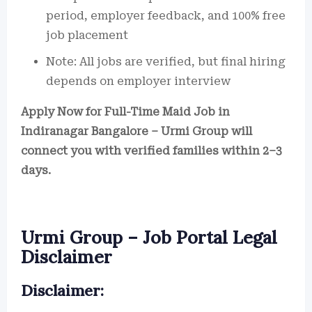
period, employer feedback, and 100% free
job placement
Note: All jobs are verified, but final hiring
depends on employer interview
Apply Now for Full-Time Maid Job in
Indiranagar Bangalore – Urmi Group will
connect you with verified families within 2–3
days.
Urmi Group – Job Portal Legal
Disclaimer
Disclaimer: