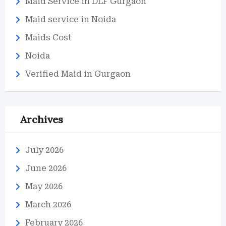
Maid Service in DLF Gurgaon
Maid service in Noida
Maids Cost
Noida
Verified Maid in Gurgaon
Archives
July 2026
June 2026
May 2026
March 2026
February 2026