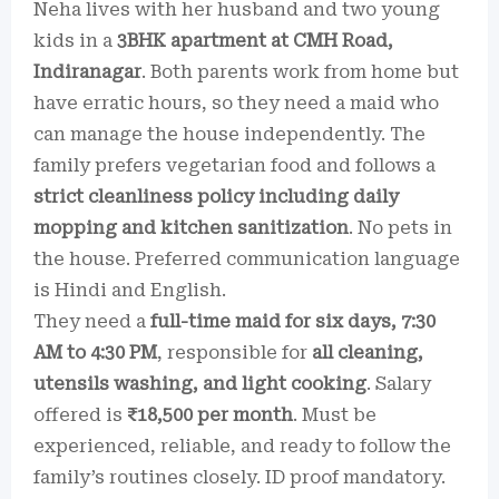
Neha lives with her husband and two young
kids in a
3BHK apartment at CMH Road,
Indiranagar
. Both parents work from home but
have erratic hours, so they need a maid who
can manage the house independently. The
family prefers vegetarian food and follows a
strict cleanliness policy including daily
mopping and kitchen sanitization
. No pets in
the house. Preferred communication language
is Hindi and English.
They need a
full-time maid for six days, 7:30
AM to 4:30 PM
, responsible for
all cleaning,
utensils washing, and light cooking
. Salary
offered is
₹18,500 per month
. Must be
experienced, reliable, and ready to follow the
family’s routines closely. ID proof mandatory.