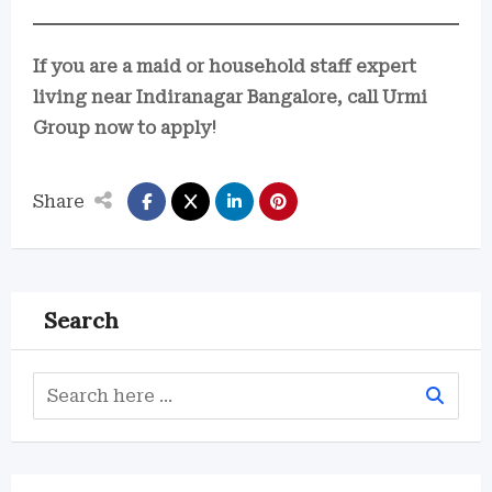
If you are a maid or household staff expert
living near Indiranagar Bangalore, call Urmi
Group now to apply!
Share
Search