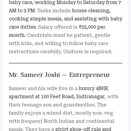
baby care, working Monday to Saturday from 7
AM to 3 PM
. Tasks include
house cleaning,
cooking simple meals, and assisting with baby
care duties
. Salary offered is
₹22,000 per
month
. Candidate must be patient, gentle
with kids, and willing to follow baby care
instructions carefully. Uniform is required.
Mr. Sameer Joshi — Entrepreneur
Sameer and his wife live in a
luxury 4BHK
apartment at 100 Feet Road, Indiranagar
, with
their teenage son and grandmother. The
family enjoys a mixed diet, mostly non-veg
with frequent North Indian and continental
meals. They have a
strict shoe-off rule and