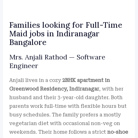
Families looking for Full-Time
Maid jobs in Indiranagar
Bangalore
Mrs. Anjali Rathod — Software
Engineer
Anjali lives in a cozy
2BHK apartment in
Greenwood Residency, Indiranagar
, with her
husband and their 3-year-old daughter. Both
parents work full-time with flexible hours but
busy schedules. The family prefers a mostly
vegetarian diet with occasional non-veg on
weekends. Their home follows a strict
no-shoe