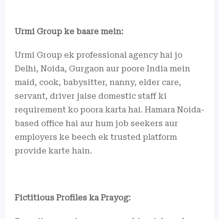
Urmi Group ke baare mein:
Urmi Group ek professional agency hai jo
Delhi, Noida, Gurgaon aur poore India mein
maid, cook, babysitter, nanny, elder care,
servant, driver jaise domestic staff ki
requirement ko poora karta hai. Hamara Noida-
based office hai aur hum job seekers aur
employers ke beech ek trusted platform
provide karte hain.
Fictitious Profiles ka Prayog: