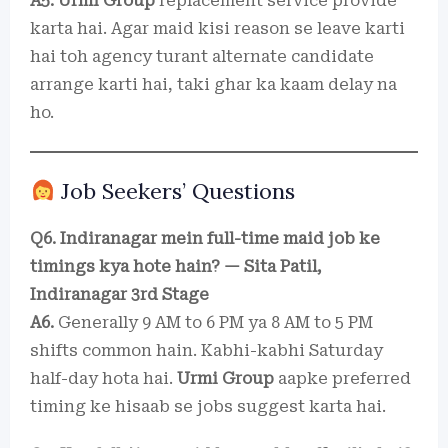
A5.
Urmi Group
replacement service provide
karta hai. Agar maid kisi reason se leave karti
hai toh agency turant alternate candidate
arrange karti hai, taki ghar ka kaam delay na
ho.
Job Seekers’ Questions
Q6. Indiranagar mein full-time maid job ke
timings kya hote hain? — Sita Patil,
Indiranagar 3rd Stage
A6.
Generally 9 AM to 6 PM ya 8 AM to 5 PM
shifts common hain. Kabhi-kabhi Saturday
half-day hota hai.
Urmi Group
aapke preferred
timing ke hisaab se jobs suggest karta hai.