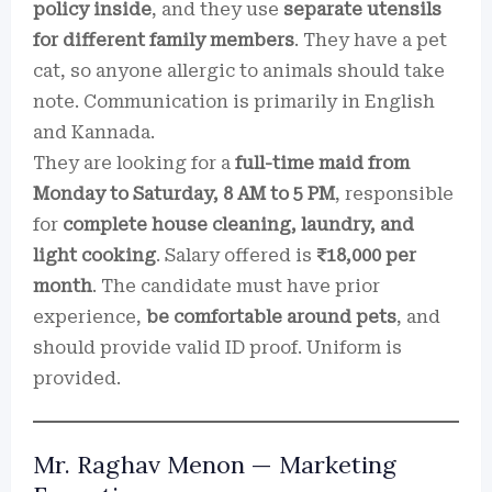
policy inside
, and they use
separate utensils
for different family members
. They have a pet
cat, so anyone allergic to animals should take
note. Communication is primarily in English
and Kannada.
They are looking for a
full-time maid from
Monday to Saturday, 8 AM to 5 PM
, responsible
for
complete house cleaning, laundry, and
light cooking
. Salary offered is
₹18,000 per
month
. The candidate must have prior
experience,
be comfortable around pets
, and
should provide valid ID proof. Uniform is
provided.
Mr. Raghav Menon — Marketing