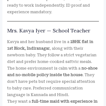
ready to work independently. ID proof and
experience mandatory.
Mrs. Kavya Iyer — School Teacher
Kavya and her husband live in a
2BHK flat in
1st Block, Indiranagar
, along with their
newborn baby. They follow a strict vegetarian
diet and prefer home-cooked sattvic meals.
The home environment is calm with a
no-shoe
and no-mobile policy inside the house
. They
don’t have pets but require special attention
to baby care. Preferred communication
language is Kannada and Hindi.
They want a
full-time maid with experience in