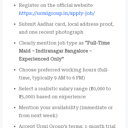
Register on the official website
https://urmigroup.in/apply-job/
Submit Aadhar card, local address proof,
and one recent photograph
Clearly mention job type as
“Full-Time
Maid – Indiranagar Bangalore –
Experienced Only”
Choose preferred working hours (full-
time, typically 9 AM to 6 PM)
Select a realistic salary range (₹10,000 to
₹15,000) based on experience
Mention your availability (immediate or
from next week)
Accept Urmi Group’s terms: 1-month trial