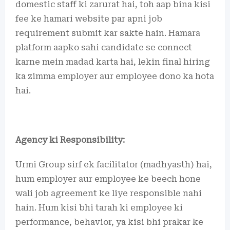
domestic staff ki zarurat hai, toh aap bina kisi
fee ke hamari website par apni job
requirement submit kar sakte hain. Hamara
platform aapko sahi candidate se connect
karne mein madad karta hai, lekin final hiring
ka zimma employer aur employee dono ka hota
hai.
Agency ki Responsibility:
Urmi Group sirf ek facilitator (madhyasth) hai,
hum employer aur employee ke beech hone
wali job agreement ke liye responsible nahi
hain. Hum kisi bhi tarah ki employee ki
performance, behavior, ya kisi bhi prakar ke