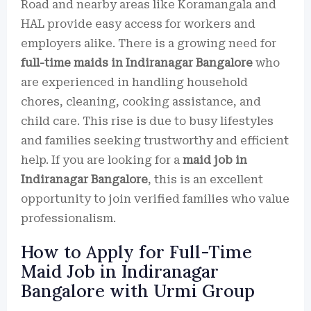
Road and nearby areas like Koramangala and
HAL provide easy access for workers and
employers alike. There is a growing need for
full-time maids in Indiranagar Bangalore
who
are experienced in handling household
chores, cleaning, cooking assistance, and
child care. This rise is due to busy lifestyles
and families seeking trustworthy and efficient
help. If you are looking for a
maid job in
Indiranagar Bangalore
, this is an excellent
opportunity to join verified families who value
professionalism.
How to Apply for Full-Time
Maid Job in Indiranagar
Bangalore with Urmi Group