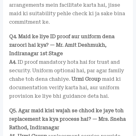
arrangements mein facilitate karta hai, jisse
maid ki suitability pehle check ki ja sake bina
commitment ke.
Q4. Maid ke liye ID proof aur uniform dena
zaroori hai kya? — Mr. Amit Deshmukh,
Indiranagar 1st Stage
A4.
ID proof mandatory hota hai for trust and
security. Uniform optional hai, par agar family
chahe toh dena chahiye.
Urmi Group
maid ki
documentation verify karta hai, aur uniform
provision ke liye bhi guidance deta hai.
Q5. Agar maid kisi wajah se chhod ke jaye toh
replacement ka kya process hai? — Mrs. Sneha
Rathod, Indiranagar