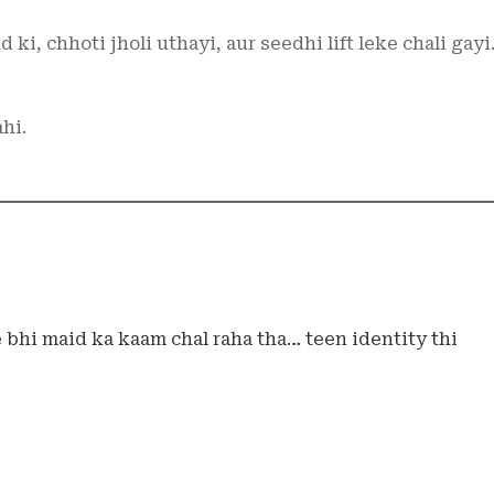
ki, chhoti jholi uthayi, aur seedhi lift leke chali gayi
hi.
 bhi maid ka kaam chal raha tha… teen identity thi