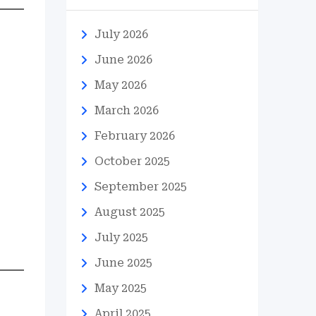
July 2026
June 2026
May 2026
March 2026
February 2026
October 2025
September 2025
August 2025
July 2025
June 2025
May 2025
April 2025