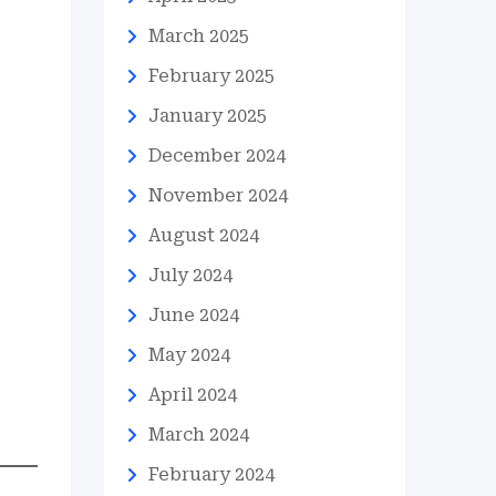
March 2025
February 2025
January 2025
December 2024
November 2024
August 2024
July 2024
June 2024
May 2024
April 2024
March 2024
February 2024