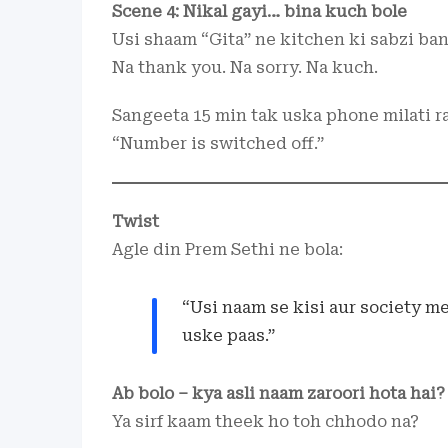
Scene 4: Nikal gayi… bina kuch bole
Usi shaam “Gita” ne kitchen ki sabzi band 
Na thank you. Na sorry. Na kuch.
Sangeeta 15 min tak uska phone milati ra
“Number is switched off.”
Twist
Agle din Prem Sethi ne bola:
“Usi naam se kisi aur society me
uske paas.”
Ab bolo – kya asli naam zaroori hota hai?
Ya sirf kaam theek ho toh chhodo na?