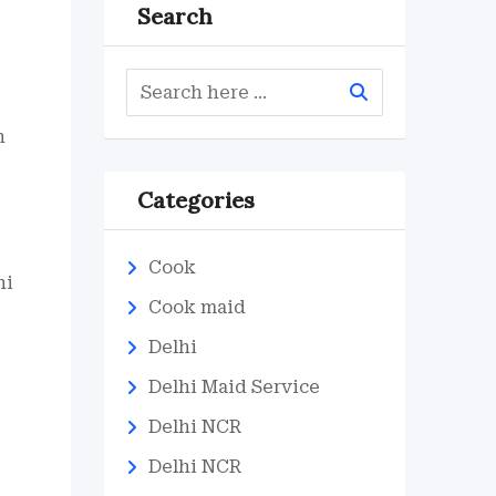
Search
n
Categories
Cook
hi
Cook maid
Delhi
Delhi Maid Service
Delhi NCR
Delhi NCR