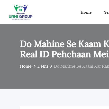
Skip
to
Home
Se
content
Do Mahine Se Kaam Ka
Real ID Pehchaan Mei
Home
Delhi
Do Mahine Se Kaam Kar Rahi