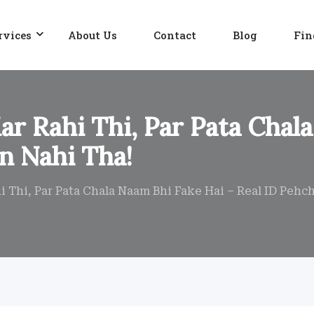
rvices
About Us
Contact
Blog
Fin
r Rahi Thi, Par Pata Chala
n Nahi Tha!
 Thi, Par Pata Chala Naam Bhi Fake Hai – Real ID Pehc