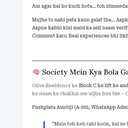
Aur agar kal ko kuch hota… toh zimmeda
Mujhe to nahi pata kaun galat tha… Aapk
Aapne kabhi kisi maid ka asli naam verif
Comment karo. Real experiences bhi lik
Society Mein Kya Bola G
Olive Residency ke
Block C ke lift ke an
ke naam ke chakkar me uljhe hue the – G
Pushplata Auntiji (A-302, WhatsApp Admi
“Main toh keh rahi hoon, kal se