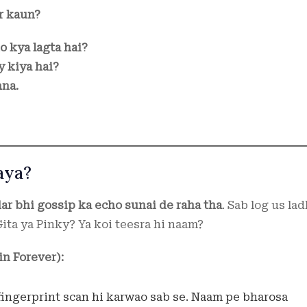
r kaun?
o kya lagta hai?
y kiya hai?
hna.
aya?
dar bhi gossip ka echo sunai de raha tha
. Sab log us lad
ita ya Pinky? Ya koi teesra hi naam?
n Forever):
 fingerprint scan hi karwao sab se. Naam pe bharosa