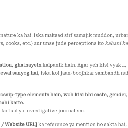
nature ka hai. Iska maksad sirf samajik muddon, urba
s, cooks, etc.) aur unse jude perceptions ko
kahani ke
ation, ghatnayein
kalpanik hain. Agar yeh kisi vyakti,
ewal sanyog hai
, iska koi jaan-boojhkar sambandh na
gossip-type elements hain, woh kisi bhi caste, gender,
nahi karte.
i factual ya investigative journalism.
 / Website URL]
ka reference ya mention ho sakta hai,