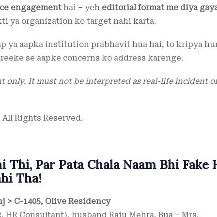
ence engagement
hai – yeh
editorial format me diya gay
kti ya organization ko target nahi karta.
aap ya aapka institution prabhavit hua hai, to kripya h
reeke se aapke concerns ko address karenge.
 only. It must not be interpreted as real-life incident o
 All Rights Reserved.
 Thi, Par Pata Chala Naam Bhi Fake 
hi Tha!
nj > C-1405, Olive Residency
, HR Consultant), husband Raju Mehra, Bua – Mrs.