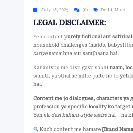
July 18, 2025
(0)
Delhi
,
Maid
LEGAL DISCLAIMER:
Yeh content
purely fictional aur satirical
household challenges (maids, babysitter
zariye
samajhna aur samjhaana hai.
Kahaniyon me diye gaye sabhi
naam, loc
samiti, ya sthal se milte-julte ho to
yeh k
hai.
Content me jo dialogues, characters ya 
profession ya specific locality ko target 
Yeh ek
desi kahani-style satire
hai – na k
Kuch content me hamare
[Brand Name