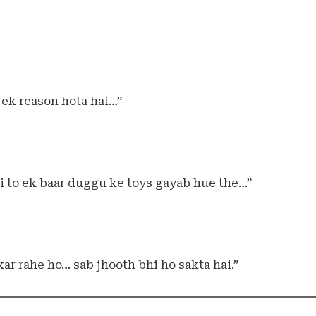
ek reason hota hai…”
i to ek baar duggu ke toys gayab hue the…”
ar rahe ho… sab jhooth bhi ho sakta hai.”