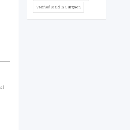
Verified Maid in Gurgaon
ki