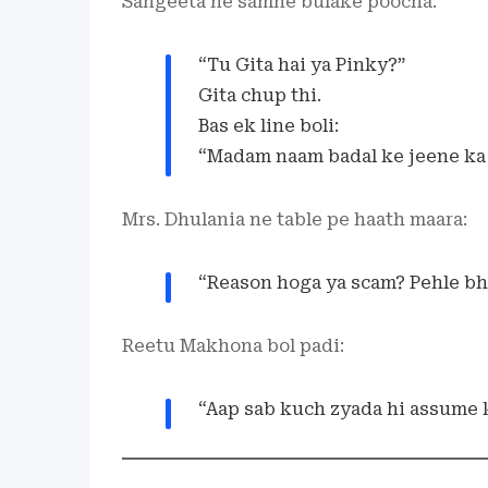
Sangeeta ne samne bulake poocha:
“Tu Gita hai ya Pinky?”
Gita chup thi.
Bas ek line boli:
“Madam naam badal ke jeene ka 
Mrs. Dhulania ne table pe haath maara:
“Reason hoga ya scam? Pehle bh
Reetu Makhona bol padi:
“Aap sab kuch zyada hi assume k