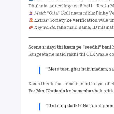
Dhulania, aur college wali beti – Reetu
Maid:
“Gita” (Asli naam nikla: Pinky V
Extras:
Society ke verification wale u
Keywords:
fake maid name, ID mismat
Scene 1: Aayi thi kaam pe “seedhi” bani 
Sangeeta ne maid rakhi thi OLX waale con
“Mere teen ghar hain madam, sab
Kaam theek tha – daal banani ho ya toile
Par Mrs. Dhulania ko hamesha shak rehta
“Itni chup ladki? Na kabhi phon