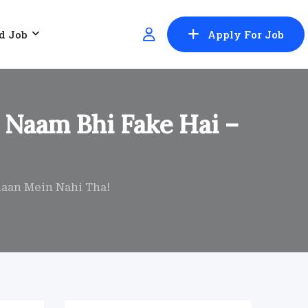
d Job
Apply For Job
 Naam Bhi Fake Hai –
haan Mein Nahi Tha!