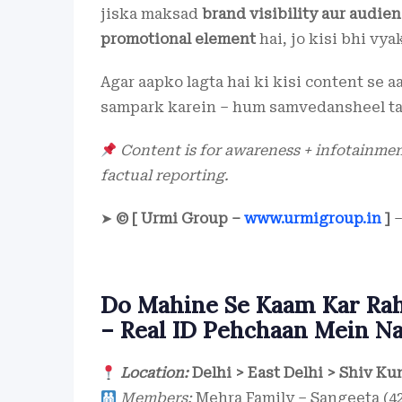
jiska maksad
brand visibility aur audi
promotional element
hai, jo kisi bhi vya
Agar aapko lagta hai ki kisi content se 
sampark karein – hum samvedansheel ta
Content is for awareness + infotainment
factual reporting.
➤
© [ Urmi Group –
www.urmigroup.in
]
–
Do Mahine Se Kaam Kar Rahi
– Real ID Pehchaan Mein Na
Location:
Delhi > East Delhi > Shiv Ku
Members:
Mehra Family – Sangeeta (42