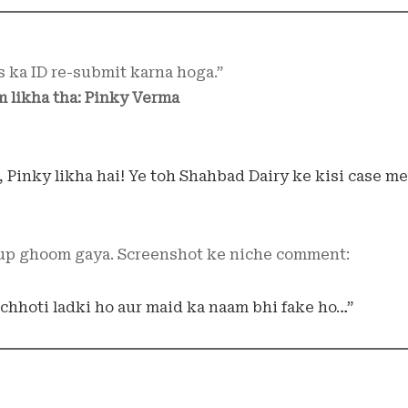
s ka ID re-submit karna hoga.”
 likha tha: Pinky Verma
i, Pinky likha hai! Ye toh Shahbad Dairy ke kisi case me
up ghoom gaya. Screenshot ke niche comment:
 chhoti ladki ho aur maid ka naam bhi fake ho…”