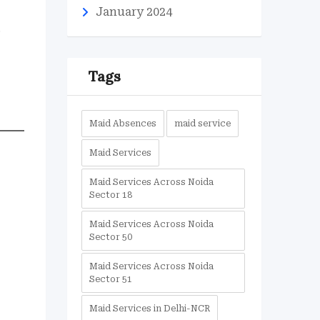
January 2024
.
Tags
Maid Absences
maid service
Maid Services
Maid Services Across Noida
Sector 18
Maid Services Across Noida
Sector 50
Maid Services Across Noida
Sector 51
Maid Services in Delhi-NCR