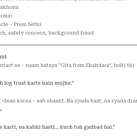
 Makhona
erma)
ncle – Prem Sethi
ch, safety concern, background fraud
hui
tact se – naam bataya “Gita from Shahdara”, bolti thi
 log trust karte hain mujhe.”
t clean karna – sab shaant. Na zyada baat, na zyada dra
.
e karti, na kabhi hasti… kuch toh gadbad hai.”