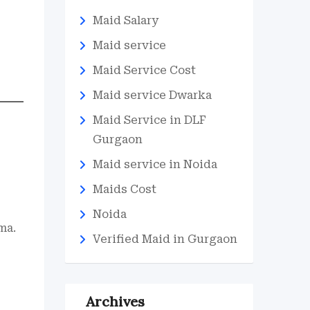
Maid Salary
Maid service
Maid Service Cost
Maid service Dwarka
Maid Service in DLF
Gurgaon
Maid service in Noida
Maids Cost
Noida
ma.
Verified Maid in Gurgaon
Archives