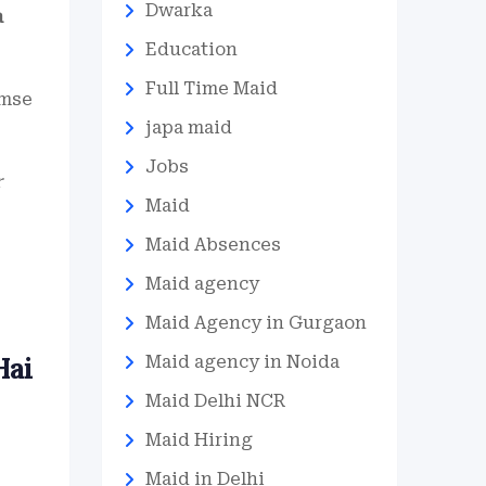
Dwarka
a
Education
Full Time Maid
umse
japa maid
Jobs
r
Maid
Maid Absences
Maid agency
Maid Agency in Gurgaon
Hai
Maid agency in Noida
Maid Delhi NCR
Maid Hiring
Maid in Delhi