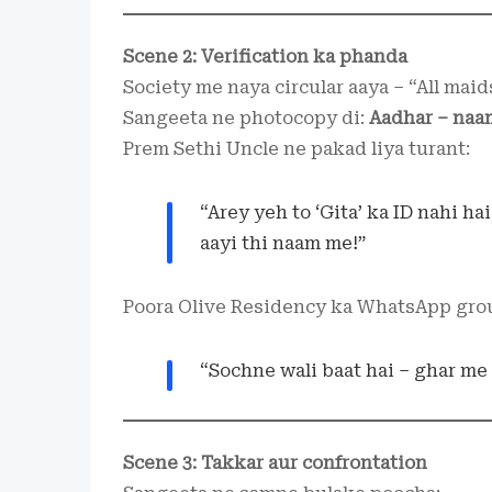
Scene 2: Verification ka phanda
Society me naya circular aaya – “All maid
Sangeeta ne photocopy di:
Aadhar – naam
Prem Sethi Uncle ne pakad liya turant:
“Arey yeh to ‘Gita’ ka ID nahi ha
aayi thi naam me!”
Poora Olive Residency ka WhatsApp gro
“Sochne wali baat hai – ghar me
Scene 3: Takkar aur confrontation