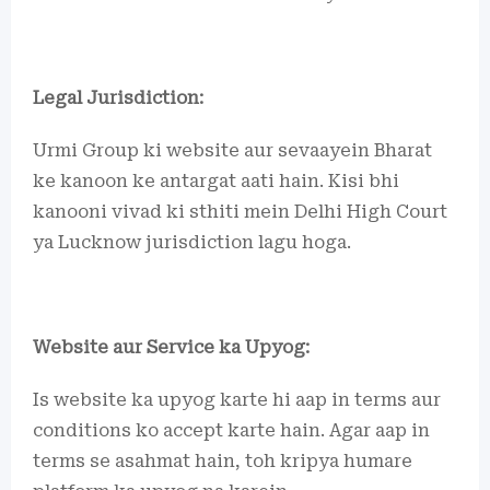
Legal Jurisdiction:
Urmi Group ki website aur sevaayein Bharat
ke kanoon ke antargat aati hain. Kisi bhi
kanooni vivad ki sthiti mein Delhi High Court
ya Lucknow jurisdiction lagu hoga.
Website aur Service ka Upyog:
Is website ka upyog karte hi aap in terms aur
conditions ko accept karte hain. Agar aap in
terms se asahmat hain, toh kripya humare