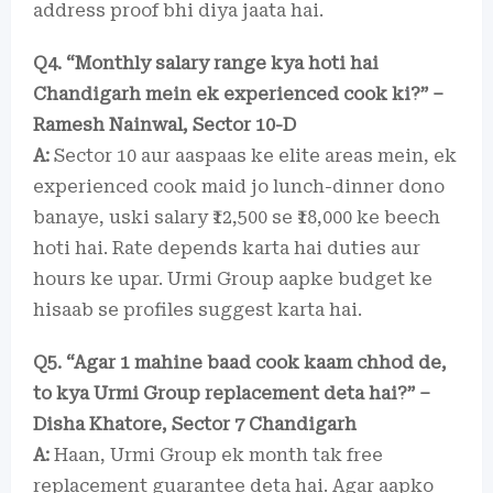
address proof bhi diya jaata hai.
Q4. “Monthly salary range kya hoti hai
Chandigarh mein ek experienced cook ki?” –
Ramesh Nainwal, Sector 10-D
A:
Sector 10 aur aaspaas ke elite areas mein, ek
experienced cook maid jo lunch-dinner dono
banaye, uski salary ₹12,500 se ₹18,000 ke beech
hoti hai. Rate depends karta hai duties aur
hours ke upar. Urmi Group aapke budget ke
hisaab se profiles suggest karta hai.
Q5. “Agar 1 mahine baad cook kaam chhod de,
to kya Urmi Group replacement deta hai?” –
Disha Khatore, Sector 7 Chandigarh
A:
Haan, Urmi Group ek month tak free
replacement guarantee deta hai. Agar aapko