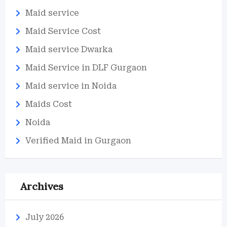
Maid service
Maid Service Cost
Maid service Dwarka
Maid Service in DLF Gurgaon
Maid service in Noida
Maids Cost
Noida
Verified Maid in Gurgaon
Archives
July 2026