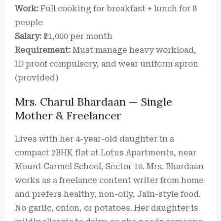
Work:
Full cooking for breakfast + lunch for 8
people
Salary:
₹21,000 per month
Requirement:
Must manage heavy workload,
ID proof compulsory, and wear uniform apron
(provided)
Mrs. Charul Bhardaan — Single
Mother & Freelancer
Lives with her 4-year-old daughter in a
compact 2BHK flat at Lotus Apartments, near
Mount Carmel School, Sector 10. Mrs. Bhardaan
works as a freelance content writer from home
and prefers healthy, non-oily, Jain-style food.
No garlic, onion, or potatoes. Her daughter is