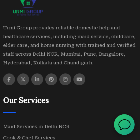
Urmi Group provides reliable domestic help and
healthcare services, including maid service, childcare,
elder care, and home nursing with trained and verified
staff across Delhi NCR, Mumbai, Pune, Bangalore,
Hyderabad, Kolkata and Chandigarh.
Our Services
Maid Services in Delhi NCR
Cook & Chef Services