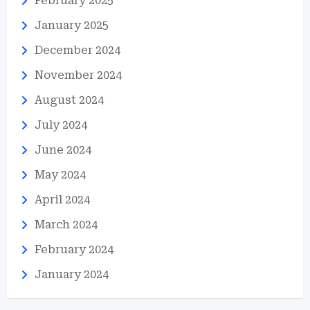
February 2025
January 2025
December 2024
November 2024
August 2024
July 2024
June 2024
May 2024
April 2024
March 2024
February 2024
January 2024