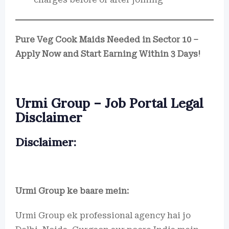
Pure Veg Cook Maids Needed in Sector 10 –
Apply Now and Start Earning Within 3 Days!
Urmi Group – Job Portal Legal
Disclaimer
Disclaimer:
Urmi Group ke baare mein:
Urmi Group ek professional agency hai jo