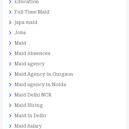
Education
Full Time Maid
japa maid
Jobs
Maid
Maid Absences
Maid agency
Maid Agency in Gurgaon
Maid agency in Noida
Maid Delhi NCR
Maid Hiring
Maid in Delhi
Maid Salary