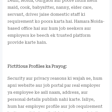
Delhi, Noida, Gurgaon aur poore India mein
maid, cook, babysitter, nanny, elder care,
servant, driver jaise domestic staff ki
requirement ko poora karta hai. Hamara Noida-
based office hai aur hum job seekers aur
employers ke beech ek trusted platform
provide karte hain.
Fictitious Profiles ka Prayog:
Security aur privacy reasons ki wajah se, hum
apni website aur job portal par real employer
ya employee ke asli naam, address, aur
personal details publish nahi karte. Isliye,
hum har employer profile aur job requirement