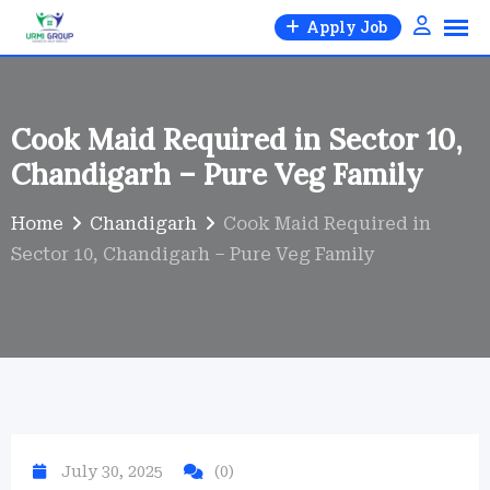
Skip
Apply Job
to
content
Cook Maid Required in Sector 10,
Chandigarh – Pure Veg Family
Home
Chandigarh
Cook Maid Required in
Sector 10, Chandigarh – Pure Veg Family
July 30, 2025
(0)