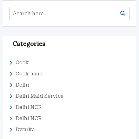
Categories
Cook
Cook maid
Delhi
Delhi Maid Service
Delhi NCR
Delhi NCR
Dwarka