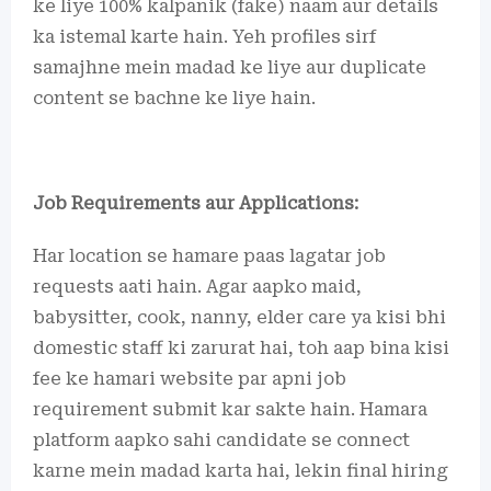
ke liye 100% kalpanik (fake) naam aur details
ka istemal karte hain. Yeh profiles sirf
samajhne mein madad ke liye aur duplicate
content se bachne ke liye hain.
Job Requirements aur Applications:
Har location se hamare paas lagatar job
requests aati hain. Agar aapko maid,
babysitter, cook, nanny, elder care ya kisi bhi
domestic staff ki zarurat hai, toh aap bina kisi
fee ke hamari website par apni job
requirement submit kar sakte hain. Hamara
platform aapko sahi candidate se connect
karne mein madad karta hai, lekin final hiring