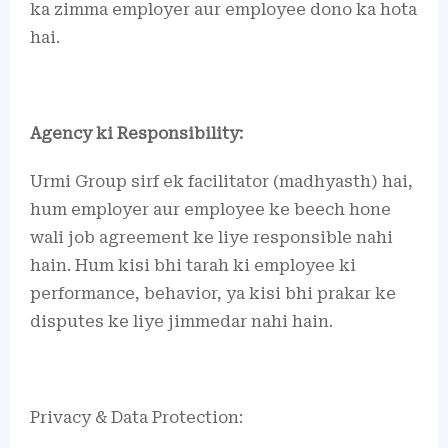
ka zimma employer aur employee dono ka hota
hai.
Agency ki Responsibility:
Urmi Group sirf ek facilitator (madhyasth) hai,
hum employer aur employee ke beech hone
wali job agreement ke liye responsible nahi
hain. Hum kisi bhi tarah ki employee ki
performance, behavior, ya kisi bhi prakar ke
disputes ke liye jimmedar nahi hain.
Privacy & Data Protection: