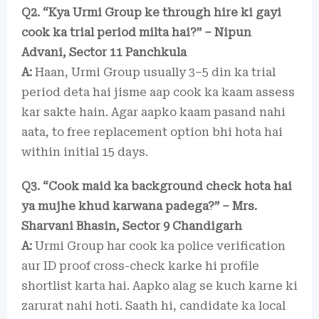
Q2. “Kya Urmi Group ke through hire ki gayi
cook ka trial period milta hai?” – Nipun
Advani, Sector 11 Panchkula
A:
Haan, Urmi Group usually 3–5 din ka trial
period deta hai jisme aap cook ka kaam assess
kar sakte hain. Agar aapko kaam pasand nahi
aata, to free replacement option bhi hota hai
within initial 15 days.
Q3. “Cook maid ka background check hota hai
ya mujhe khud karwana padega?” – Mrs.
Sharvani Bhasin, Sector 9 Chandigarh
A:
Urmi Group har cook ka police verification
aur ID proof cross-check karke hi profile
shortlist karta hai. Aapko alag se kuch karne ki
zarurat nahi hoti. Saath hi, candidate ka local