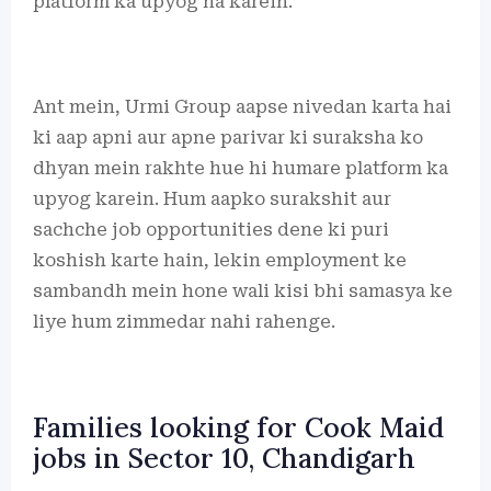
platform ka upyog na karein.
Ant mein, Urmi Group aapse nivedan karta hai
ki aap apni aur apne parivar ki suraksha ko
dhyan mein rakhte hue hi humare platform ka
upyog karein. Hum aapko surakshit aur
sachche job opportunities dene ki puri
koshish karte hain, lekin employment ke
sambandh mein hone wali kisi bhi samasya ke
liye hum zimmedar nahi rahenge.
Families looking for Cook Maid
jobs in Sector 10, Chandigarh