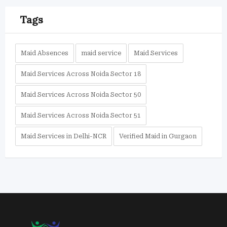
Tags
Maid Absences
maid service
Maid Services
Maid Services Across Noida Sector 18
Maid Services Across Noida Sector 50
Maid Services Across Noida Sector 51
Maid Services in Delhi-NCR
Verified Maid in Gurgaon