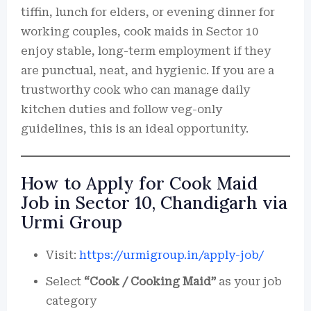
tiffin, lunch for elders, or evening dinner for
working couples, cook maids in Sector 10
enjoy stable, long-term employment if they
are punctual, neat, and hygienic. If you are a
trustworthy cook who can manage daily
kitchen duties and follow veg-only
guidelines, this is an ideal opportunity.
How to Apply for Cook Maid
Job in Sector 10, Chandigarh via
Urmi Group
Visit:
https://urmigroup.in/apply-job/
Select
“Cook / Cooking Maid”
as your job
category