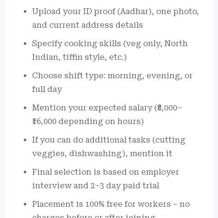
Upload your ID proof (Aadhar), one photo,
and current address details
Specify cooking skills (veg only, North
Indian, tiffin style, etc.)
Choose shift type: morning, evening, or
full day
Mention your expected salary (₹8,000–
₹16,000 depending on hours)
If you can do additional tasks (cutting
veggies, dishwashing), mention it
Final selection is based on employer
interview and 2–3 day paid trial
Placement is 100% free for workers – no
charges before or after joining