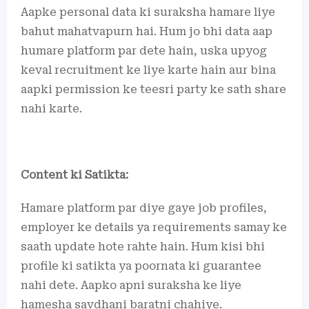
Aapke personal data ki suraksha hamare liye
bahut mahatvapurn hai. Hum jo bhi data aap
humare platform par dete hain, uska upyog
keval recruitment ke liye karte hain aur bina
aapki permission ke teesri party ke sath share
nahi karte.
Content ki Satikta:
Hamare platform par diye gaye job profiles,
employer ke details ya requirements samay ke
saath update hote rahte hain. Hum kisi bhi
profile ki satikta ya poornata ki guarantee
nahi dete. Aapko apni suraksha ke liye
hamesha savdhani baratni chahiye.