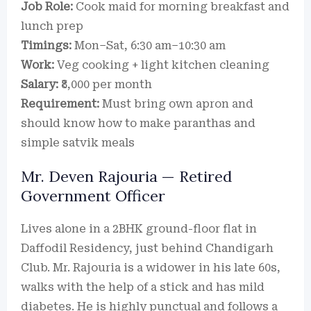
Job Role:
Cook maid for morning breakfast and
lunch prep
Timings:
Mon–Sat, 6:30 am–10:30 am
Work:
Veg cooking + light kitchen cleaning
Salary:
₹8,000 per month
Requirement:
Must bring own apron and
should know how to make paranthas and
simple satvik meals
Mr. Deven Rajouria — Retired
Government Officer
Lives alone in a 2BHK ground-floor flat in
Daffodil Residency, just behind Chandigarh
Club. Mr. Rajouria is a widower in his late 60s,
walks with the help of a stick and has mild
diabetes. He is highly punctual and follows a