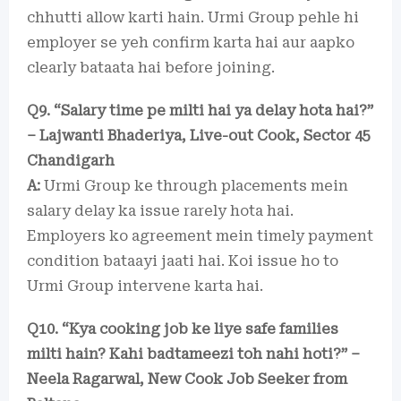
chhutti allow karti hain. Urmi Group pehle hi
employer se yeh confirm karta hai aur aapko
clearly bataata hai before joining.
Q9. “Salary time pe milti hai ya delay hota hai?”
– Lajwanti Bhaderiya, Live-out Cook, Sector 45
Chandigarh
A:
Urmi Group ke through placements mein
salary delay ka issue rarely hota hai.
Employers ko agreement mein timely payment
condition bataayi jaati hai. Koi issue ho to
Urmi Group intervene karta hai.
Q10. “Kya cooking job ke liye safe families
milti hain? Kahi badtameezi toh nahi hoti?” –
Neela Ragarwal, New Cook Job Seeker from