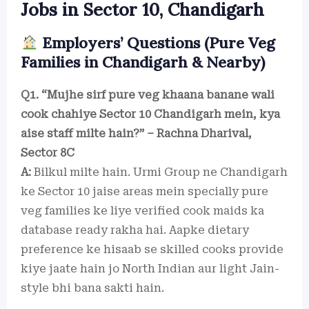
Jobs in Sector 10, Chandigarh
Employers’ Questions (Pure Veg
Families in Chandigarh & Nearby)
Q1. “Mujhe sirf pure veg khaana banane wali
cook chahiye Sector 10 Chandigarh mein, kya
aise staff milte hain?” – Rachna Dharival,
Sector 8C
A:
Bilkul milte hain. Urmi Group ne Chandigarh
ke Sector 10 jaise areas mein specially pure
veg families ke liye verified cook maids ka
database ready rakha hai. Aapke dietary
preference ke hisaab se skilled cooks provide
kiye jaate hain jo North Indian aur light Jain-
style bhi bana sakti hain.