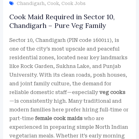
Chandigarh
,
Cook
,
Cook Jobs
Cook Maid Required in Sector 10,
Chandigarh – Pure Veg Family
Sector 10, Chandigarh (PIN code 160011), is
one of the city’s most upscale and peaceful
residential zones, located near key landmarks
like Rock Garden, Sukhna Lake, and Punjab
University. With its clean roads, posh houses,
and joint family culture, the demand for
reliable domestic staff—especially
veg cooks
—is consistently high. Many traditional and
modern families here prefer hiring full-time or
part-time
female cook maids
who are
experienced in preparing simple North Indian
vegetarian meals. Whether it’s early morning