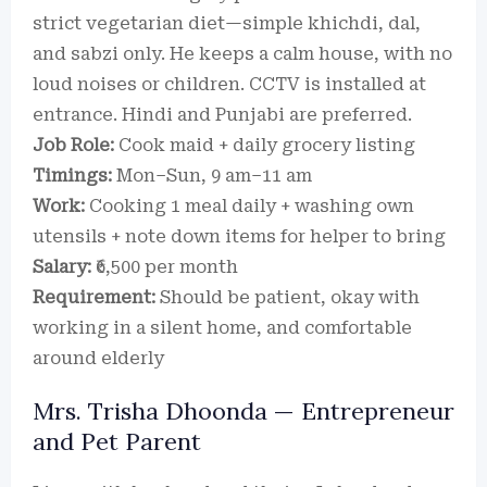
strict vegetarian diet—simple khichdi, dal,
and sabzi only. He keeps a calm house, with no
loud noises or children. CCTV is installed at
entrance. Hindi and Punjabi are preferred.
Job Role:
Cook maid + daily grocery listing
Timings:
Mon–Sun, 9 am–11 am
Work:
Cooking 1 meal daily + washing own
utensils + note down items for helper to bring
Salary:
₹6,500 per month
Requirement:
Should be patient, okay with
working in a silent home, and comfortable
around elderly
Mrs. Trisha Dhoonda — Entrepreneur
and Pet Parent