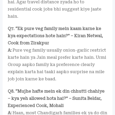
hai. Agar travel distance zyada ho to
residential cook jobs bhi suggest kiye jaate
hain.
Q7. “Ek pure veg family mein kaam karne ke
kya expectations hote hain?” – Kiran Netwal,
Cook from Zirakpur
A:
Pure veg family usually onion-garlic restrict
karte hain ya Jain meal prefer karte hain. Urmi
Group aapko family ka preference clearly
explain karta hai taaki aapko surprise na mile
job join karne ke baad.
Q8. “Mujhe hafte mein ek din chhutti chahiye
– kya yeh allowed hota hai?” – Sunita Beldar,
Experienced Cook, Mohali
A:
Haan, most Chandigarh families ek ya do din