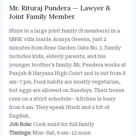
Mr. Rituraj Pundera — Lawyer &
Joint Family Member
Stays in a large joint family (8 members) in a
5BHK villa inside Aranya Greens, just 2
minutes from Rose Garden Gate No. 3. Family
includes kids, elderly parents, and his
younger brother’s family. Mr. Pundera works at
Punjab & Haryana High Court and is out from 8
am–7 pm. Food habits are mostly vegetarian,
but eggs are allowed on Sundays. Their house
runs on a strict schedule—kitchen is busy
from 6 am. They speak Hindi and a bit of
English.
Job Role:
Cook maid for full family
Timings:
Mon–Sat, 6 am–12 noon