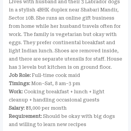
Lives with husband and their 3 Labrador dogs
in a stylish 4BHK duplex near Shabari Mandir,
Sector 10B. She runs an online gift business
from home while her husband travels often for
work. The family is vegetarian but okay with
eggs. They prefer continental breakfast and
light Indian lunch. Shoes are removed inside,
and there are separate utensils for staff. House
has 3 levels but kitchen is on ground floor.
Job Role:
Full-time cook maid
Timings:
Mon–Sat, 8 am–3 pm
Work:
Cooking breakfast + lunch + light
cleanup + handling occasional guests
Salary:
₹18,000 per month
Requirement:
Should be okay with big dogs
and willing to learn new recipes