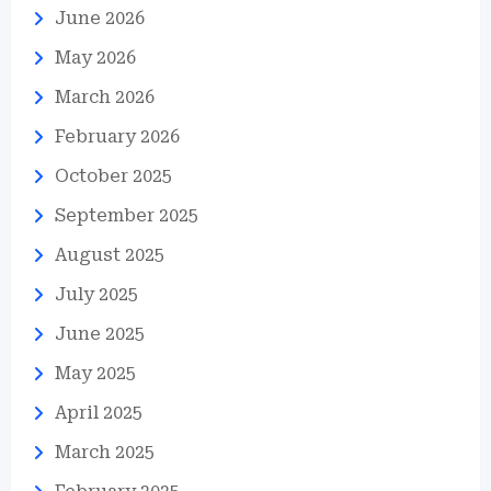
June 2026
May 2026
March 2026
February 2026
October 2025
September 2025
August 2025
July 2025
June 2025
May 2025
April 2025
March 2025