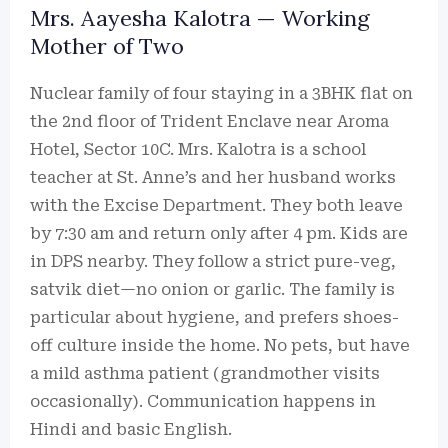
Mrs. Aayesha Kalotra — Working
Mother of Two
Nuclear family of four staying in a 3BHK flat on
the 2nd floor of Trident Enclave near Aroma
Hotel, Sector 10C. Mrs. Kalotra is a school
teacher at St. Anne’s and her husband works
with the Excise Department. They both leave
by 7:30 am and return only after 4 pm. Kids are
in DPS nearby. They follow a strict pure-veg,
satvik diet—no onion or garlic. The family is
particular about hygiene, and prefers shoes-
off culture inside the home. No pets, but have
a mild asthma patient (grandmother visits
occasionally). Communication happens in
Hindi and basic English.