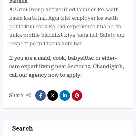
Baltana
A:
Urmi Group sirf verified families ke saath
kaam karta hai. Agar kisi employer ke saath
pehle kisi cook ka bad experience hua ho, to
unka profile blacklist kiya jaata hai. Safety aur
respect pe full focus hota hai.
If you are a maid, cook, babysitter or elder-
care expert living near Sector 10, Chandigarh,
call our agency now to apply!
Share
Search