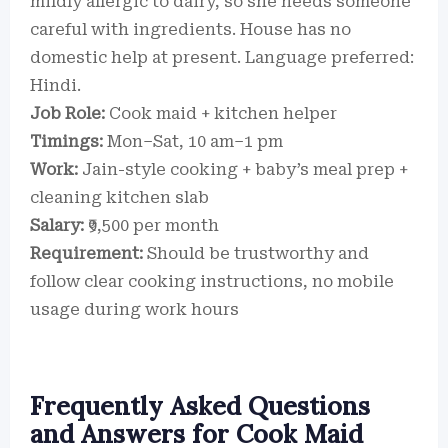
mildly allergic to dairy, so she needs someone
careful with ingredients. House has no
domestic help at present. Language preferred:
Hindi.
Job Role:
Cook maid + kitchen helper
Timings:
Mon–Sat, 10 am–1 pm
Work:
Jain-style cooking + baby’s meal prep +
cleaning kitchen slab
Salary:
₹9,500 per month
Requirement:
Should be trustworthy and
follow clear cooking instructions, no mobile
usage during work hours
Frequently Asked Questions
and Answers for Cook Maid