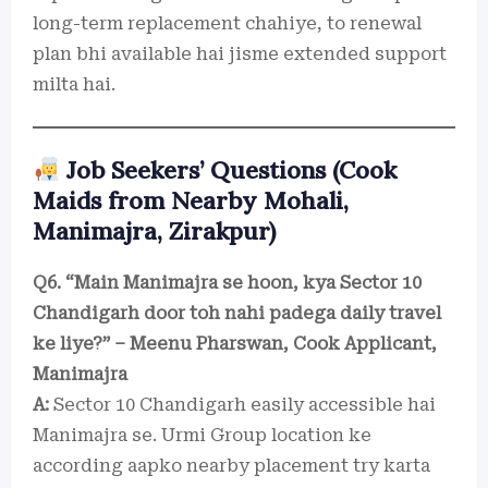
long-term replacement chahiye, to renewal
plan bhi available hai jisme extended support
milta hai.
Job Seekers’ Questions (Cook
Maids from Nearby Mohali,
Manimajra, Zirakpur)
Q6. “Main Manimajra se hoon, kya Sector 10
Chandigarh door toh nahi padega daily travel
ke liye?” – Meenu Pharswan, Cook Applicant,
Manimajra
A:
Sector 10 Chandigarh easily accessible hai
Manimajra se. Urmi Group location ke
according aapko nearby placement try karta