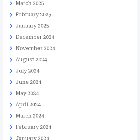
March 2025
February 2025
January 2025
December 2024
November 2024
August 2024
July 2024
June 2024
May 2024
April 2024
March 2024
February 2024
January 2024