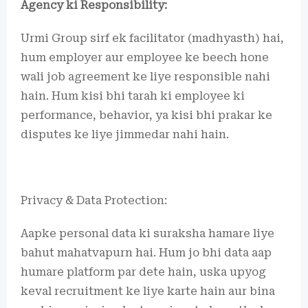
Agency ki Responsibility:
Urmi Group sirf ek facilitator (madhyasth) hai,
hum employer aur employee ke beech hone
wali job agreement ke liye responsible nahi
hain. Hum kisi bhi tarah ki employee ki
performance, behavior, ya kisi bhi prakar ke
disputes ke liye jimmedar nahi hain.
Privacy & Data Protection:
Aapke personal data ki suraksha hamare liye
bahut mahatvapurn hai. Hum jo bhi data aap
humare platform par dete hain, uska upyog
keval recruitment ke liye karte hain aur bina