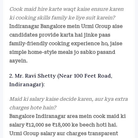
Cook maid hire karte waqt kaise ensure karen
ki cooking skills family ke liye suit karein?
Indiranagar Bangalore mein Urmi Group aise
candidates provide karta hai jinke paas
family-friendly cooking experience ho, jaise
simple home-style meals jo sabko pasand
aayein.
2. Mr. Ravi Shetty (Near 100 Feet Road,
Indiranagar):
Maid ki salary kaise decide karen, aur kya extra
charges hote hain?
Bangalore Indiranagar area mein cook maid ki
salary ₹12,000 se ₹18,000 ke beech hoti hai.
Urmi Group salary aur charges transparent