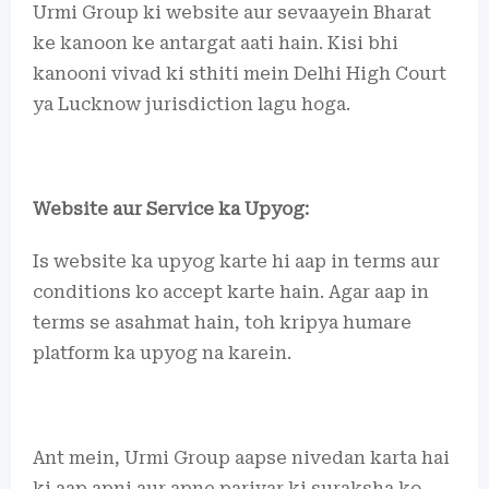
Urmi Group ki website aur sevaayein Bharat
ke kanoon ke antargat aati hain. Kisi bhi
kanooni vivad ki sthiti mein Delhi High Court
ya Lucknow jurisdiction lagu hoga.
Website aur Service ka Upyog:
Is website ka upyog karte hi aap in terms aur
conditions ko accept karte hain. Agar aap in
terms se asahmat hain, toh kripya humare
platform ka upyog na karein.
Ant mein, Urmi Group aapse nivedan karta hai
ki aap apni aur apne parivar ki suraksha ko