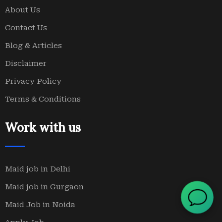
About Us
Contact Us
Blog & Articles
Disclaimer
Privacy Policy
Terms & Conditions
Work with us
Maid job in Delhi
Maid job in Gurgaon
Maid Job in Noida