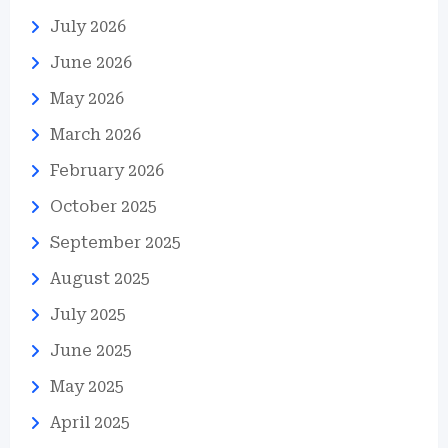
July 2026
June 2026
May 2026
March 2026
February 2026
October 2025
September 2025
August 2025
July 2025
June 2025
May 2025
April 2025