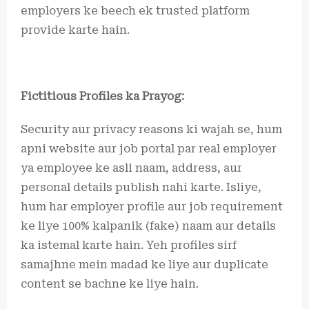
employers ke beech ek trusted platform
provide karte hain.
Fictitious Profiles ka Prayog:
Security aur privacy reasons ki wajah se, hum
apni website aur job portal par real employer
ya employee ke asli naam, address, aur
personal details publish nahi karte. Isliye,
hum har employer profile aur job requirement
ke liye 100% kalpanik (fake) naam aur details
ka istemal karte hain. Yeh profiles sirf
samajhne mein madad ke liye aur duplicate
content se bachne ke liye hain.