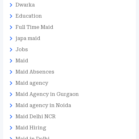
Dwarka
Education
Full Time Maid
japa maid
Jobs
Maid
Maid Absences
Maid agency
Maid Agency in Gurgaon
Maid agency in Noida
Maid Delhi NCR
Maid Hiring
Maid in Delhi