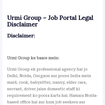
Urmi Group – Job Portal Legal
Disclaimer
Disclaimer:
Urmi Group ke baare mein:
Urmi Group ek professional agency hai jo
Delhi, Noida, Gurgaon aur poore India mein
maid, cook, babysitter, nanny, elder care,
servant, driver jaise domestic staff ki
requirement ko poora karta hai. Hamara Noida-
based office hai aur hum job seekers aur