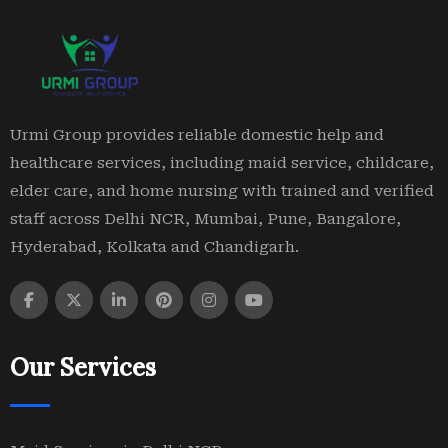
Urmi Group provides reliable domestic help and
healthcare services, including maid service, childcare,
elder care, and home nursing with trained and verified
staff across Delhi NCR, Mumbai, Pune, Bangalore,
Hyderabad, Kolkata and Chandigarh.
Our Services