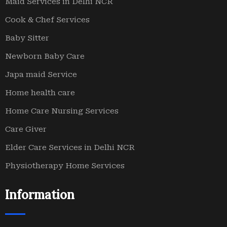
Maid Services in Delhi NCR
Cook & Chef Services
Baby Sitter
Newborn Baby Care
Japa maid Service
Home health care
Home Care Nursing Services
Care Giver
Elder Care Services in Delhi NCR
Physiotherapy Home Services
Information