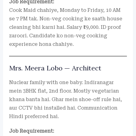
Job Requirement:
Cook Maid chahiye, Monday to Friday, 10 AM
se 7 PM tak. Non-veg cooking ke saath house
cleaning bhi karni hai. Salary ₹19,000. ID proof
zaroori. Candidate ko non-veg cooking
experience hona chahiye.
Mrs. Meera Lobo — Architect
Nuclear family with one baby. Indiranagar
mein 3BHK flat, 2nd floor. Mostly vegetarian
khana banta hai. Ghar mein shoe-off rule hai,
aur CCTV bhi installed hai. Communication
Hindi preferred hai.
Job Requirement: