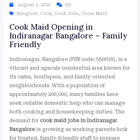
August 1, 2025
(0)
Banglore
,
Cook
,
Cook Jobs
,
Coom Maid
Cook Maid Opening in
Indiranagar Bangalore – Family
Friendly
Indiranagar, Bangalore (PIN code: 560038), is a
vibrant and upscale residential area known for
its cafes, boutiques, and family-oriented
neighborhoods. With a population of
approximately 200,000, many families here
seek reliable domestic help who can manage
both cooking and housekeeping duties. The
demand for
cook maid jobs in Indiranagar
Bangalore
is growing as working parents look
for trusted, family-friendly staff to prepare