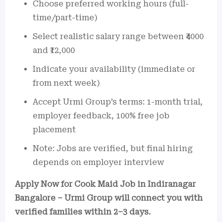
Choose preferred working hours (full-
time/part-time)
Select realistic salary range between ₹4000
and ₹12,000
Indicate your availability (immediate or
from next week)
Accept Urmi Group’s terms: 1-month trial,
employer feedback, 100% free job
placement
Note: Jobs are verified, but final hiring
depends on employer interview
Apply Now for Cook Maid Job in Indiranagar
Bangalore – Urmi Group will connect you with
verified families within 2–3 days.