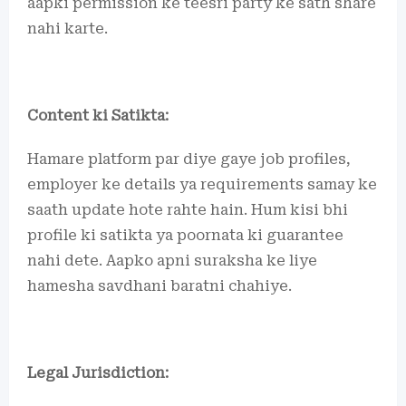
aapki permission ke teesri party ke sath share
nahi karte.
Content ki Satikta:
Hamare platform par diye gaye job profiles,
employer ke details ya requirements samay ke
saath update hote rahte hain. Hum kisi bhi
profile ki satikta ya poornata ki guarantee
nahi dete. Aapko apni suraksha ke liye
hamesha savdhani baratni chahiye.
Legal Jurisdiction: