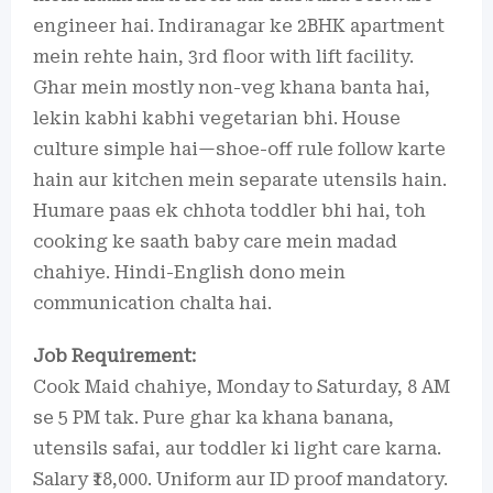
engineer hai. Indiranagar ke 2BHK apartment
mein rehte hain, 3rd floor with lift facility.
Ghar mein mostly non-veg khana banta hai,
lekin kabhi kabhi vegetarian bhi. House
culture simple hai—shoe-off rule follow karte
hain aur kitchen mein separate utensils hain.
Humare paas ek chhota toddler bhi hai, toh
cooking ke saath baby care mein madad
chahiye. Hindi-English dono mein
communication chalta hai.
Job Requirement:
Cook Maid chahiye, Monday to Saturday, 8 AM
se 5 PM tak. Pure ghar ka khana banana,
utensils safai, aur toddler ki light care karna.
Salary ₹18,000. Uniform aur ID proof mandatory.