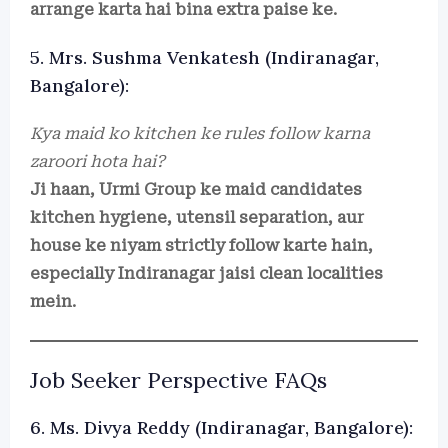
arrange karta hai bina extra paise ke.
5. Mrs. Sushma Venkatesh (Indiranagar,
Bangalore):
Kya maid ko kitchen ke rules follow karna
zaroori hota hai?
Ji haan, Urmi Group ke maid candidates
kitchen hygiene, utensil separation, aur
house ke niyam strictly follow karte hain,
especially Indiranagar jaisi clean localities
mein.
Job Seeker Perspective FAQs
6. Ms. Divya Reddy (Indiranagar, Bangalore):