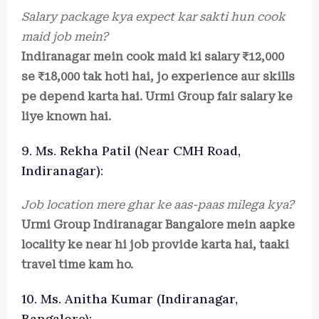
Salary package kya expect kar sakti hun cook
maid job mein?
Indiranagar mein cook maid ki salary ₹12,000
se ₹18,000 tak hoti hai, jo experience aur skills
pe depend karta hai. Urmi Group fair salary ke
liye known hai.
9. Ms. Rekha Patil (Near CMH Road,
Indiranagar):
Job location mere ghar ke aas-paas milega kya?
Urmi Group Indiranagar Bangalore mein aapke
locality ke near hi job provide karta hai, taaki
travel time kam ho.
10. Ms. Anitha Kumar (Indiranagar,
Bangalore):