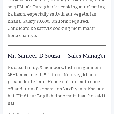
se 4 PM tak. Pure ghar ka cooking aur cleaning
ka kaam, especially sattvik aur vegetarian
khana. Salary ₹20,000. Uniform required.
Candidate ko sattvik cooking mein mahir
hona chahiye.
Mr. Sameer D’Souza — Sales Manager
Nuclear family, 3 members. Indiranagar mein
2BHK apartment, 5th floor. Non-veg khana
pasand karte hain. House culture mein shoe-
off and utensil separation ka dhyan rakha jata
hai. Hindi aur English dono mein baat ho sakti
hai.