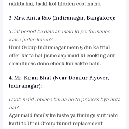
rakhta hai, taaki koi hidden cost na ho.
3. Mrs. Anita Rao (Indiranagar, Bangalore):
Trial period ke dauran maid ki performance
kaise judge karen?
Urmi Group Indiranagar mein 5 din ka trial
offer karta hai jisme aap maid ki cooking aur
cleanliness dono check kar sakte hain.
4. Mr. Kiran Bhat (Near Domlur Flyover,
Indiranagar):
Cook maid replace karna ho to process kya hota
hai?
Agar maid family ke taste ya timings suit nahi
karti to Urmi Group turant replacement