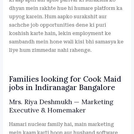
dhyan mein rakhte hue hi humare platform ka
upyog karein. Hum aapko surakshit aur
sachche job opportunities dene ki puri
koshish karte hain, lekin employment ke
sambandh mein hone wali kisi bhi samasya ke
liye hum zimmedar nahi rahenge.
Families looking for Cook Maid
jobs in Indiranagar Bangalore
Mrs. Riya Deshmukh — Marketing
Executive & Homemaker
Hamari nuclear family hai, main marketing
mein kaam karti hoon aur husband software