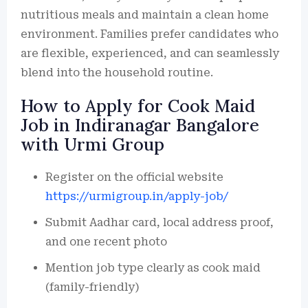
nutritious meals and maintain a clean home
environment. Families prefer candidates who
are flexible, experienced, and can seamlessly
blend into the household routine.
How to Apply for Cook Maid
Job in Indiranagar Bangalore
with Urmi Group
Register on the official website
https://urmigroup.in/apply-job/
Submit Aadhar card, local address proof,
and one recent photo
Mention job type clearly as cook maid
(family-friendly)