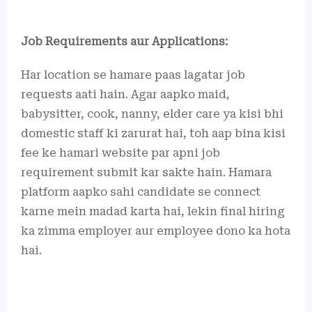
Job Requirements aur Applications:
Har location se hamare paas lagatar job
requests aati hain. Agar aapko maid,
babysitter, cook, nanny, elder care ya kisi bhi
domestic staff ki zarurat hai, toh aap bina kisi
fee ke hamari website par apni job
requirement submit kar sakte hain. Hamara
platform aapko sahi candidate se connect
karne mein madad karta hai, lekin final hiring
ka zimma employer aur employee dono ka hota
hai.