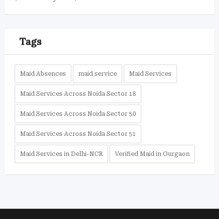
Tags
Maid Absences
maid service
Maid Services
Maid Services Across Noida Sector 18
Maid Services Across Noida Sector 50
Maid Services Across Noida Sector 51
Maid Services in Delhi-NCR
Verified Maid in Gurgaon