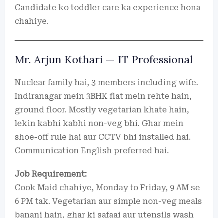
Candidate ko toddler care ka experience hona
chahiye.
Mr. Arjun Kothari — IT Professional
Nuclear family hai, 3 members including wife.
Indiranagar mein 3BHK flat mein rehte hain,
ground floor. Mostly vegetarian khate hain,
lekin kabhi kabhi non-veg bhi. Ghar mein
shoe-off rule hai aur CCTV bhi installed hai.
Communication English preferred hai.
Job Requirement:
Cook Maid chahiye, Monday to Friday, 9 AM se
6 PM tak. Vegetarian aur simple non-veg meals
banani hain, ghar ki safaai aur utensils wash