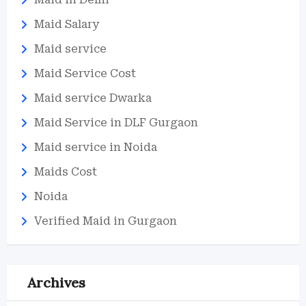
Maid Salary
Maid service
Maid Service Cost
Maid service Dwarka
Maid Service in DLF Gurgaon
Maid service in Noida
Maids Cost
Noida
Verified Maid in Gurgaon
Archives