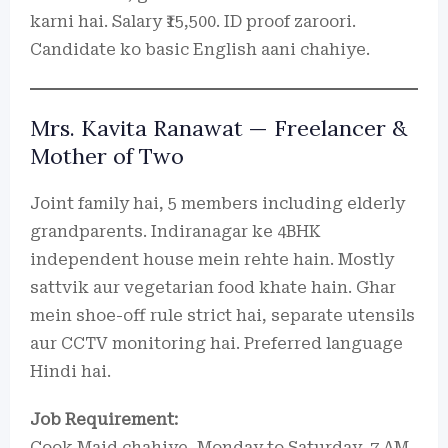
karni hai. Salary ₹15,500. ID proof zaroori.
Candidate ko basic English aani chahiye.
Mrs. Kavita Ranawat — Freelancer &
Mother of Two
Joint family hai, 5 members including elderly
grandparents. Indiranagar ke 4BHK
independent house mein rehte hain. Mostly
sattvik aur vegetarian food khate hain. Ghar
mein shoe-off rule strict hai, separate utensils
aur CCTV monitoring hai. Preferred language
Hindi hai.
Job Requirement:
Cook Maid chahiye, Monday to Saturday, 7 AM