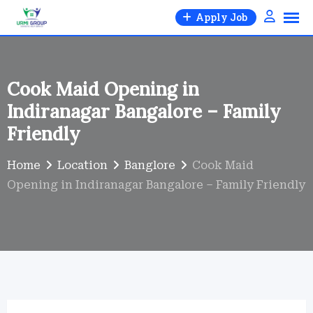
Skip
Apply Job
to
content
Cook Maid Opening in
Indiranagar Bangalore – Family
Friendly
Home
Location
Banglore
Cook Maid
Opening in Indiranagar Bangalore – Family Friendly