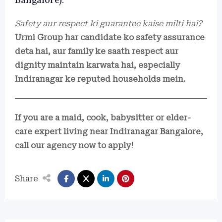
Safety aur respect ki guarantee kaise milti hai?
Urmi Group har candidate ko safety assurance
deta hai, aur family ke saath respect aur
dignity maintain karwata hai, especially
Indiranagar ke reputed households mein.
If you are a maid, cook, babysitter or elder-
care expert living near Indiranagar Bangalore,
call our agency now to apply!
Share