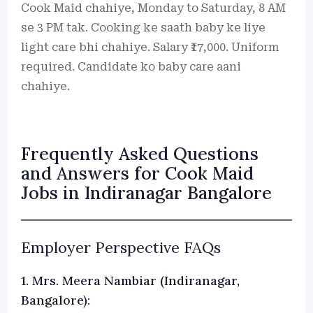
Cook Maid chahiye, Monday to Saturday, 8 AM
se 3 PM tak. Cooking ke saath baby ke liye
light care bhi chahiye. Salary ₹17,000. Uniform
required. Candidate ko baby care aani
chahiye.
Frequently Asked Questions
and Answers for Cook Maid
Jobs in Indiranagar Bangalore
Employer Perspective FAQs
1. Mrs. Meera Nambiar (Indiranagar,
Bangalore):