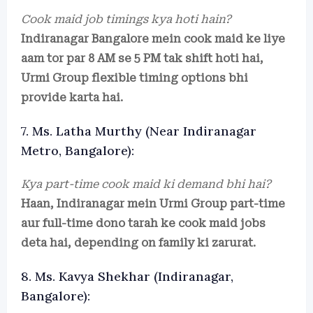
Cook maid job timings kya hoti hain?
Indiranagar Bangalore mein cook maid ke liye
aam tor par 8 AM se 5 PM tak shift hoti hai,
Urmi Group flexible timing options bhi
provide karta hai.
7. Ms. Latha Murthy (Near Indiranagar
Metro, Bangalore):
Kya part-time cook maid ki demand bhi hai?
Haan, Indiranagar mein Urmi Group part-time
aur full-time dono tarah ke cook maid jobs
deta hai, depending on family ki zarurat.
8. Ms. Kavya Shekhar (Indiranagar,
Bangalore):