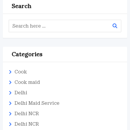
Search
Categories
Cook
Cook maid
Delhi
Delhi Maid Service
Delhi NCR
Delhi NCR