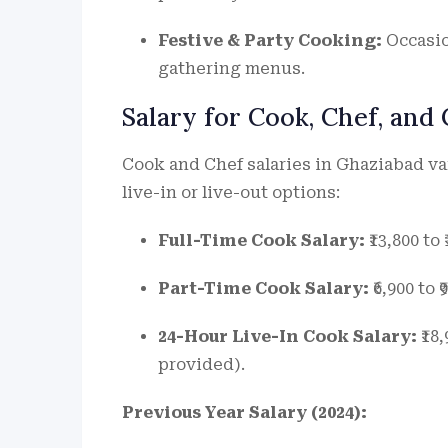
Festive & Party Cooking:
Occasio
gathering menus.
Salary for Cook, Chef, and
Cook and Chef salaries in Ghaziabad va
live-in or live-out options:
Full-Time Cook Salary:
₹13,800 to
Part-Time Cook Salary:
₹6,900 to 
24-Hour Live-In Cook Salary:
₹18
provided).
Previous Year Salary (2024):