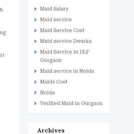
Maid Salary
th
Maid service
Maid Service Cost
ing
Maid service Dwarka
Maid Service in DLF
ri
Gurgaon
Maid service in Noida
Maids Cost
Noida
Verified Maid in Gurgaon
Archives