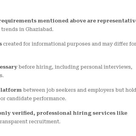
d requirements mentioned above are representativ
 trends in Ghaziabad.
s
created for informational purposes and may differ fo
cessary
before hiring, including personal interviews,
s.
platform
between job seekers and employers but hol
g or candidate performance.
y verified, professional hiring services like
transparent recruitment.