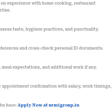
 on experience with home cooking, restaurant
tise.
assess taste, hygiene practices, and punctuality.
eferences and cross-check personal ID documents.
, meal expectations, and additional work if any.
ar appointment confirmation with salary, work timings,
obs here:
Apply Now at urmigroup.in