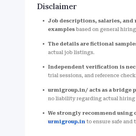
Disclaimer
Job descriptions, salaries, an
examples
based on general hiring
The details are fictional sample
actual job listings.
Independent verification is ne
trial sessions, and reference check
urmigroup.in/ acts as a bridge 
no liability regarding actual hirin
We strongly recommend using onl
urmigroup.in
to ensure safe and 