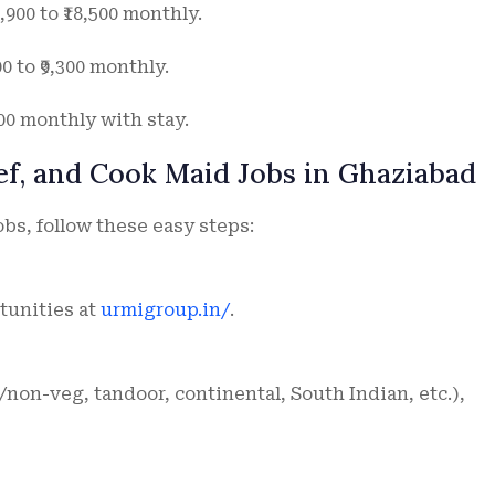
900 to ₹18,500 monthly.
 to ₹9,300 monthly.
000 monthly with stay.
ef, and Cook Maid Jobs in Ghaziabad
obs, follow these easy steps:
tunities at
urmigroup.in/
.
non-veg, tandoor, continental, South Indian, etc.),