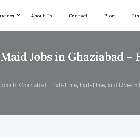
rvices
About Us
Contact
Blog
Fin
 Maid Jobs in Ghaziabad – 
obs in Ghaziabad – Full-Time, Part-Time, and Live-In 