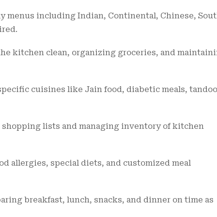
 menus including Indian, Continental, Chinese, Sou
ired.
he kitchen clean, organizing groceries, and maintain
pecific cuisines like Jain food, diabetic meals, tandoo
 shopping lists and managing inventory of kitchen
d allergies, special diets, and customized meal
aring breakfast, lunch, snacks, and dinner on time as