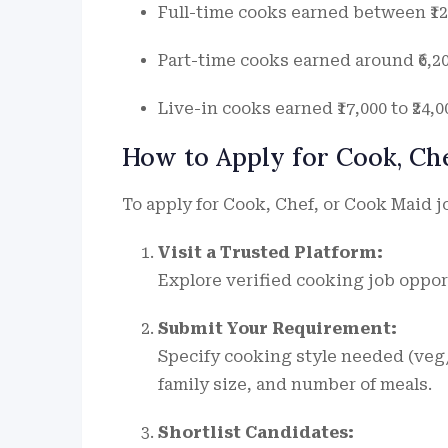
Full-time cooks earned between ₹12,
Part-time cooks earned around ₹6,200
Live-in cooks earned ₹17,000 to ₹24,
How to Apply for Cook, Ch
To apply for Cook, Chef, or Cook Maid j
Visit a Trusted Platform:
Explore verified cooking job oppor
Submit Your Requirement:
Specify cooking style needed (veg/
family size, and number of meals.
Shortlist Candidates: