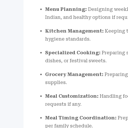
Menu Planning:
Designing weekly
Indian, and healthy options if requ
Kitchen Management:
Keeping t
hygiene standards.
Specialized Cooking:
Preparing s
dishes, or festival sweets.
Grocery Management:
Preparing
supplies.
Meal Customization:
Handling foo
requests if any.
Meal Timing Coordination:
Prep
per family schedule.