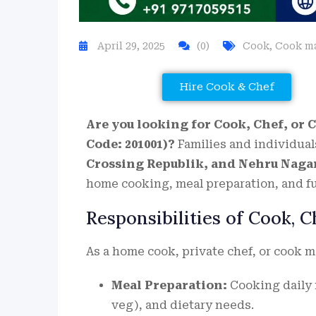
April 29, 2025
(0)
Cook
,
Cook m
Hire Cook & Chef
Are you looking for Cook, Chef, or 
Code: 201001)?
Families and individual
Crossing Republik, and Nehru Naga
home cooking, meal preparation, and f
Responsibilities of Cook, 
As a home cook, private chef, or cook m
Meal Preparation:
Cooking daily m
veg), and dietary needs.