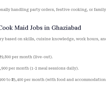
nally handling party orders, festive cooking, or family
 Cook Maid Jobs in Ghaziabad
ry based on skills, cuisine knowledge, work hours, an
 ₹19,800 per month (live-out).
₹9,900 per month (1-2 meal sessions daily).
,900 to ₹25,400 per month (with food and accommodation