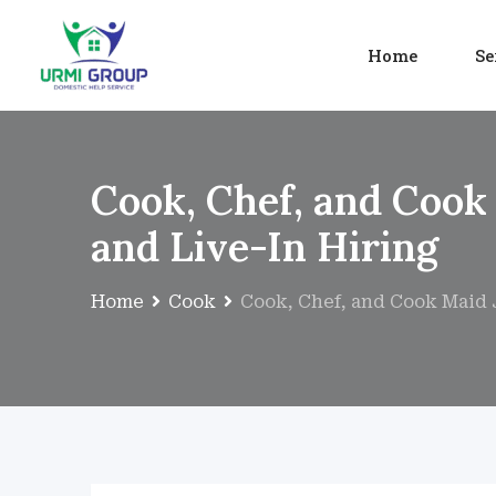
Home
Se
Cook, Chef, and Cook
and Live-In Hiring
Home
Cook
Cook, Chef, and Cook Maid J