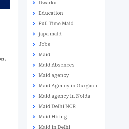
Dwarka
Education
Full Time Maid
japa maid
Jobs
Maid
on,
Maid Absences
Maid agency
Maid Agency in Gurgaon
Maid agency in Noida
Maid Delhi NCR
Maid Hiring
Maid in Delhi