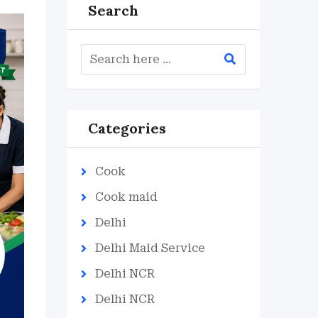
Search
Categories
Cook
Cook maid
Delhi
Delhi Maid Service
Delhi NCR
Delhi NCR