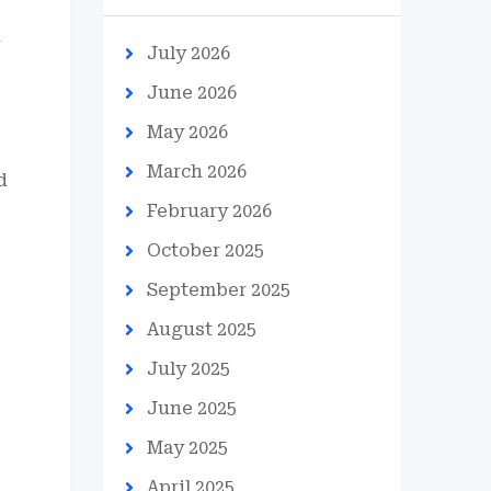
July 2026
June 2026
May 2026
March 2026
d
February 2026
October 2025
September 2025
August 2025
July 2025
June 2025
May 2025
April 2025