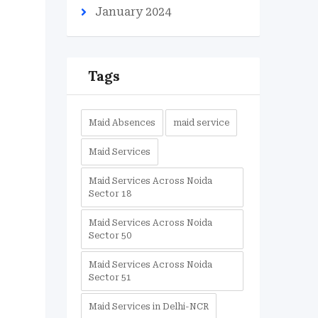
January 2024
Tags
Maid Absences
maid service
Maid Services
Maid Services Across Noida
Sector 18
Maid Services Across Noida
Sector 50
Maid Services Across Noida
Sector 51
Maid Services in Delhi-NCR