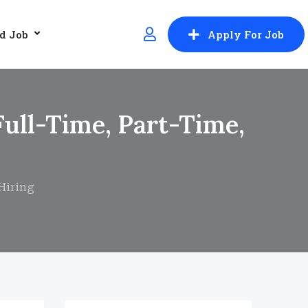
d Job
Apply For Job
Full-Time, Part-Time,
Hiring