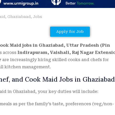
aid
,
Ghaziabaad
,
Jobs
Apply for Job
Cook Maid jobs in Ghaziabad, Uttar Pradesh (Pin
s across
Indirapuram, Vaishali, Raj Nagar Extensi
r
are increasingly hiring skilled cooks and chefs for
ull kitchen management.
Chef, and Cook Maid Jobs in Ghaziabad
aid in Ghaziabad, your key duties will include:
eals as per the family’s taste, preferences (veg/non-