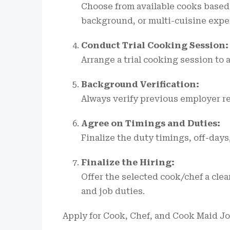
Choose from available cooks based
background, or multi-cuisine exper
Conduct Trial Cooking Session:
Arrange a trial cooking session to 
Background Verification:
Always verify previous employer r
Agree on Timings and Duties:
Finalize the duty timings, off-days
Finalize the Hiring:
Offer the selected cook/chef a cle
and job duties.
Apply for Cook, Chef, and Cook Maid J