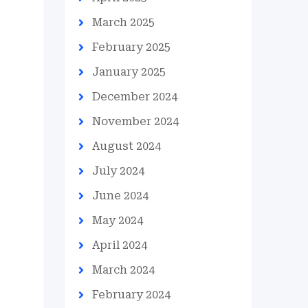
March 2025
February 2025
January 2025
December 2024
November 2024
August 2024
July 2024
June 2024
May 2024
April 2024
March 2024
February 2024