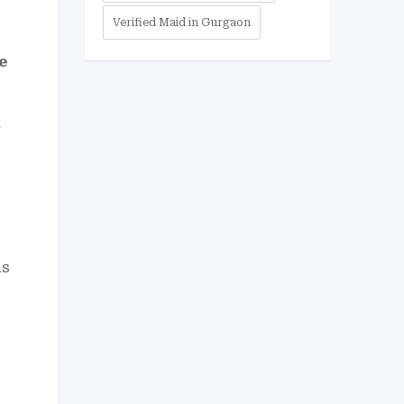
Verified Maid in Gurgaon
e
r
ds