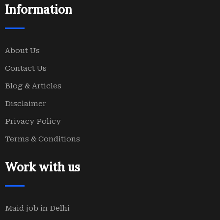
Information
About Us
Contact Us
Blog & Articles
Disclaimer
Privacy Policy
Terms & Conditions
Work with us
Maid job in Delhi