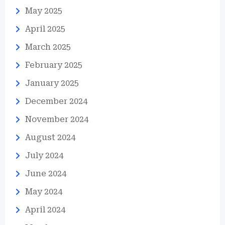
May 2025
April 2025
March 2025
February 2025
January 2025
December 2024
November 2024
August 2024
July 2024
June 2024
May 2024
April 2024