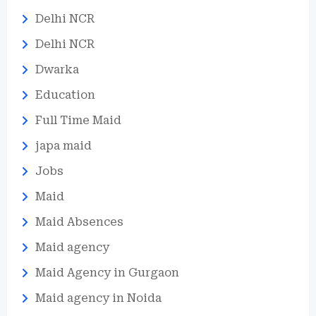
Delhi NCR
Delhi NCR
Dwarka
Education
Full Time Maid
japa maid
Jobs
Maid
Maid Absences
Maid agency
Maid Agency in Gurgaon
Maid agency in Noida