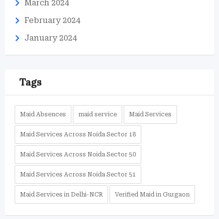
March 2024
February 2024
January 2024
Tags
Maid Absences
maid service
Maid Services
Maid Services Across Noida Sector 18
Maid Services Across Noida Sector 50
Maid Services Across Noida Sector 51
Maid Services in Delhi-NCR
Verified Maid in Gurgaon