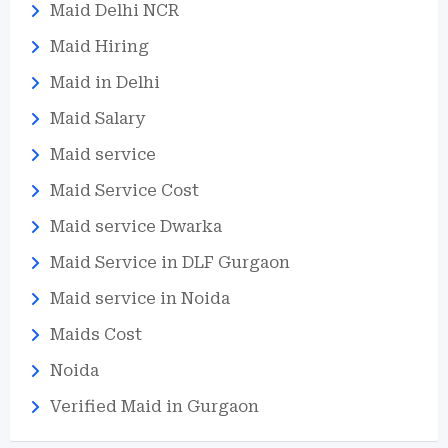
Maid Delhi NCR
Maid Hiring
Maid in Delhi
Maid Salary
Maid service
Maid Service Cost
Maid service Dwarka
Maid Service in DLF Gurgaon
Maid service in Noida
Maids Cost
Noida
Verified Maid in Gurgaon