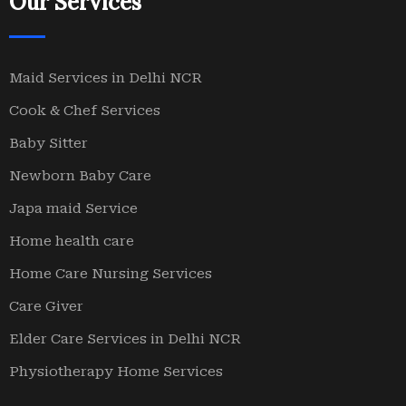
Our Services
Maid Services in Delhi NCR
Cook & Chef Services
Baby Sitter
Newborn Baby Care
Japa maid Service
Home health care
Home Care Nursing Services
Care Giver
Elder Care Services in Delhi NCR
Physiotherapy Home Services