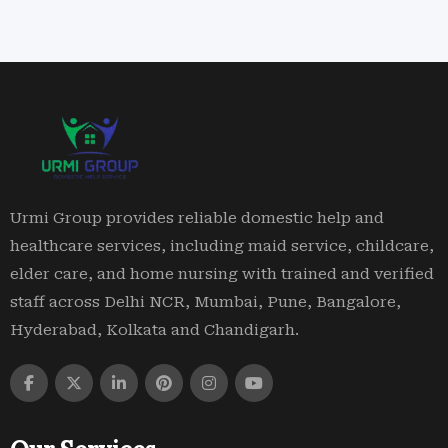
Urmi Group provides reliable domestic help and
healthcare services, including maid service, childcare,
elder care, and home nursing with trained and verified
staff across Delhi NCR, Mumbai, Pune, Bangalore,
Hyderabad, Kolkata and Chandigarh.