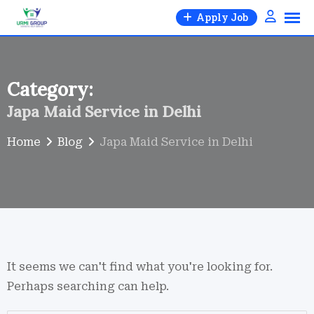
Skip
Apply Job
to
content
Category:
Japa Maid Service in Delhi
Home
Blog
Japa Maid Service in Delhi
It seems we can't find what you're looking for.
Perhaps searching can help.