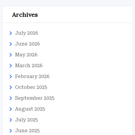
Archives
July 2026
June 2026
May 2026
March 2026
February 2026
October 2025
September 2025
August 2025
July 2025
June 2025