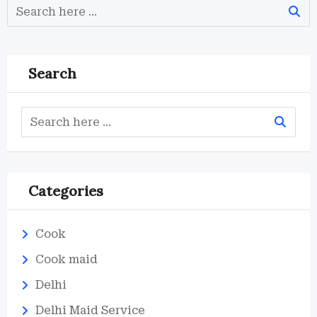
Search
Categories
Cook
Cook maid
Delhi
Delhi Maid Service