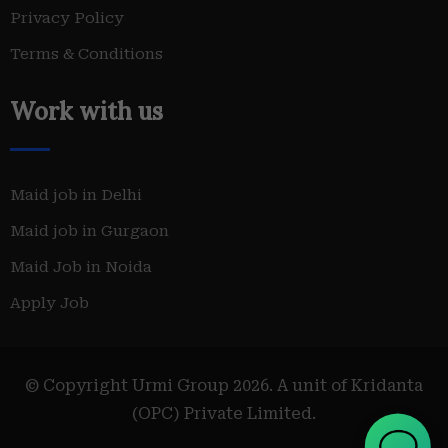
Privacy Policy
Terms & Conditions
Work with us
Maid job in Delhi
Maid job in Gurgaon
Maid Job in Noida
Apply Job
© Copyright Urmi Group 2026. A unit of Kridanta
(OPC) Private Limited.