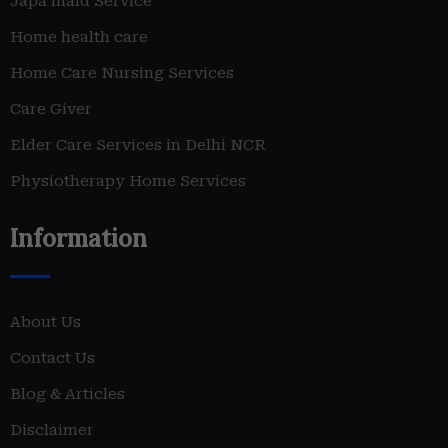
Japa maid Service
Home health care
Home Care Nursing Services
Care Giver
Elder Care Services in Delhi NCR
Physiotherapy Home Services
Information
About Us
Contact Us
Blog & Articles
Disclaimer