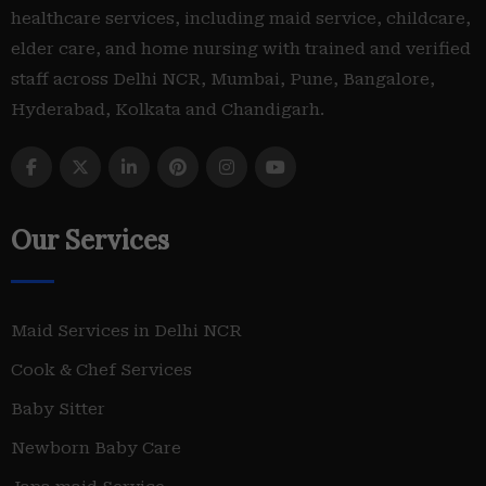
healthcare services, including maid service, childcare,
elder care, and home nursing with trained and verified
staff across Delhi NCR, Mumbai, Pune, Bangalore,
Hyderabad, Kolkata and Chandigarh.
Our Services
Maid Services in Delhi NCR
Cook & Chef Services
Baby Sitter
Newborn Baby Care