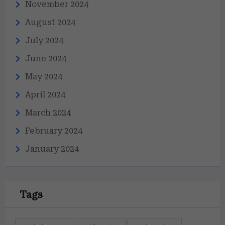
November 2024
August 2024
July 2024
June 2024
May 2024
April 2024
March 2024
February 2024
January 2024
Tags