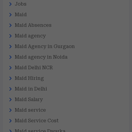
Jobs
Maid
Maid Absences
Maid agency
Maid Agency in Gurgaon
Maid agency in Noida
Maid Delhi NCR
Maid Hiring
Maid in Delhi
Maid Salary
Maid service
Maid Service Cost
Maid service Dwarka