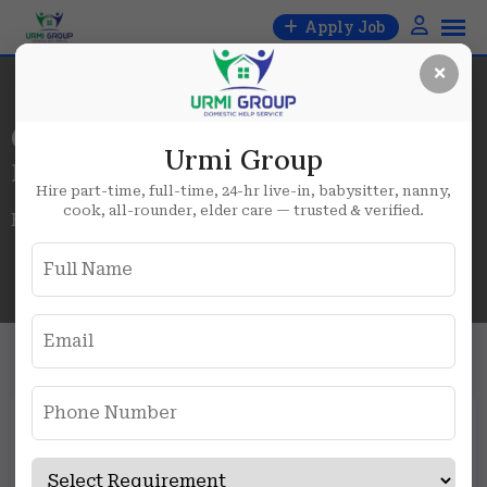
Skip
Apply Job
to
×
content
Category:
Urmi Group
Female
Hire part-time, full-time, 24-hr live-in, babysitter, nanny,
cook, all-rounder, elder care — trusted & verified.
Home
Blog
Female
Hiring Female Cook in Sector