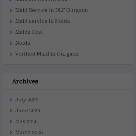
Maid Service in DLF Gurgaon
Maid service in Noida
Maids Cost
Noida
Verified Maid in Gurgaon
Archives
July 2026
June 2026
May 2026
March 2026