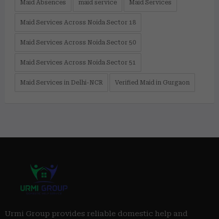
Maid Absences
maid service
Maid Services
Maid Services Across Noida Sector 18
Maid Services Across Noida Sector 50
Maid Services Across Noida Sector 51
Maid Services in Delhi-NCR
Verified Maid in Gurgaon
Urmi Group provides reliable domestic help and