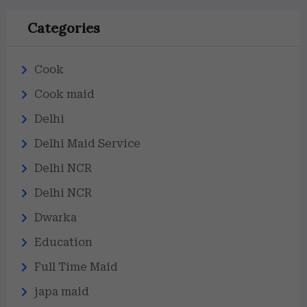
Categories
Cook
Cook maid
Delhi
Delhi Maid Service
Delhi NCR
Delhi NCR
Dwarka
Education
Full Time Maid
japa maid