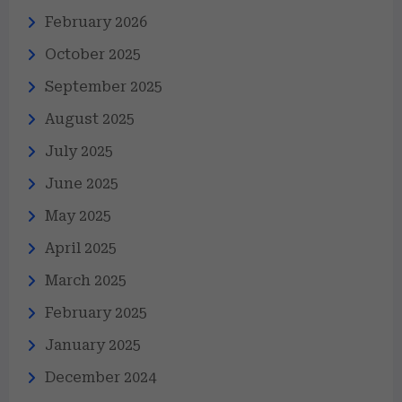
February 2026
October 2025
September 2025
August 2025
July 2025
June 2025
May 2025
April 2025
March 2025
February 2025
January 2025
December 2024