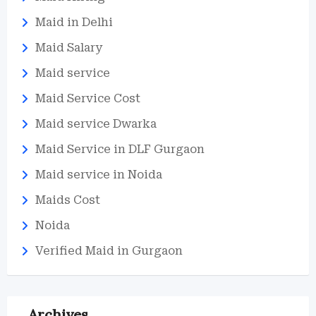
Maid in Delhi
Maid Salary
Maid service
Maid Service Cost
Maid service Dwarka
Maid Service in DLF Gurgaon
Maid service in Noida
Maids Cost
Noida
Verified Maid in Gurgaon
Archives