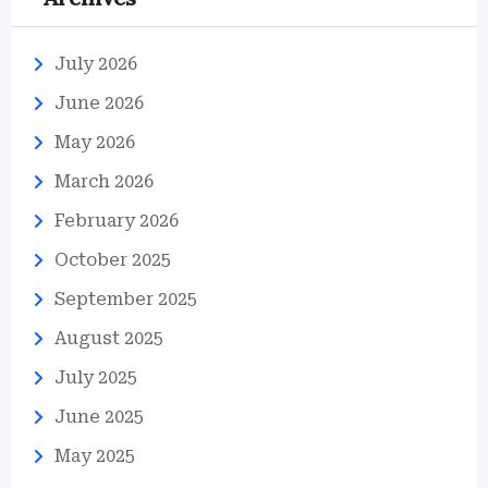
July 2026
June 2026
May 2026
March 2026
February 2026
October 2025
September 2025
August 2025
July 2025
June 2025
May 2025