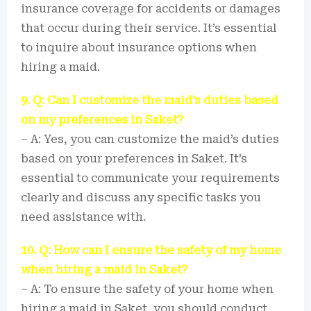
insurance coverage for accidents or damages
that occur during their service. It’s essential
to inquire about insurance options when
hiring a maid.
9. Q: Can I customize the maid’s duties based
on my preferences in Saket?
– A: Yes, you can customize the maid’s duties
based on your preferences in Saket. It’s
essential to communicate your requirements
clearly and discuss any specific tasks you
need assistance with.
10. Q: How can I ensure the safety of my home
when hiring a maid in Saket?
– A: To ensure the safety of your home when
hiring a maid in Saket, you should conduct