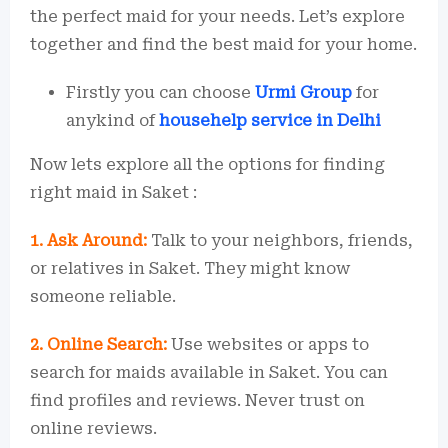
the perfect maid for your needs. Let’s explore
together and find the best maid for your home.
Firstly you can choose
Urmi Group
for
anykind of
househelp service in Delhi
Now lets explore all the options for finding
right maid in Saket :
1. Ask Around:
Talk to your neighbors, friends,
or relatives in Saket. They might know
someone reliable.
2. Online Search:
Use websites or apps to
search for maids available in Saket. You can
find profiles and reviews. Never trust on
online reviews.