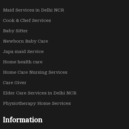
Maid Services in Delhi NCR
Cook & Chef Services
Baby Sitter
Newborn Baby Care
Japa maid Service
Home health care
Home Care Nursing Services
Care Giver
Elder Care Services in Delhi NCR
Physiotherapy Home Services
Information