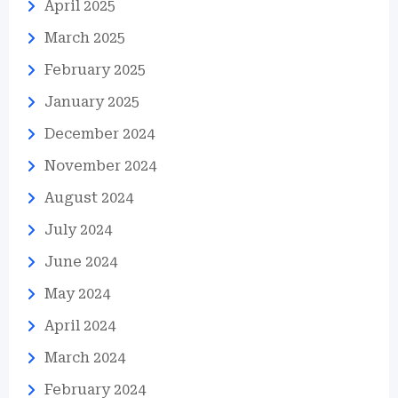
April 2025
March 2025
February 2025
January 2025
December 2024
November 2024
August 2024
July 2024
June 2024
May 2024
April 2024
March 2024
February 2024