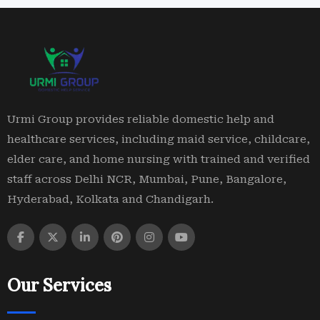
Urmi Group provides reliable domestic help and
healthcare services, including maid service, childcare,
elder care, and home nursing with trained and verified
staff across Delhi NCR, Mumbai, Pune, Bangalore,
Hyderabad, Kolkata and Chandigarh.
Our Services