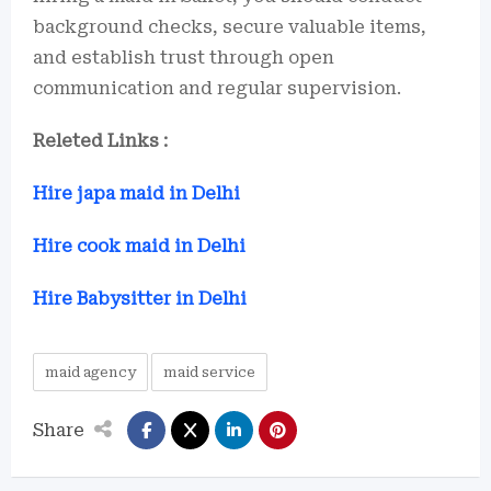
background checks, secure valuable items,
and establish trust through open
communication and regular supervision.
Releted Links :
Hire japa maid in Delhi
Hire cook maid in Delhi
Hire Babysitter in Delhi
maid agency
maid service
Share