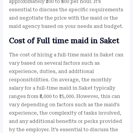
approximately ₹200 to ₹500 per hour. It’s
essential to discuss the specific requirements
and negotiate the price with the maid or the
maid agency based on your needs and budget.
Cost of Full time maid in Saket
The cost of hiring a full-time maid in Saket can
vary based on several factors such as
experience, duties, and additional
responsibilities. On average, the monthly
salary for a full-time maid in Saket typically
ranges from ₹8,000 to ₹15,000. However, this can
vary depending on factors such as the maid’s
experience, the complexity of tasks involved,
and any additional benefits or perks provided
by the employer. It’s essential to discuss the