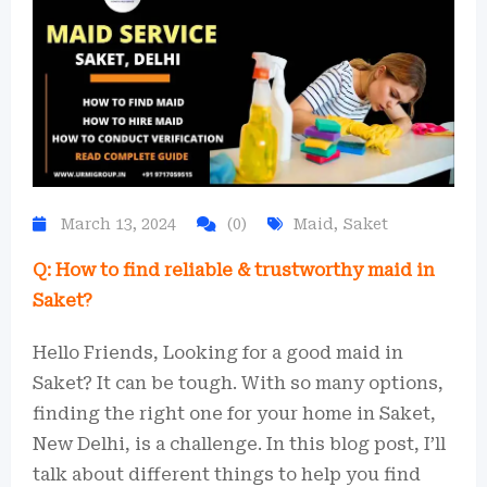
March 13, 2024
(0)
Maid
,
Saket
Q: How to find reliable & trustworthy maid in
Saket?
Hello Friends, Looking for a good maid in
Saket? It can be tough. With so many options,
finding the right one for your home in Saket,
New Delhi, is a challenge. In this blog post, I’ll
talk about different things to help you find