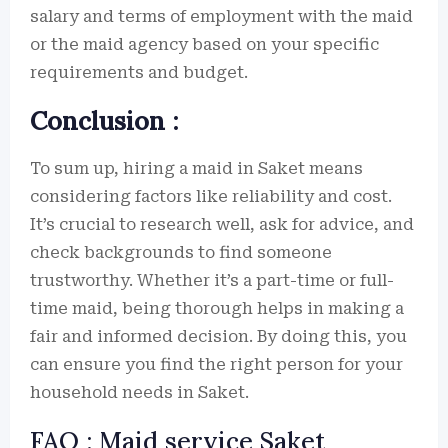
salary and terms of employment with the maid
or the maid agency based on your specific
requirements and budget.
Conclusion :
To sum up, hiring a maid in Saket means
considering factors like reliability and cost.
It’s crucial to research well, ask for advice, and
check backgrounds to find someone
trustworthy. Whether it’s a part-time or full-
time maid, being thorough helps in making a
fair and informed decision. By doing this, you
can ensure you find the right person for your
household needs in Saket.
FAQ : Maid service Saket