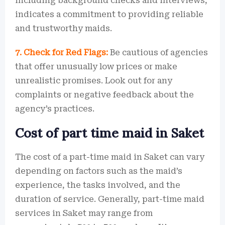
including background checks and interviews,
indicates a commitment to providing reliable
and trustworthy maids.
7. Check for Red Flags:
Be cautious of agencies
that offer unusually low prices or make
unrealistic promises. Look out for any
complaints or negative feedback about the
agency’s practices.
Cost of part time maid in Saket
The cost of a part-time maid in Saket can vary
depending on factors such as the maid’s
experience, the tasks involved, and the
duration of service. Generally, part-time maid
services in Saket may range from