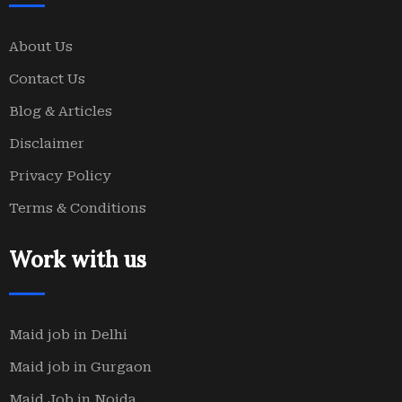
About Us
Contact Us
Blog & Articles
Disclaimer
Privacy Policy
Terms & Conditions
Work with us
Maid job in Delhi
Maid job in Gurgaon
Maid Job in Noida