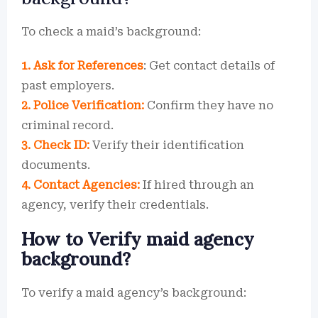
To check a maid’s background:
1. Ask for References
: Get contact details of
past employers.
2. Police Verification:
Confirm they have no
criminal record.
3. Check ID:
Verify their identification
documents.
4. Contact Agencies:
If hired through an
agency, verify their credentials.
How to Verify maid agency
background?
To verify a maid agency’s background: