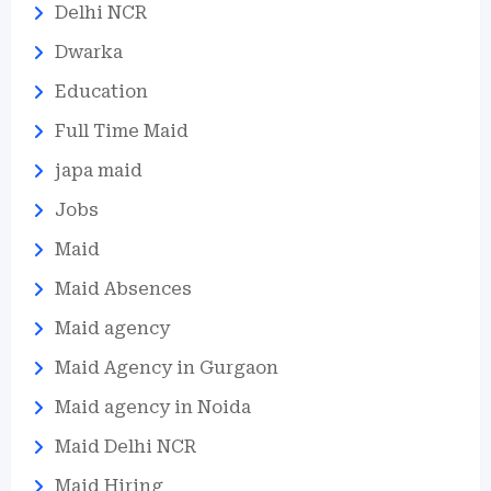
Delhi NCR
Dwarka
Education
Full Time Maid
japa maid
Jobs
Maid
Maid Absences
Maid agency
Maid Agency in Gurgaon
Maid agency in Noida
Maid Delhi NCR
Maid Hiring