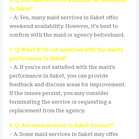
6. Q: Are maid services available on weekends
in Saket?
– A: Yes, many maid services in Saket offer
weekend availability. However, it’s best to
confirm with the maid or agency beforehand.
7. Q: What if I’m not satisfied with the maid’s
performance in Saket?
– A: If you’re not satisfied with the maid’s
performance in Saket, you can provide
feedback and discuss areas for improvement.
If the issues persist, you may consider
terminating the service or requesting a
replacement from the agency.
8. Q: Are maid services in Saket insured?
– A: Some maid services in Saket may offer