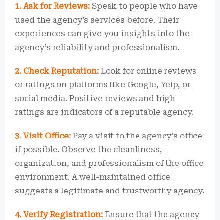
1. Ask for Reviews:
Speak to people who have
used the agency’s services before. Their
experiences can give you insights into the
agency’s reliability and professionalism.
2. Check Reputation:
Look for online reviews
or ratings on platforms like Google, Yelp, or
social media. Positive reviews and high
ratings are indicators of a reputable agency.
3. Visit Office:
Pay a visit to the agency’s office
if possible. Observe the cleanliness,
organization, and professionalism of the office
environment. A well-maintained office
suggests a legitimate and trustworthy agency.
4. Verify Registration:
Ensure that the agency