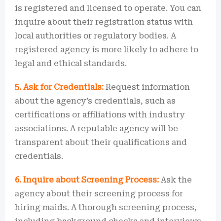
is registered and licensed to operate. You can
inquire about their registration status with
local authorities or regulatory bodies. A
registered agency is more likely to adhere to
legal and ethical standards.
5. Ask for Credentials:
Request information
about the agency’s credentials, such as
certifications or affiliations with industry
associations. A reputable agency will be
transparent about their qualifications and
credentials.
6. Inquire about Screening Process:
Ask the
agency about their screening process for
hiring maids. A thorough screening process,