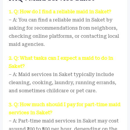
1. Q: How do I find a reliable maid in Saket?
– A: You can find a reliable maid in Saket by
asking for recommendations from neighbors,
checking online platforms, or contacting local
maid agencies.
2. Q: What tasks can I expect a maid to do in
Saket?
– A: Maid services in Saket typically include
cleaning, cooking, laundry, running errands,
and sometimes childcare or pet care.
3. Q: How much should I pay for part-time maid
services in Saket?
– A: Part-time maid services in Saket may cost
around ₹200 to ₹500 per hour, depending on the