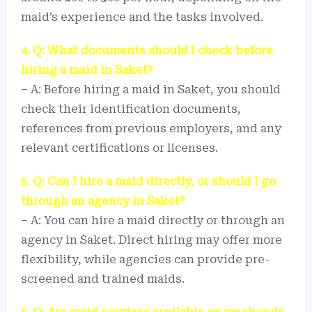
maid’s experience and the tasks involved.
4. Q: What documents should I check before
hiring a maid in Saket?
– A: Before hiring a maid in Saket, you should
check their identification documents,
references from previous employers, and any
relevant certifications or licenses.
5. Q: Can I hire a maid directly, or should I go
through an agency in Saket?
– A: You can hire a maid directly or through an
agency in Saket. Direct hiring may offer more
flexibility, while agencies can provide pre-
screened and trained maids.