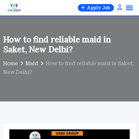
Skip
Apply Job
to
content
How to find reliable maid in
Saket, New Delhi?
Home
Maid
How to find reliable maid in Saket,
New Delhi?