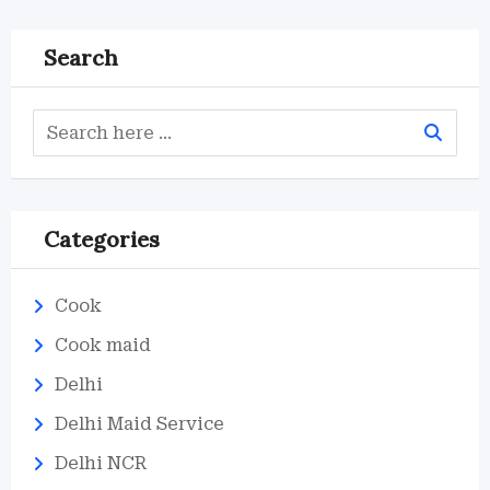
Search
Categories
Cook
Cook maid
Delhi
Delhi Maid Service
Delhi NCR