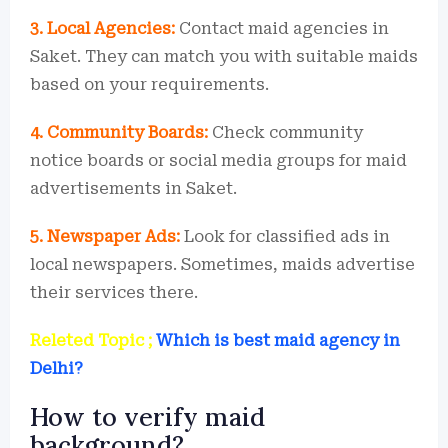
3. Local Agencies:
Contact maid agencies in
Saket. They can match you with suitable maids
based on your requirements.
4. Community Boards:
Check community
notice boards or social media groups for maid
advertisements in Saket.
5. Newspaper Ads:
Look for classified ads in
local newspapers. Sometimes, maids advertise
their services there.
Releted Topic ;
Which is best maid agency in
Delhi?
How to verify maid
background?