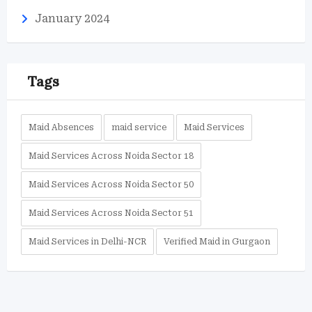
January 2024
Tags
Maid Absences
maid service
Maid Services
Maid Services Across Noida Sector 18
Maid Services Across Noida Sector 50
Maid Services Across Noida Sector 51
Maid Services in Delhi-NCR
Verified Maid in Gurgaon