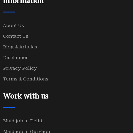
Information
About Us
Contact Us
Blog & Articles
Disclaimer
Privacy Policy
Terms & Conditions
Work with us
Maid job in Delhi
Maid job in Gurgaon