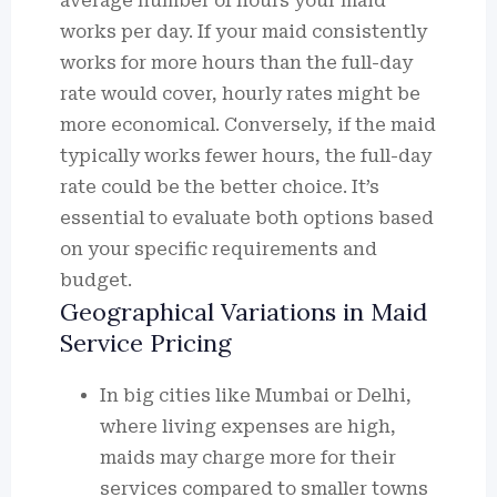
average number of hours your maid
works per day. If your maid consistently
works for more hours than the full-day
rate would cover, hourly rates might be
more economical. Conversely, if the maid
typically works fewer hours, the full-day
rate could be the better choice. It’s
essential to evaluate both options based
on your specific requirements and
budget.
Geographical Variations in Maid
Service Pricing
In big cities like Mumbai or Delhi,
where living expenses are high,
maids may charge more for their
services compared to smaller towns