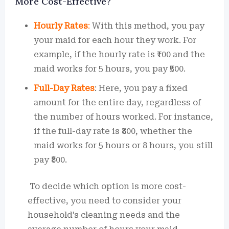
More Cost-Effective?
Hourly Rates
:
With this method, you pay
your maid for each hour they work. For
example, if the hourly rate is ₹100 and the
maid works for 5 hours, you pay ₹500.
Full-Day Rates
: Here, you pay a fixed
amount for the entire day, regardless of
the number of hours worked. For instance,
if the full-day rate is ₹800, whether the
maid works for 5 hours or 8 hours, you still
pay ₹800.
To decide which option is more cost-
effective, you need to consider your
household’s cleaning needs and the