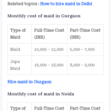
Releted topics :
How to hire maid in Delhi
Monthly cost of maid in Gurgaon
Type of
Full-Time Cost
Part-Time Cost
Maid
(INR)
(INR)
Maid
10,000 – 12,000
5,000 – 7,000
Japa
16,000 – 18,000
8,000 – 9,000
Maid
Hire maid in Gurgaon
Monthly cost of maid in Noida
Type of
Full-Time Cost
Part-Time Cost