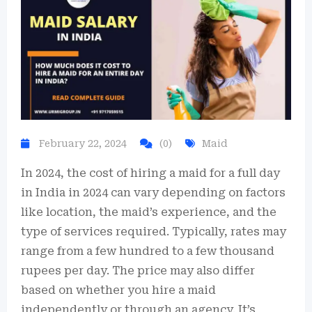
February 22, 2024
(0)
Maid
In 2024, the cost of hiring a maid for a full day
in India in 2024 can vary depending on factors
like location, the maid’s experience, and the
type of services required. Typically, rates may
range from a few hundred to a few thousand
rupees per day. The price may also differ
based on whether you hire a maid
independently or through an agency. It’s