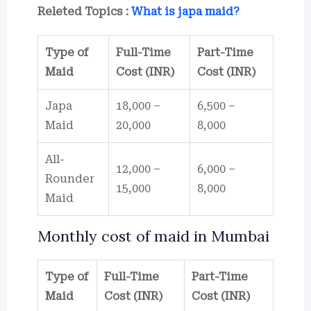
Releted Topics :
What is japa maid?
Type of
Full-Time
Part-Time
Maid
Cost (INR)
Cost (INR)
Japa
18,000 –
6,500 –
Maid
20,000
8,000
All-
12,000 –
6,000 –
Rounder
15,000
8,000
Maid
Monthly cost of maid in Mumbai
Type of
Full-Time
Part-Time
Maid
Cost (INR)
Cost (INR)