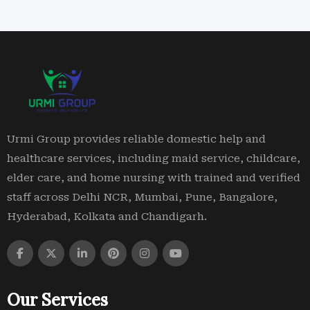
Urmi Group provides reliable domestic help and
healthcare services, including maid service, childcare,
elder care, and home nursing with trained and verified
staff across Delhi NCR, Mumbai, Pune, Bangalore,
Hyderabad, Kolkata and Chandigarh.
Our Services