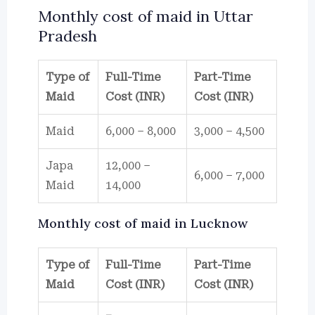
Monthly cost of maid in Uttar
Pradesh
Type of
Full-Time
Part-Time
Maid
Cost (INR)
Cost (INR)
Maid
6,000 – 8,000
3,000 – 4,500
Japa
12,000 –
6,000 – 7,000
Maid
14,000
Monthly cost of maid in Lucknow
Type of
Full-Time
Part-Time
Maid
Cost (INR)
Cost (INR)