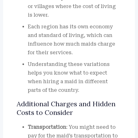
or villages where the cost of living
is lower.
Each region has its own economy
and standard of living, which can
influence how much maids charge
for their services.
Understanding these variations
helps you know what to expect
when hiring a maid in different
parts of the country.
Additional Charges and Hidden
Costs to Consider
Transportation
: You might need to
pay for the maid’s transportation to