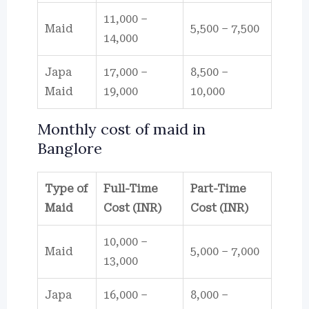
11,000 –
Maid
5,500 – 7,500
14,000
Japa
17,000 –
8,500 –
Maid
19,000
10,000
Monthly cost of maid in
Banglore
Type of
Full-Time
Part-Time
Maid
Cost (INR)
Cost (INR)
10,000 –
Maid
5,000 – 7,000
13,000
Japa
16,000 –
8,000 –