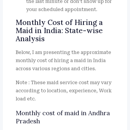
the last minute or don’t show up for
your scheduled appointment.
Monthly Cost of Hiring a
Maid in India: State-wise
Analysis
Below, I am presenting the approximate
monthly cost of hiring a maid in India
across various regions and cities.
Note : These maid service cost may vary
according to location, experience, Work
load etc.
Monthly cost of maid in Andhra
Pradesh