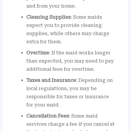
and from your home.
Cleaning Supplies
: Some maids
expect you to provide cleaning
supplies, while others may charge
extra for them.
Overtime
: If the maid works longer
than expected, you may need to pay
additional fees for overtime.
Taxes and Insurance
: Depending on
local regulations, you may be
responsible for taxes or insurance
for your maid.
Cancellation Fees
: Some maid
services charge a fee if you cancel at