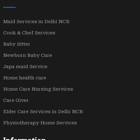
Maid Services in Delhi NCR
Cook & Chef Services
Baby Sitter
Newborn Baby Care
Japa maid Service
Home health care
Home Care Nursing Services
Care Giver
Elder Care Services in Delhi NCR
Physiotherapy Home Services