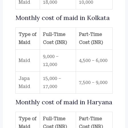
Maid
18,000
10,000
Monthly cost of maid in Kolkata
Type of
Full-Time
Part-Time
Maid
Cost (INR)
Cost (INR)
9,000 –
Maid
4,500 – 6,000
12,000
Japa
15,000 –
7,500 – 9,000
Maid
17,000
Monthly cost of maid in Haryana
Type of
Full-Time
Part-Time
Maid
Cost (INR)
Cost (INR)