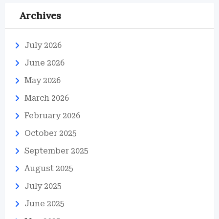
Archives
July 2026
June 2026
May 2026
March 2026
February 2026
October 2025
September 2025
August 2025
July 2025
June 2025