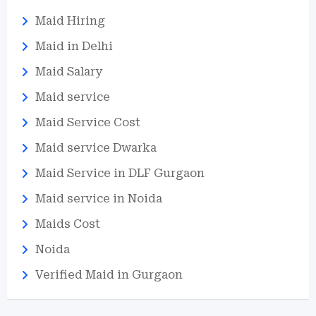
Maid Hiring
Maid in Delhi
Maid Salary
Maid service
Maid Service Cost
Maid service Dwarka
Maid Service in DLF Gurgaon
Maid service in Noida
Maids Cost
Noida
Verified Maid in Gurgaon