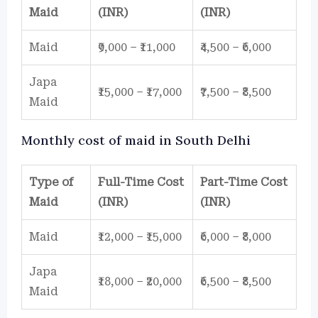
Maid
(INR)
(INR)
Maid
₹9,000 – ₹11,000
₹4,500 – ₹6,000
Japa
₹15,000 – ₹17,000
₹7,500 – ₹8,500
Maid
Monthly cost of maid in South Delhi
Type of
Full-Time Cost
Part-Time Cost
Maid
(INR)
(INR)
Maid
₹12,000 – ₹15,000
₹6,000 – ₹8,000
Japa
₹18,000 – ₹20,000
₹6,500 – ₹8,500
Maid