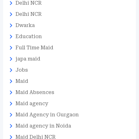
Delhi NCR
Delhi NCR
Dwarka
Education
Full Time Maid
japa maid
Jobs
Maid
Maid Absences
Maid agency
Maid Agency in Gurgaon
Maid agency in Noida
Maid Delhi NCR