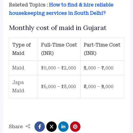
Releted Topics :
How to find & hire reliable
housekeeping services in South Delhi?
Monthly cost of maid in Gujarat
Type of
Full-Time Cost
Part-Time Cost
Maid
(INR)
(INR)
Maid
₹10,000 – ₹12,000
₹5,000 – ₹7,000
Japa
₹16,000 – ₹18,000
₹8,000 – ₹9,000
Maid
Share