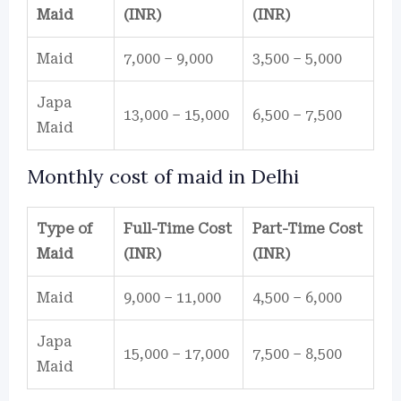
Maid
(INR)
(INR)
Maid
7,000 – 9,000
3,500 – 5,000
Japa
13,000 – 15,000
6,500 – 7,500
Maid
Monthly cost of maid in Delhi
Type of
Full-Time Cost
Part-Time Cost
Maid
(INR)
(INR)
Maid
9,000 – 11,000
4,500 – 6,000
Japa
15,000 – 17,000
7,500 – 8,500
Maid