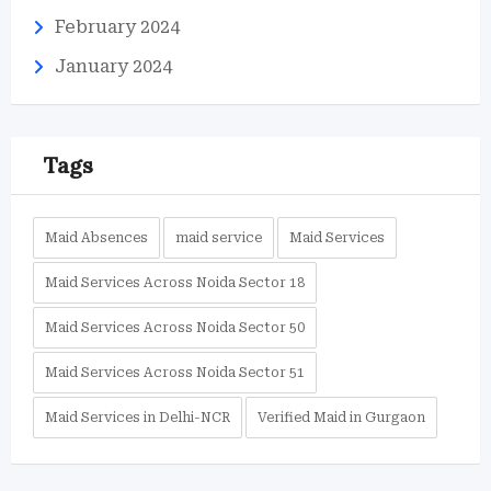
February 2024
January 2024
Tags
Maid Absences
maid service
Maid Services
Maid Services Across Noida Sector 18
Maid Services Across Noida Sector 50
Maid Services Across Noida Sector 51
Maid Services in Delhi-NCR
Verified Maid in Gurgaon