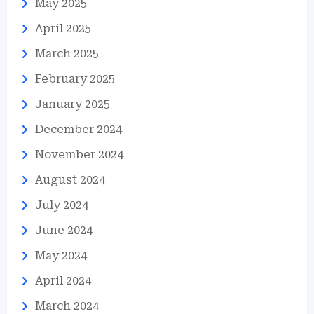
May 2025
April 2025
March 2025
February 2025
January 2025
December 2024
November 2024
August 2024
July 2024
June 2024
May 2024
April 2024
March 2024