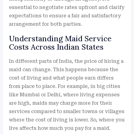
essential to negotiate rates upfront and clarify
expectations to ensure a fair and satisfactory
arrangement for both parties.
Understanding Maid Service
Costs Across Indian States
In different parts of India, the price of hiring a
maid can change. This happens because the
cost of living and what people earn differs
from place to place. For example, in big cities
like Mumbai or Delhi, where living expenses
are high, maids may charge more for their
services compared to smaller towns or villages
where the cost of living is lower. So, where you
live affects how much you pay for a maid.