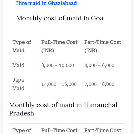
Hire maid in Ghaziabaad
Monthly cost of maid in Goa
Type of
Full-Time Cost
Part-Time Cost
Maid
(INR)
(INR)
Maid
8,000 – 10,000
4,000 – 6,000
Japa
14,000 – 16,000
7,000 – 8,000
Maid
Monthly cost of maid in Himanchal
Pradesh
Type of
Full-Time Cost
Part-Time Cost