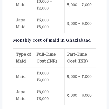
₹10,000 –
Maid
₹5,000 – ₹7,000
₹12,000
Japa
₹16,000 –
₹8,000 – ₹9,000
Maid
₹18,000
Monthly cost of maid in Ghaziabaad
Type of
Full-Time
Part-Time
Maid
Cost (INR)
Cost (INR)
₹10,000 –
Maid
₹5,000 – ₹7,000
₹12,000
Japa
₹16,000 –
₹8,000 – ₹9,000
Maid
₹18,000