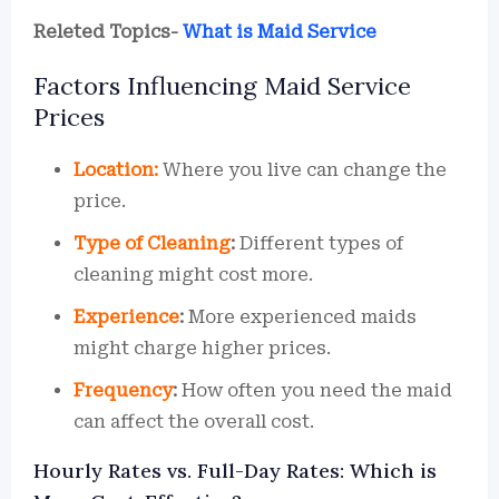
Releted Topics-
What is Maid Service
Factors Influencing Maid Service
Prices
Location:
Where you live can change the
price.
Type of Cleaning
:
Different types of
cleaning might cost more.
Experience
:
More experienced maids
might charge higher prices.
Frequency
:
How often you need the maid
can affect the overall cost.
Hourly Rates vs. Full-Day Rates: Which is