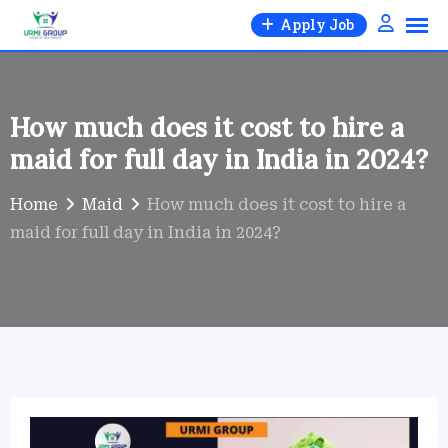
Skip
Apply Job
to
content
How much does it cost to hire a
maid for full day in India in 2024?
Home
Maid
How much does it cost to hire a
maid for full day in India in 2024?