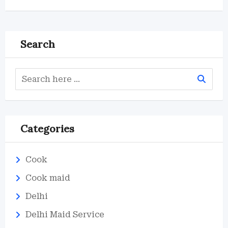
Search
Categories
Cook
Cook maid
Delhi
Delhi Maid Service