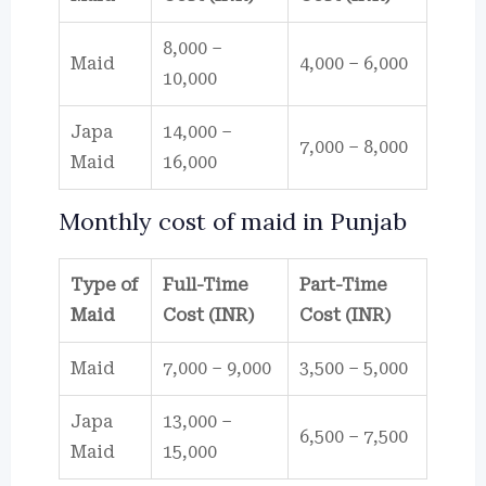
8,000 –
Maid
4,000 – 6,000
10,000
Japa
14,000 –
7,000 – 8,000
Maid
16,000
Monthly cost of maid in Punjab
Type of
Full-Time
Part-Time
Maid
Cost (INR)
Cost (INR)
Maid
7,000 – 9,000
3,500 – 5,000
Japa
13,000 –
6,500 – 7,500
Maid
15,000