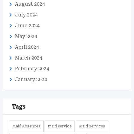
August 2024
July 2024
June 2024
May 2024
April 2024
March 2024
February 2024
January 2024
Tags
Maid Absences
maid service
Maid Services