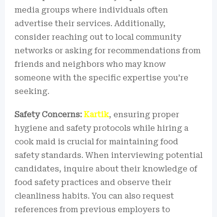
media groups where individuals often
advertise their services. Additionally,
consider reaching out to local community
networks or asking for recommendations from
friends and neighbors who may know
someone with the specific expertise you’re
seeking.
Safety Concerns:
Kartik
, ensuring proper
hygiene and safety protocols while hiring a
cook maid is crucial for maintaining food
safety standards. When interviewing potential
candidates, inquire about their knowledge of
food safety practices and observe their
cleanliness habits. You can also request
references from previous employers to