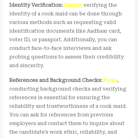
Identity Verification:
Sanjay,
verifying the
identity of a cook maid can be done through
various methods such as requesting valid
identification documents like Aadhaar card,
voter ID, or passport. Additionally, you can
conduct face-to-face interviews and ask
probing questions to assess their credibility
and sincerity.
References and Background Checks:
Pooja
,
conducting background checks and verifying
references is essential for ensuring the
reliability and trustworthiness of a cook maid.
You can ask for references from previous
employers and contact them to inquire about
the candidate’s work ethic, reliability, and