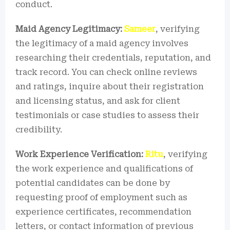
conduct.
Maid Agency Legitimacy:
Sameer
, verifying
the legitimacy of a maid agency involves
researching their credentials, reputation, and
track record. You can check online reviews
and ratings, inquire about their registration
and licensing status, and ask for client
testimonials or case studies to assess their
credibility.
Work Experience Verification:
Ritu
, verifying
the work experience and qualifications of
potential candidates can be done by
requesting proof of employment such as
experience certificates, recommendation
letters, or contact information of previous