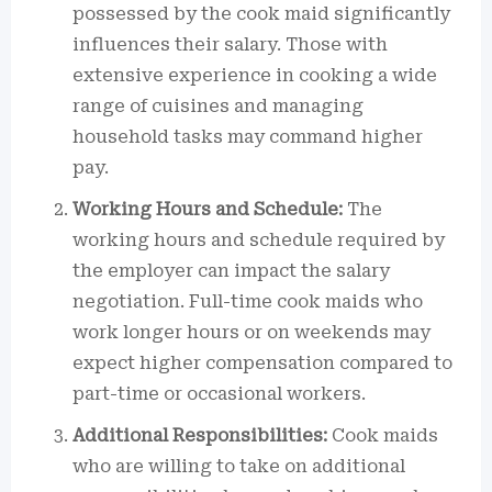
possessed by the cook maid significantly
influences their salary. Those with
extensive experience in cooking a wide
range of cuisines and managing
household tasks may command higher
pay.
Working Hours and Schedule:
The
working hours and schedule required by
the employer can impact the salary
negotiation. Full-time cook maids who
work longer hours or on weekends may
expect higher compensation compared to
part-time or occasional workers.
Additional Responsibilities:
Cook maids
who are willing to take on additional