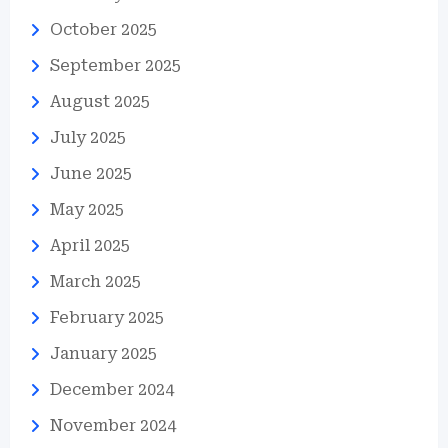
October 2025
September 2025
August 2025
July 2025
June 2025
May 2025
April 2025
March 2025
February 2025
January 2025
December 2024
November 2024