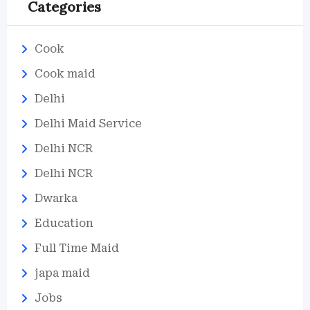
Categories
Cook
Cook maid
Delhi
Delhi Maid Service
Delhi NCR
Delhi NCR
Dwarka
Education
Full Time Maid
japa maid
Jobs