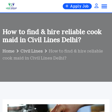
Skip
Apply Job
to
×
content
How to find & hire reliable cook
Urmi Group
maid in Civil Lines Delhi?
Hire part-time, full-time, 24-hr live-in, babysitter, nanny,
cook, all-rounder, elder care — trusted & verified.
Home
Civil Lines
How to find & hire reliable
cook maid in Civil Lines Delhi?