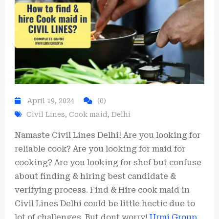
Hire Now
April 19, 2024
(0)
By submitting you agree to our
Privacy Policy
&
Terms
.
Civil Lines
,
Cook maid
,
Delhi
Namaste Civil Lines Delhi! Are you looking for
reliable cook? Are you looking for maid for
cooking? Are you looking for shef but confuse
about finding & hiring best candidate &
verifying process. Find & Hire cook maid in
Civil Lines Delhi could be little hectic due to
lot of challenges. But dont worry!
Urmi Group