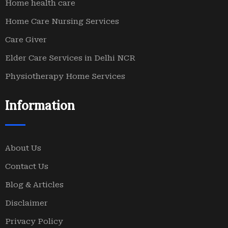
Home health care
Home Care Nursing Services
Care Giver
Elder Care Services in Delhi NCR
Physiotherapy Home Services
Information
About Us
Contact Us
Blog & Articles
Disclaimer
Privacy Policy