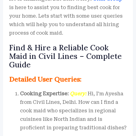
is here to assist you to finding best cook for
your home. Lets start with some user queries
which will help you to understand all hiring
process of cook maid.
Find & Hire a Reliable Cook
Maid in Civil Lines – Complete
Guide
Detailed User Queries:
Cooking Expertise:
Query:
Hi, I’m Ayesha
from Civil Lines, Delhi. How can I find a
cook maid who specializes in regional
cuisines like North Indian and is
proficient in preparing traditional dishes?