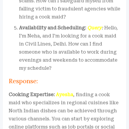
scams. How can I safeguard myself from
falling victim to fraudulent agencies while
hiring a cook maid?
Availability and Scheduling:
Query
:
Hello,
I’m Neha, and I’m looking for a cook maid
in Civil Lines, Delhi. How can I find
someone who is available to work during
evenings and weekends to accommodate
my schedule?
Response:
Cooking Expertise:
Ayesha
, finding a cook
maid who specializes in regional cuisines like
North Indian dishes can be achieved through
various channels. You can start by exploring
online platforms such as job portals or social