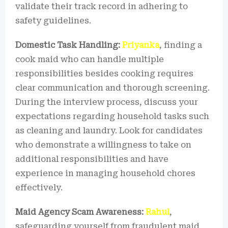
validate their track record in adhering to
safety guidelines.
Domestic Task Handling:
Priyanka
, finding a
cook maid who can handle multiple
responsibilities besides cooking requires
clear communication and thorough screening.
During the interview process, discuss your
expectations regarding household tasks such
as cleaning and laundry. Look for candidates
who demonstrate a willingness to take on
additional responsibilities and have
experience in managing household chores
effectively.
Maid Agency Scam Awareness:
Rahul
,
safeguarding yourself from fraudulent maid