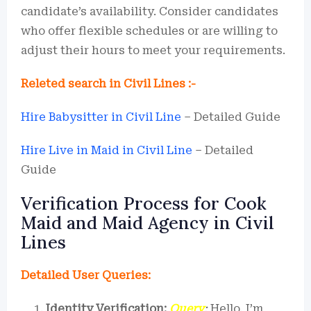
candidate’s availability. Consider candidates
who offer flexible schedules or are willing to
adjust their hours to meet your requirements.
Releted search in Civil Lines :-
Hire Babysitter in Civil Line
– Detailed Guide
Hire Live in Maid in Civil Line
– Detailed
Guide
Verification Process for Cook
Maid and Maid Agency in Civil
Lines
Detailed User Queries:
Identity Verification:
Query
:
Hello, I’m