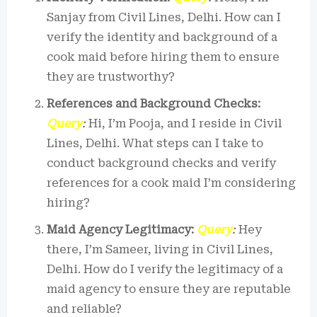
Sanjay from Civil Lines, Delhi. How can I
verify the identity and background of a
cook maid before hiring them to ensure
they are trustworthy?
References and Background Checks:
Query
:
Hi, I’m Pooja, and I reside in Civil
Lines, Delhi. What steps can I take to
conduct background checks and verify
references for a cook maid I’m considering
hiring?
Maid Agency Legitimacy:
Query
:
Hey
there, I’m Sameer, living in Civil Lines,
Delhi. How do I verify the legitimacy of a
maid agency to ensure they are reputable
and reliable?