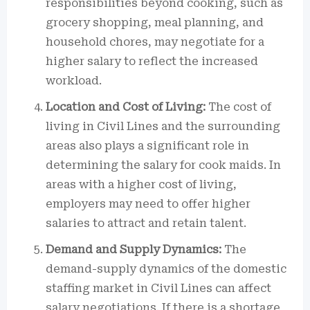
responsibilities beyond cooking, such as
grocery shopping, meal planning, and
household chores, may negotiate for a
higher salary to reflect the increased
workload.
Location and Cost of Living:
The cost of
living in Civil Lines and the surrounding
areas also plays a significant role in
determining the salary for cook maids. In
areas with a higher cost of living,
employers may need to offer higher
salaries to attract and retain talent.
Demand and Supply Dynamics:
The
demand-supply dynamics of the domestic
staffing market in Civil Lines can affect
salary negotiations. If there is a shortage