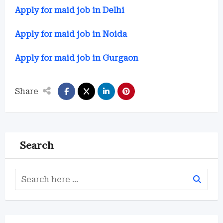
Apply for maid job in Delhi
Apply for maid job in Noida
Apply for maid job in Gurgaon
Share
Search