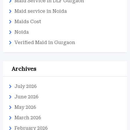
Maid Service in DLF Gurgaon
Maid service in Noida
Maids Cost
Noida
Verified Maid in Gurgaon
Archives
July 2026
June 2026
May 2026
March 2026
February 2026