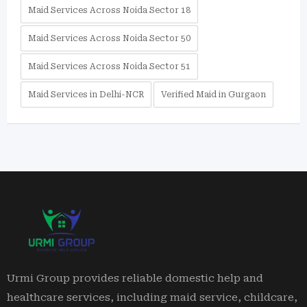
Maid Services Across Noida Sector 18
Maid Services Across Noida Sector 50
Maid Services Across Noida Sector 51
Maid Services in Delhi-NCR
Verified Maid in Gurgaon
Urmi Group provides reliable domestic help and
healthcare services, including maid service, childcare,