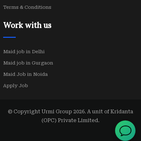
Terms & Conditions
Work with us
Maid job in Delhi
Maid job in Gurgaon
Maid Job in Noida
Apply Job
© Copyright Urmi Group 2026. A unit of Kridanta
(OPC) Private Limited.