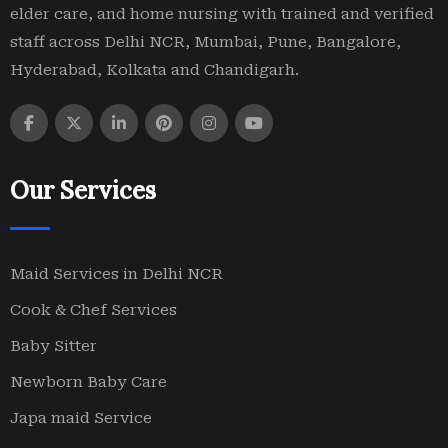
elder care, and home nursing with trained and verified
staff across Delhi NCR, Mumbai, Pune, Bangalore,
Hyderabad, Kolkata and Chandigarh.
Our Services
Maid Services in Delhi NCR
Cook & Chef Services
Baby Sitter
Newborn Baby Care
Japa maid Service