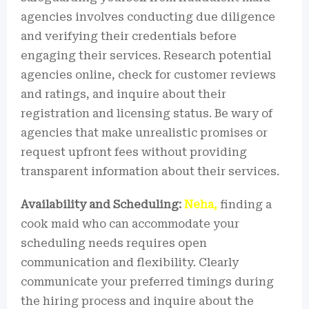
agencies involves conducting due diligence
and verifying their credentials before
engaging their services. Research potential
agencies online, check for customer reviews
and ratings, and inquire about their
registration and licensing status. Be wary of
agencies that make unrealistic promises or
request upfront fees without providing
transparent information about their services.
Availability and Scheduling:
Neha,
finding a
cook maid who can accommodate your
scheduling needs requires open
communication and flexibility. Clearly
communicate your preferred timings during
the hiring process and inquire about the