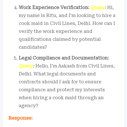
Work Experience Verification:
Query
:
Hi,
my name is Ritu, and I’m looking to hire a
cook maid in Civil Lines, Delhi. How can I
verify the work experience and
qualifications claimed by potential
candidates?
Legal Compliance and Documentation:
Query
:
Hello, I’m Aakash from Civil Lines,
Delhi. What legal documents and
contracts should I ask for to ensure
compliance and protect my interests
when hiring a cook maid through an
agency?
Response: