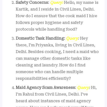
Safety Concerns:
Query:
Hello, my name is
Kartik, and I reside in Civil Lines, Delhi.
How do I ensure that the cook maid I hire
follows proper hygiene and safety
protocols while handling food?
Domestic Task Handling:
Query
:
Hey
there, I’m Priyanka, living in Civil Lines,
Delhi. Besides cooking, I need a maid who
can manage other domestic tasks like
cleaning and laundry. How do I find
someone who can handle multiple
responsibilities efficiently?
Maid Agency Scam Awareness:
Query
:
Hi,
I’m Rahul from Civil Lines, Delhi. I’ve
heard about instances of maid agency