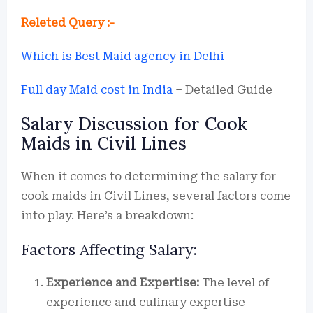
Releted Query :-
Which is Best Maid agency in Delhi
Full day Maid cost in India
– Detailed Guide
Salary Discussion for Cook
Maids in Civil Lines
When it comes to determining the salary for
cook maids in Civil Lines, several factors come
into play. Here’s a breakdown:
Factors Affecting Salary:
Experience and Expertise:
The level of
experience and culinary expertise