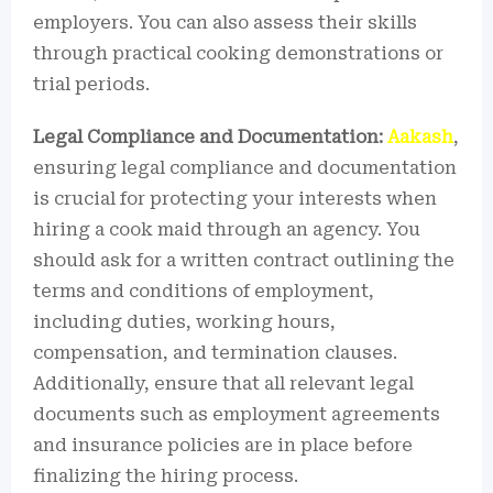
employers. You can also assess their skills
through practical cooking demonstrations or
trial periods.
Legal Compliance and Documentation:
Aakash
,
ensuring legal compliance and documentation
is crucial for protecting your interests when
hiring a cook maid through an agency. You
should ask for a written contract outlining the
terms and conditions of employment,
including duties, working hours,
compensation, and termination clauses.
Additionally, ensure that all relevant legal
documents such as employment agreements
and insurance policies are in place before
finalizing the hiring process.