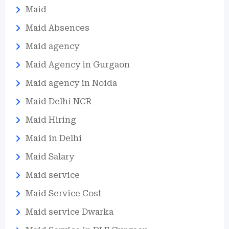
Maid
Maid Absences
Maid agency
Maid Agency in Gurgaon
Maid agency in Noida
Maid Delhi NCR
Maid Hiring
Maid in Delhi
Maid Salary
Maid service
Maid Service Cost
Maid service Dwarka