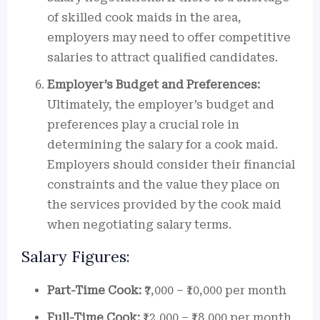
of skilled cook maids in the area,
employers may need to offer competitive
salaries to attract qualified candidates.
Employer’s Budget and Preferences:
Ultimately, the employer’s budget and
preferences play a crucial role in
determining the salary for a cook maid.
Employers should consider their financial
constraints and the value they place on
the services provided by the cook maid
when negotiating salary terms.
Salary Figures:
Part-Time Cook:
₹7,000 – ₹10,000 per month
Full-Time Cook:
₹12,000 – ₹18,000 per month