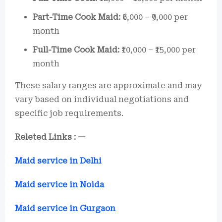
Part-Time Cook Maid:
₹6,000 – ₹9,000 per
month
Full-Time Cook Maid:
₹10,000 – ₹15,000 per
month
These salary ranges are approximate and may
vary based on individual negotiations and
specific job requirements.
Releted Links : —
Maid service in Delhi
Maid service in Noida
Maid service in Gurgaon