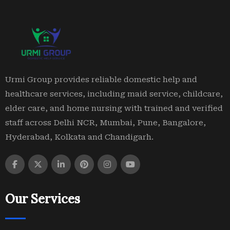
Urmi Group provides reliable domestic help and
healthcare services, including maid service, childcare,
elder care, and home nursing with trained and verified
staff across Delhi NCR, Mumbai, Pune, Bangalore,
Hyderabad, Kolkata and Chandigarh.
Our Services