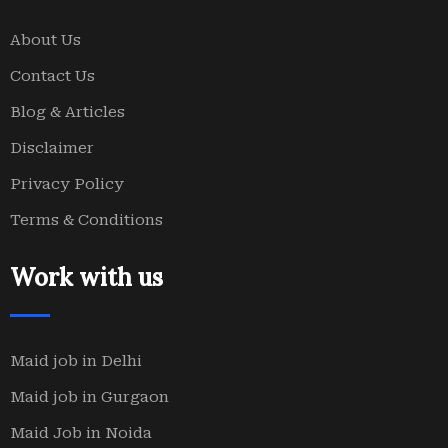
About Us
Contact Us
Blog & Articles
Disclaimer
Privacy Policy
Terms & Conditions
Work with us
Maid job in Delhi
Maid job in Gurgaon
Maid Job in Noida