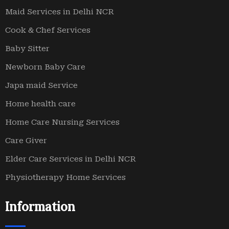
Maid Services in Delhi NCR
Cook & Chef Services
Baby Sitter
Newborn Baby Care
Japa maid Service
Home health care
Home Care Nursing Services
Care Giver
Elder Care Services in Delhi NCR
Physiotherapy Home Services
Information