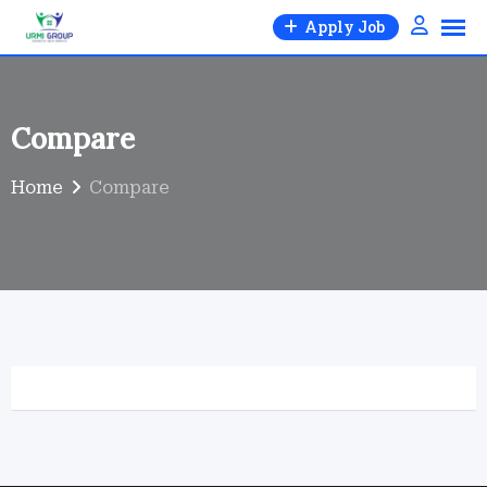
Skip
Apply Job
to
content
Compare
Home
Compare